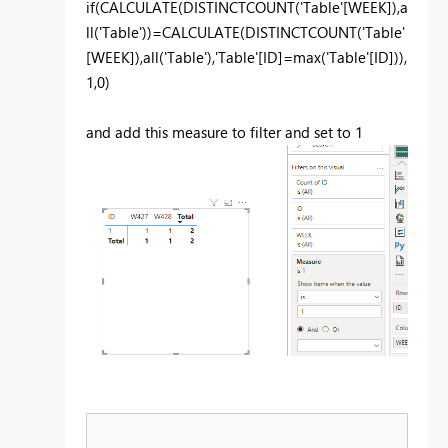
if
(
CALCULATE
(
DISTINCTCOUNT
(
'Table'
[WEEK]
),
a
ll
(
'Table'
))=
CALCULATE
(
DISTINCTCOUNT
(
'Table'
[WEEK]
),
all
(
'Table'
),
'Table'
[ID]
=
max
(
'Table'
[ID]
)),
1
,
0
)
and add this measure to filter and set to 1