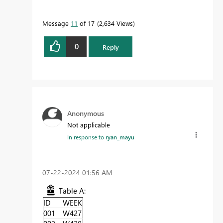
Message
11
of 17
2,634 Views
0
Reply
Anonymous
Not applicable
In response to
ryan_mayu
‎07-22-2024
01:56 AM
Table A:
ID
WEEK
001
W427