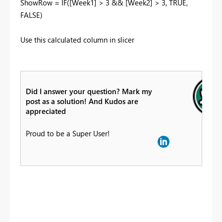
ShowRow = IF([Week1] > 3 && [Week2] > 3, TRUE,
FALSE)
Use this calculated column in slicer
Did I answer your question? Mark my
post as a solution! And Kudos are
appreciated
Proud to be a Super User!