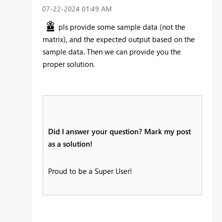
‎07-22-2024
01:49 AM
pls provide some sample data (not the
matrix), and the expected output based on the
sample data. Then we can provide you the
proper solution.
Did I answer your question? Mark my post
as a solution!
Proud to be a Super User!