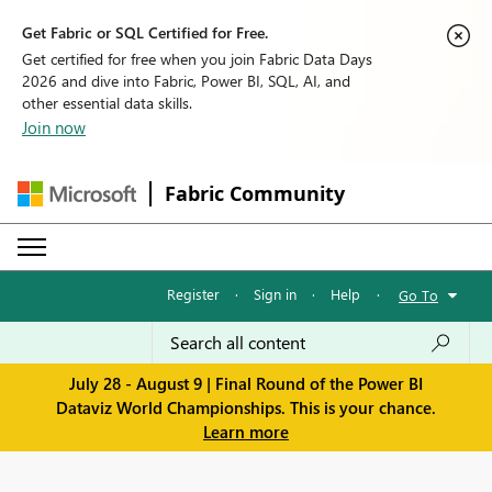
Get Fabric or SQL Certified for Free.
Get certified for free when you join Fabric Data Days
2026 and dive into Fabric, Power BI, SQL, AI, and
other essential data skills.
Join now
Fabric Community
Register
·
Sign in
·
Help
·
Go To
July 28 - August 9 | Final Round of the Power BI
Dataviz World Championships. This is your chance.
Learn more