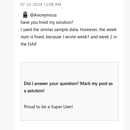
‎07-22-2024
12:08 AM
@Anonymous
have you tried my solution?
I used the similar sample data. However, the week
num is fixed, because I wrote week1 and week 2 in
the DAX
Did I answer your question? Mark my post as
a solution!
Proud to be a Super User!