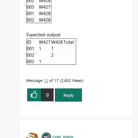
002
W428
003
W427
001
W428
002
W428
Expected output:
ID
W427
W428
Total
001
1
1
002
2
003
1
Message
12
of 17
2,632 Views
0
Reply
ryan_mayu