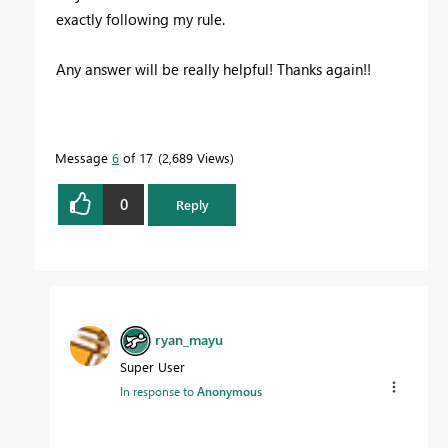
exactly following my rule.
Any answer will be really helpful! Thanks again!!
Message
6
of 17
2,689 Views
0
Reply
ryan_mayu
Super User
In response to
Anonymous