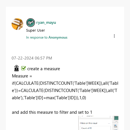
ryan_mayu
Super User
In response to
Anonymous
‎07-22-2024
06:57 PM
create a measure
Measure
=
if
(
CALCULATE
(
DISTINCTCOUNT
(
'Table'
[WEEK]
),
all
(
'Tabl
e'
))=
CALCULATE
(
DISTINCTCOUNT
(
'Table'
[WEEK]
),
all
(
'T
able'
),
'Table'
[ID]
=
max
(
'Table'
[ID]
)),
1
,
0
)
and add this measure to filter and set to 1