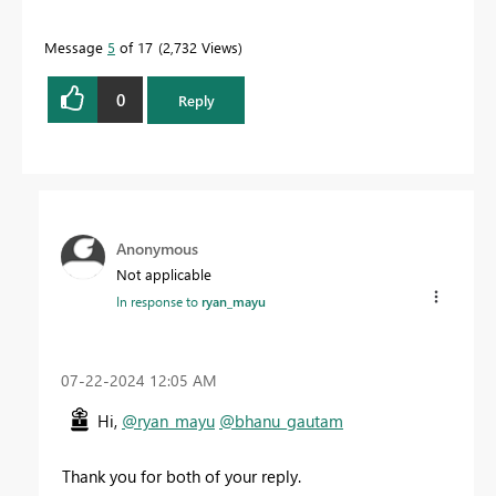
Message
5
of 17
2,732 Views
0
Reply
Anonymous
Not applicable
In response to
ryan_mayu
‎07-22-2024
12:05 AM
Hi,
@ryan_mayu
@bhanu_gautam
Thank you for both of your reply.