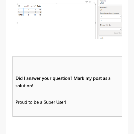
Did I answer your question? Mark my post as a
solution!
Proud to be a Super User!