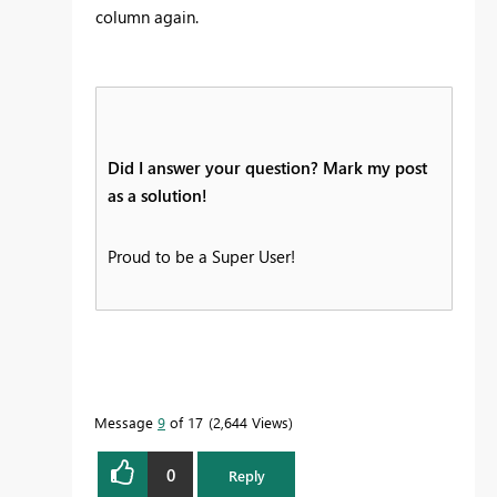
column again.
Did I answer your question? Mark my post
as a solution!
Proud to be a Super User!
Message
9
of 17
2,644 Views
0
Reply