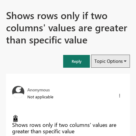
Shows rows only if two
columns' values are greater
than specific value
Topic Options
Reply
Anonymous
Not applicable
Shows rows only if two columns' values are
greater than specific value