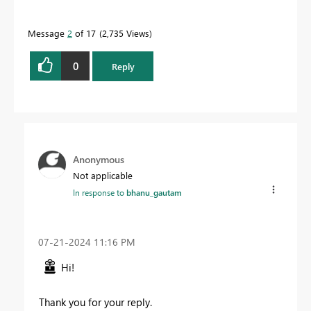
Message
2
of 17
2,735 Views
0
Reply
Anonymous
Not applicable
In response to
bhanu_gautam
‎07-21-2024
11:16 PM
Hi!
Thank you for your reply.