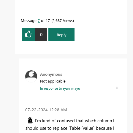
Message
7
of 17
2,687 Views
0
Reply
Anonymous
Not applicable
In response to
ryan_mayu
‎07-22-2024
12:28 AM
I'm kind of confused that which column I
should use to replace
'Table'
[value] because I