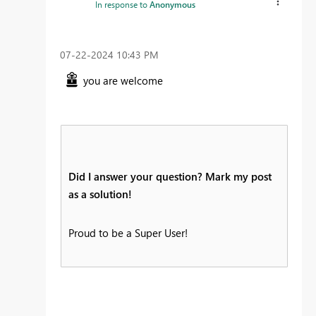
In response to
Anonymous
‎07-22-2024
10:43 PM
you are welcome
Did I answer your question? Mark my post
as a solution!
Proud to be a Super User!