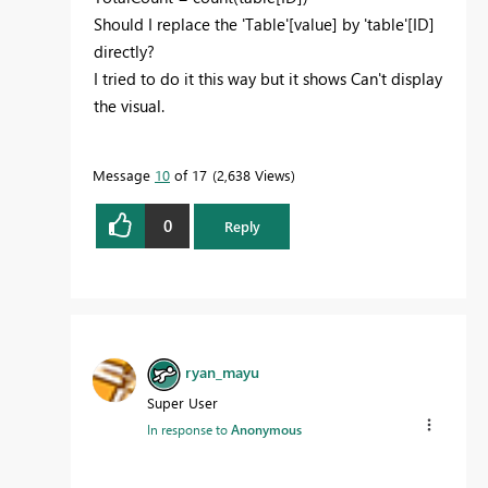
Should I replace the
'Table'
[value] by 'table'[ID]
directly?
I tried to do it this way but it shows Can't display
the visual.
Message
10
of 17
2,638 Views
0
Reply
ryan_mayu
Super User
In response to
Anonymous