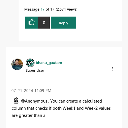
Message
17
of 17
2,574 Views
0
Reply
bhanu_gautam
Super User
‎07-21-2024
11:09 PM
@Anonymous ,
You can create a calculated
column that checks if both Week1 and Week2 values
are greater than 3.