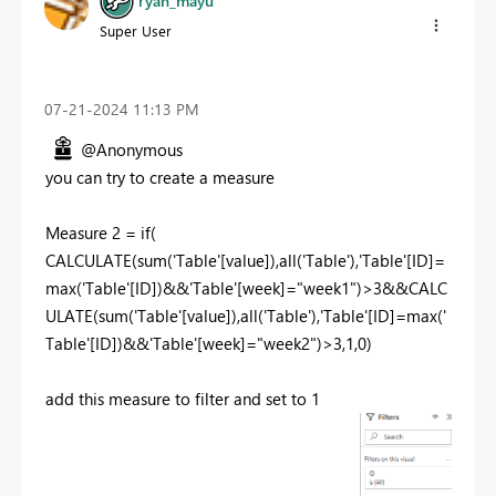
ryan_mayu
Super User
‎07-21-2024
11:13 PM
@Anonymous
you can try to create a measure
Measure
2
=
if
(
CALCULATE
(
sum
(
'Table'
[value]
),
all
(
'Table'
),
'Table'
[ID]
=
max
(
'Table'
[ID]
)&&
'Table'
[week]
=
"week1"
)>
3
&&
CALC
ULATE
(
sum
(
'Table'
[value]
),
all
(
'Table'
),
'Table'
[ID]
=
max
(
'
Table'
[ID]
)&&
'Table'
[week]
=
"week2"
)>
3
,
1
,
0
)
add this measure to filter and set to 1