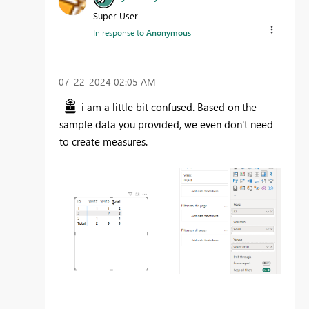
Super User
In response to
Anonymous
‎07-22-2024
02:05 AM
i am a little bit confused. Based on the
sample data you provided, we even don't need
to create measures.