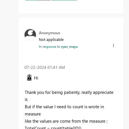
Anonymous
Not applicable
In response to
ryan_mayu
‎07-22-2024
01:41 AM
Hi
Thank you for being patienty, really appreciate
it.
But if the value I need to count is wrote in
measure
like the values are come from the measure :
TotalCount = count(table[ID])