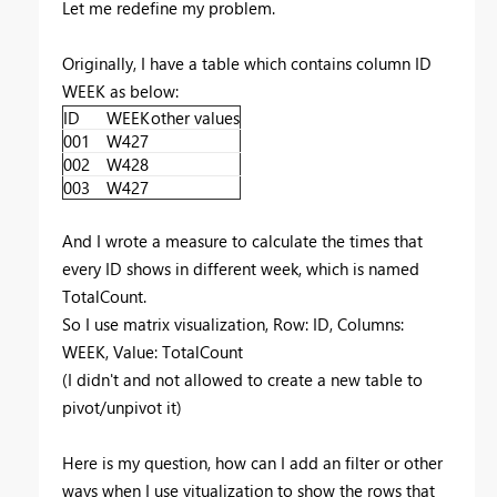
Let me redefine my problem.
Originally, I have a table which contains column ID
WEEK as below:
ID
WEEK
other values
001
W427
002
W428
003
W427
And I wrote a measure to calculate the times that
every ID shows in different week, which is named
TotalCount.
So I use matrix visualization, Row: ID, Columns:
WEEK, Value: TotalCount
(I didn't and not allowed to create a new table to
pivot/unpivot it)
Here is my question, how can I add an filter or other
ways when I use vitualization to show the rows that