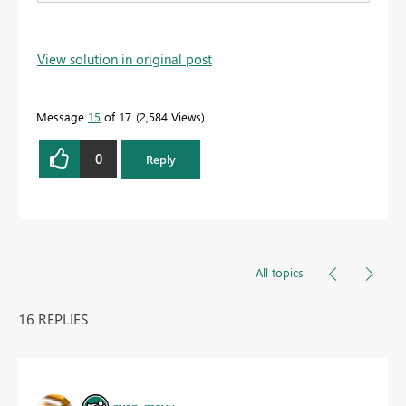
View solution in original post
Message
15
of 17
2,584 Views
0
Reply
All topics
16 REPLIES