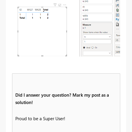
Did I answer your question? Mark my post as a
solution!
Proud to be a Super User!