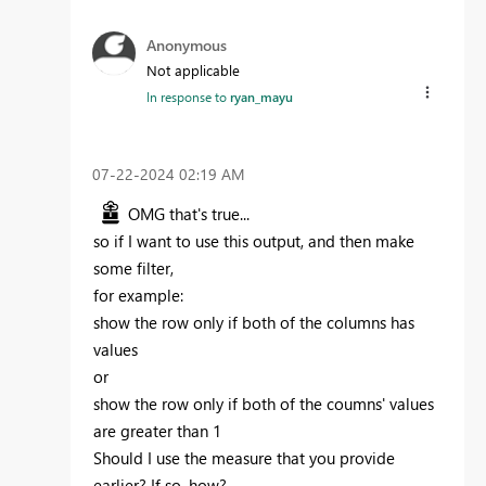
Anonymous
Not applicable
In response to
ryan_mayu
‎07-22-2024
02:19 AM
OMG that's true...
so if I want to use this output, and then make
some filter,
for example:
show the row only if both of the columns has
values
or
show the row only if both of the coumns' values
are greater than 1
Should I use the measure that you provide
earlier? If so, how?