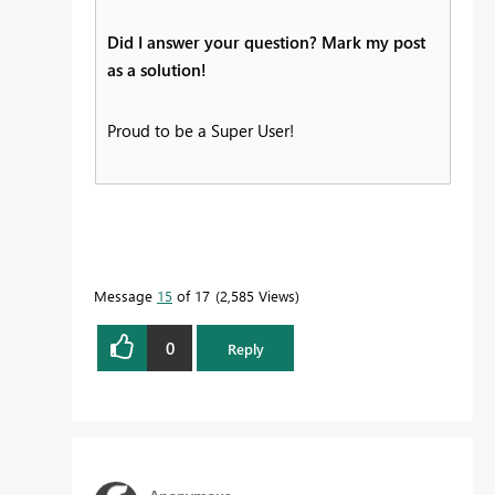
Did I answer your question? Mark my post
as a solution!
Proud to be a Super User!
Message
15
of 17
2,585 Views
0
Reply