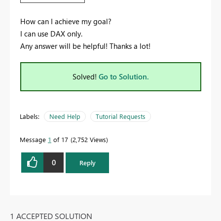
How can I achieve my goal?
I can use DAX only.
Any answer will be helpful! Thanks a lot!
Solved!
Go to Solution.
Labels:
Need Help
Tutorial Requests
Message
1
of 17
2,752 Views
0
Reply
1 ACCEPTED SOLUTION