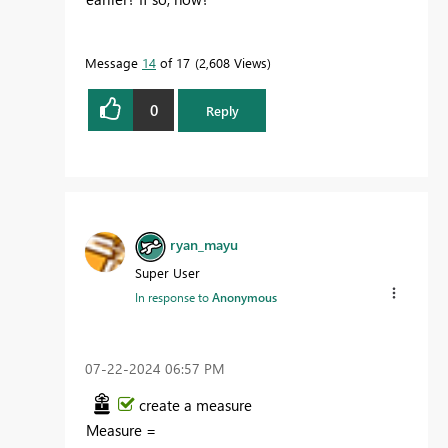
Message
14
of 17
2,608 Views
0
Reply
ryan_mayu
Super User
In response to
Anonymous
‎07-22-2024
06:57 PM
create a measure
Measure
=