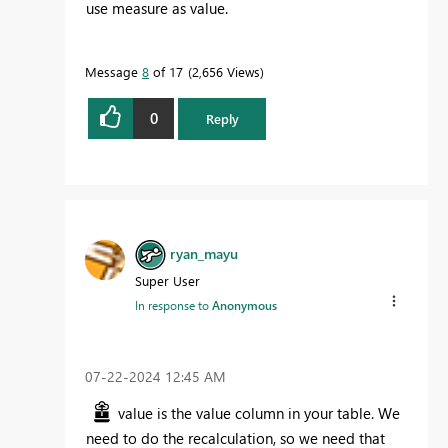
use measure as value.
Message
8
of 17
2,656 Views
0
Reply
ryan_mayu
Super User
In response to
Anonymous
‎07-22-2024
12:45 AM
value is the value column in your table. We
need to do the recalculation, so we need that