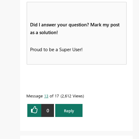
Did I answer your question? Mark my post
as a solution!
Proud to be a Super User!
Message
13
of 17
2,612 Views
0
Reply