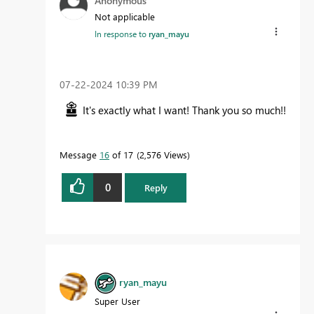
Anonymous
Not applicable
In response to
ryan_mayu
‎07-22-2024
10:39 PM
It's exactly what I want! Thank you so much!!
Message
16
of 17
2,576 Views
0
Reply
ryan_mayu
Super User