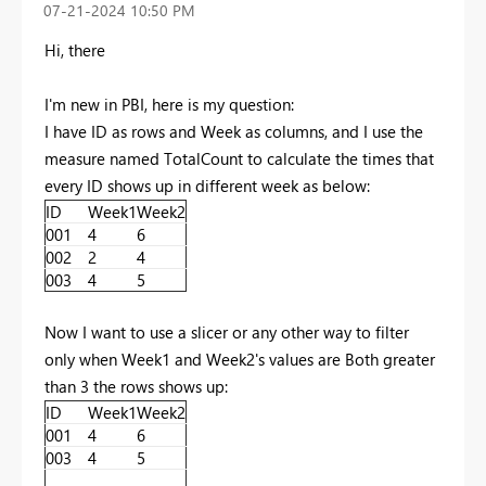
‎07-21-2024
10:50 PM
Hi, there
I'm new in PBI, here is my question:
I have ID as rows and Week as columns, and I use the
measure named TotalCount to calculate the times that
every ID shows up in different week as below:
ID
Week1
Week2
001
4
6
002
2
4
003
4
5
Now I want to use a slicer or any other way to filter
only when Week1 and Week2's values are Both greater
than 3 the rows shows up:
ID
Week1
Week2
001
4
6
003
4
5