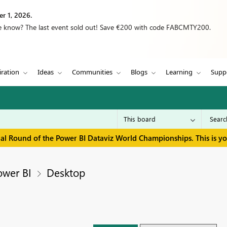
r 1, 2026.
we know? The last event sold out! Save €200 with code FABCMTY200.
iration
Ideas
Communities
Blogs
Learning
Supp
inal Round of the Power BI Dataviz World Championships. This is y
ower BI
Desktop