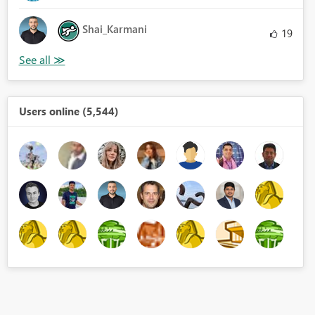
Shai_Karmani
19
Users online (5,544)