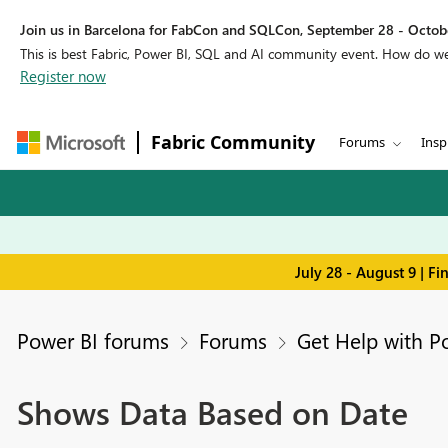
Join us in Barcelona for FabCon and SQLCon, September 28 - Octobe
This is best Fabric, Power BI, SQL and AI community event. How do 
Register now
Fabric Community
Forums
Insp
July 28 - August 9 | F
Power BI forums
Forums
Get Help with P
Shows Data Based on Date