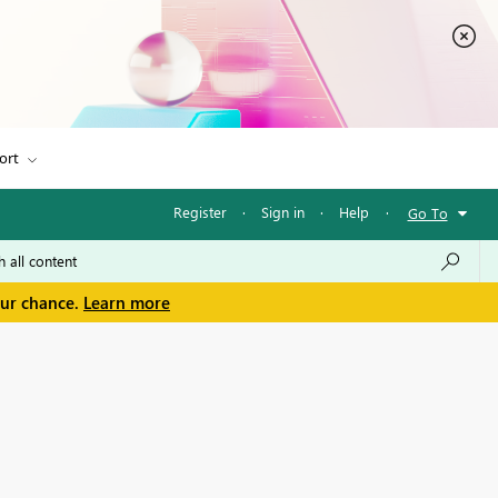
ort
Register
·
Sign in
·
Help
·
Go To
our chance.
Learn more