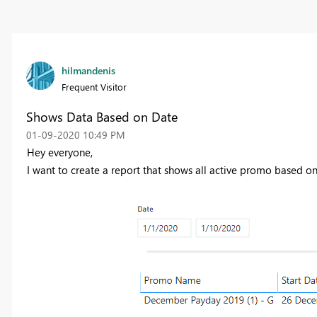
hilmandenis
Frequent Visitor
Shows Data Based on Date
‎01-09-2020
10:49 PM
Hey everyone,
I want to create a report that shows all active promo based on 