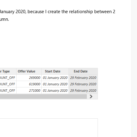
anuary 2020, because I create the relationship between 2
lumn.