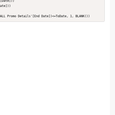
[Date]))

ate]))

'ALL Promo Details'[End Date])<=ToDate, 1, BLANK())