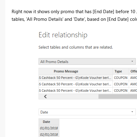
Right now it shows only promo that has [End Date] before 10 J
tables, 'All Promo Details' and 'Date', based on [End Date] co