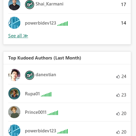
Shai_Karmani
17
14
powerbidev123
Top Kudoed Authors (Last Month)
danextian
24
Rupa01
23
Prince0011
20
powerbidev123
20