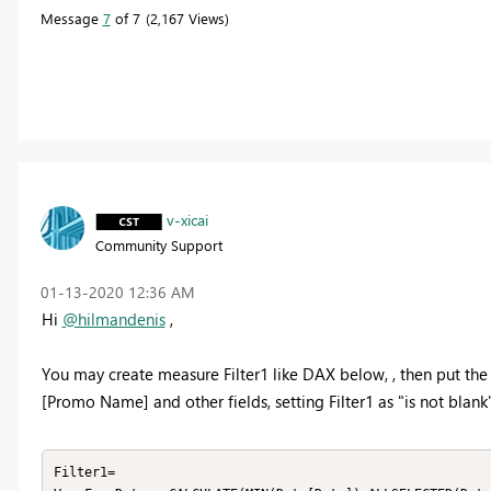
Message
7
of 7
2,167 Views
v-xicai
Community Support
‎01-13-2020
12:36 AM
Hi
@hilmandenis
,
You may create measure Filter1 like DAX below, , then put the Fi
[Promo Name] and other fields, setting Filter1 as "is not blank"
Filter1=
