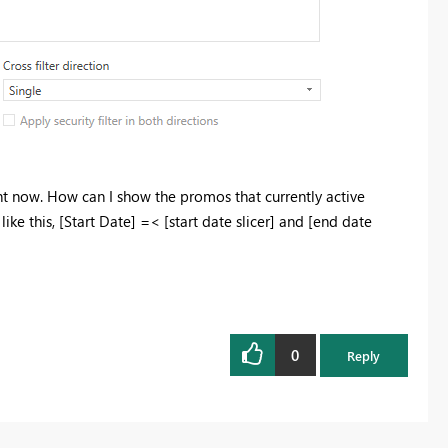
ght now. How can I show the promos that currently active
ike this, [Start Date] =< [start date slicer] and [end date
0
Reply