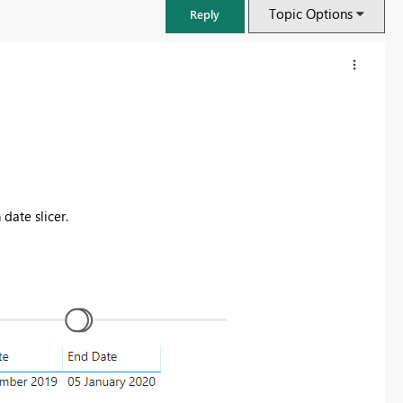
Topic Options
Reply
date slicer.
FabCon & SQLCon – Barcelona 2026
Join us in Barcelona for FabCon and SQLCon, the Fabric, Power BI,
SQL, and AI community event. Save €200 with code FABCMTY200.
Register now