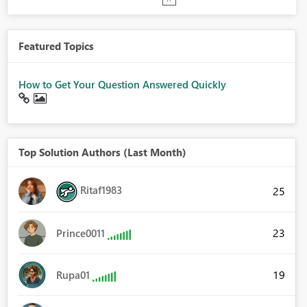
Featured Topics
How to Get Your Question Answered Quickly
Top Solution Authors (Last Month)
Ritaf1983
25
23
Prince0011
19
Rupa01