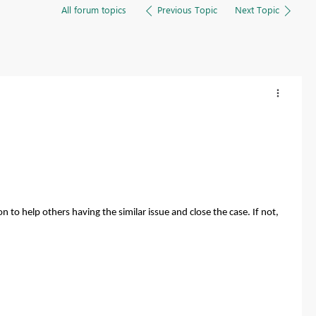
All forum topics
Previous Topic
Next Topic
n to help others having the similar issue and close the case. If not,