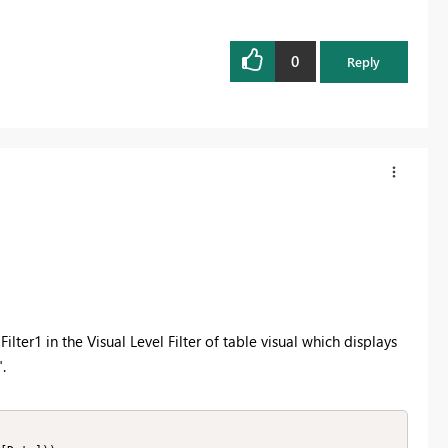
0
Reply
lter1 in the Visual Level Filter of table visual which displays
.