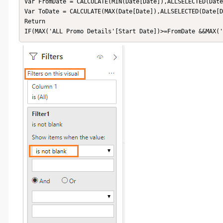
Var FromDate = CALCULATE(MIN(Date[Date]),ALLSELECTED(Date
Var ToDate = CALCULATE(MAX(Date[Date]),ALLSELECTED(Date[D
Return

IF(MAX('ALL Promo Details'[Start Date])>=FromDate &&MAX(