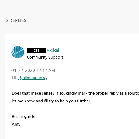
6 REPLIES
v-xicai
Community Support
‎01-22-2020
12:42 AM
Hi
@hilmandenis
,
Does that make sense? If so, kindly mark the proper reply as a solutio
let me know and I'll try to help you further.
Best regards
Amy