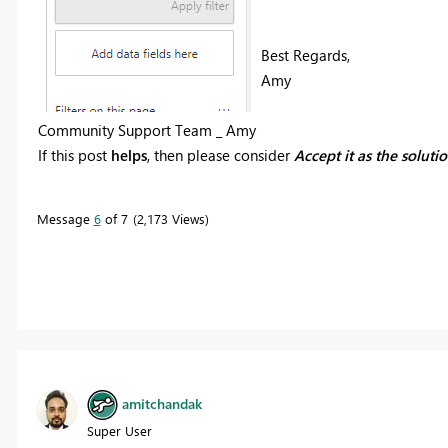
Best Regards,
Amy
Community Support Team _ Amy
If this post
helps
, then please consider
Accept it as the soluti
Message
6
of 7
2,173 Views
amitchandak
Super User