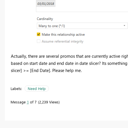
Actually, there are several promos that are currently active ri
based on start date and end date in date slicer? Its something l
slicer] >= [End Date]. Please help me.
Labels:
Need Help
Message
1
of 7
2,239 Views