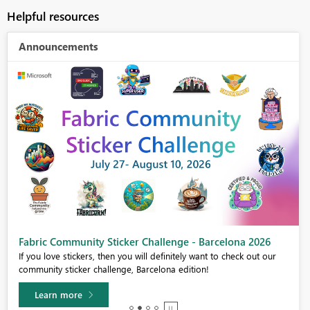
Helpful resources
Announcements
Fabric Community Sticker Challenge - Barcelona 2026
If you love stickers, then you will definitely want to check out our
community sticker challenge, Barcelona edition!
Learn more