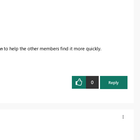
on
to help the other members find it more quickly.
0
Reply