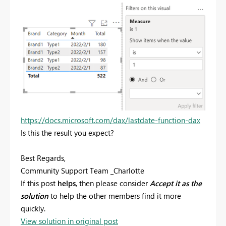
https://docs.microsoft.com/dax/lastdate-function-dax
Is this the result you expect?
Best Regards,
Community Support Team _Charlotte
If this post
helps
, then please consider
Accept it as the
solution
to help the other members find it more
quickly.
View solution in original post