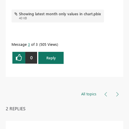
Showing latest month only values in chart.pbix
40 KB
Message
3
of 3
505 Views
0
Reply
All topics
2 REPLIES