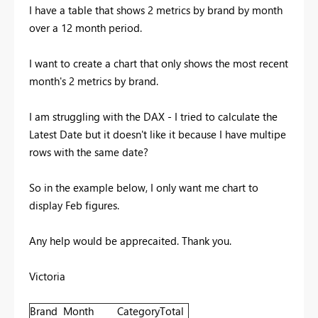
I have a table that shows 2 metrics by brand by month
over a 12 month period.
I want to create a chart that only shows the most recent
month's 2 metrics by brand.
I am struggling with the DAX - I tried to calculate the
Latest Date but it doesn't like it because I have multipe
rows with the same date?
So in the example below, I only want me chart to
display Feb figures.
Any help would be apprecaited. Thank you.
Victoria
Brand
Month
Category
Total