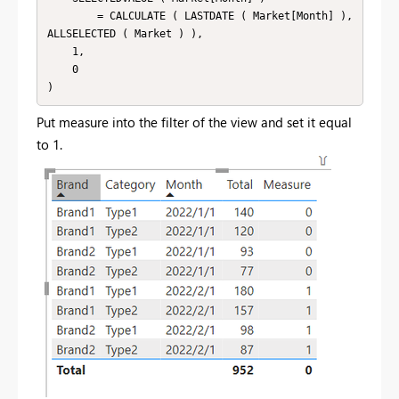
        = CALCULATE ( LASTDATE ( Market[Month] ), 
ALLSELECTED ( Market ) ),

    1,

    0

Put measure into the filter of the view and set it equal
to 1.