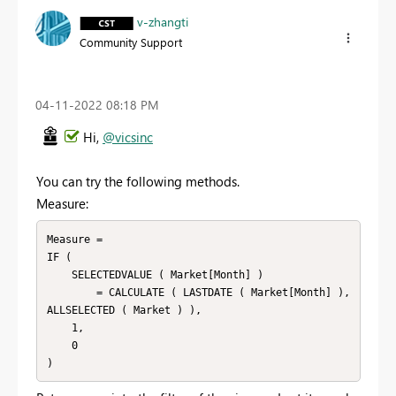
v-zhangti
Community Support
‎04-11-2022
08:18 PM
Hi,
@vicsinc
You can try the following methods.
Measure:
Measure =

IF (

    SELECTEDVALUE ( Market[Month] )

        = CALCULATE ( LASTDATE ( Market[Month] ), 
ALLSELECTED ( Market ) ),

    1,

    0
