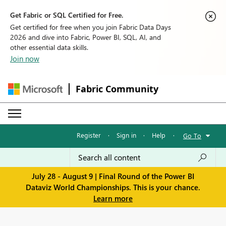
Get Fabric or SQL Certified for Free.
Get certified for free when you join Fabric Data Days
2026 and dive into Fabric, Power BI, SQL, AI, and
other essential data skills.
Join now
Fabric Community
Register
·
Sign in
·
Help
·
Go To
July 28 - August 9 | Final Round of the Power BI
Dataviz World Championships. This is your chance.
Learn more