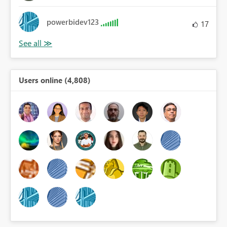
powerbidev123
17
Users online (4,808)