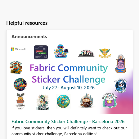
Helpful resources
Announcements
Fabric Community Sticker Challenge - Barcelona 2026
If you love stickers, then you will definitely want to check out our
BI,
community sticker challenge, Barcelona edition!
0.