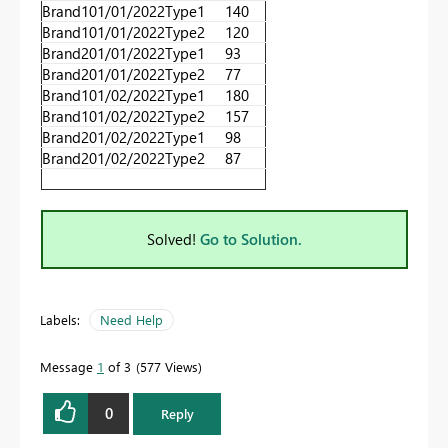
Brand1
01/01/2022
Type1
140
Brand1
01/01/2022
Type2
120
Brand2
01/01/2022
Type1
93
Brand2
01/01/2022
Type2
77
Brand1
01/02/2022
Type1
180
Brand1
01/02/2022
Type2
157
Brand2
01/02/2022
Type1
98
Brand2
01/02/2022
Type2
87
Solved!
Go to Solution.
Labels:
Need Help
Message
1
of 3
577 Views
0
Reply