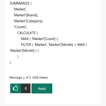
SUMMARIZE (
'Market',
'Market'[Brand],
'Market'[Category],
"Counts",
CALCULATE (
MAX ( 'Market'[Count] ),
FILTER ( 'Market', 'Market'[Month] = MAX (
'Market'[Month] ) )
)
)
Message
2
of 3
538 Views
0
Reply