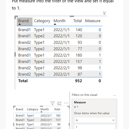
Put measure into the filter of the view and set it equal
to 1.