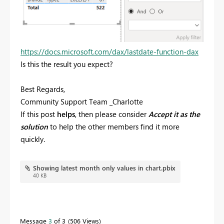
https://docs.microsoft.com/dax/lastdate-function-dax
Is this the result you expect?
Best Regards,
Community Support Team _Charlotte
If this post
helps
, then please consider
Accept it as the
solution
to help the other members find it more
quickly.
Showing latest month only values in chart.pbix
40 KB
Message
3
of 3
506 Views