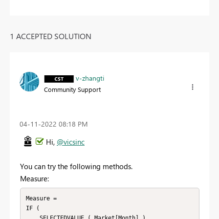
1 ACCEPTED SOLUTION
v-zhangti
Community Support
‎04-11-2022
08:18 PM
Hi,
@vicsinc
You can try the following methods.
Measure:
Measure =

IF (

    SELECTEDVALUE ( Market[Month] )
