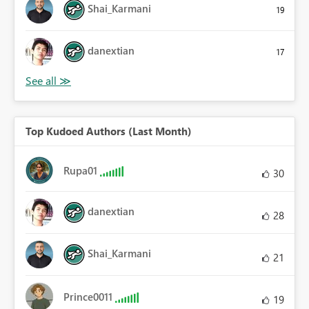
Shai_Karmani
19
danextian
17
Top Kudoed Authors (Last Month)
Rupa01
30
danextian
28
Shai_Karmani
21
Prince0011
19