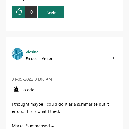
0
Reply
vicsinc
Frequent Visitor
‎04-09-2022
04:06 AM
To add,
I thought maybe I could do it as a summarise but it
errors. This is what I tried:
Market Summarised =