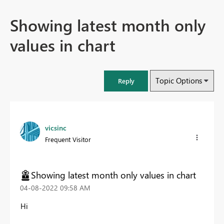
Showing latest month only
values in chart
Topic Options
Reply
vicsinc
Frequent Visitor
Showing latest month only values in chart
‎04-08-2022
09:58 AM
Hi