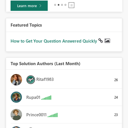
Learn more
Featured Topics
How to Get Your Question Answered Quickly
Top Solution Authors (Last Month)
Ritaf1983
26
Rupa01
24
Prince0011
23