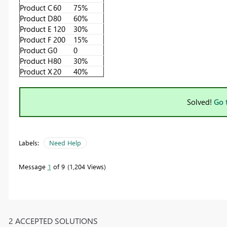
Product C
60
75%
Product D
80
60%
Product E
120
30%
Product F
200
15%
Product G
0
0
Product H
80
30%
Product X
20
40%
Solved!
Go 
Labels:
Need Help
Message
1
of 9
1,204 Views
2 ACCEPTED SOLUTIONS