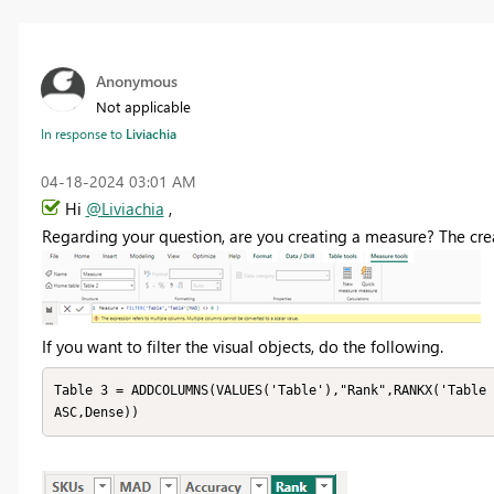
Anonymous
Not applicable
In response to
Liviachia
‎04-18-2024
03:01 AM
Hi
@Liviachia
,
Regarding your question, are you creating a measure? The crea
If you want to filter the visual objects, do the following.
Table 3 = ADDCOLUMNS(VALUES('Table'),"Rank",RANKX('Table 
ASC,Dense))