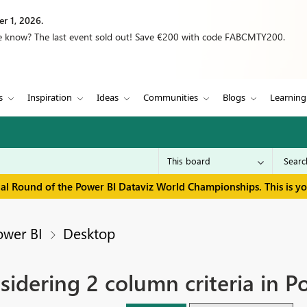
r 1, 2026.
we know? The last event sold out! Save €200 with code FABCMTY200.
s
Inspiration
Ideas
Communities
Blogs
Learning
inal Round of the Power BI Dataviz World Championships. This is y
ower BI
Desktop
dering 2 column criteria in P