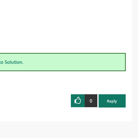
to Solution.
0
Reply