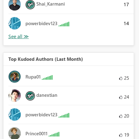
Shai_Karmani
17
14
powerbidev123
Top Kudoed Authors (Last Month)
Rupa01
25
danextian
24
powerbidev123
20
Prince0011
19