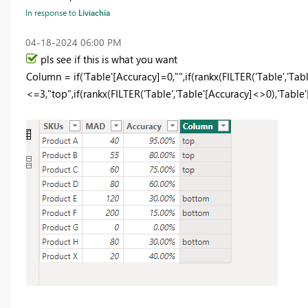
In response to
Liviachia
‎04-18-2024
06:00 PM
pls see if this is what you want
Column =
if
(
'Table'
[Accuracy]
=
0
,
""
,
if
(
rankx
(
FILTER
(
'Table'
,
'Tabl
<=
3
,
"top"
,
if
(
rankx
(
FILTER
(
'Table'
,
'Table'
[Accuracy]
<>
0
),
'Table'