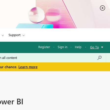
Support
Register
·
Sign in
·
Help
·
Go To
our chance.
Learn more
ower BI