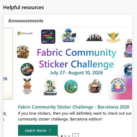
Helpful resources
Announcements
Fabric Community Sticker Challenge - Barcelona 2026
If you love stickers, then you will definitely want to check out our
community sticker challenge, Barcelona edition!
Learn more