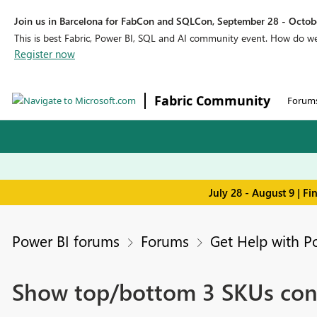
Join us in Barcelona for FabCon and SQLCon, September 28 - Octobe
This is best Fabric, Power BI, SQL and AI community event. How do 
Register now
Fabric Community
Forum
July 28 - August 9 | F
Power BI forums
Forums
Get Help with P
Show top/bottom 3 SKUs consi