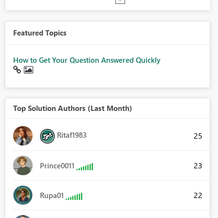
Featured Topics
How to Get Your Question Answered Quickly
Top Solution Authors (Last Month)
Ritaf1983
25
23
Prince0011
22
Rupa01