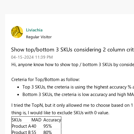
Liviachia
Regular Visitor
Show top/bottom 3 SKUs considering 2 column crite
‎04-15-2024
11:39 PM
Hi, anyone know how to show top / bottom 3 SKUs by conside
Creteria for Top/Bottom as follow:
Top 3 SKUs, the creteria is using the highest accuracy 
Bottom 3 SKUs, the creteria is low accuracy and high M
I tried the TopN, but it only allowed me to choose based on 1 c
thing is, I would like to exclude SKUs with 0 value.
SKUs
MAD
Accuracy
Product A
40
95%
Product B
55
80%