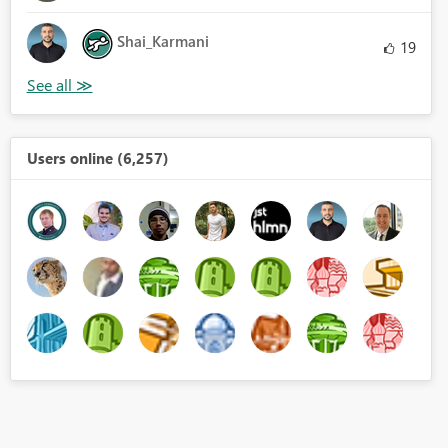
Shai_Karmani
19
Users online (6,257)