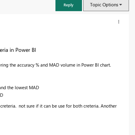
Topic Options
Reply
ria in Power BI
ring the accuracy % and MAD volume in Power BI chart.
% and the lowest MAD
AD
FabCon & SQLCon – Barcelona 2026
reteria. not sure if it can be use for both creteria. Another
Join us in Barcelona for FabCon and SQLCon, the Fabric, Power BI,
SQL, and AI community event. Save €200 with code FABCMTY200.
Register now