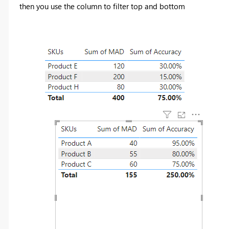
then you use the column to filter top and bottom