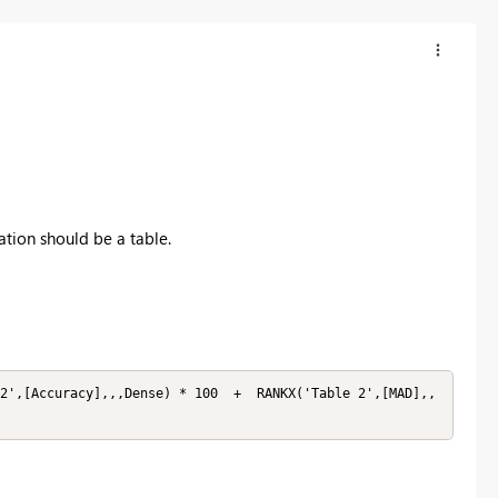
tion should be a table.
2',[Accuracy],,,Dense) * 100  +  RANKX('Table 2',[MAD],,