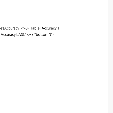
e'
[Accuracy]
<>
0
),
'Table'
[Accuracy]
)
[Accuracy]
,,
ASC
)<=
3
,
"bottom"
)))