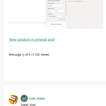
View solution in original post
Message
9
of 9
1,102 Views
ryan_mayu
Super User