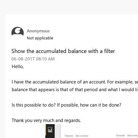
Anonymous
Not applicable
Show the accumulated balance with a filter
‎06-08-2017
08:10 AM
Hello,
I have the accumulated balance of an account. For example, sea
balance that appears is that of that period and what I would l
Is this possible to do? If possible, how can it be done?
Thank you very much and regards.