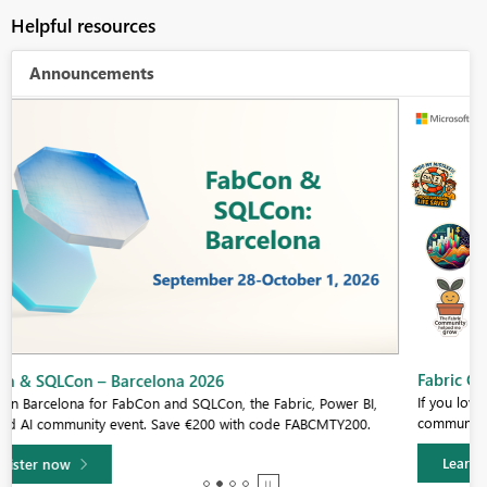
Helpful resources
Announcements
Fabric Community Sticker Challenge - Barcelona 2026
If you love stickers, then you will definitely want to check out our
community sticker challenge, Barcelona edition!
Learn more