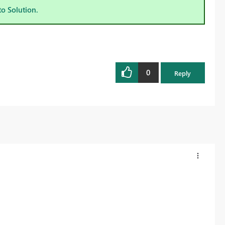
to Solution.
0
Reply