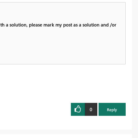
th a solution, please mark my post as a solution and /or
0
Reply