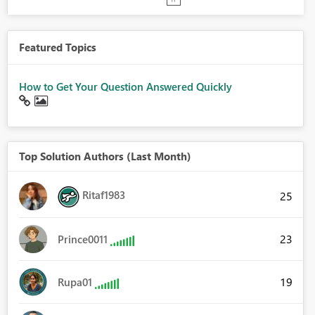
Featured Topics
How to Get Your Question Answered Quickly
Top Solution Authors (Last Month)
Ritaf1983
25
23
Prince0011
19
Rupa01