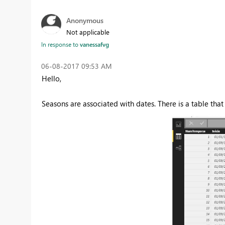
Anonymous
Not applicable
In response to
vanessafvg
‎06-08-2017
09:53 AM
Hello,
Seasons are associated with dates. There is a table tha