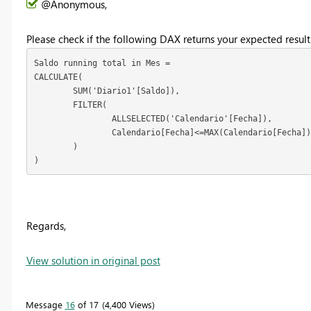
@Anonymous,
Please check if the following DAX returns your expected result
Saldo running total in Mes = 

CALCULATE(

	SUM('Diario1'[Saldo]),

	FILTER(

		ALLSELECTED('Calendario'[Fecha]),

		Calendario[Fecha]<=MAX(Calendario[Fecha])

	)

)
Regards,
View solution in original post
Message
16
of 17
4,400 Views