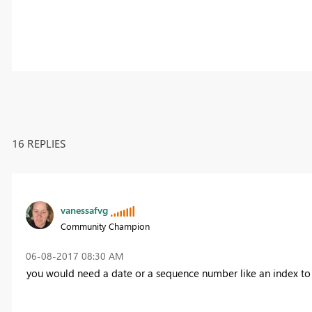
16 REPLIES
vanessafvg
Community Champion
‎06-08-2017
08:30 AM
you would need a date or a sequence number like an index to 