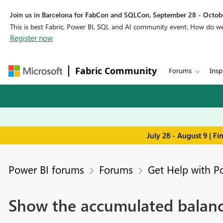
Join us in Barcelona for FabCon and SQLCon, September 28 - Octobe
This is best Fabric, Power BI, SQL and AI community event. How do 
Register now
Fabric Community
Forums
Insp
July 28 - August 9 | F
Power BI forums
Forums
Get Help with P
Show the accumulated balance