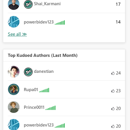
Shai_Karmani
17
14
powerbidev123
Top Kudoed Authors (Last Month)
danextian
24
Rupa01
23
Prince0011
20
powerbidev123
20