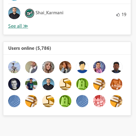
Shai_Karmani
19
Users online (5,786)