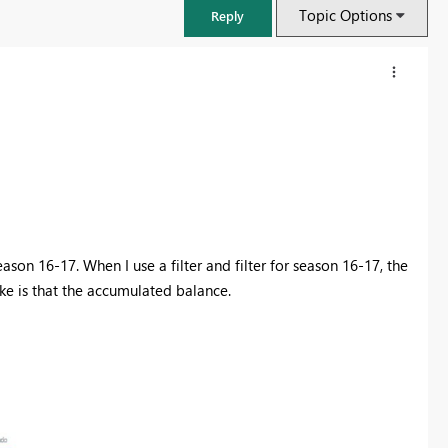
Topic Options
Reply
son 16-17. When I use a filter and filter for season 16-17, the
ike is that the accumulated balance.
FabCon & SQLCon – Barcelona 2026
Join us in Barcelona for FabCon and SQLCon, the Fabric, Power BI,
SQL, and AI community event. Save €200 with code FABCMTY200.
Register now