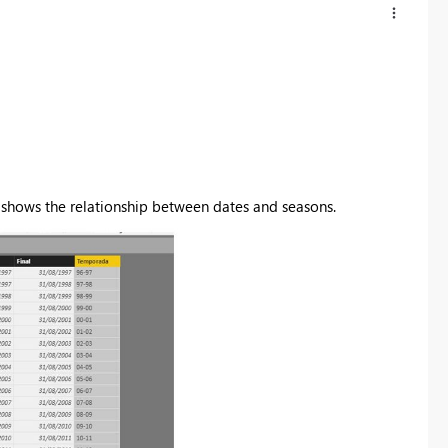
t shows the relationship between dates and seasons.