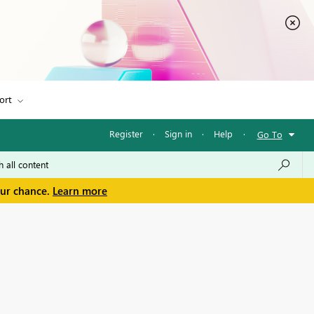
ort
Register
·
Sign in
·
Help
·
Go To
our chance.
Learn more