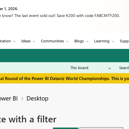
r 1, 2026.
we know? The last event sold out! Save €200 with code FABCMTY200.
iration
Ideas
Communities
Blogs
Learning
Supp
inal Round of the Power BI Dataviz World Championships. This is y
ower BI
Desktop
 with a filter