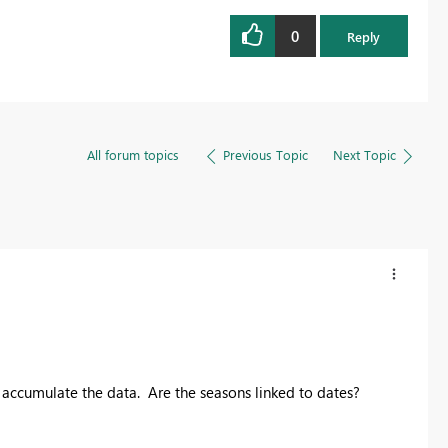
0
Reply
All forum topics
Previous Topic
Next Topic
accumulate the data. Are the seasons linked to dates?