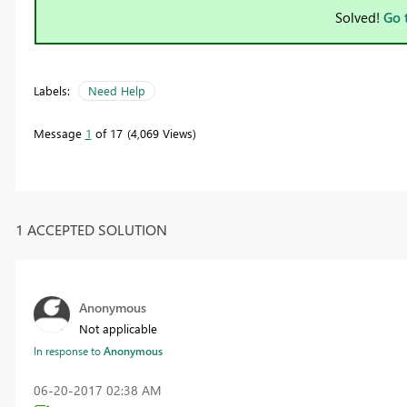
Solved!
Go 
Labels:
Need Help
Message
1
of 17
4,069 Views
1 ACCEPTED SOLUTION
Anonymous
Not applicable
In response to
Anonymous
‎06-20-2017
02:38 AM