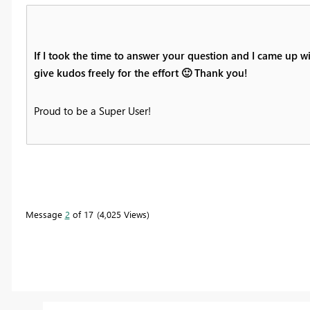
If I took the time to answer your question and I came up wi
give kudos freely for the effort
🙂
Thank you!
Proud to be a Super User!
Message
2
of 17
4,025 Views