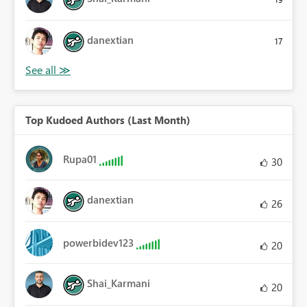
danextian
17
Top Kudoed Authors (Last Month)
Rupa01
30
danextian
26
powerbidev123
20
Shai_Karmani
20