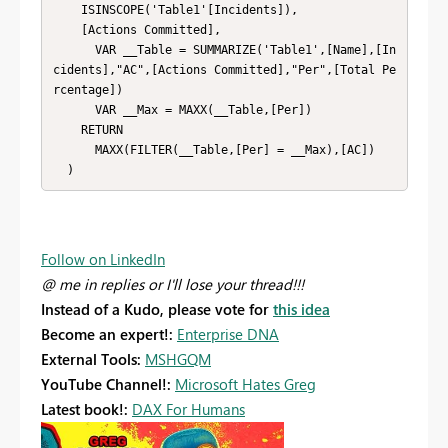
    ISINSCOPE('Table1'[Incidents]),

    [Actions Committed],

      VAR __Table = SUMMARIZE('Table1',[Name],[In
cidents],"AC",[Actions Committed],"Per",[Total Pe
rcentage])

      VAR __Max = MAXX(__Table,[Per])

    RETURN

      MAXX(FILTER(__Table,[Per] = __Max),[AC])

  )
Follow on LinkedIn
@ me in replies or I'll lose your thread!!!
Instead of a Kudo, please vote for
this idea
Become an expert!:
Enterprise DNA
External Tools:
MSHGQM
YouTube Channel!:
Microsoft Hates Greg
Latest book!:
DAX For Humans