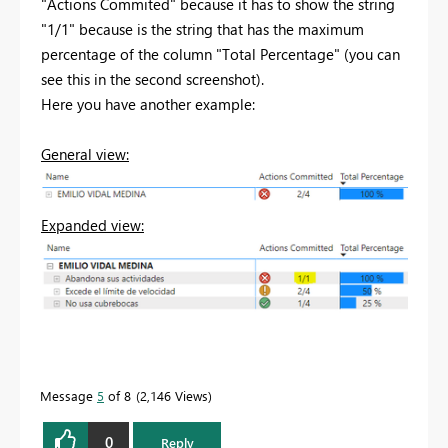
"Actions Commited" because it has to show the string
"1/1" because is the string that has the maximum
percentage of the column "Total Percentage" (you can
see this in the second screenshot).
Here you have another example:
General view:
Expanded view:
Message
5
of 8
2,146 Views
0
Reply