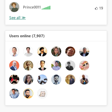
Prince0011
19
Users online (7,907)