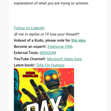
explanation of what you are trying to achieve.
Follow on LinkedIn
@ me in replies or I'll lose your thread!!!
Instead of a Kudo, please vote for
this idea
Become an expert!:
Enterprise DNA
External Tools:
MSHGQM
YouTube Channel!:
Microsoft Hates Greg
Latest book!:
DAX For Humans