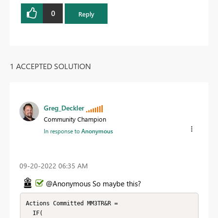
0
Reply
1 ACCEPTED SOLUTION
Greg_Deckler
Community Champion
In response to
Anonymous
‎09-20-2022
06:35 AM
@Anonymous So maybe this?
Actions Committed MM3TR&R = 

  IF(
