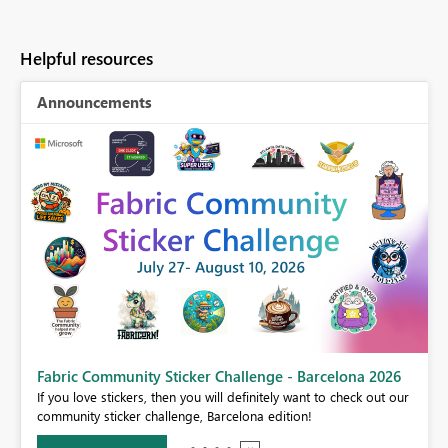
Helpful resources
Announcements
Fabric Community Sticker Challenge - Barcelona 2026
If you love stickers, then you will definitely want to check out our
BI,
community sticker challenge, Barcelona edition!
0.