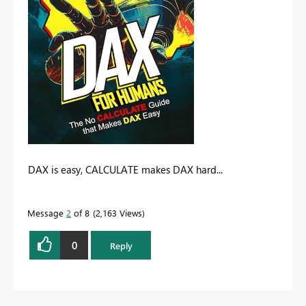
DAX is easy, CALCULATE makes DAX hard...
Message
2
of 8
2,163 Views
0
Reply