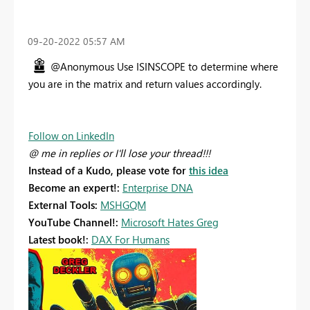
‎09-20-2022
05:57 AM
@Anonymous Use ISINSCOPE to determine where
you are in the matrix and return values accordingly.
Follow on LinkedIn
@ me in replies or I'll lose your thread!!!
Instead of a Kudo, please vote for
this idea
Become an expert!:
Enterprise DNA
External Tools:
MSHGQM
YouTube Channel!:
Microsoft Hates Greg
Latest book!:
DAX For Humans