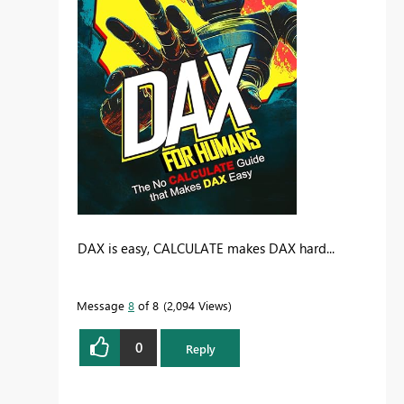
DAX is easy, CALCULATE makes DAX hard...
Message
8
of 8
2,094 Views
0
Reply