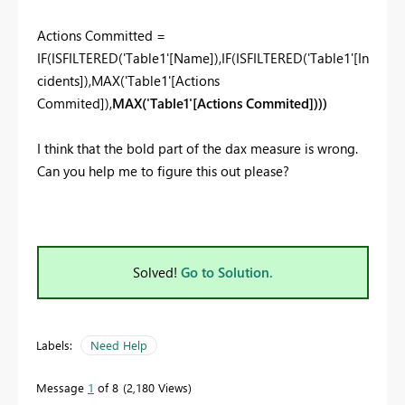
Actions Committed =
IF
(
ISFILTERED
('Table1'[Name]),
IF
(
ISFILTERED
('Table1'[In
cidents]),
MAX
('Table1'[Actions
Commited]),
MAX
('Table1'[Actions Commited])))
I think that the bold part of the dax measure is wrong.
Can you help me to figure this out please?
Solved!
Go to Solution.
Labels:
Need Help
Message
1
of 8
2,180 Views