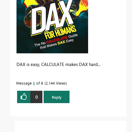
DAX is easy, CALCULATE makes DAX hard...
Message
6
of 8
2,144 Views
0
Reply