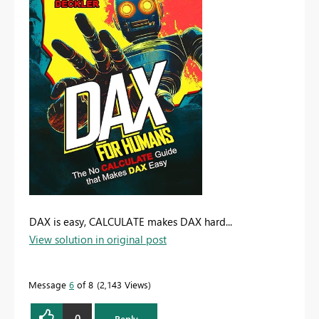
DAX is easy, CALCULATE makes DAX hard...
View solution in original post
Message
6
of 8
2,143 Views
0
Reply