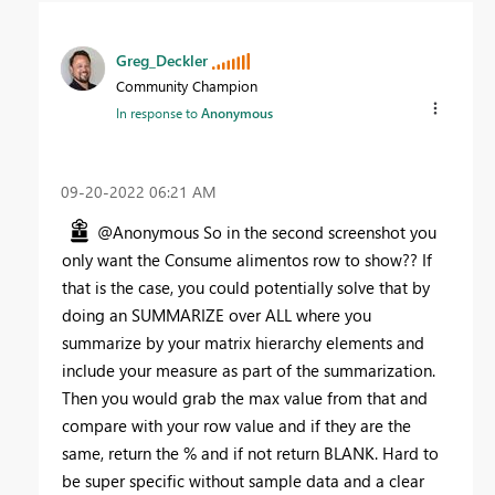
Greg_Deckler
Community Champion
In response to
Anonymous
‎09-20-2022
06:21 AM
@Anonymous So in the second screenshot you
only want the Consume alimentos row to show?? If
that is the case, you could potentially solve that by
doing an SUMMARIZE over ALL where you
summarize by your matrix hierarchy elements and
include your measure as part of the summarization.
Then you would grab the max value from that and
compare with your row value and if they are the
same, return the % and if not return BLANK. Hard to
be super specific without sample data and a clear