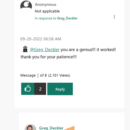
Anonymous
Not applicable
In response to
Greg_Deckler
‎09-20-2022
06:58 AM
@Greg_Deckler
you are a genius!!! it worked!
thank you for your patience!!!
Message
7
of 8
2,101 Views
2
Reply
Greg_Deckler