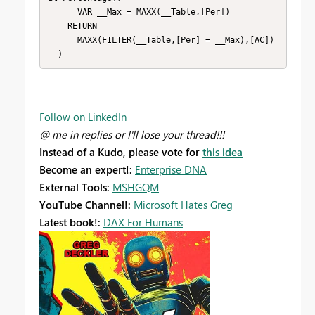
      VAR __Max = MAXX(__Table,[Per])

    RETURN

      MAXX(FILTER(__Table,[Per] = __Max),[AC])

  )
Follow on LinkedIn
@ me in replies or I'll lose your thread!!!
Instead of a Kudo, please vote for
this idea
Become an expert!:
Enterprise DNA
External Tools:
MSHGQM
YouTube Channel!:
Microsoft Hates Greg
Latest book!:
DAX For Humans