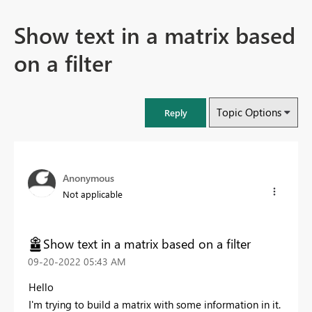
Show text in a matrix based
on a filter
Topic Options
Reply
Anonymous
Not applicable
Show text in a matrix based on a filter
‎09-20-2022
05:43 AM
Hello
I'm trying to build a matrix with some information in it.