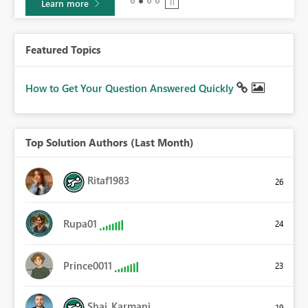
Learn more
Featured Topics
How to Get Your Question Answered Quickly
Top Solution Authors (Last Month)
Ritaf1983
26
Rupa01
24
Prince0011
23
Shai_Karmani
19