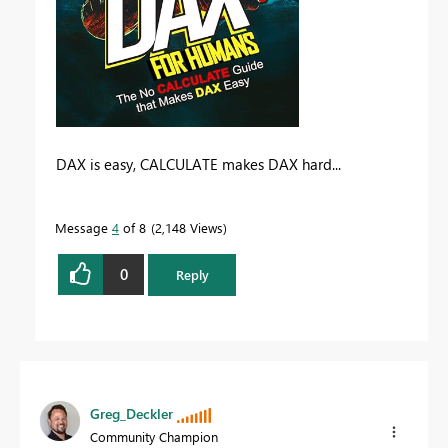
DAX is easy, CALCULATE makes DAX hard...
Message
4
of 8
2,148 Views
0
Reply
Greg_Deckler
Community Champion