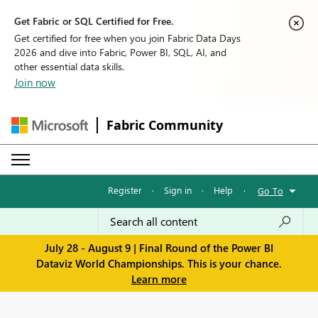
Get Fabric or SQL Certified for Free.
Get certified for free when you join Fabric Data Days
2026 and dive into Fabric, Power BI, SQL, AI, and
other essential data skills.
Join now
Fabric Community
Register
·
Sign in
·
Help
·
Go To
July 28 - August 9 | Final Round of the Power BI
Dataviz World Championships. This is your chance.
Learn more