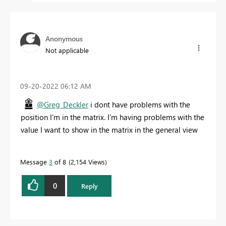
Anonymous
Not applicable
‎09-20-2022
06:12 AM
@Greg_Deckler
i dont have problems with the
position I'm in the matrix. I'm having problems with the
value I want to show in the matrix in the general view
Message
3
of 8
2,154 Views
0
Reply