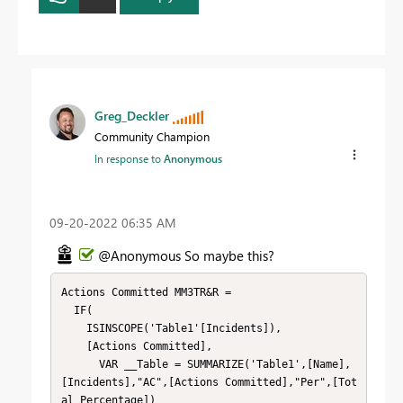
Greg_Deckler
Community Champion
In response to
Anonymous
‎09-20-2022
06:35 AM
@Anonymous So maybe this?
Actions Committed MM3TR&R = 

  IF(

    ISINSCOPE('Table1'[Incidents]),

    [Actions Committed],

      VAR __Table = SUMMARIZE('Table1',[Name],
[Incidents],"AC",[Actions Committed],"Per",[Tot
al Percentage])
