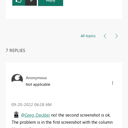
All topics
7 REPLIES
Anonymous
Not applicable
‎09-20-2022
06:28 AM
@Greg_Deckler
no! the second screenshot is ok.
The problem is in the first screenshot with the column