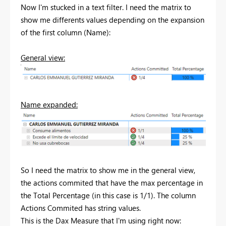
Now I'm stucked in a text filter. I need the matrix to
show me differents values depending on the expansion
of the first column (Name):
General view:
Name expanded:
So I need the matrix to show me in the general view,
the actions commited that have the max percentage in
the Total Percentage (in this case is 1/1). The column
Actions Commited has string values.
This is the Dax Measure that I'm using right now: