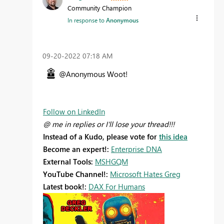
Community Champion
In response to
Anonymous
‎09-20-2022
07:18 AM
@Anonymous Woot!
Follow on LinkedIn
@ me in replies or I'll lose your thread!!!
Instead of a Kudo, please vote for
this idea
Become an expert!:
Enterprise DNA
External Tools:
MSHGQM
YouTube Channel!:
Microsoft Hates Greg
Latest book!:
DAX For Humans