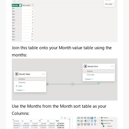
Join this table onto your Month value table using the
months:
Use the Months from the Month sort table as your
Columns: