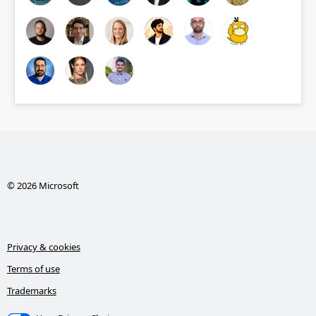
© 2026 Microsoft
Privacy & cookies
Terms of use
Trademarks