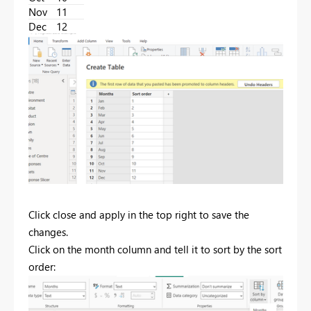
Nov
11
Dec
12
Click close and apply in the top right to save the
changes.
Click on the month column and tell it to sort by the sort
order: