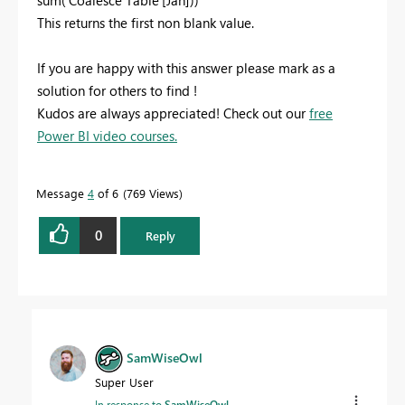
This returns the first non blank value.
If you are happy with this answer please mark as a
solution for others to find !
Kudos are always appreciated! Check out our
free
Power BI video courses.
Message
4
of 6
769 Views
0
Reply
SamWiseOwl
Super User
In response to
SamWiseOwl