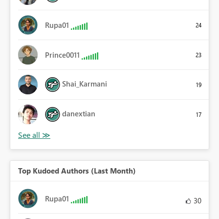
Rupa01
24
Prince0011
23
Shai_Karmani
19
danextian
17
Top Kudoed Authors (Last Month)
Rupa01
30