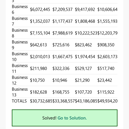
5
Business
$6,072,445
$7,209,537
$9,417,692
$10,606,649
6
Business
$1,352,037
$1,177,437
$1,808,468
$1,555,193
7
Business
$7,155,104
$7,988,619
$10,222,523
$12,203,791
8
Business
$642,613
$725,616
$823,462
$908,350
9
Business
$2,010,013
$1,667,475
$1,974,454
$2,603,173
10
Business
$211,980
$322,336
$529,127
$517,740
11
Business
$10,750
$10,946
$21,290
$23,442
12
Business
$182,628
$168,755
$107,720
$115,922
13
TOTALS
$30,732,685
$33,368,557
$43,186,085
$49,934,200
Solved!
Go to Solution.