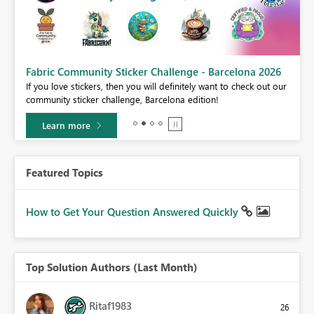
Fabric Community Sticker Challenge - Barcelona 2026
If you love stickers, then you will definitely want to check out our
BI,
community sticker challenge, Barcelona edition!
0.
Learn more
Featured Topics
How to Get Your Question Answered Quickly
Top Solution Authors (Last Month)
Ritaf1983
26