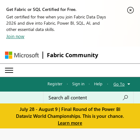
Get Fabric or SQL Certified for Free.
Get certified for free when you join Fabric Data Days
2026 and dive into Fabric, Power BI, SQL, AI, and
other essential data skills.
Join now
Fabric Community
Register
·
Sign in
·
Help
·
Go To
July 28 - August 9 | Final Round of the Power BI
Dataviz World Championships. This is your chance.
Learn more