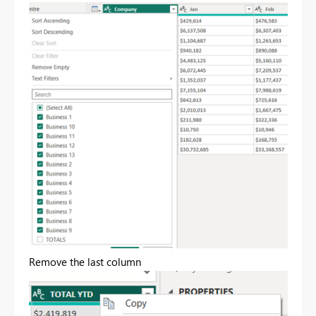
Remove the last column