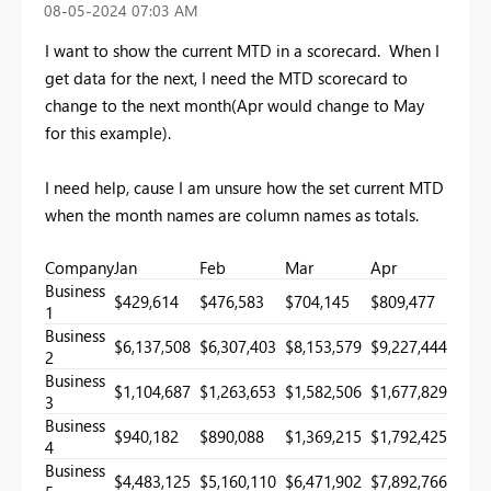
‎08-05-2024
07:03 AM
I want to show the current MTD in a scorecard. When I
get data for the next, I need the MTD scorecard to
change to the next month(Apr would change to May
for this example).
I need help, cause I am unsure how the set current MTD
when the month names are column names as totals.
Company
Jan
Feb
Mar
Apr
May
Business
$429,614
$476,583
$704,145
$809,477
1
Business
$6,137,508
$6,307,403
$8,153,579
$9,227,444
2
Business
$1,104,687
$1,263,653
$1,582,506
$1,677,829
3
Business
$940,182
$890,088
$1,369,215
$1,792,425
4
Business
$4,483,125
$5,160,110
$6,471,902
$7,892,766