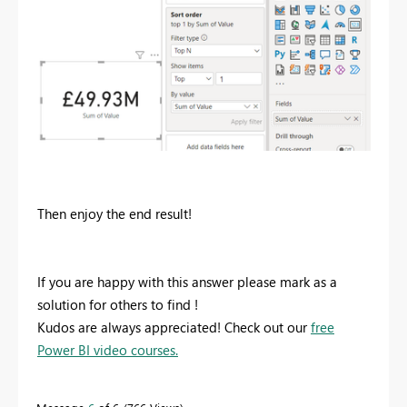
Then enjoy the end result!
If you are happy with this answer please mark as a
solution for others to find !
Kudos are always appreciated! Check out our
free
Power BI video courses.