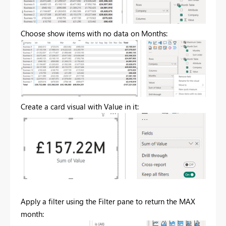
Choose show items with no data on Months:
Create a card visual with Value in it:
Apply a filter using the Filter pane to return the MAX
month: