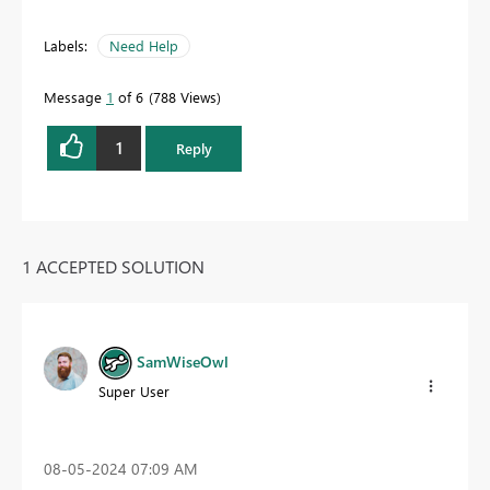
Labels:
Need Help
Message
1
of 6
788 Views
1
Reply
1 ACCEPTED SOLUTION
SamWiseOwl
Super User
‎08-05-2024
07:09 AM