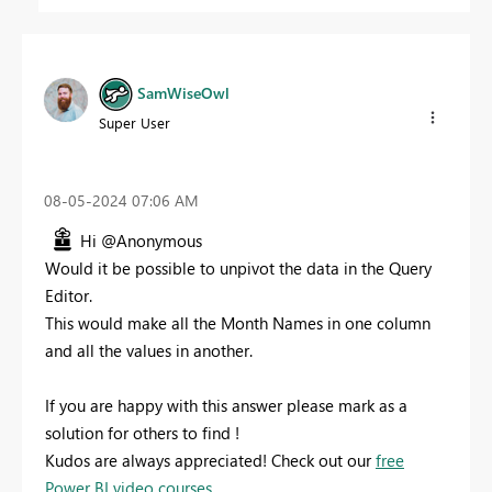
SamWiseOwl
Super User
‎08-05-2024
07:06 AM
Hi @Anonymous
Would it be possible to unpivot the data in the Query
Editor.
This would make all the Month Names in one column
and all the values in another.
If you are happy with this answer please mark as a
solution for others to find !
Kudos are always appreciated! Check out our
free
Power BI video courses.