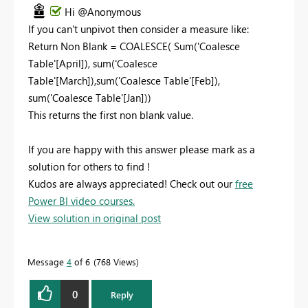
Hi @Anonymous
If you can't unpivot then consider a measure like:
Return
Non Blank =
COALESCE
(
Sum
(
'Coalesce
Table'
[April]
),
sum
(
'Coalesce
Table'
[March]
),
sum
(
'Coalesce Table'
[Feb]
),
sum
(
'Coalesce Table'
[Jan]
))
This returns the first non blank value.
If you are happy with this answer please mark as a
solution for others to find !
Kudos are always appreciated! Check out our
free
Power BI video courses.
View solution in original post
Message
4
of 6
768 Views
0
Reply