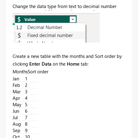
Change the data type from text to decimal number
Create a new table with the months and Sort order by
clicking
Enter Data
on the
Home
tab:
MonthsSort order
Jan
1
Feb
2
Mar
3
Apr
4
May
5
Jun
6
Jul
7
Aug
8
Sep
9
Oct
10