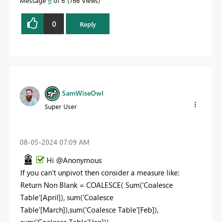
Message
6
of 6
766 Views
0
Reply
SamWiseOwl
Super User
‎08-05-2024
07:09 AM
Hi @Anonymous
If you can't unpivot then consider a measure like:
Return
Non Blank =
COALESCE
(
Sum
(
'Coalesce
Table'
[April]
),
sum
(
'Coalesce
Table'
[March]
),
sum
(
'Coalesce Table'
[Feb]
),
sum
(
'Coalesce Table'
[Jan]
))