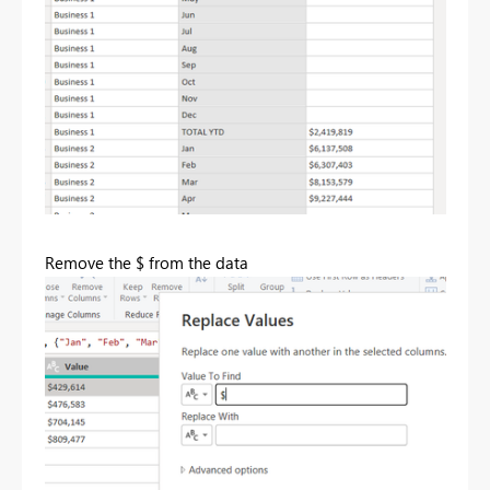
Remove the $ from the data