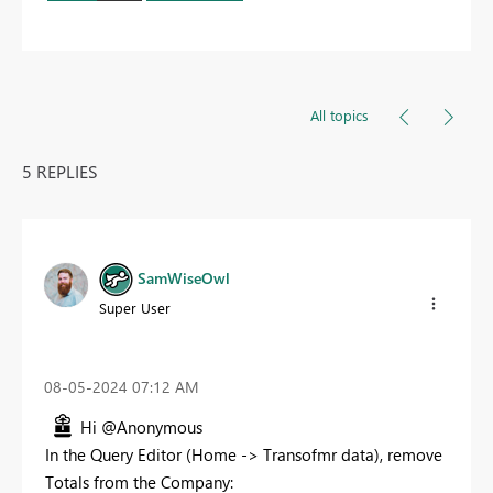
All topics
5 REPLIES
SamWiseOwl
Super User
‎08-05-2024
07:12 AM
Hi @Anonymous
In the Query Editor (Home -> Transofmr data), remove
Totals from the Company: