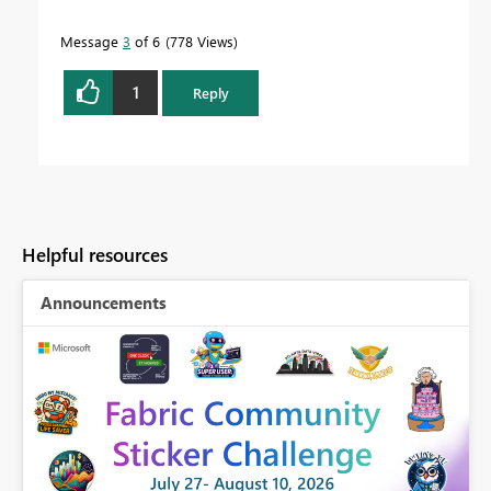
Message
3
of 6
778 Views
1
Reply
Helpful resources
Announcements