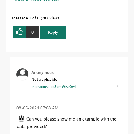
Message
2
of 6
783 Views
0
Reply
Anonymous
Not applicable
In response to
SamWiseOwl
‎08-05-2024
07:08 AM
Can you please show me an example with the
data provided?