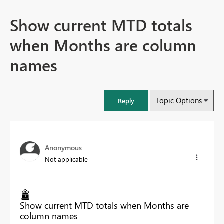
Show current MTD totals
when Months are column
names
Topic Options
Reply
Anonymous
Not applicable
Show current MTD totals when Months are
column names