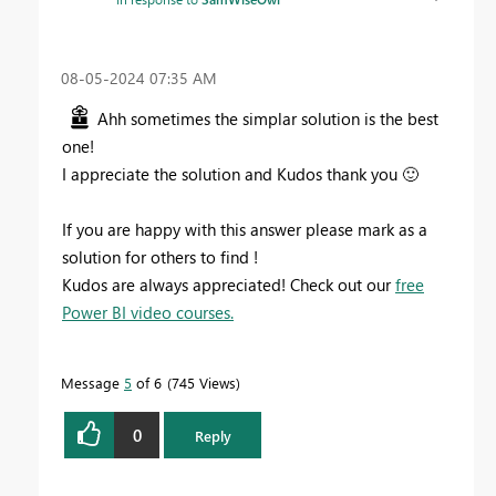
‎08-05-2024
07:35 AM
Ahh sometimes the simplar solution is the best
one!
I appreciate the solution and Kudos thank you
🙂
If you are happy with this answer please mark as a
solution for others to find !
Kudos are always appreciated! Check out our
free
Power BI video courses.
Message
5
of 6
745 Views
0
Reply