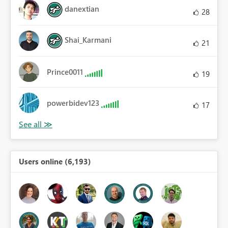
danextian
28
Shai_Karmani
21
Prince0011
19
powerbidev123
17
Users online (6,193)