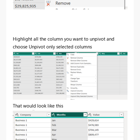
Highlight all the column you want to unpivot and
choose Unpivot only selected columns
That would look like this