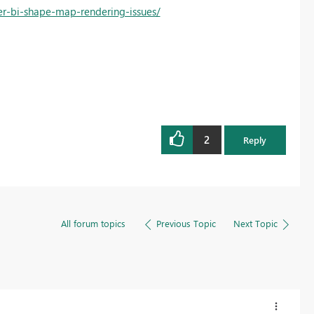
r-bi-shape-map-rendering-issues/
2
Reply
All forum topics
Previous Topic
Next Topic