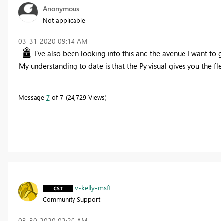
Anonymous
Not applicable
‎03-31-2020
09:14 AM
I've also been looking into this and the avenue I want to
My understanding to date is that the Py visual gives you the f
Message
7
of 7
24,729 Views
v-kelly-msft
Community Support
‎03-30-2020
02:20 AM