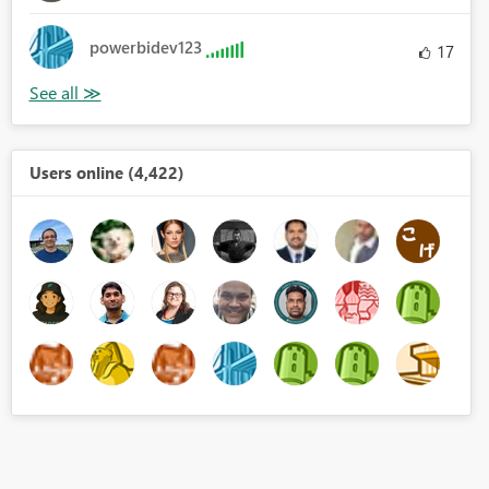
powerbidev123
17
Users online (4,422)