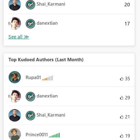
Shai_Karmani
20
danextian
17
Top Kudoed Authors (Last Month)
Rupa01
35
danextian
29
Shai_Karmani
21
Prince0011
19