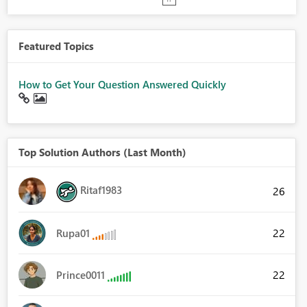
Featured Topics
How to Get Your Question Answered Quickly
Top Solution Authors (Last Month)
Ritaf1983
26
22
Rupa01
22
Prince0011