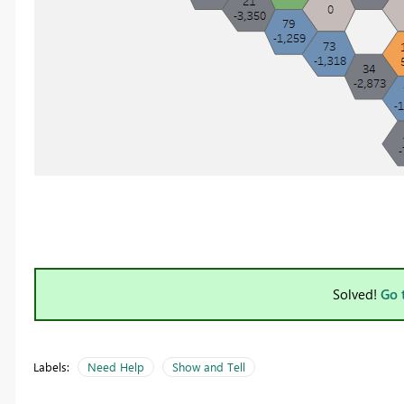
Solved!
Go 
Labels:
Need Help
Show and Tell