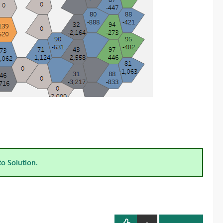
to Solution.