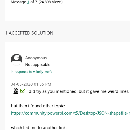
Message
1
of 7
24,808 Views
1 ACCEPTED SOLUTION
Anonymous
Not applicable
In response to
v-kelly-msft
‎04-03-2020
01:35 PM
I did try as you mentioned, but it gave me weird lines.
but then i found other topic:
https://community.powerbi.com/t5/Desktop/JSON-shapefile-
which led me to another link: