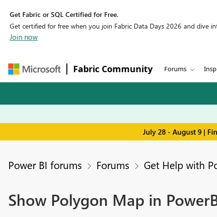
Get Fabric or SQL Certified for Free.
Get certified for free when you join Fabric Data Days 2026 and dive into
Join now
Fabric Community
Forums
Insp
July 28 - August 9 | F
Power BI forums
Forums
Get Help with P
Show Polygon Map in PowerB