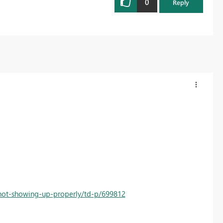
0
Reply
not-showing-up-properly/td-p/699812