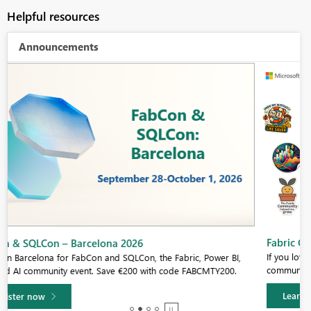
Helpful resources
Announcements
Fabric Community Sticker Challenge - Barcelona 2026
If you love stickers, then you will definitely want to check out our
community sticker challenge, Barcelona edition!
Learn more