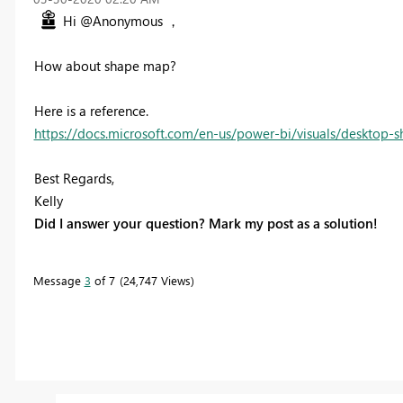
Hi @Anonymous ，
How about shape map?
Here is a reference.
https://docs.microsoft.com/en-us/power-bi/visuals/desktop
Best Regards,
Kelly
Did I answer your question? Mark my post as a solution!
Message
3
of 7
24,747 Views