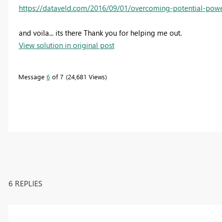
https://dataveld.com/2016/09/01/overcoming-potential-powe
and voila... its there Thank you for helping me out.
View solution in original post
Message
6
of 7
24,681 Views
6 REPLIES