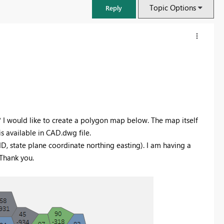
Topic Options
Reply
I would like to create a polygon map below. The map itself
is available in CAD.dwg file.
-ID, state plane coordinate northing easting). I am having a
 Thank you.
FabCon & SQLCon – Barcelona 2026
Join us in Barcelona for FabCon and SQLCon, the Fabric, Power BI,
SQL, and AI community event. Save €200 with code FABCMTY200.
Register now