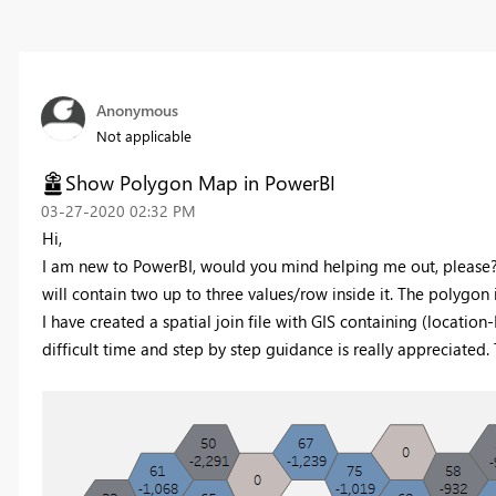
Anonymous
Not applicable
Show Polygon Map in PowerBI
‎03-27-2020
02:32 PM
Hi,
I am new to PowerBI, would you mind helping me out, please? 
will contain two up to three values/row inside it. The polygon 
I have created a spatial join file with GIS containing (location
difficult time and step by step guidance is really appreciated.