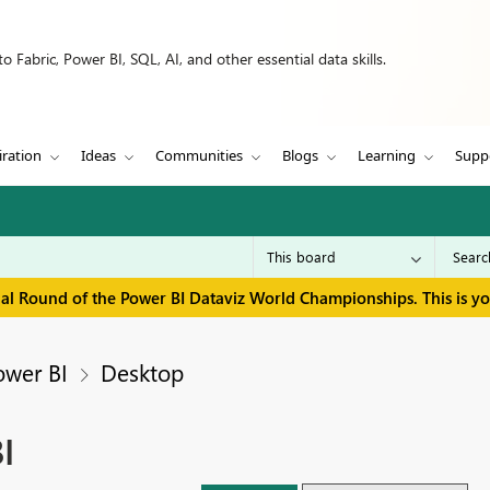
 Fabric, Power BI, SQL, AI, and other essential data skills.
iration
Ideas
Communities
Blogs
Learning
Supp
inal Round of the Power BI Dataviz World Championships. This is y
ower BI
Desktop
I