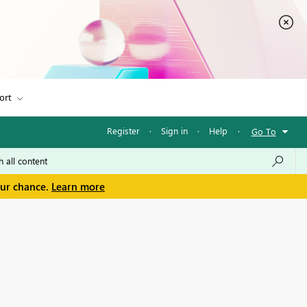
ort
Register
·
Sign in
·
Help
·
Go To
our chance.
Learn more