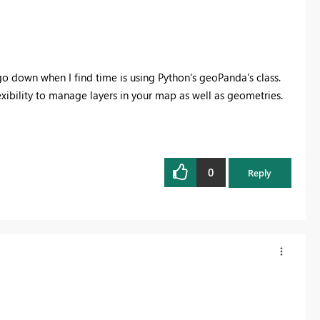
 go down when I find time is using Python's geoPanda's class.
lexibility to manage layers in your map as well as geometries.
0
Reply