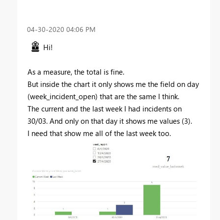
‎04-30-2020
04:06 PM
Hi!
As a measure, the total is fine.
But inside the chart it only shows me the field on day
(
week_incident_open
) that are the same I think.
The current and the last week I had incidents on
30/03. And only on that day it shows me values ​​(3).
I need that show me all of the last week too.