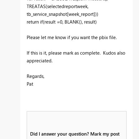
TREATAS(selectedreportweek,
tb_service_snapshot[week_report]))
return if(result =0, BLANK(), result)
Please let me know if you want the pbix file.
If this is it, please mark as complete. Kudos also
appreciated.
Regards,
Pat
Did I answer your question? Mark my post