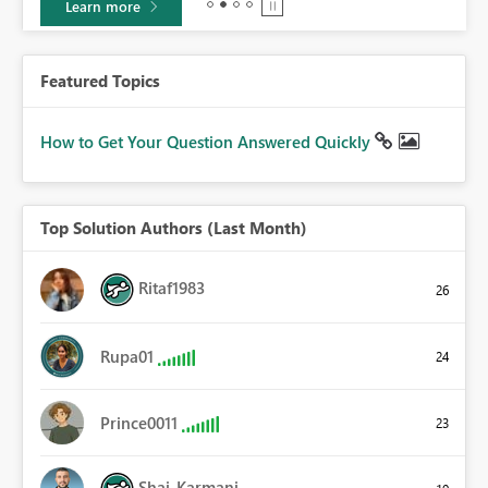
Learn more
Featured Topics
How to Get Your Question Answered Quickly
Top Solution Authors (Last Month)
Ritaf1983
26
Rupa01
24
Prince0011
23
Shai_Karmani