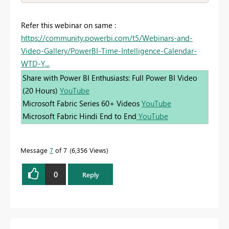
Refer this webinar on same :
https://community.powerbi.com/t5/Webinars-and-
Video-Gallery/PowerBI-Time-Intelligence-Calendar-
WTD-Y...
Share with Power BI Enthusiasts: Full Power BI Video
(20 Hours)
YouTube
Microsoft Fabric Series 60+ Videos
YouTube
Microsoft Fabric Hindi End to End
YouTube
Message
7
of 7
6,356 Views
0
Reply