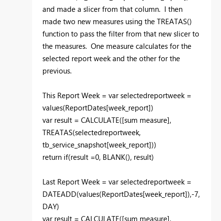
and made a slicer from that column. I then
made two new measures using the TREATAS()
function to pass the filter from that new slicer to
the measures. One measure calculates for the
selected report week and the other for the
previous.
This Report Week = var selectedreportweek =
values(ReportDates[week_report])
var result = CALCULATE([sum measure],
TREATAS(selectedreportweek,
tb_service_snapshot[week_report]))
return if(result =0, BLANK(), result)
Last Report Week = var selectedreportweek =
DATEADD(values(ReportDates[week_report]),-7,
DAY)
var result = CALCULATE([sum measure],