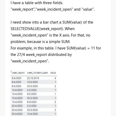
I have a table with three fields.
"week_report","week_incident_open" and "value".
I need show into a bar chart a SUM(value) of the
SELECTEDVALUE(week_report). When
"week_incident_open" is the X axis. For that, no
problem, because is a simple SUM.
For example, in this table. I have SUM(value) = 11 for
the 27/4 week_report distributed by
"week_incident_open".