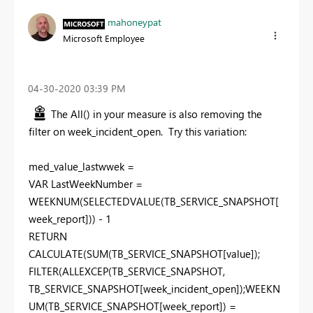
mahoneypat
Microsoft Employee
‎04-30-2020
03:39 PM
The All() in your measure is also removing the
filter on week_incident_open. Try this variation:
med_value_lastwwek =
VAR LastWeekNumber =
WEEKNUM(SELECTEDVALUE(TB_SERVICE_SNAPSHOT[
week_report])) - 1
RETURN
CALCULATE(SUM(TB_SERVICE_SNAPSHOT[value]);
FILTER(ALLEXCEP(TB_SERVICE_SNAPSHOT,
TB_SERVICE_SNAPSHOT[week_incident_open]);WEEKN
UM(TB_SERVICE_SNAPSHOT[week_report]) =