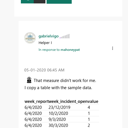
gabrielvigo
Helper I
In response to
mahoneypat
‎05-01-2020
06:45 AM
That measure didn't work for me.
I copy a table with the sample data.
week_report
week_incident_open
value
6/4/2020
23/12/2019
4
6/4/2020
10/2/2020
1
6/4/2020
9/3/2020
1
6/4/2020
30/3/2020
2