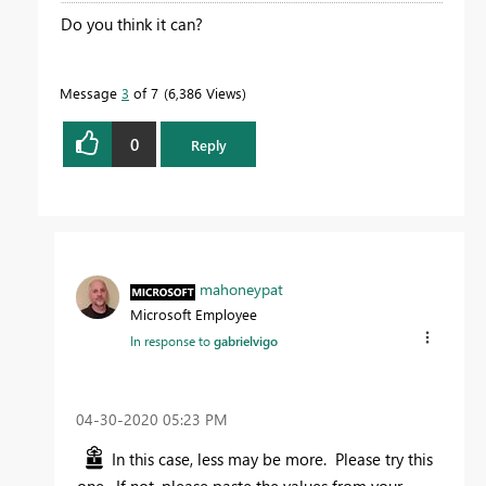
Do you think it can?
Message
3
of 7
6,386 Views
0
Reply
mahoneypat
Microsoft Employee
In response to
gabrielvigo
‎04-30-2020
05:23 PM
In this case, less may be more. Please try this
one. If not, please paste the values from your