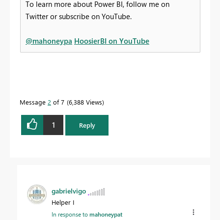
To learn more about Power BI, follow me on
Twitter or subscribe on YouTube.
@mahoneypa
HoosierBI on YouTube
Message
2
of 7
6,388 Views
1
Reply
gabrielvigo
Helper I
In response to
mahoneypat