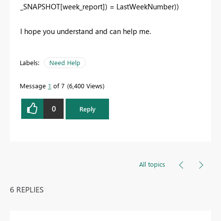
_SNAPSHOT[week_report]) = LastWeekNumber))
I hope you understand and can help me.
Labels:
Need Help
Message
1
of 7
6,400 Views
0
Reply
All topics
6 REPLIES