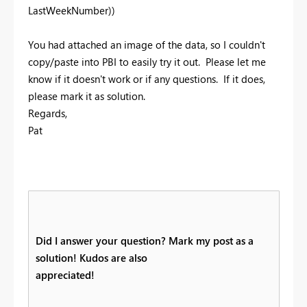
LastWeekNumber))
You had attached an image of the data, so I couldn't
copy/paste into PBI to easily try it out. Please let me
know if it doesn't work or if any questions. If it does,
please mark it as solution.
Regards,
Pat
Did I answer your question? Mark my post as a
solution! Kudos are also
appreciated!