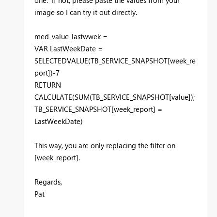
image so I can try it out directly.
med_value_lastwwek =
VAR LastWeekDate =
SELECTEDVALUE(TB_SERVICE_SNAPSHOT[week_re
port])-7
RETURN
CALCULATE(SUM(TB_SERVICE_SNAPSHOT[value]);
TB_SERVICE_SNAPSHOT[week_report] =
LastWeekDate)
This way, you are only replacing the filter on
[week_report].
Regards,
Pat