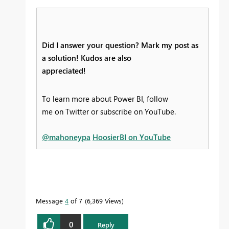
Did I answer your question? Mark my post as
a solution! Kudos are also
appreciated!
To learn more about Power BI, follow
me on Twitter or subscribe on YouTube.
@mahoneypa
HoosierBI on YouTube
Message
4
of 7
6,369 Views
0
Reply