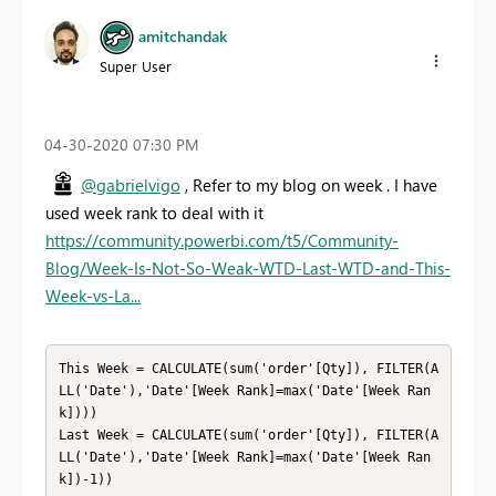
amitchandak
Super User
‎04-30-2020
07:30 PM
@gabrielvigo
, Refer to my blog on week . I have
used week rank to deal with it
https://community.powerbi.com/t5/Community-
Blog/Week-Is-Not-So-Weak-WTD-Last-WTD-and-This-
Week-vs-La...
This Week = CALCULATE(sum('order'[Qty]), FILTER(A
LL('Date'),'Date'[Week Rank]=max('Date'[Week Ran
k])))

Last Week = CALCULATE(sum('order'[Qty]), FILTER(A
LL('Date'),'Date'[Week Rank]=max('Date'[Week Ran
k])-1))