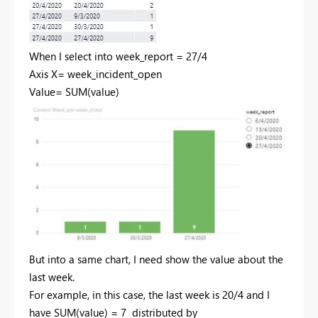
When I select into week_report = 27/4
Axis X= week_incident_open
Value= SUM(value)
But into a same chart, I need show the value about the
last week.
For example, in this case, the last week is 20/4 and I
have SUM(value) = 7 distributed by