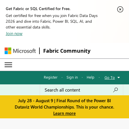
Get Fabric or SQL Certified for Free.
Get certified for free when you join Fabric Data Days
2026 and dive into Fabric, Power BI, SQL, AI, and
other essential data skills.
Join now
Fabric Community
Register
·
Sign in
·
Help
·
Go To
July 28 - August 9 | Final Round of the Power BI
Dataviz World Championships. This is your chance.
Learn more