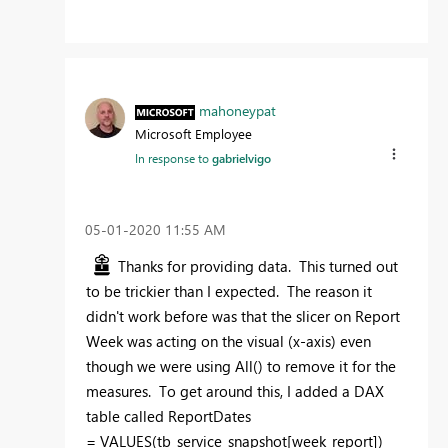
mahoneypat
Microsoft Employee
In response to
gabrielvigo
‎05-01-2020
11:55 AM
Thanks for providing data. This turned out
to be trickier than I expected. The reason it
didn't work before was that the slicer on Report
Week was acting on the visual (x-axis) even
though we were using All() to remove it for the
measures. To get around this, I added a DAX
table called ReportDates
=
VALUES(tb_service_snapshot[week_report])