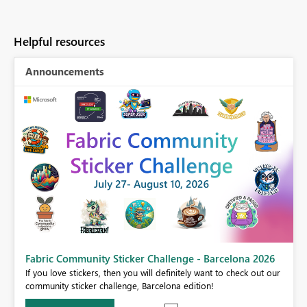
Helpful resources
Announcements
Fabric Community Sticker Challenge - Barcelona 2026
If you love stickers, then you will definitely want to check out our
BI,
community sticker challenge, Barcelona edition!
0.