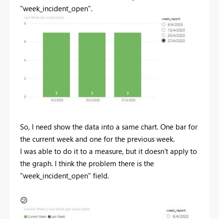
"week_incident_open".
So, I need show the data into a same chart. One bar for
the current week and one for the previous week.
I was able to do it to a measure, but it doesn't apply to
the graph. I think the problem there is the
"week_incident_open" field.
😕