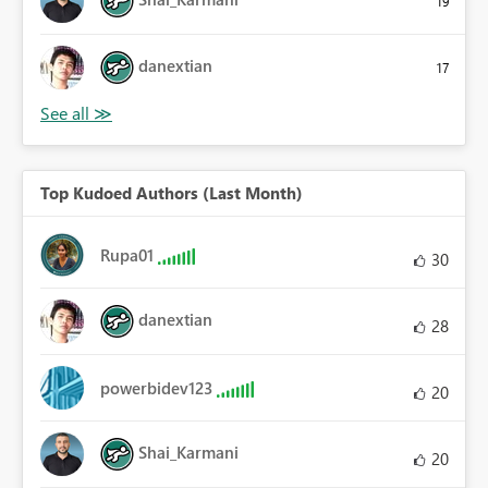
19
danextian
17
Top Kudoed Authors (Last Month)
Rupa01
30
danextian
28
powerbidev123
20
Shai_Karmani
20