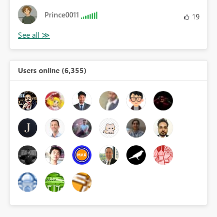
Prince0011
19
Users online (6,355)