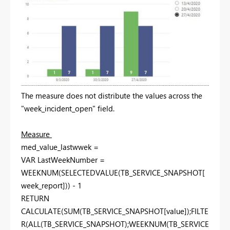
The measure does not distribute the values ​​across the
"week_incident_open" field.
Measure
med_value_lastwwek =
VAR LastWeekNumber =
WEEKNUM(SELECTEDVALUE(TB_SERVICE_SNAPSHOT[
week_report])) - 1
RETURN
CALCULATE(SUM(TB_SERVICE_SNAPSHOT[value]);FILTE
R(ALL(TB_SERVICE_SNAPSHOT);WEEKNUM(TB_SERVICE