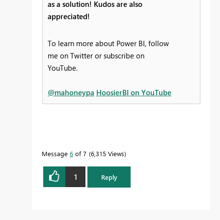
as a solution! Kudos are also
appreciated!
To learn more about Power BI, follow
me on Twitter or subscribe on
YouTube.
@mahoneypa
HoosierBI on YouTube
Message
6
of 7
6,315 Views
1
Reply