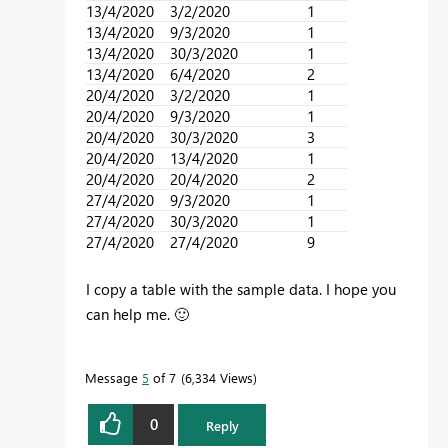
13/4/2020
3/2/2020
1
13/4/2020
9/3/2020
1
13/4/2020
30/3/2020
1
13/4/2020
6/4/2020
2
20/4/2020
3/2/2020
1
20/4/2020
9/3/2020
1
20/4/2020
30/3/2020
3
20/4/2020
13/4/2020
1
20/4/2020
20/4/2020
2
27/4/2020
9/3/2020
1
27/4/2020
30/3/2020
1
27/4/2020
27/4/2020
9
I copy a table with the sample data. I hope you
can help me.
🙂
Message
5
of 7
6,334 Views
0
Reply