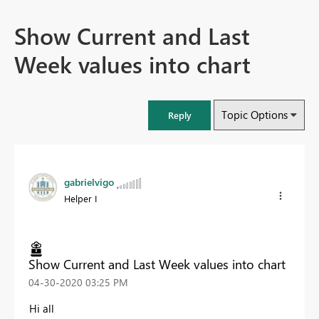
Show Current and Last
Week values into chart
Topic Options
Reply
gabrielvigo
Helper I
Show Current and Last Week values into chart
‎04-30-2020
03:25 PM
Hi all