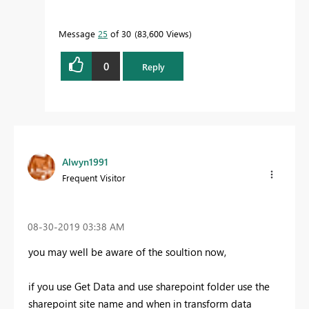
Message
25
of 30
83,600 Views
0
Reply
Alwyn1991
Frequent Visitor
‎08-30-2019
03:38 AM
you may well be aware of the soultion now,
if you use Get Data and use sharepoint folder use the
sharepoint site name and when in transform data