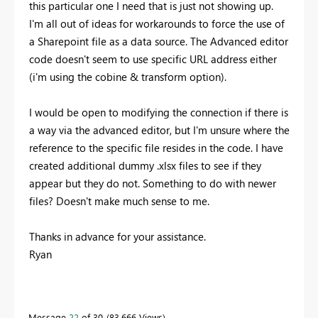
this particular one I need that is just not showing up.
I'm all out of ideas for workarounds to force the use of
a Sharepoint file as a data source. The Advanced editor
code doesn't seem to use specific URL address either
(i'm using the cobine & transform option).
I would be open to modifying the connection if there is
a way via the advanced editor, but I'm unsure where the
reference to the specific file resides in the code. I have
created additional dummy .xlsx files to see if they
appear but they do not. Something to do with newer
files? Doesn't make much sense to me.
Thanks in advance for your assistance.
Ryan
Message
22
of 30
83,666 Views