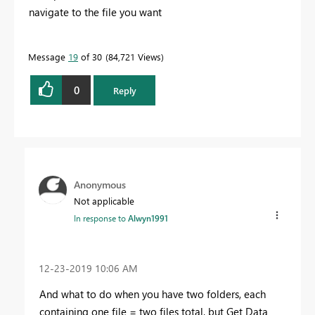
navigate to the file you want
Message
19
of 30
84,721 Views
0
Reply
Anonymous
Not applicable
In response to
Alwyn1991
‎12-23-2019
10:06 AM
And what to do when you have two folders, each
containing one file = two files total, but Get Data