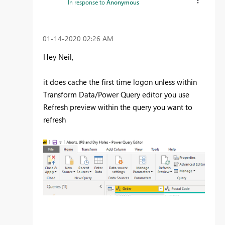
In response to
Anonymous
‎01-14-2020
02:26 AM
Hey Neil,
it does cache the first time logon unless within
Transform Data/Power Query editor you use
Refresh preview within the query you want to
refresh