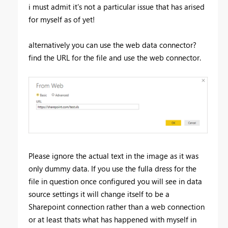
i must admit it's not a particular issue that has arised
for myself as of yet!
alternatively you can use the web data connector?
find the URL for the file and use the web connector.
Please ignore the actual text in the image as it was
only dummy data. If you use the fulla dress for the
file in question once configured you will see in data
source settings it will change itself to be a
Sharepoint connection rather than a web connection
or at least thats what has happened with myself in