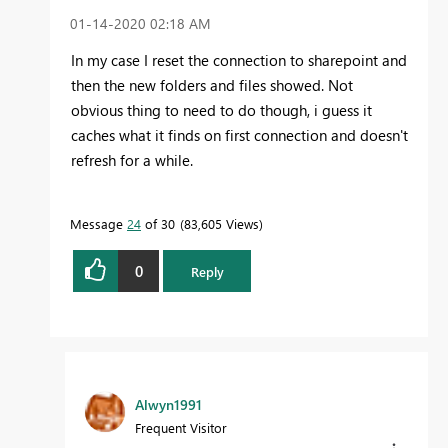
‎01-14-2020
02:18 AM
In my case I reset the connection to sharepoint and
then the new folders and files showed. Not
obvious thing to need to do though, i guess it
caches what it finds on first connection and doesn't
refresh for a while.
Message
24
of 30
83,605 Views
0
Reply
Alwyn1991
Frequent Visitor