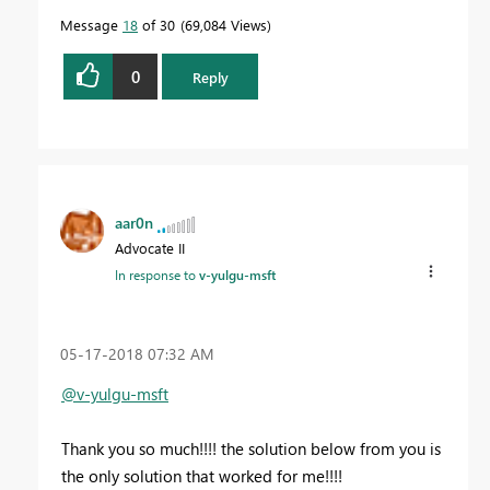
Message
18
of 30
69,084 Views
0
Reply
aar0n
Advocate II
In response to
v-yulgu-msft
‎05-17-2018
07:32 AM
@v-yulgu-msft
Thank you so much!!!! the solution below from you is
the only solution that worked for me!!!!