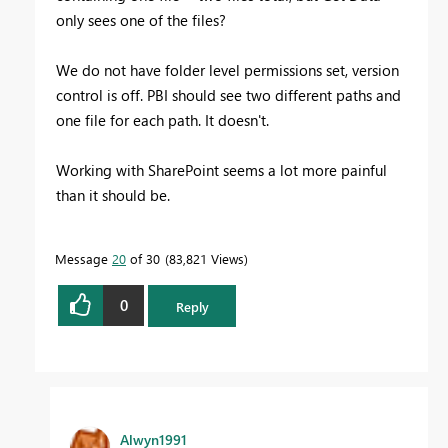
only sees one of the files?
We do not have folder level permissions set, version
control is off. PBI should see two different paths and
one file for each path. It doesn't.
Working with SharePoint seems a lot more painful
than it should be.
Message
20
of 30
83,821 Views
0
Reply
Alwyn1991