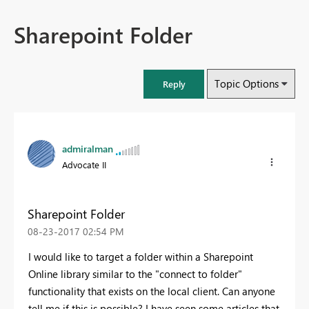
Sharepoint Folder
Topic Options
Reply
admiralman
Advocate II
Sharepoint Folder
‎08-23-2017
02:54 PM
I would like to target a folder within a Sharepoint
Online library similar to the "connect to folder"
functionality that exists on the local client. Can anyone
tell me if this is possible? I have seen some articles that