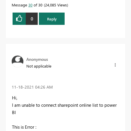
Message
30
of 30
24,085 Views
0
Reply
Anonymous
Not applicable
‎11-18-2021
04:26 AM
Hi,
I am unable to connect sharepoint online list to power
BI
This is Error :