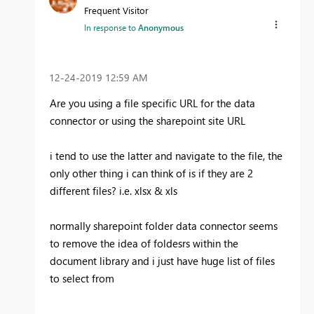
Frequent Visitor
In response to
Anonymous
‎12-24-2019
12:59 AM
Are you using a file specific URL for the data
connector or using the sharepoint site URL
i tend to use the latter and navigate to the file, the
only other thing i can think of is if they are 2
different files? i.e. xlsx & xls
normally sharepoint folder data connector seems
to remove the idea of foldesrs within the
document library and i just have huge list of files
to select from