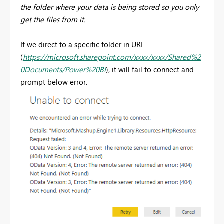
the folder where your data is being stored so you only
get the files from it.
If we direct to a specific folder in URL
(
https://microsoft.sharepoint.com/xxxx/xxxx/Shared%2
0Documents/Power%20BI
), it will fail to connect and
prompt below error.