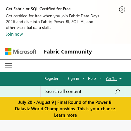
Get Fabric or SQL Certified for Free.
Get certified for free when you join Fabric Data Days
2026 and dive into Fabric, Power BI, SQL, AI, and
other essential data skills.
Join now
Fabric Community
Register
·
Sign in
·
Help
·
Go To
July 28 - August 9 | Final Round of the Power BI
Dataviz World Championships. This is your chance.
Learn more