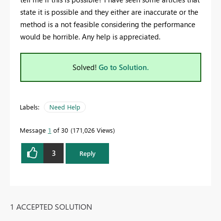
state it is possible and they either are inaccurate or the
method is a not feasible considering the performance
would be horrible. Any help is appreciated.
Solved!
Go to Solution.
Labels:
Need Help
Message
1
of 30
171,026 Views
3
Reply
1 ACCEPTED SOLUTION