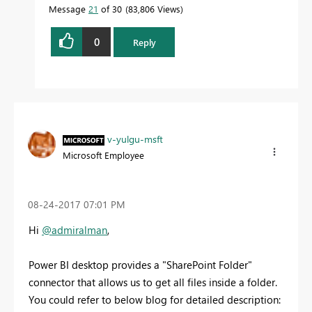
Message
21
of 30
83,806 Views
0
Reply
v-yulgu-msft
Microsoft Employee
‎08-24-2017
07:01 PM
Hi
@admiralman
,
Power BI desktop provides a "SharePoint Folder"
connector that allows us to get all files inside a folder.
You could refer to below blog for detailed description: