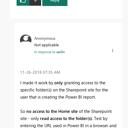
Anonymous
Not applicable
In response to
aar0n
‎11-26-2018
07:35 AM
I made it work by
only
granting access to the
specific folder(s) on the Sharepoint site for the
user that is creating the Power BI report.
So
no access to the Home site
of the Sharepoint
site - only
read access to the folder(s)
. Test by
entering the URL used in Power BI in a browser and