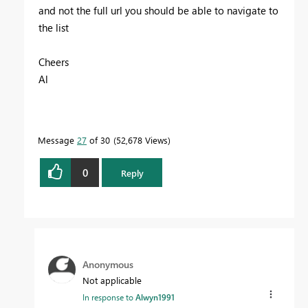
and not the full url you should be able to navigate to
the list
Cheers
Al
Message
27
of 30
52,678 Views
0
Reply
Anonymous
Not applicable
In response to
Alwyn1991