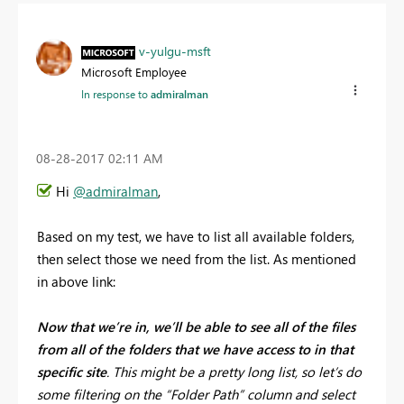
v-yulgu-msft
Microsoft Employee
In response to
admiralman
‎08-28-2017
02:11 AM
Hi
@admiralman
,
Based on my test, we have to list all available folders,
then select those we need from the list. As mentioned
in above link:
Now that we’re in, we’ll be able to see all of the files
from all of the folders that we have access to in that
specific site
. This might be a pretty long list, so let’s do
some filtering on the “Folder Path” column and select