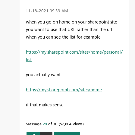
‎11-18-2021
09:33 AM
when you go on home on your sharepoint site
you want to use that URL rather than the url
when you can see the list for example
https://my.sharepoint.com/sites/home/personal/
list
you actually want
https://my.sharepoint.com/sites/home
if that makes sense
Message
29
of 30
52,604 Views