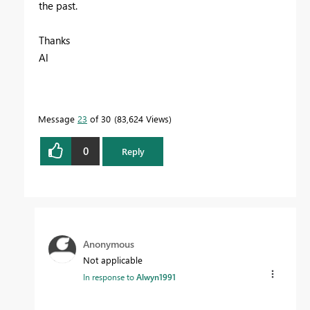
the past.
Thanks
Al
Message
23
of 30
83,624 Views
0
Reply
Anonymous
Not applicable
In response to
Alwyn1991