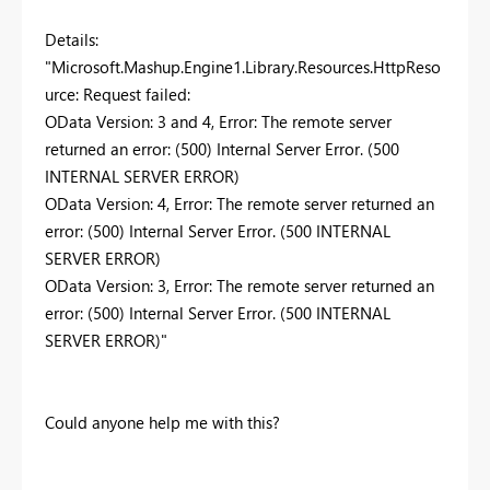
Details:
"Microsoft.Mashup.Engine1.Library.Resources.HttpReso
urce: Request failed:
OData Version: 3 and 4, Error: The remote server
returned an error: (500) Internal Server Error. (500
INTERNAL SERVER ERROR)
OData Version: 4, Error: The remote server returned an
error: (500) Internal Server Error. (500 INTERNAL
SERVER ERROR)
OData Version: 3, Error: The remote server returned an
error: (500) Internal Server Error. (500 INTERNAL
SERVER ERROR)"
Could anyone help me with this?