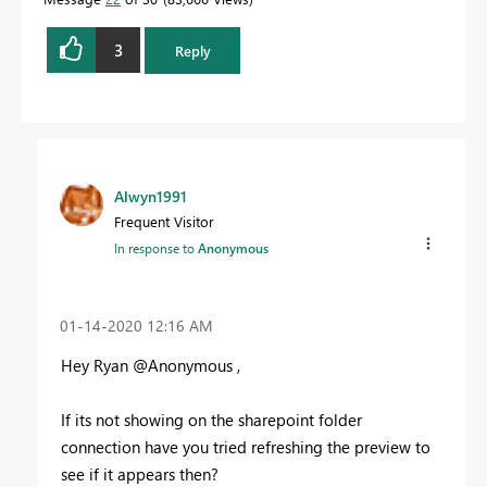
3
Reply
Alwyn1991
Frequent Visitor
In response to
Anonymous
‎01-14-2020
12:16 AM
Hey Ryan @Anonymous ,
If its not showing on the sharepoint folder
connection have you tried refreshing the preview to
see if it appears then?