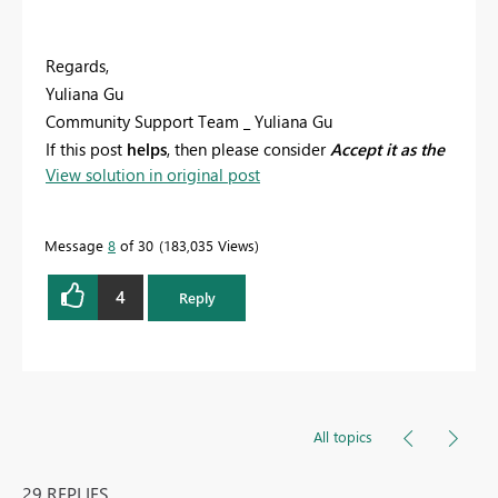
Regards,
Yuliana Gu
Community Support Team _ Yuliana Gu
If this post
helps
, then please consider
Accept it as the
View solution in original post
solution
to help the other members find it more
quickly.
Message
8
of 30
183,035 Views
4
Reply
All topics
29 REPLIES