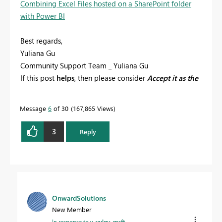
Combining Excel Files hosted on a SharePoint folder
with Power BI
Best regards,
Yuliana Gu
Community Support Team _ Yuliana Gu
If this post
helps
, then please consider
Accept it as the
solution
to help the other members find it more
quickly.
Message
6
of 30
167,865 Views
3
Reply
OnwardSolutions
New Member
In response to
v-yulgu-msft