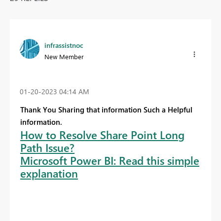
infrassistnoc
New Member
‎01-20-2023
04:14 AM
Thank You Sharing that information Such a Helpful
information.
How to Resolve Share Point Long
Path Issue?
Microsoft Power BI: Read this simple
explanation