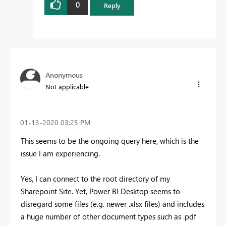
0
Reply
Anonymous
Not applicable
‎01-13-2020
03:25 PM
This seems to be the ongoing query here, which is the
issue I am experiencing.
Yes, I can connect to the root directory of my
Sharepoint Site. Yet, Power BI Desktop seems to
disregard some files (e.g. newer .xlsx files) and includes
a huge number of other document types such as .pdf