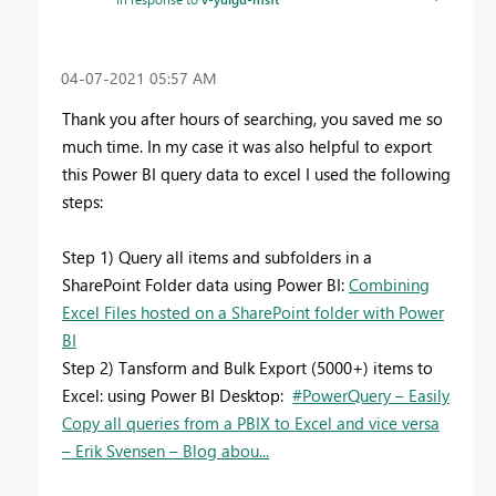
‎04-07-2021
05:57 AM
Thank you after hours of searching, you saved me so
much time. In my case it was also helpful to export
this Power BI query data to excel I used the following
steps:
Step 1) Query all items and subfolders in a
SharePoint Folder data using Power BI:
Combining
Excel Files hosted on a SharePoint folder with Power
BI
Step 2) Tansform and Bulk Export (5000+) items to
Excel: using Power BI Desktop:
#PowerQuery – Easily
Copy all queries from a PBIX to Excel and vice versa
– Erik Svensen – Blog abou...