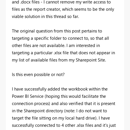
and .docx files - I cannot remove my write access to
files as the report creator, which seems to be the only
viable solution in this thread so far.
The original question from this post pertains to
targeting a specific folder to connect to, so that all
other files are not available. I am interested in
targeting a particular .xlsx file that does not appear in
my list of available files from my Sharepoint Site.
Is this even possible or not?
I have successfully added the workbook within the
Power BI Service (hoping this would facilitate the
connection process) and also verified that it is present
in the Sharepoint directory (note: I do not want to
target the file sitting on my local hard drive). I have
successfully connected to 4 other .xlsx files and it's just