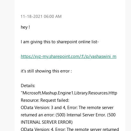
‎11-18-2021
06:00 AM
hey !
I am giving this to sharepoint online list-
https://xyz-my.sharepoint.com/:f:/p/yashaswini_m
it's still showing this error :
Details:
"Microsoft.Mashup.Engine1.Library.Resources.Http
Resource: Request failed:
OData Version: 3 and 4, Error: The remote server
returned an error: (500) Internal Server Error. (500
INTERNAL SERVER ERROR)
OData Version: 4, Error: The remote server returned