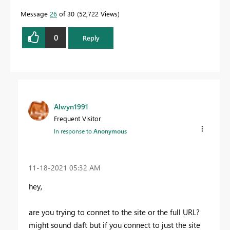
Message
26
of 30
52,722 Views
0
Reply
Alwyn1991
Frequent Visitor
In response to
Anonymous
‎11-18-2021
05:32 AM
hey,
are you trying to connet to the site or the full URL?
might sound daft but if you connect to just the site