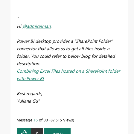
"
Hi
@admiralman
,
Power BI desktop provides a "SharePoint Folder"
connector that allows us to get all files inside a
folder. You could refer to below blog for detailed
description:
Combining Excel Files hosted on a SharePoint folder
with Power BI
Best regards,
Yuliana Gu"
Message
16
of 30
87,515 Views
0
Reply