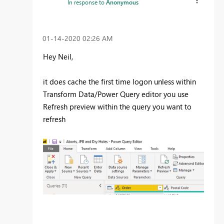
In response to
Anonymous
‎01-14-2020
02:26 AM
Hey Neil,
it does cache the first time logon unless within
Transform Data/Power Query editor you use
Refresh preview within the query you want to
refresh