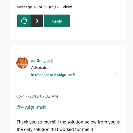
Message
18
of 30
69,082 Views
0
Reply
aar0n
Advocate II
In response to
v-yulgu-msft
‎05-17-2018
07:32 AM
@v-yulgu-msft
Thank you so much!!!! the solution below from you is
the only solution that worked for me!!!!