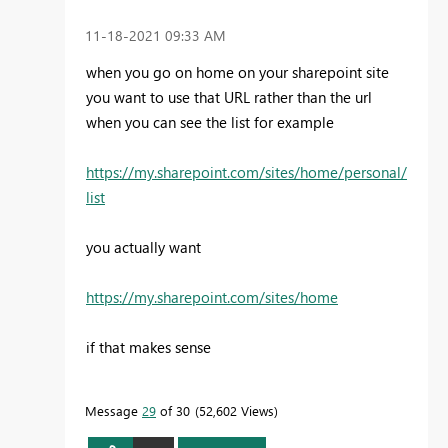
‎11-18-2021
09:33 AM
when you go on home on your sharepoint site
you want to use that URL rather than the url
when you can see the list for example
https://my.sharepoint.com/sites/home/personal/
list
you actually want
https://my.sharepoint.com/sites/home
if that makes sense
Message
29
of 30
52,602 Views