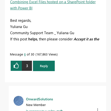
Combining Excel Files hosted on a SharePoint folder
with Power BI
Best regards,
Yuliana Gu
Community Support Team _ Yuliana Gu
If this post
helps
, then please consider
Accept it as the
solution
to help the other members find it more
quickly.
Message
6
of 30
167,863 Views
3
Reply
OnwardSolutions
New Member
In response to
v-yulgu-msft