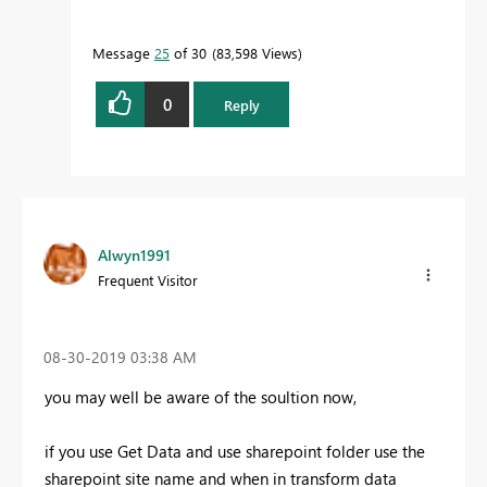
Message
25
of 30
83,598 Views
0
Reply
Alwyn1991
Frequent Visitor
‎08-30-2019
03:38 AM
you may well be aware of the soultion now,
if you use Get Data and use sharepoint folder use the
sharepoint site name and when in transform data