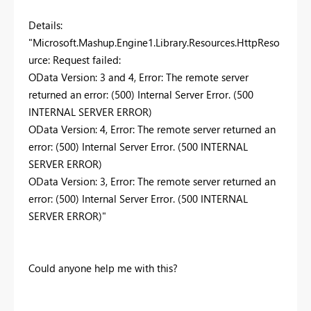
Details:
"Microsoft.Mashup.Engine1.Library.Resources.HttpReso
urce: Request failed:
OData Version: 3 and 4, Error: The remote server
returned an error: (500) Internal Server Error. (500
INTERNAL SERVER ERROR)
OData Version: 4, Error: The remote server returned an
error: (500) Internal Server Error. (500 INTERNAL
SERVER ERROR)
OData Version: 3, Error: The remote server returned an
error: (500) Internal Server Error. (500 INTERNAL
SERVER ERROR)"
Could anyone help me with this?