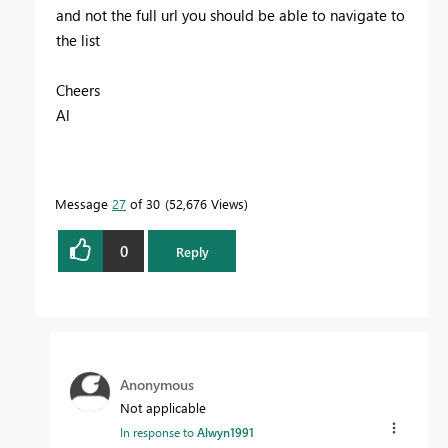
and not the full url you should be able to navigate to
the list
Cheers
Al
Message
27
of 30
52,676 Views
0
Reply
Anonymous
Not applicable
In response to
Alwyn1991