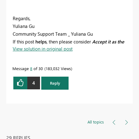
Regards,
Yuliana Gu
Community Support Team _ Yuliana Gu
If this post
helps
, then please consider
Accept it as the
View solution in original post
solution
to help the other members find it more
quickly.
Message
8
of 30
183,032 Views
4
Reply
All topics
29 REPLIES