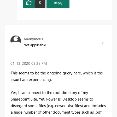
0
Reply
Anonymous
Not applicable
‎01-13-2020
03:25 PM
This seems to be the ongoing query here, which is the
issue I am experiencing.
Yes, I can connect to the root directory of my
Sharepoint Site. Yet, Power BI Desktop seems to
disregard some files (e.g. newer .xlsx files) and includes
a huge number of other document types such as .pdf