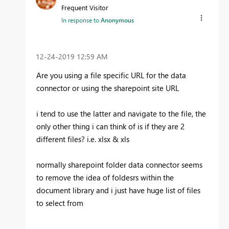
Frequent Visitor
In response to
Anonymous
‎12-24-2019
12:59 AM
Are you using a file specific URL for the data
connector or using the sharepoint site URL
i tend to use the latter and navigate to the file, the
only other thing i can think of is if they are 2
different files? i.e. xlsx & xls
normally sharepoint folder data connector seems
to remove the idea of foldesrs within the
document library and i just have huge list of files
to select from