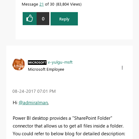
Message
21
of 30
83,804 Views
0
Reply
v-yulgu-msft
Microsoft Employee
‎08-24-2017
07:01 PM
Hi
@admiralman
,
Power BI desktop provides a "SharePoint Folder"
connector that allows us to get all files inside a folder.
You could refer to below blog for detailed description: