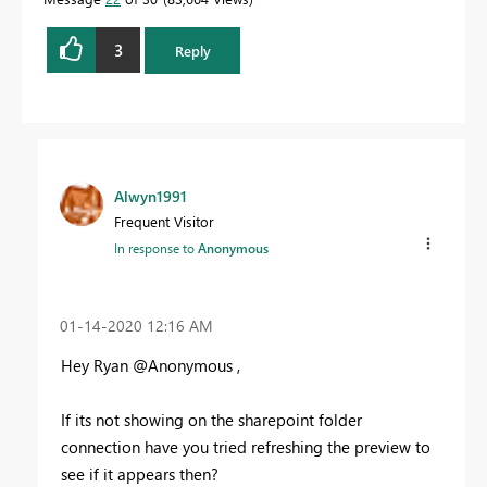
3
Reply
Alwyn1991
Frequent Visitor
In response to
Anonymous
‎01-14-2020
12:16 AM
Hey Ryan @Anonymous ,
If its not showing on the sharepoint folder
connection have you tried refreshing the preview to
see if it appears then?