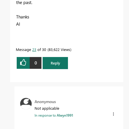
the past.
Thanks
Al
Message
23
of 30
83,622 Views
0
Reply
Anonymous
Not applicable
In response to
Alwyn1991