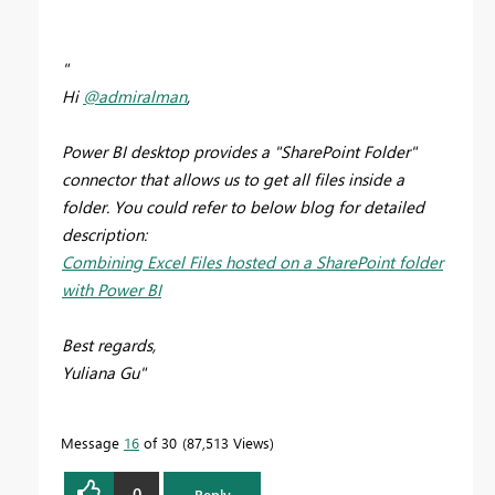
"
Hi
@admiralman
,
Power BI desktop provides a "SharePoint Folder"
connector that allows us to get all files inside a
folder. You could refer to below blog for detailed
description:
Combining Excel Files hosted on a SharePoint folder
with Power BI
Best regards,
Yuliana Gu"
Message
16
of 30
87,513 Views
0
Reply