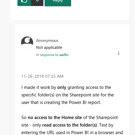
Anonymous
Not applicable
In response to
aar0n
‎11-26-2018
07:35 AM
I made it work by
only
granting access to the
specific folder(s) on the Sharepoint site for the
user that is creating the Power BI report.
So
no access to the Home site
of the Sharepoint
site - only
read access to the folder(s)
. Test by
entering the URL used in Power BI in a browser and