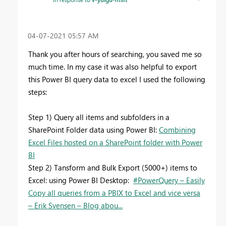
‎04-07-2021
05:57 AM
Thank you after hours of searching, you saved me so
much time. In my case it was also helpful to export
this Power BI query data to excel I used the following
steps:
Step 1) Query all items and subfolders in a
SharePoint Folder data using Power BI:
Combining
Excel Files hosted on a SharePoint folder with Power
BI
Step 2) Tansform and Bulk Export (5000+) items to
Excel: using Power BI Desktop:
#PowerQuery – Easily
Copy all queries from a PBIX to Excel and vice versa
– Erik Svensen – Blog abou...