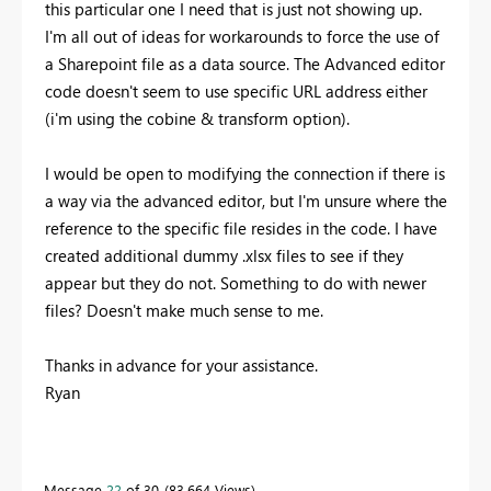
this particular one I need that is just not showing up.
I'm all out of ideas for workarounds to force the use of
a Sharepoint file as a data source. The Advanced editor
code doesn't seem to use specific URL address either
(i'm using the cobine & transform option).
I would be open to modifying the connection if there is
a way via the advanced editor, but I'm unsure where the
reference to the specific file resides in the code. I have
created additional dummy .xlsx files to see if they
appear but they do not. Something to do with newer
files? Doesn't make much sense to me.
Thanks in advance for your assistance.
Ryan
Message
22
of 30
83,664 Views