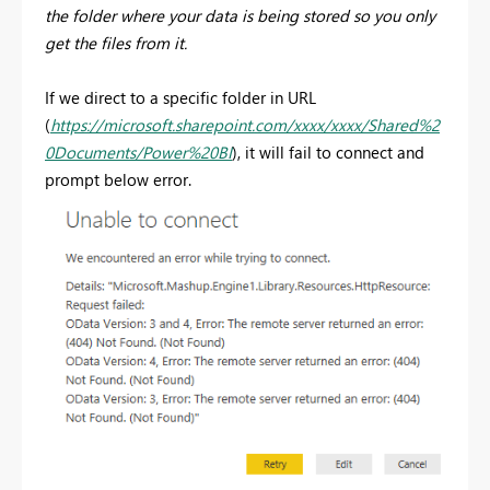
the folder where your data is being stored so you only
get the files from it.
If we direct to a specific folder in URL
(
https://microsoft.sharepoint.com/xxxx/xxxx/Shared%2
0Documents/Power%20BI
), it will fail to connect and
prompt below error.