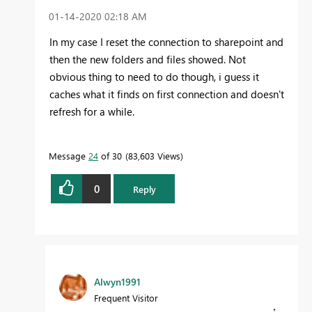
‎01-14-2020
02:18 AM
In my case I reset the connection to sharepoint and
then the new folders and files showed. Not
obvious thing to need to do though, i guess it
caches what it finds on first connection and doesn't
refresh for a while.
Message
24
of 30
83,603 Views
0
Reply
Alwyn1991
Frequent Visitor