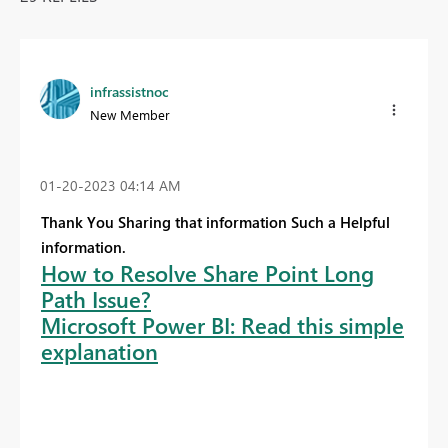
infrassistnoc
New Member
‎01-20-2023
04:14 AM
Thank You Sharing that information Such a Helpful
information.
How to Resolve Share Point Long
Path Issue?
Microsoft Power BI: Read this simple
explanation