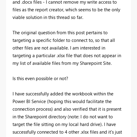
and .docx files - I cannot remove my write access to
files as the report creator, which seems to be the only
viable solution in this thread so far.
The original question from this post pertains to
targeting a specific folder to connect to, so that all
other files are not available. I am interested in
targeting a particular .xlsx file that does not appear in
my list of available files from my Sharepoint Site.
Is this even possible or not?
I have successfully added the workbook within the
Power BI Service (hoping this would facilitate the
connection process) and also verified that it is present
in the Sharepoint directory (note: I do not want to
target the file sitting on my local hard drive). I have
successfully connected to 4 other .xlsx files and it's just