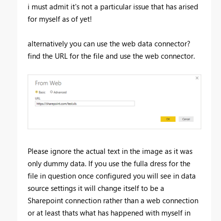
i must admit it's not a particular issue that has arised
for myself as of yet!
alternatively you can use the web data connector?
find the URL for the file and use the web connector.
Please ignore the actual text in the image as it was
only dummy data. If you use the fulla dress for the
file in question once configured you will see in data
source settings it will change itself to be a
Sharepoint connection rather than a web connection
or at least thats what has happened with myself in