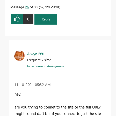
Message
26
of 30
52,720 Views
0
Reply
Alwyn1991
Frequent Visitor
In response to
Anonymous
‎11-18-2021
05:32 AM
hey,
are you trying to connet to the site or the full URL?
might sound daft but if you connect to just the site