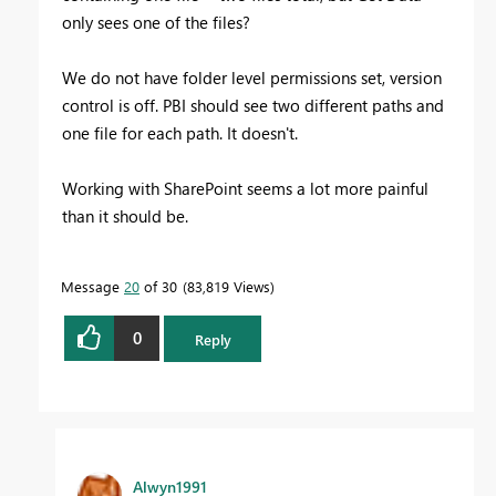
only sees one of the files?
We do not have folder level permissions set, version
control is off. PBI should see two different paths and
one file for each path. It doesn't.
Working with SharePoint seems a lot more painful
than it should be.
Message
20
of 30
83,819 Views
0
Reply
Alwyn1991