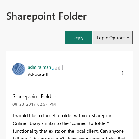
Sharepoint Folder
Topic Options
Reply
admiralman
Advocate II
Sharepoint Folder
‎08-23-2017
02:54 PM
I would like to target a folder within a Sharepoint
Online library similar to the "connect to folder"
functionality that exists on the local client. Can anyone
tell me if this is possible? I have seen some articles that