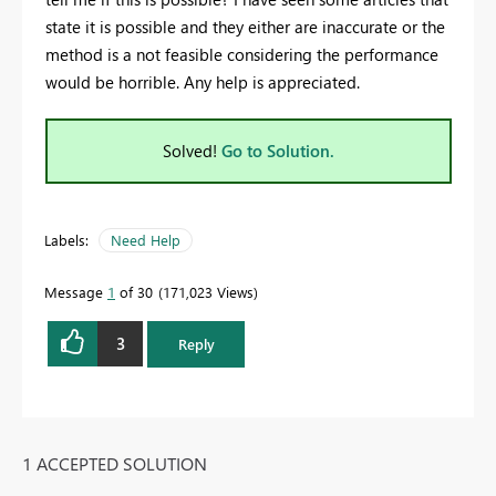
state it is possible and they either are inaccurate or the
method is a not feasible considering the performance
would be horrible. Any help is appreciated.
Solved!
Go to Solution.
Labels:
Need Help
Message
1
of 30
171,023 Views
3
Reply
1 ACCEPTED SOLUTION