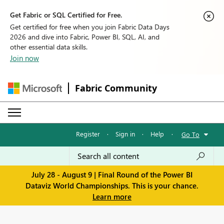
Get Fabric or SQL Certified for Free.
Get certified for free when you join Fabric Data Days
2026 and dive into Fabric, Power BI, SQL, AI, and
other essential data skills.
Join now
Fabric Community
Register
·
Sign in
·
Help
·
Go To
July 28 - August 9 | Final Round of the Power BI
Dataviz World Championships. This is your chance.
Learn more