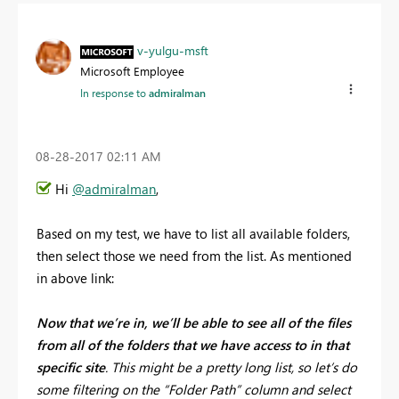
v-yulgu-msft
Microsoft Employee
In response to
admiralman
‎08-28-2017
02:11 AM
Hi
@admiralman
,
Based on my test, we have to list all available folders,
then select those we need from the list. As mentioned
in above link:
Now that we’re in, we’ll be able to see all of the files
from all of the folders that we have access to in that
specific site
. This might be a pretty long list, so let’s do
some filtering on the “Folder Path” column and select