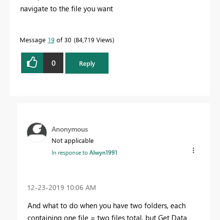
navigate to the file you want
Message
19
of 30
84,719 Views
0
Reply
Anonymous
Not applicable
In response to
Alwyn1991
‎12-23-2019
10:06 AM
And what to do when you have two folders, each
containing one file = two files total, but Get Data