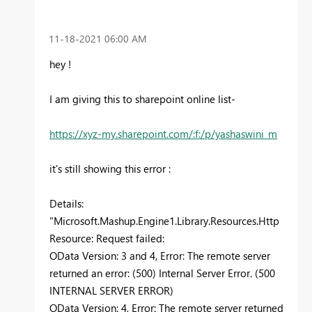
‎11-18-2021
06:00 AM
hey !
I am giving this to sharepoint online list-
https://xyz-my.sharepoint.com/:f:/p/yashaswini_m
it's still showing this error :
Details:
"Microsoft.Mashup.Engine1.Library.Resources.Http
Resource: Request failed:
OData Version: 3 and 4, Error: The remote server
returned an error: (500) Internal Server Error. (500
INTERNAL SERVER ERROR)
OData Version: 4, Error: The remote server returned