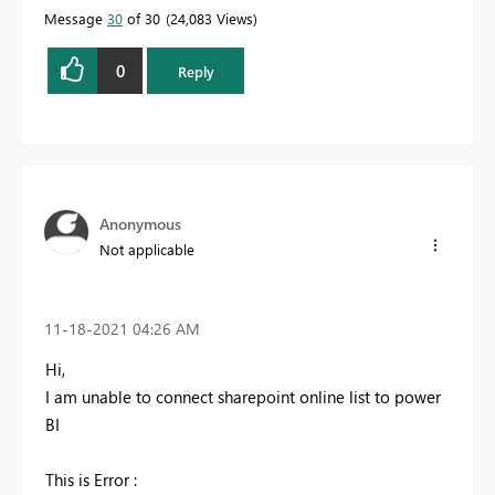
Message
30
of 30
24,083 Views
0
Reply
Anonymous
Not applicable
‎11-18-2021
04:26 AM
Hi,
I am unable to connect sharepoint online list to power
BI
This is Error :