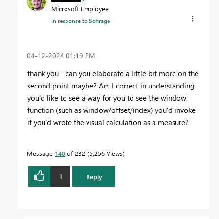
Microsoft Employee
In response to
Schrage
‎04-12-2024
01:19 PM
thank you - can you elaborate a little bit more on the
second point maybe? Am I correct in understanding
you'd like to see a way for you to see the window
function (such as window/offset/index) you'd invoke
if you'd wrote the visual calculation as a measure?
Message
140
of 232
5,256 Views
1
Reply