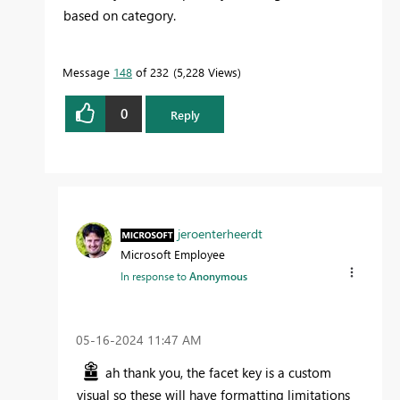
based on category.
Message
148
of 232
5,228 Views
0
Reply
jeroenterheerdt
Microsoft Employee
In response to
Anonymous
‎05-16-2024
11:47 AM
ah thank you, the facet key is a custom
visual so these will have formatting limitations