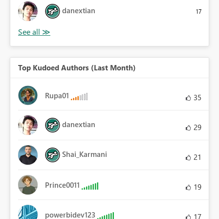
danextian
17
Top Kudoed Authors (Last Month)
Rupa01
35
danextian
29
Shai_Karmani
21
Prince0011
19
powerbidev123
17