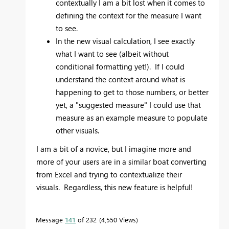
contextually I am a bit lost when it comes to
defining the context for the measure I want
to see.
In the new visual calculation, I see exactly
what I want to see (albeit without
conditional formatting yet!). If I could
understand the context around what is
happening to get to those numbers, or better
yet, a "suggested measure" I could use that
measure as an example measure to populate
other visuals.
I am a bit of a novice, but I imagine more and
more of your users are in a similar boat converting
from Excel and trying to contextualize their
visuals. Regardless, this new feature is helpful!
Message
141
of 232
4,550 Views