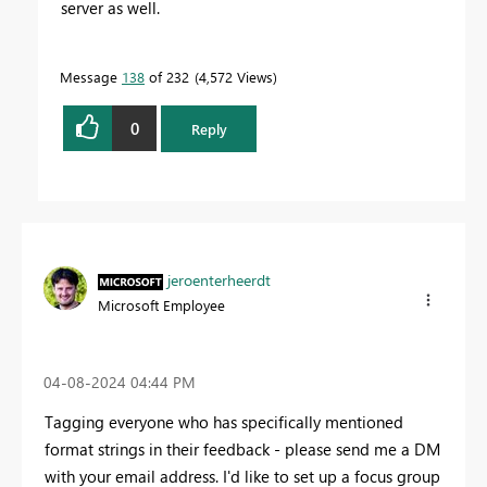
server as well.
Message
138
of 232
4,572 Views
0
Reply
jeroenterheerdt
Microsoft Employee
‎04-08-2024
04:44 PM
Tagging everyone who has specifically mentioned
format strings in their feedback - please send me a DM
with your email address. I'd like to set up a focus group