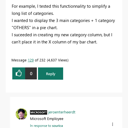
For example, I tested this functionnality to simplify a
long list of categories.
I wanted to display the 3 main categories + 1 category
"OTHERS" in a pie chart.
I suceeded in creating my new category column, but I
can't place it in the X column of my bar chart.
Message
129
of 232
4,637 Views
0
Reply
jeroenterheerdt
Microsoft Employee
In response to
sourica