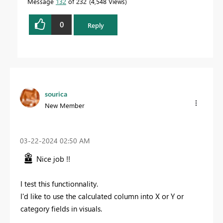
Message
132
of 232
4,548 Views
0
Reply
sourica
New Member
‎03-22-2024
02:50 AM
Nice job !!
I test this functionnality.
I'd like to use the calculated column into X or Y or
category fields in visuals.