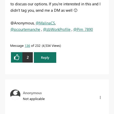
to discuss our options. If you're interested in this and I
didn't tag you, send me a DM as well
🙂
@Anonymous,
@MalinaCS
,
@pcourtemanche
,
@zbWorkProfile
,
@Pim_7890
Message
136
of 232
4,534 Views
2
Reply
Anonymous
Not applicable