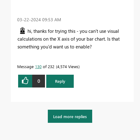
‎03-22-2024
09:53 AM
hi, thanks for trying this - you can't use visual
calculations on the X axis of your bar chart. Is that
something you'd want us to enable?
Message
130
of 232
4,574 Views
0
Reply
Load more replies