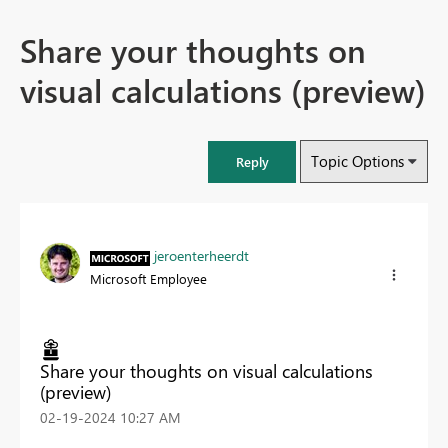
Share your thoughts on
visual calculations (preview)
Topic Options
Reply
jeroenterheerdt
Microsoft Employee
Share your thoughts on visual calculations
(preview)
‎02-19-2024
10:27 AM