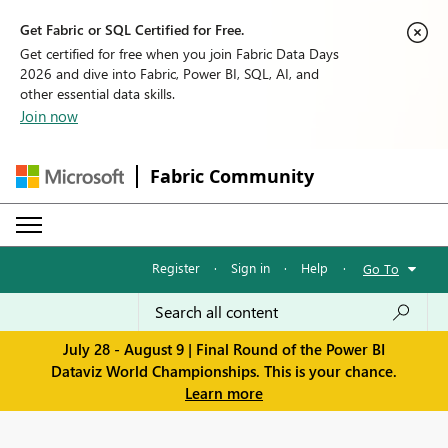
Get Fabric or SQL Certified for Free.
Get certified for free when you join Fabric Data Days
2026 and dive into Fabric, Power BI, SQL, AI, and
other essential data skills.
Join now
Fabric Community
Register
·
Sign in
·
Help
·
Go To
July 28 - August 9 | Final Round of the Power BI
Dataviz World Championships. This is your chance.
Learn more