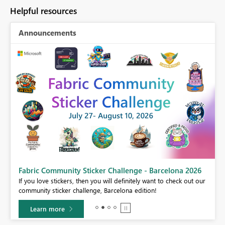
Helpful resources
Announcements
Fabric Community Sticker Challenge - Barcelona 2026
If you love stickers, then you will definitely want to check out our
BI,
community sticker challenge, Barcelona edition!
0.
Learn more