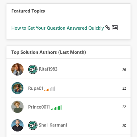
Featured Topics
How to Get Your Question Answered Quickly
Top Solution Authors (Last Month)
Ritaf1983
26
Rupa01
22
Prince0011
22
Shai_Karmani
20