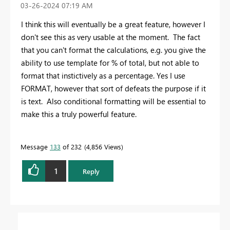
‎03-26-2024
07:19 AM
I think this will eventually be a great feature, however I
don't see this as very usable at the moment. The fact
that you can't format the calculations, e.g. you give the
ability to use template for % of total, but not able to
format that instictively as a percentage. Yes I use
FORMAT, however that sort of defeats the purpose if it
is text. Also conditional formatting will be essential to
make this a truly powerful feature.
Message
133
of 232
4,856 Views
1
Reply