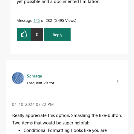
yet possible and a documented limitation.
Message
145
of 232
5,495 Views
0
Reply
Schrage
Frequent Visitor
‎04-10-2024
07:22 PM
Really appreciate this option. Smashing the like-button.
Two items that would be super helpful:
Conditional Formatting (looks like you are