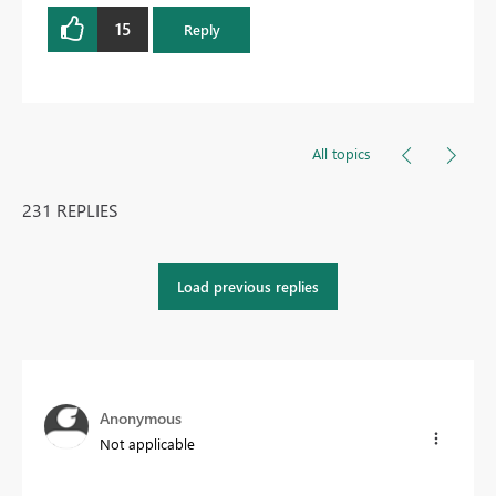
15
Reply
All topics
231 REPLIES
Load previous replies
Anonymous
Not applicable