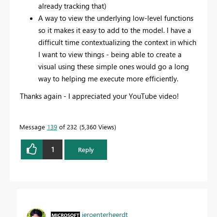
already tracking that)
A way to view the underlying low-level functions
so it makes it easy to add to the model. I have a
difficult time contextualizing the context in which
I want to view things - being able to create a
visual using these simple ones would go a long
way to helping me execute more efficiently.
Thanks again - I appreciated your YouTube video!
Message
139
of 232
5,360 Views
1
Reply
jeroenterheerdt