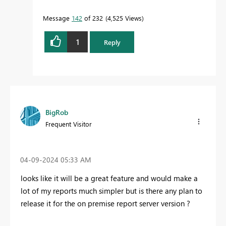
Message
142
of 232
4,525 Views
1
Reply
BigRob
Frequent Visitor
‎04-09-2024
05:33 AM
looks like it will be a great feature and would make a
lot of my reports much simpler but is there any plan to
release it for the on premise report server version ?