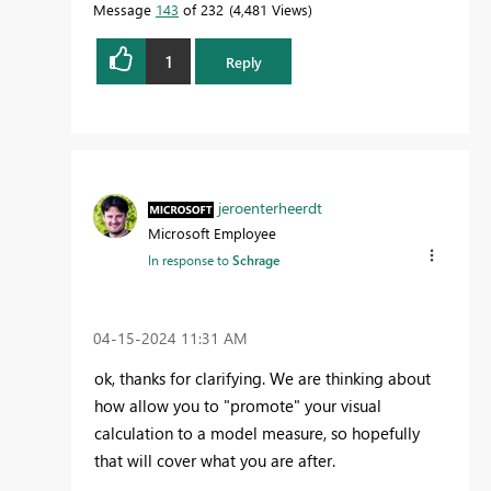
Message
143
of 232
4,481 Views
1
Reply
jeroenterheerdt
Microsoft Employee
In response to
Schrage
‎04-15-2024
11:31 AM
ok, thanks for clarifying. We are thinking about
how allow you to "promote" your visual
calculation to a model measure, so hopefully
that will cover what you are after.