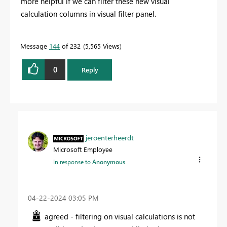
more helpful if we can filter these new visual
calculation columns in visual filter panel.
Message
144
of 232
5,565 Views
0
Reply
jeroenterheerdt
Microsoft Employee
In response to
Anonymous
‎04-22-2024
03:05 PM
agreed - filtering on visual calculations is not