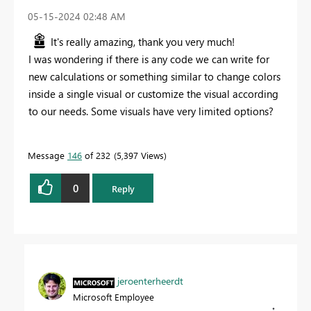
‎05-15-2024
02:48 AM
It's really amazing, thank you very much!
I was wondering if there is any code we can write for
new calculations or something similar to change colors
inside a single visual or customize the visual according
to our needs. Some visuals have very limited options?
Message
146
of 232
5,397 Views
0
Reply
jeroenterheerdt
Microsoft Employee