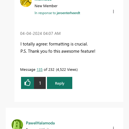
New Member
In response to
jeroenterheerdt
‎04-04-2024
04:07 AM
I totally agree: formatting is crucial.
P.S.
Thank you fo this awesome feature!
Message
135
of 232
4,522 Views
1
Reply
PawelHalamoda