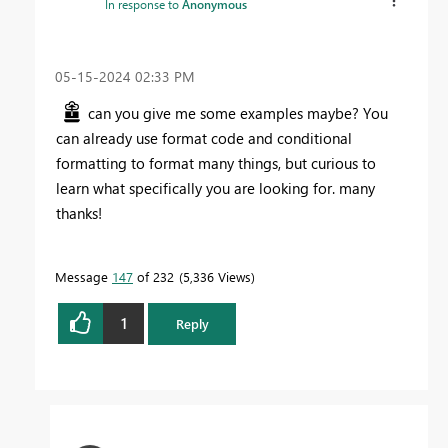
In response to
Anonymous
‎05-15-2024
02:33 PM
can you give me some examples maybe? You
can already use format code and conditional
formatting to format many things, but curious to
learn what specifically you are looking for. many
thanks!
Message
147
of 232
5,336 Views
1
Reply