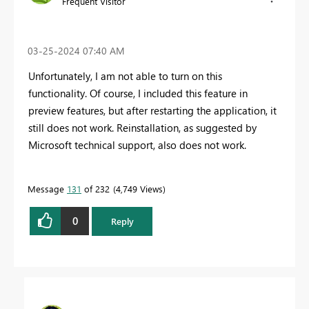
Frequent Visitor
‎03-25-2024
07:40 AM
Unfortunately, I am not able to turn on this
functionality. Of course, I included this feature in
preview features, but after restarting the application, it
still does not work. Reinstallation, as suggested by
Microsoft technical support, also does not work.
Message
131
of 232
4,749 Views
0
Reply