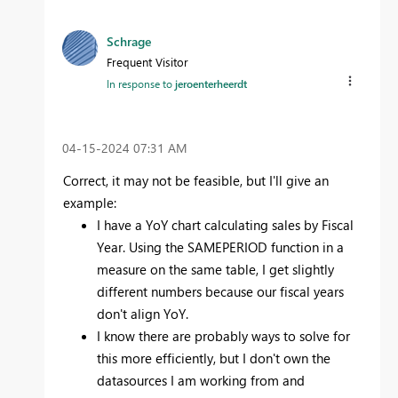
Schrage
Frequent Visitor
In response to
jeroenterheerdt
‎04-15-2024
07:31 AM
Correct, it may not be feasible, but I'll give an
example:
I have a YoY chart calculating sales by Fiscal
Year. Using the SAMEPERIOD function in a
measure on the same table, I get slightly
different numbers because our fiscal years
don't align YoY.
I know there are probably ways to solve for
this more efficiently, but I don't own the
datasources I am working from and