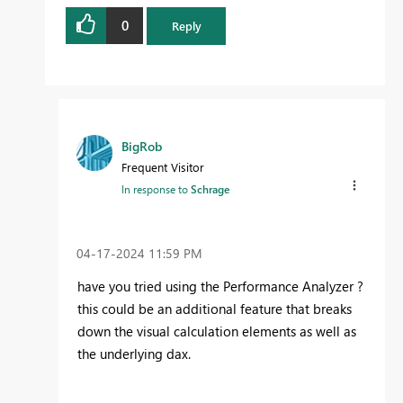
0
Reply
BigRob
Frequent Visitor
In response to
Schrage
‎04-17-2024
11:59 PM
have you tried using the
Performance Analyzer ?
this could be an additional feature that breaks
down the visual calculation elements as well as
the underlying dax.