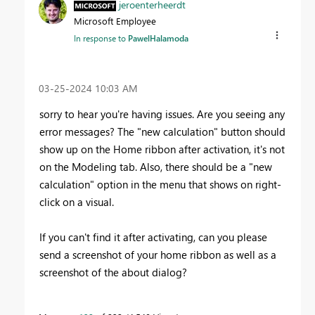
jeroenterheerdt
Microsoft Employee
In response to
PawelHalamoda
‎03-25-2024
10:03 AM
sorry to hear you're having issues. Are you seeing any
error messages? The "new calculation" button should
show up on the Home ribbon after activation, it's not
on the Modeling tab. Also, there should be a "new
calculation" option in the menu that shows on right-
click on a visual.
If you can't find it after activating, can you please
send a screenshot of your home ribbon as well as a
screenshot of the about dialog?