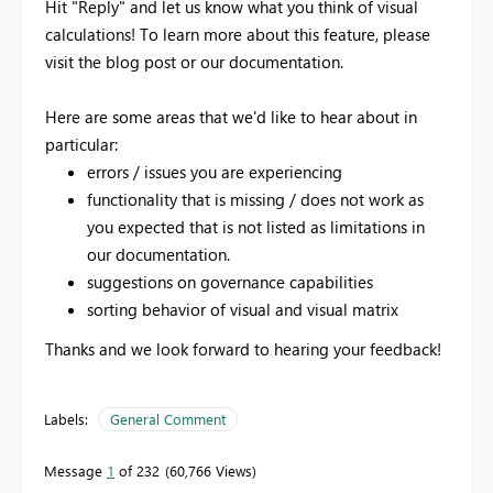
Hit "Reply" and let us know what you think of visual
calculations! To learn more about this feature, please
visit the blog post or our documentation.
Here are some areas that we'd like to hear about in
particular:
errors / issues you are experiencing
functionality that is missing / does not work as
you expected that is not listed as limitations in
our documentation.
suggestions on governance capabilities
sorting behavior of visual and visual matrix
Thanks and we look forward to hearing your feedback!
Labels:
General Comment
Message
1
of 232
60,766 Views