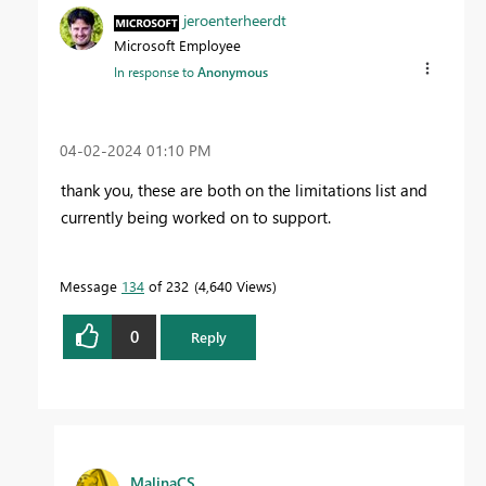
jeroenterheerdt
Microsoft Employee
In response to
Anonymous
‎04-02-2024
01:10 PM
thank you, these are both on the limitations list and
currently being worked on to support.
Message
134
of 232
4,640 Views
0
Reply
MalinaCS