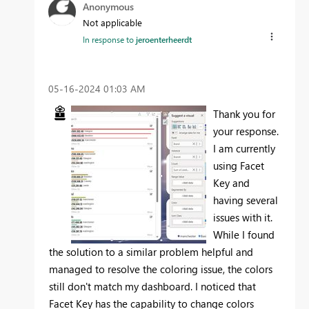
Anonymous
Not applicable
In response to
jeroenterheerdt
‎05-16-2024
01:03 AM
Thank you for
your response.
I am currently
using Facet
Key and
having several
issues with it.
While I found
the solution to a similar problem helpful and
managed to resolve the coloring issue, the colors
still don't match my dashboard. I noticed that
Facet Key has the capability to change colors