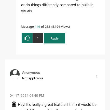
or do things differently compared to built-in
visuals.
Message
149
of 232
5,194 Views
1
Reply
Anonymous
Not applicable
‎04-17-2024
06:40 PM
Hey! It's really a great feature. I think it would be