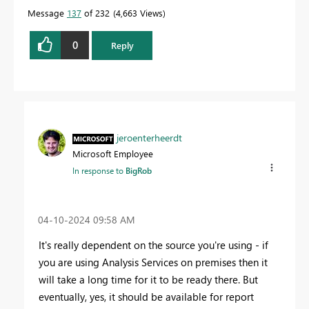
Message
137
of 232
4,663 Views
0
Reply
jeroenterheerdt
Microsoft Employee
In response to
BigRob
‎04-10-2024
09:58 AM
It's really dependent on the source you're using - if
you are using Analysis Services on premises then it
will take a long time for it to be ready there. But
eventually, yes, it should be available for report