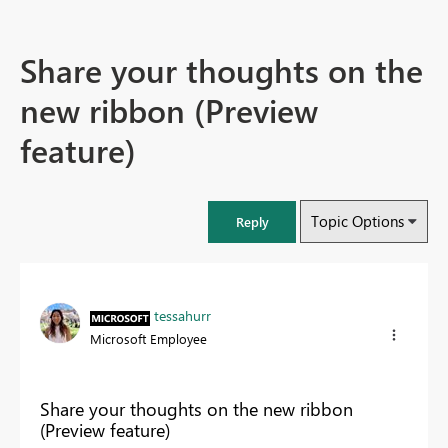
Share your thoughts on the
new ribbon (Preview
feature)
Topic Options
Reply
tessahurr
Microsoft Employee
Share your thoughts on the new ribbon
(Preview feature)