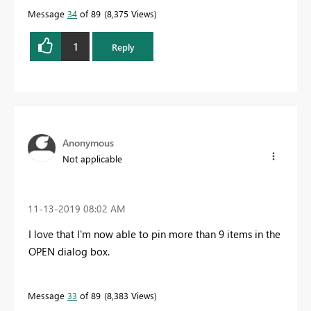
Message
34
of 89
8,375 Views
1
Reply
Anonymous
Not applicable
‎11-13-2019
08:02 AM
I love that I'm now able to pin more than 9 items in the
OPEN dialog box.
Message
33
of 89
8,383 Views