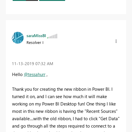
saraMissBI
Resolver I
‎11-13-2019
07:32 AM
Hello
@tessahurr
,
Thank you for creating the new ribbon in Power BI. I
turned it on, and I can see how much it will make
working on my Power BI Desktop fun! One thing I like
most in this new ribbon is having the "Recent Sources"
available....with the old ribbon, I had to click "Get Data"
and go through all the steps required to connect to a