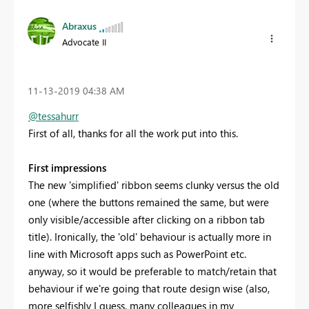
Abraxus
Advocate II
‎11-13-2019
04:38 AM
@tessahurr
First of all, thanks for all the work put into this.
First impressions
The new 'simplified' ribbon seems clunky versus the old
one (where the buttons remained the same, but were
only visible/accessible after clicking on a ribbon tab
title). Ironically, the 'old' behaviour is actually more in
line with Microsoft apps such as PowerPoint etc.
anyway, so it would be preferable to match/retain that
behaviour if we're going that route design wise (also,
more selfishly I guess, many colleagues in my