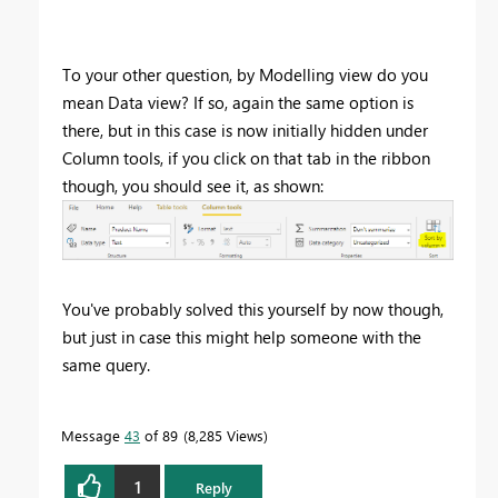
To your other question, by Modelling view do you
mean Data view? If so, again the same option is
there, but in this case is now initially hidden under
Column tools, if you click on that tab in the ribbon
though, you should see it, as shown:
You've probably solved this yourself by now though,
but just in case this might help someone with the
same query.
Message
43
of 89
8,285 Views
1
Reply