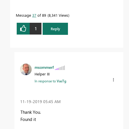
Message
37
of 89
8,341 Views
1
Reply
msommerf
Helper III
In response to
VasTg
‎11-19-2019
05:45 AM
Thank You.
Found it