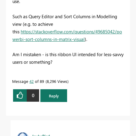
use.
Such as Query Editor and Sort Columns in Modelling
view (e.g. to achieve
this
https://stackoverflow.com/questions/49685042/po
werbi-sort-columns-in-matrix-visual
).
Am I mistaken - is this ribbon UI intended for less-savvy
users or something?
Message
42
of 89
8,296 Views
0
Reply