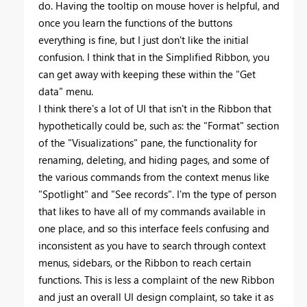
do. Having the tooltip on mouse hover is helpful, and
once you learn the functions of the buttons
everything is fine, but I just don't like the initial
confusion. I think that in the Simplified Ribbon, you
can get away with keeping these within the "Get
data" menu.
I think there's a lot of UI that isn't in the Ribbon that
hypothetically could be, such as: the "Format" section
of the "Visualizations" pane, the functionality for
renaming, deleting, and hiding pages, and some of
the various commands from the context menus like
"Spotlight" and "See records". I'm the type of person
that likes to have all of my commands available in
one place, and so this interface feels confusing and
inconsistent as you have to search through context
menus, sidebars, or the Ribbon to reach certain
functions. This is less a complaint of the new Ribbon
and just an overall UI design complaint, so take it as