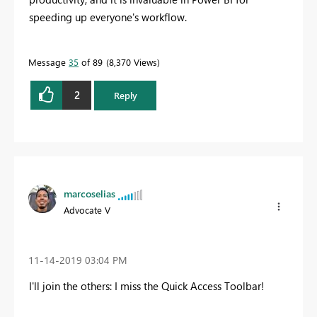
speeding up everyone's workflow.
Message
35
of 89
8,370 Views
2
Reply
marcoselias
Advocate V
‎11-14-2019
03:04 PM
I'll join the others: I miss the Quick Access Toolbar!