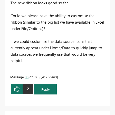
The new ribbon looks good so far.
Could we please have the ability to customise the
ribbon (similar to the big list we have available in Excel
under File/Options)?
If we could customise the data source icons that
currently appear under Home/Data to quickly jump to
data sources we frequently use that would be very
helpful.
Message
30
of 89
8,412 Views
2
Reply