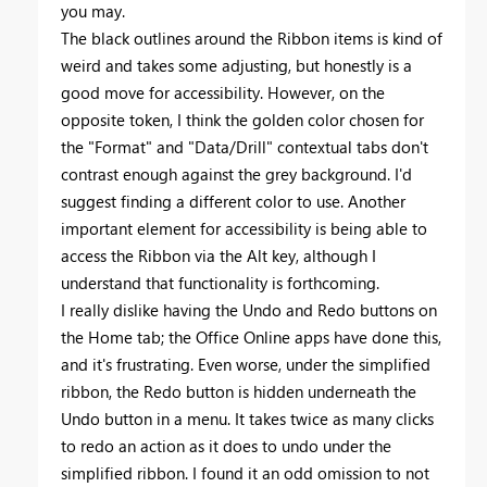
you may.
The black outlines around the Ribbon items is kind of
weird and takes some adjusting, but honestly is a
good move for accessibility. However, on the
opposite token, I think the golden color chosen for
the "Format" and "Data/Drill" contextual tabs don't
contrast enough against the grey background. I'd
suggest finding a different color to use. Another
important element for accessibility is being able to
access the Ribbon via the Alt key, although I
understand that functionality is forthcoming.
I really dislike having the Undo and Redo buttons on
the Home tab; the Office Online apps have done this,
and it's frustrating. Even worse, under the simplified
ribbon, the Redo button is hidden underneath the
Undo button in a menu. It takes twice as many clicks
to redo an action as it does to undo under the
simplified ribbon. I found it an odd omission to not