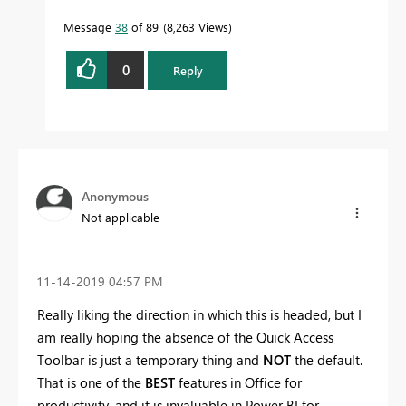
Message
38
of 89
8,263 Views
0
Reply
Anonymous
Not applicable
‎11-14-2019
04:57 PM
Really liking the direction in which this is headed, but I
am really hoping the absence of the Quick Access
Toolbar is just a temporary thing and
NOT
the default.
That is one of the
BEST
features in Office for
productivity, and it is invaluable in Power BI for