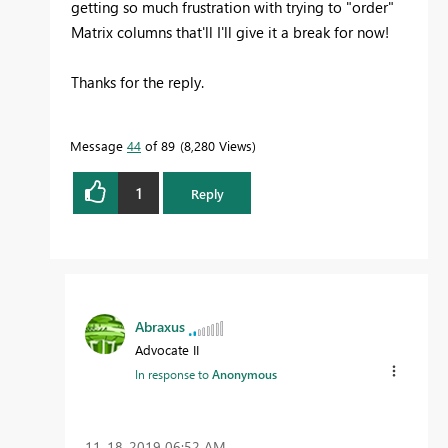
getting so much frustration with trying to "order"
Matrix columns that'll I'll give it a break for now!
Thanks for the reply.
Message
44
of 89
8,280 Views
1
Reply
Abraxus
Advocate II
In response to
Anonymous
‎11-18-2019
06:52 AM