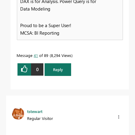
DAX is for Analysis. Power Query is for
Data Modeling
Proud to be a Super User!
MCSA: BI Reporting
Message
41
of 89
8,294 Views
0
Reply
tstewart
Regular Visitor