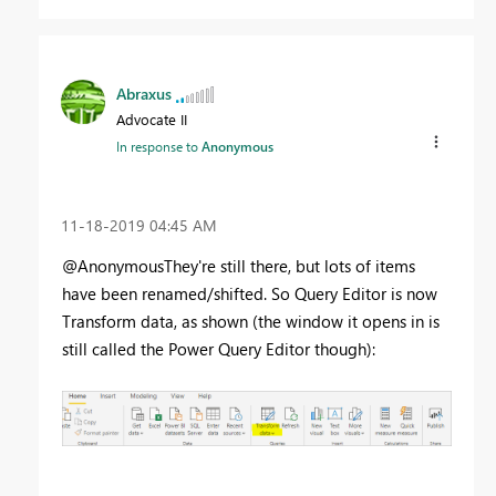
Abraxus
Advocate II
In response to
Anonymous
‎11-18-2019
04:45 AM
@AnonymousThey're still there, but lots of items
have been renamed/shifted. So Query Editor is now
Transform data, as shown (the window it opens in is
still called the Power Query Editor though):