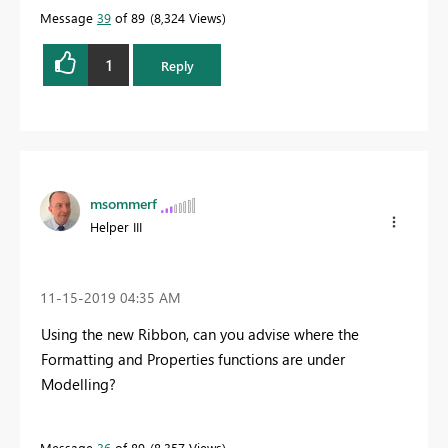
Message
39
of 89
8,324 Views
1
Reply
msommerf
Helper III
‎11-15-2019
04:35 AM
Using the new Ribbon, can you advise where the
Formatting and Properties functions are under
Modelling?
Message
36
of 89
8,357 Views