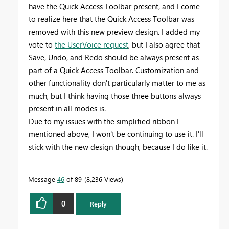
have the Quick Access Toolbar present, and I come
to realize here that the Quick Access Toolbar was
removed with this new preview design. I added my
vote to
the UserVoice request
, but I also agree that
Save, Undo, and Redo should be always present as
part of a Quick Access Toolbar. Customization and
other functionality don't particularly matter to me as
much, but I think having those three buttons always
present in all modes is.
Due to my issues with the simplified ribbon I
mentioned above, I won't be continuing to use it. I'll
stick with the new design though, because I do like it.
Message
46
of 89
8,236 Views
0
Reply