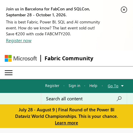
Join us in Barcelona for FabCon and SQLCon,
September 28 - October 1, 2026.
This is best Fabric, Power BI, SQL and AI community
event. How do we know? The last event sold out!
Save €200 with code FABCMTY200.
Register now
Fabric Community
Register
·
Sign in
·
Help
·
Go To
July 28 - August 9 | Final Round of the Power BI
Dataviz World Championships. This is your chance.
Learn more