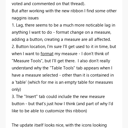
voted and commented on that thread).
But after working with the new ribbon I find some other
naggins issues
1. Lag, there seems to be a much more noticable lag in
anything I want to do - format change on a measure,
adding a button, creating a measure are all affected.
2. Button location, I'm sure I'll get used to it in time, but
when I want to
format
my measure - I don't think of
"Measure Tools", but I'll get there. I also don't really
understand why the "Table Tools" tab appears when I
have a measure selected - other than it is contained in
a 'table' (which for me is an empty table for measures
only)
3. The "Insert" tab could include the new measure
button - but that's just how I think (and part of why I'd
like to be able to customize this ribbon)
The update itself looks nice, with the icons looking