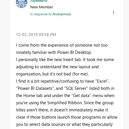
JaykeBird
New Member
In response to
Anonymous
‎12-02-2019
09:58 PM
I come from the experience of someone not too
innately familiar with Power BI Desktop.
I personally like the new Insert tab. It took me some
adjusting to understand the new layout and
organization, but it's not bad (for me).
I find it a bit repetitive/confusing to have "Excel",
"Power BI Datasets", and "SQL Server" listed both in
the Home tab and under the "Get data" menu when
you're using the Simplified Ribbon. Since the group
titles aren't there, it doesn't immediately make it
clear if those buttons launch those programs or allow
you to select data sources or what they particularly