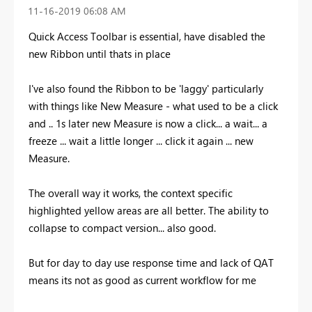
‎11-16-2019
06:08 AM
Quick Access Toolbar is essential, have disabled the
new Ribbon until thats in place
I've also found the Ribbon to be 'laggy' particularly
with things like New Measure - what used to be a click
and .. 1s later new Measure is now a click... a wait... a
freeze ... wait a little longer ... click it again ... new
Measure.
The overall way it works, the context specific
highlighted yellow areas are all better. The ability to
collapse to compact version... also good.
But for day to day use response time and lack of QAT
means its not as good as current workflow for me