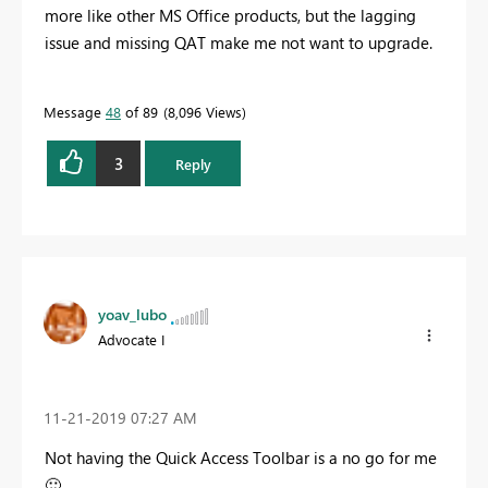
more like other MS Office products, but the lagging
issue and missing QAT make me not want to upgrade.
Message
48
of 89
8,096 Views
3
Reply
yoav_lubo
Advocate I
‎11-21-2019
07:27 AM
Not having the Quick Access Toolbar is a no go for me
🙂