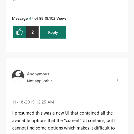
Message
47
of 89
8,102 Views
2
Reply
Anonymous
Not applicable
‎11-18-2019
12:25 AM
I presumed this was a new UI that contained all the
available options that the "current" UI contains, but I
cannot find some options which makes it difficult to