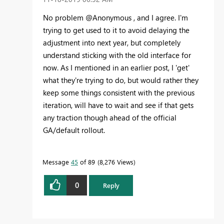
No problem @Anonymous , and I agree. I'm
trying to get used to it to avoid delaying the
adjustment into next year, but completely
understand sticking with the old interface for
now. As I mentioned in an earlier post, I 'get'
what they're trying to do, but would rather they
keep some things consistent with the previous
iteration, will have to wait and see if that gets
any traction though ahead of the official
GA/default rollout.
Message
45
of 89
8,276 Views
0
Reply