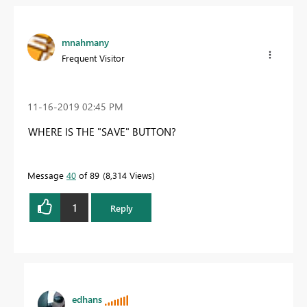
mnahmany
Frequent Visitor
‎11-16-2019
02:45 PM
WHERE IS THE "SAVE" BUTTON?
Message
40
of 89
8,314 Views
1
Reply
edhans