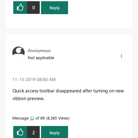
0
Reply
Anonymous
Not applicable
‎11-13-2019
08:00 AM
Quick access toolbar disappeared after turning on new
ribbon preview.
Message
32
of 89
8,385 Views
2
Reply