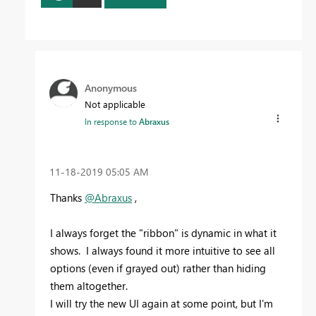
Anonymous
Not applicable
In response to
Abraxus
‎11-18-2019
05:05 AM
Thanks
@Abraxus
,
I always forget the "ribbon" is dynamic in what it
shows. I always found it more intuitive to see all
options (even if grayed out) rather than hiding
them altogether.
I will try the new UI again at some point, but I'm