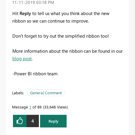
‎11-11-2019
03:18 PM
Hit
Reply
to tell us what you think about the new
ribbon so we can continue to improve.
Don't forget to try out the simplified ribbon too!
More information about the ribbon can be found in our
blog post
.
-Power BI ribbon team
Labels:
General Comment
Message
1
of 89
33,648 Views
4
Reply