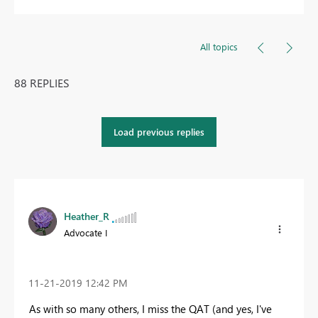
All topics
88 REPLIES
Load previous replies
Heather_R
Advocate I
‎11-21-2019
12:42 PM
As with so many others, I miss the QAT (and yes, I've