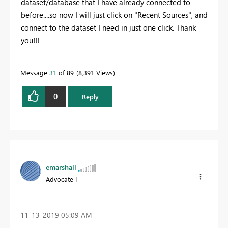
dataset/database that I have already connected to
before....so now I will just click on "Recent Sources", and
connect to the dataset I need in just one click. Thank
you!!!
Message
31
of 89
8,391 Views
0
Reply
emarshall
Advocate I
‎11-13-2019
05:09 AM