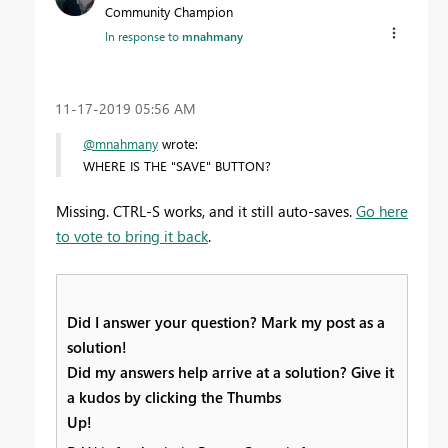
Community Champion
In response to
mnahmany
‎11-17-2019
05:56 AM
@mnahmany
wrote:
WHERE IS THE "SAVE" BUTTON?
Missing. CTRL-S works, and it still auto-saves.
Go here
to vote to bring it back
.
Did I answer your question? Mark my post as a
solution!
Did my answers help arrive at a solution? Give it
a kudos by clicking the Thumbs
Up!