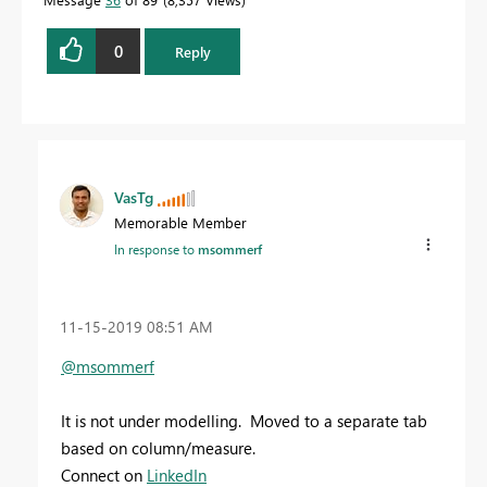
0
Reply
VasTg
Memorable Member
In response to
msommerf
‎11-15-2019
08:51 AM
@msommerf
It is not under modelling. Moved to a separate tab
based on column/measure.
Connect on
LinkedIn