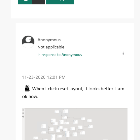
Anonymous
Not applicable
In response to
Anonymous
‎11-23-2020
12:01 PM
When I click reset layout, it looks better. I am
ok now.