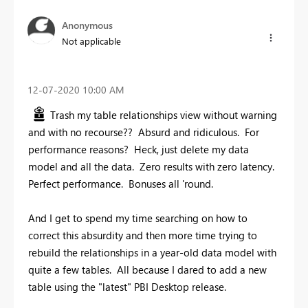
Anonymous
Not applicable
‎12-07-2020
10:00 AM
Trash my table relationships view without warning
and with no recourse?? Absurd and ridiculous. For
performance reasons? Heck, just delete my data
model and all the data. Zero results with zero latency.
Perfect performance. Bonuses all 'round.
And I get to spend my time searching on how to
correct this absurdity and then more time trying to
rebuild the relationships in a year-old data model with
quite a few tables. All because I dared to add a new
table using the "latest" PBI Desktop release.