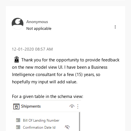
Anonymous
Not applicable
‎12-01-2020
08:57 AM
Thank you for the opportunity to provide feedback
on the new model view UI. I have been a Business
Intelligence consultant for a few (15) years, so
hopefully my input will add value.
For a given table in the schema view: