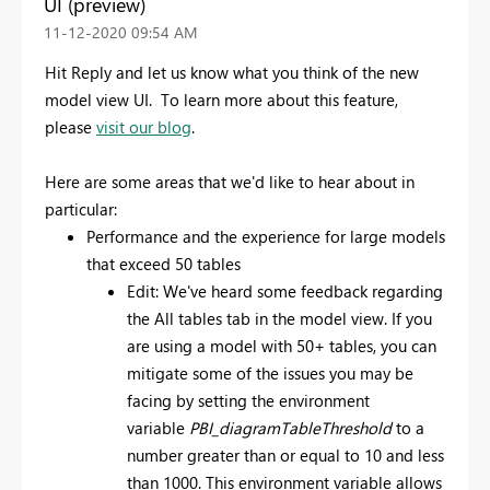
UI (preview)
‎11-12-2020
09:54 AM
Hit Reply and let us know what you think of the new
model view UI. To learn more about this feature,
please
visit our blog
.
Here are some areas that we'd like to hear about in
particular:
Performance and the experience for large models
that exceed 50 tables
Edit: We've heard some feedback regarding
the All tables tab in the model view. If you
are using a model with 50+ tables, you can
mitigate some of the issues you may be
facing by setting the environment
variable
PBI_diagramTableThreshold
to a
number greater than or equal to 10 and less
than 1000. This environment variable allows