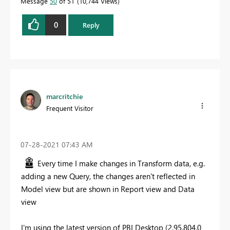
Message
50
of 51
10,744 Views
0
Reply
marcritchie
Frequent Visitor
‎07-28-2021
07:43 AM
Every time I make changes in Transform data, e.g.
adding a new Query, the changes aren't reflected in
Model view but are shown in Report view and Data
view
I'm using the latest version of PBI Desktop (2.95.804.0