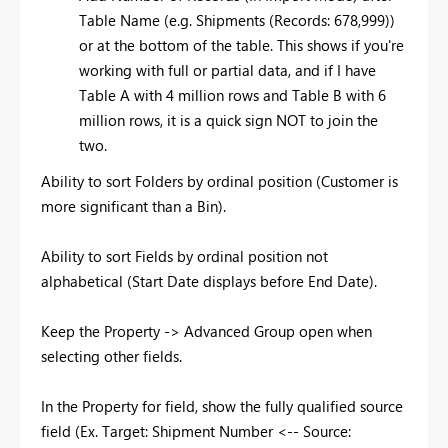
Table Name (e.g. Shipments (Records: 678,999))
or at the bottom of the table. This shows if you're
working with full or partial data, and if I have
Table A with 4 million rows and Table B with 6
million rows, it is a quick sign NOT to join the
two.
Ability to sort Folders by ordinal position (Customer is
more significant than a Bin).
Ability to sort Fields by ordinal position not
alphabetical (Start Date displays before End Date).
Keep the Property -> Advanced Group open when
selecting other fields.
In the Property for field, show the fully qualified source
field (Ex. Target: Shipment Number <-- Source: