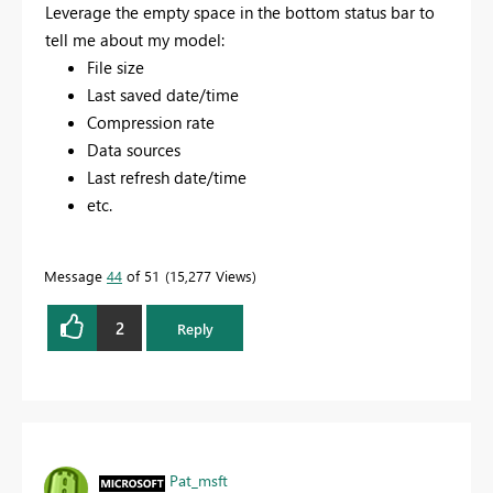
Leverage the empty space in the bottom status bar to
tell me about my model:
File size
Last saved date/time
Compression rate
Data sources
Last refresh date/time
etc.
Message
44
of 51
15,277 Views
2
Reply
Pat_msft