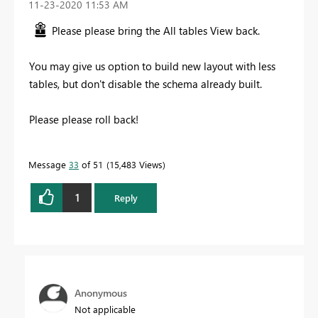
‎11-23-2020
11:53 AM
Please please bring the All tables View back.
You may give us option to build new layout with less
tables, but don't disable the schema already built.
Please please roll back!
Message
33
of 51
15,483 Views
1
Reply
Anonymous
Not applicable