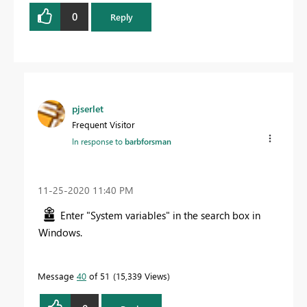
0
Reply
pjserlet
Frequent Visitor
In response to
barbforsman
‎11-25-2020
11:40 PM
Enter "System variables" in the search box in
Windows.
Message
40
of 51
15,339 Views