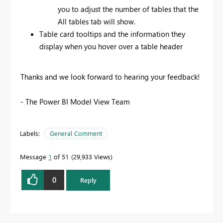
you to adjust the number of tables that the
All tables tab will show.
Table card tooltips and the information they
display when you hover over a table header
Thanks and we look forward to hearing your feedback!
- The Power BI Model View Team
Labels:
General Comment
Message
1
of 51
29,933 Views
0
Reply