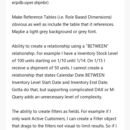
erpdb.oper.shpnbr)
Make Reference Tables (i.e. Role Based Dimensions)
obvious as well as include the table that it references.
Maybe a light grey background or grey font.
Ability to create a relationship using a "BETWEEN"
relationship. For example I have a Inventory Stock Level
of 100 units starting on 1/10 until 1/14. On 1/15 I
receive a shipment of 50 units. I cannot create a
relationship that states Calendar Date BETWEEN
Inventory Level Start Date and Inventory End Date.
Gotta do that, but supporting complicated DAX or M-
Query adds an unnecessary level of complexity.
The ability to create filters as fields. For example if I
only want Active Customers, I can create a Filter object
that drags to the filters not visual to limit results. So if I