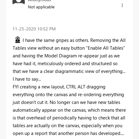
Not applicable
‎11-25-2020
10:52 PM
I have the same gripes as others. Removing the All
Tables view without an easy button "Enable All Tables"
and having the Model Diagram re-appear just as we
have had it, meticulously ordered and structured so
that we have a clear diagrammatic view of everything...
I have to say...
FYI creating a new layout, CTRL ALT dragging
everything onto the canvas and re-ordering everything
just doesn't cut it. No longer can we have new tables
automatically appear on the canvas, which means there
is that overhead of periodically having to check that all
tables are actually on the canvas, especially when you
open up a report that another person has developed....