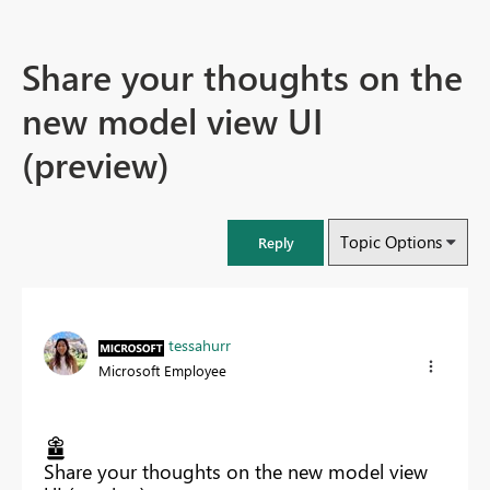
Share your thoughts on the
new model view UI
(preview)
Topic Options
Reply
tessahurr
Microsoft Employee
Share your thoughts on the new model view