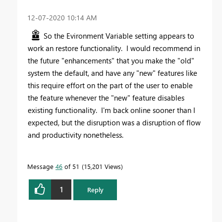
‎12-07-2020
10:14 AM
So the Evironment Variable setting appears to
work an restore functionality. I would recommend in
the future "enhancements" that you make the "old"
system the default, and have any "new" features like
this require effort on the part of the user to enable
the feature whenever the "new" feature disables
existing functionality. I'm back online sooner than I
expected, but the disruption was a disruption of flow
and productivity nonetheless.
Message
46
of 51
15,201 Views
1
Reply