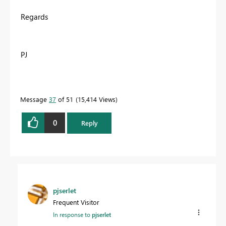
Regards
PJ
Message
37
of 51
15,414 Views
0
Reply
pjserlet
Frequent Visitor
In response to
pjserlet