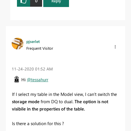
0
Reply
pjserlet
Frequent Visitor
‎11-24-2020
01:52 AM
Hi
@tessahurr
If I select my table in the Model view, I can't switch the
storage mode
from DQ to dual.
The option is not
visibile in the properties of the table.
Is there a solution for this ?