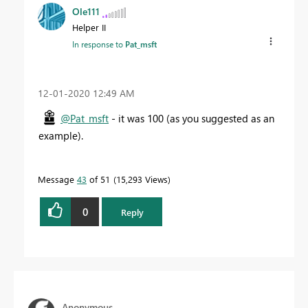
Ole111
Helper II
In response to
Pat_msft
‎12-01-2020
12:49 AM
@Pat_msft
- it was 100 (as you suggested as an
example).
Message
43
of 51
15,293 Views
0
Reply
Anonymous