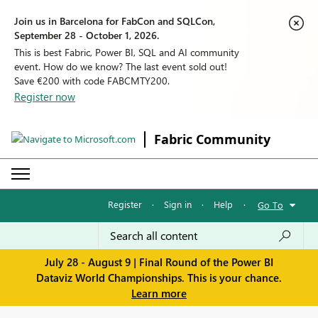
Join us in Barcelona for FabCon and SQLCon,
September 28 - October 1, 2026.
This is best Fabric, Power BI, SQL and AI community
event. How do we know? The last event sold out!
Save €200 with code FABCMTY200.
Register now
Fabric Community
Register
·
Sign in
·
Help
·
Go To
July 28 - August 9 | Final Round of the Power BI
Dataviz World Championships. This is your chance.
Learn more