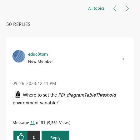
All topics
50 REPLIES
educ8tom
New Member
‎09-26-2023
12:41 PM
Where to set the
PBI_diagramTableThreshold
environment variable?
Message
51
of 51
9,361 Views
0
Reply