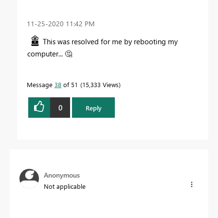
‎11-25-2020
11:42 PM
This was resolved for me by rebooting my
computer...
🤔
Message
38
of 51
15,333 Views
0
Reply
Anonymous
Not applicable