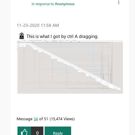
In response to
Anonymous
‎11-23-2020
11:58 AM
This is what I got by ctrl A dragging.
Message
34
of 51
15,474 Views
0
Reply