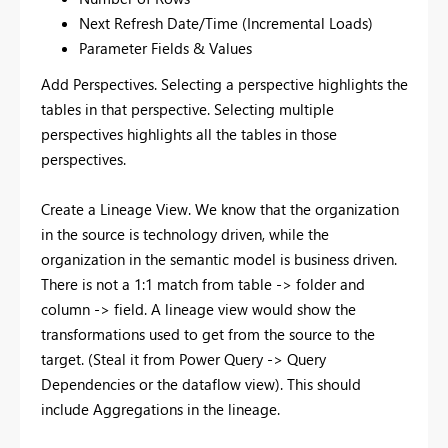
Next Refresh Date/Time (Incremental Loads)
Parameter Fields & Values
Add Perspectives. Selecting a perspective highlights the
tables in that perspective. Selecting multiple
perspectives highlights all the tables in those
perspectives.
Create a Lineage View. We know that the organization
in the source is technology driven, while the
organization in the semantic model is business driven.
There is not a 1:1 match from table -> folder and
column -> field. A lineage view would show the
transformations used to get from the source to the
target. (Steal it from Power Query -> Query
Dependencies or the dataflow view). This should
include Aggregations in the lineage.