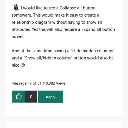
I would like to see a Collapse all button
someware. This would make it easy to create a
relationship diagram without having to show all
attributes. Yes this will also require a Expand all button
as well.
And at the same time having a "Hide hidden columns"
and a "Show all/hidden colums" button would also be
nice
😉
Message
48
of 51
13,382 Views
0
Reply