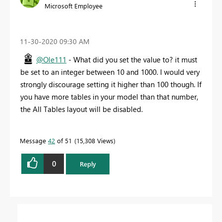
Microsoft Employee
‎11-30-2020
09:30 AM
@Ole111
- What did you set the value to? it must
be set to an integer between 10 and 1000. I would very
strongly discourage setting it higher than 100 though. If
you have more tables in your model than that number,
the All Tables layout will be disabled.
Message
42
of 51
15,308 Views
0
Reply