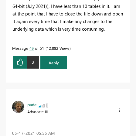
64-bit (July 2021)), I have less than 10 tables in it. I am
at the point that I have to close the file down and open
it again every time that I make any changes to the
underlying data which is very time consuming.
Message
49
of 51
12,882 Views
2
Reply
pade
Advocate III
‎05-17-2021
05:55 AM