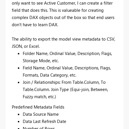
only want to see Active Customer, I can create a filter
field that does this. This is valueable for creating
complex DAX objects out of the box so that end users
don't have to learn DAX.
The ability to export the model view metadata to CSV,
JSON, or Excel.
Folder Name, Ordinal Value, Description, Flags,
Storage Mode, etc.
Field Name, Ordinal Value, Descriptions, Flags,
Formats, Data Category, etc.
Join / Relationships: From Table.Column, To
Table.Column. Join Type (Equi-join, Between,
Fuzzy match, etc.)
Predefined Metadata Fields
Data Source Name
Data Last Refresh Date
Number of Rows