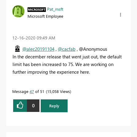
Pat_msft
Microsoft Employee
‎12-16-2020
09:49 AM
@alec20191104
,
@cacfab
, @Anonymous
In the december release that went just out, the default
limit has been increased to 75. We are working on
further improving the experience here.
Message
47
of 51
15,058 Views
0
Reply