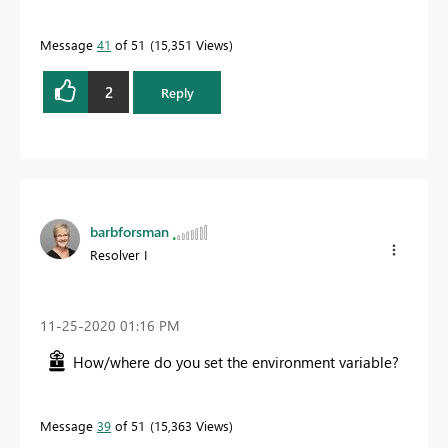
Message
41
of 51
15,351 Views
2
Reply
barbforsman
Resolver I
‎11-25-2020
01:16 PM
How/where do you set the environment variable?
Message
39
of 51
15,363 Views