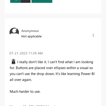
Anonymous
Not applicable
‎07-21-2023
11:39 AM
I really don't like it. I can't find what I am looking
for. Buttons are placed over ellipses within a visual so
you can't use the drop down. It's like learning Power BI
all over again.
Much harder to use.