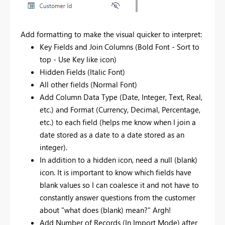
Add formatting to make the visual quicker to interpret:
Key Fields and Join Columns (Bold Font - Sort to
top - Use Key like icon)
Hidden Fields (Italic Font)
All other fields (Normal Font)
Add Column Data Type (Date, Integer, Text, Real,
etc.) and Format (Currency, Decimal, Percentage,
etc.) to each field (helps me know when I join a
date stored as a date to a date stored as an
integer).
In addition to a hidden icon, need a null (blank)
icon. It is important to know which fields have
blank values so I can coalesce it and not have to
constantly answer questions from the customer
about "what does (blank) mean?" Argh!
Add Number of Records (In Import Mode) after