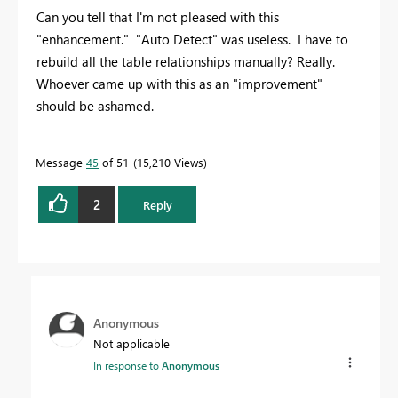
Can you tell that I'm not pleased with this
"enhancement." "Auto Detect" was useless. I have to
rebuild all the table relationships manually? Really.
Whoever came up with this as an "improvement"
should be ashamed.
Message
45
of 51
15,210 Views
2
Reply
Anonymous
Not applicable
In response to
Anonymous