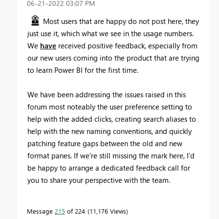
‎06-21-2022
03:07 PM
Most users that are happy do not post here, they
just use it, which what we see in the usage numbers.
We
have
received positive feedback, especially from
our new users coming into the product that are trying
to learn Power BI for the first time.
We have been addressing the issues raised in this
forum most noteably the user preference setting to
help with the added clicks, creating search aliases to
help with the new naming conventions, and quickly
patching feature gaps between the old and new
format panes. If we're still missing the mark here, I'd
be happy to arrange a dedicated feedback call for
you to share your perspective with the team.
Message
215
of 224
11,176 Views