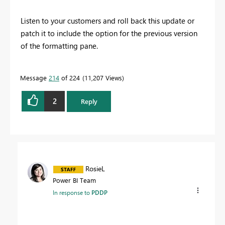
Listen to your customers and roll back this update or
patch it to include the option for the previous version
of the formatting pane.
Message
214
of 224
11,207 Views
2
Reply
RosieL
Power BI Team
In response to
PDDP