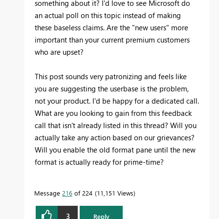
something about it? I'd love to see Microsoft do
an actual poll on this topic instead of making
these baseless claims. Are the "new users" more
important than your current premium customers
who are upset?
This post sounds very patronizing and feels like
you are suggesting the userbase is the problem,
not your product. I'd be happy for a dedicated call.
What are you looking to gain from this feedback
call that isn't already listed in this thread? Will you
actually take any action based on our grievances?
Will you enable the old format pane until the new
format is actually ready for prime-time?
Message
216
of 224
11,151 Views
3
Reply