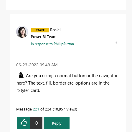
RosieL
Power BI Team
In response to
PhillipSutton
‎06-23-2022
09:49 AM
Are you using a normal button or the navigator
here? The text, fill, border etc. options are in the
"Style" card.
Message
221
of 224
10,957 Views
0
Reply