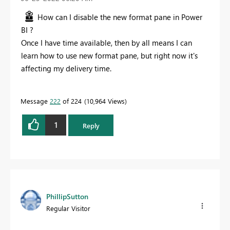
How can I disable the new format pane in Power
BI ?
Once I have time available, then by all means I can
learn how to use new format pane, but right now it's
affecting my delivery time.
Message
222
of 224
10,964 Views
1
Reply
PhillipSutton
Regular Visitor