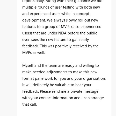
reports daily. Along with their guidance we did
multiple rounds of user testing with both new
and experienced users while in concept
development. We always slowly roll out new
features to a group of MVPs (also experienced
users) that are under NDA before the public
even sees the new feature to gain early
feedback. This was positively received by the
MVPs as well.
Myself and the team are ready and willing to
make needed adjustments to make this new
format pane work for you and your organization.
It will definitely be valuable to hear your
feedback. Please send me a private message
with your contact information and I can arrange
that call.