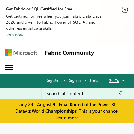
Get Fabric or SQL Certified for Free.
Get certified for free when you join Fabric Data Days
2026 and dive into Fabric, Power BI, SQL, AI, and
other essential data skills.
Join now
Fabric Community
Register
·
Sign in
·
Help
·
Go To
July 28 - August 9 | Final Round of the Power BI
Dataviz World Championships. This is your chance.
Learn more