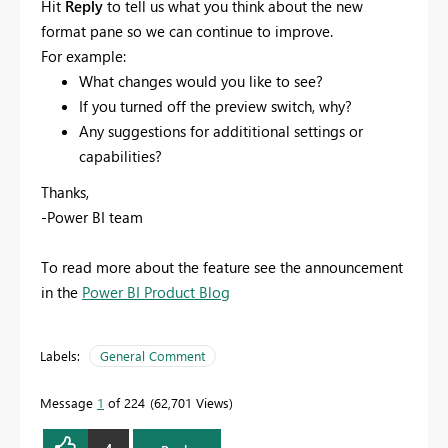
Hit
Reply
to tell us what you think about the new
format pane so we can continue to improve.
For example:
What changes would you like to see?
If you turned off the preview switch, why?
Any suggestions for addititional settings or
capabilities?
Thanks,
-Power BI team
To read more about the feature see the announcement
in the
Power BI Product Blog
Labels:
General Comment
Message
1
of 224
62,701 Views