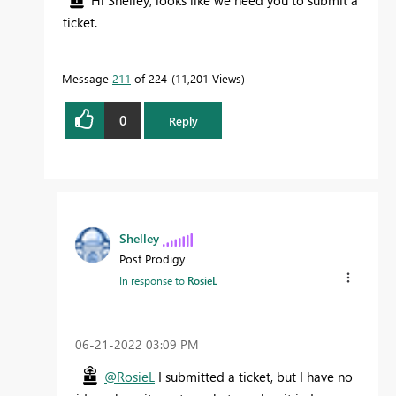
Hi Shelley, looks like we need you to submit a
ticket.
Message
211
of 224
11,201 Views
0
Reply
Shelley
Post Prodigy
In response to
RosieL
‎06-21-2022
03:09 PM
@RosieL
I submitted a ticket, but I have no