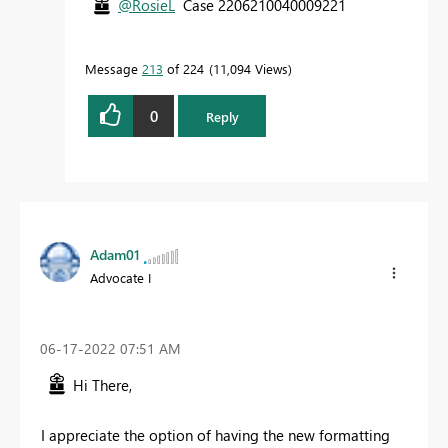
@RosieL
Case 2206210040009221
Message
213
of 224
11,094 Views
0
Reply
Adam01
Advocate I
‎06-17-2022
07:51 AM
Hi There,
I appreciate the option of having the new formatting