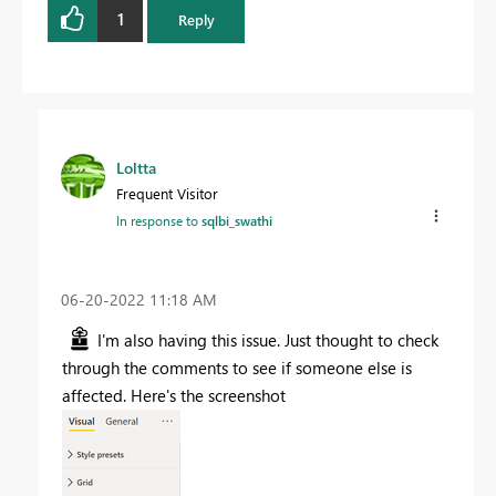
1
Reply
Loltta
Frequent Visitor
In response to
sqlbi_swathi
‎06-20-2022
11:18 AM
I'm also having this issue. Just thought to check
through the comments to see if someone else is
affected. Here's the screenshot