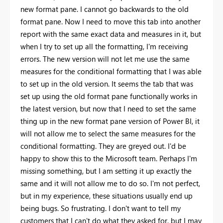
new format pane. I cannot go backwards to the old
format pane. Now I need to move this tab into another
report with the same exact data and measures in it, but
when I try to set up all the formatting, I'm receiving
errors. The new version will not let me use the same
measures for the conditional formatting that I was able
to set up in the old version. It seems the tab that was
set up using the old format pane functionally works in
the latest version, but now that I need to set the same
thing up in the new format pane version of Power BI, it
will not allow me to select the same measures for the
conditional formatting. They are greyed out. I'd be
happy to show this to the Microsoft team. Perhaps I'm
missing something, but I am setting it up exactly the
same and it will not allow me to do so. I'm not perfect,
but in my experience, these situations usually end up
being bugs. So frustrating. I don't want to tell my
customers that I can't do what they asked for, but I may