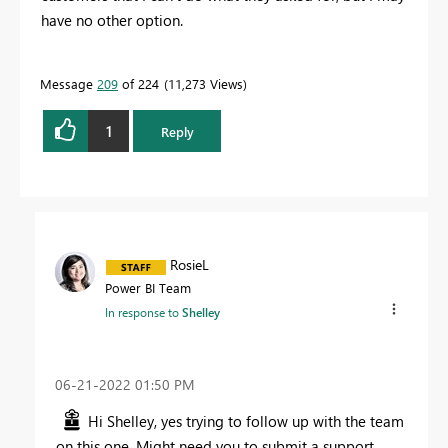
have no other option.
Message
209
of 224
11,273 Views
1
Reply
RosieL
Power BI Team
In response to
Shelley
‎06-21-2022
01:50 PM
Hi Shelley, yes trying to follow up with the team
on this one. Might need you to submit a support