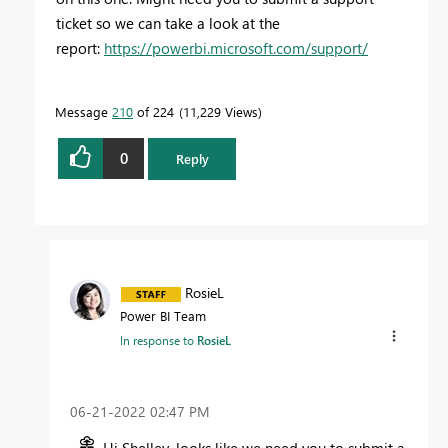
ticket so we can take a look at the
report:
https://powerbi.microsoft.com/support/
Message
210
of 224
11,229 Views
0
Reply
RosieL
Power BI Team
In response to
RosieL
‎06-21-2022
02:47 PM