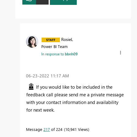
RosieL
Power BI Team
In response to
bbnh09
‎06-23-2022
11:17 AM
If you would like to be included in the
feedback call please send me a private message
with your contact information and availability
for next week.
Message
217
of 224
10,941 Views