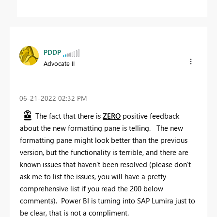
PDDP
Advocate II
‎06-21-2022
02:32 PM
The fact that there is
ZERO
positive feedback
about the new formatting pane is telling. The new
formatting pane might look better than the previous
version, but the functionality is terrible, and there are
known issues that haven't been resolved (please don't
ask me to list the issues, you will have a pretty
comprehensive list if you read the 200 below
comments). Power BI is turning into SAP Lumira just to
be clear, that is not a compliment.