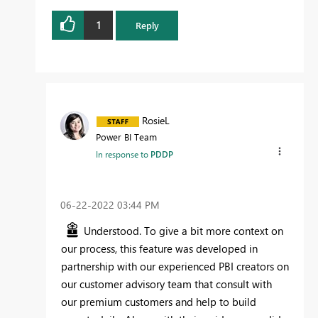
1
Reply
RosieL
Power BI Team
In response to
PDDP
‎06-22-2022
03:44 PM
Understood. To give a bit more context on
our process, this feature was developed in
partnership with our experienced PBI creators on
our customer advisory team that consult with
our premium customers and help to build