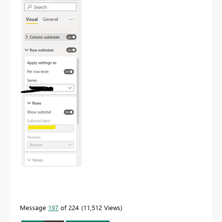
Message
197
of 224
11,512 Views