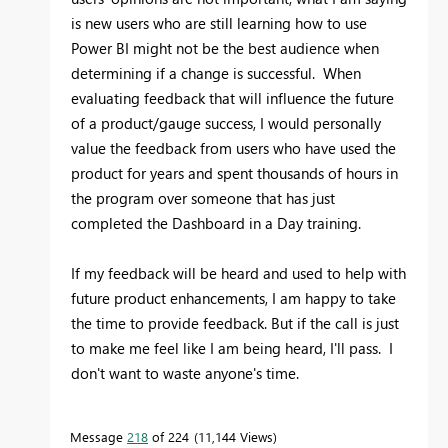
is new users who are still learning how to use
Power BI might not be the best audience when
determining if a change is successful. When
evaluating feedback that will influence the future
of a product/gauge success, I would personally
value the feedback from users who have used the
product for years and spent thousands of hours in
the program over someone that has just
completed the Dashboard in a Day training.
If my feedback will be heard and used to help with
future product enhancements, I am happy to take
the time to provide feedback. But if the call is just
to make me feel like I am being heard, I'll pass. I
don't want to waste anyone's time.
Message
218
of 224
11,144 Views