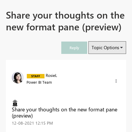
Share your thoughts on the
new format pane (preview)
Topic Options
Reply
RosieL
Power BI Team
Share your thoughts on the new format pane
(preview)
‎12-08-2021
12:15 PM