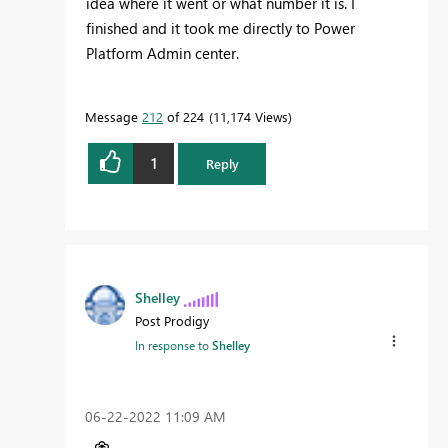
idea where it went or what number it is. I
finished and it took me directly to Power
Platform Admin center.
Message
212
of 224
11,174 Views
1
Reply
Shelley
Post Prodigy
In response to
Shelley
‎06-22-2022
11:09 AM