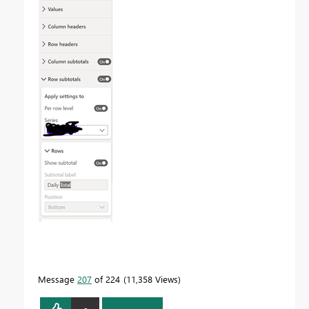
Message
207
of 224
11,358 Views