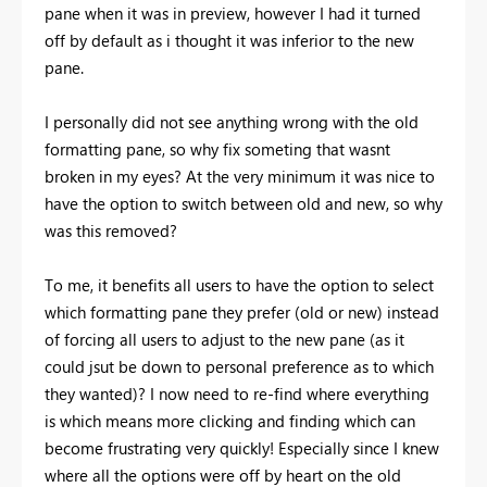
pane when it was in preview, however I had it turned
off by default as i thought it was inferior to the new
pane.
I personally did not see anything wrong with the old
formatting pane, so why fix someting that wasnt
broken in my eyes? At the very minimum it was nice to
have the option to switch between old and new, so why
was this removed?
To me, it benefits all users to have the option to select
which formatting pane they prefer (old or new) instead
of forcing all users to adjust to the new pane (as it
could jsut be down to personal preference as to which
they wanted)? I now need to re-find where everything
is which means more clicking and finding which can
become frustrating very quickly! Especially since I knew
where all the options were off by heart on the old