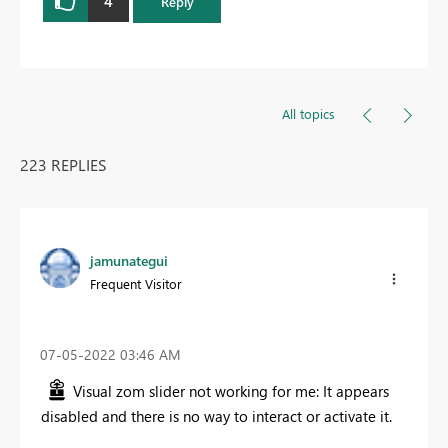
4
Reply
All topics
223 REPLIES
jamunategui
Frequent Visitor
‎07-05-2022
03:46 AM
Visual zom slider not working for me: It appears
disabled and there is no way to interact or activate it.