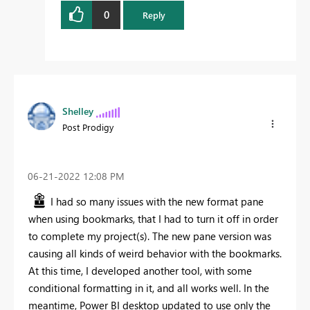
0
Reply
Shelley
Post Prodigy
‎06-21-2022
12:08 PM
I had so many issues with the new format pane
when using bookmarks, that I had to turn it off in order
to complete my project(s). The new pane version was
causing all kinds of weird behavior with the bookmarks.
At this time, I developed another tool, with some
conditional formatting in it, and all works well. In the
meantime, Power BI desktop updated to use only the