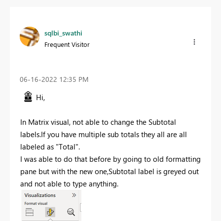
sqlbi_swathi
Frequent Visitor
‎06-16-2022
12:35 PM
Hi,
In Matrix visual, not able to change the Subtotal
labels.If you have multiple sub totals they all are all
labeled as "Total".
I was able to do that before by going to old formatting
pane but with the new one,Subtotal label is greyed out
and not able to type anything.