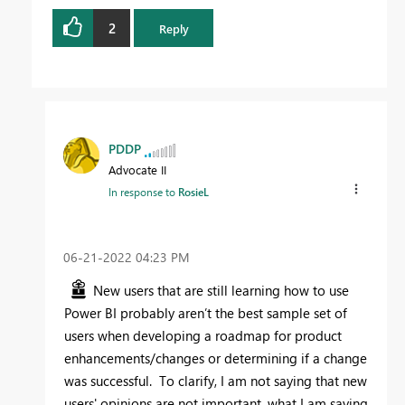
2
Reply
PDDP
Advocate II
In response to
RosieL
‎06-21-2022
04:23 PM
New users that are still learning how to use
Power BI probably aren’t the best sample set of
users when developing a roadmap for product
enhancements/changes or determining if a change
was successful. To clarify, I am not saying that new
users' opinions are not important, what I am saying