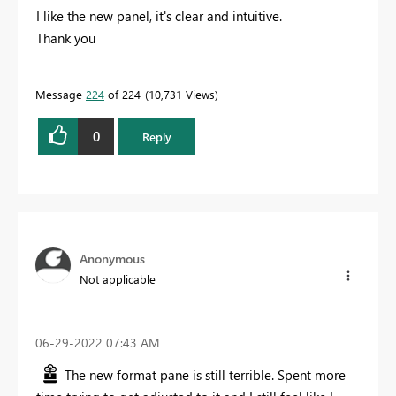
I like the new panel, it's clear and intuitive.
Thank you
Message
224
of 224
10,731 Views
0
Reply
Anonymous
Not applicable
‎06-29-2022
07:43 AM
The new format pane is still terrible. Spent more