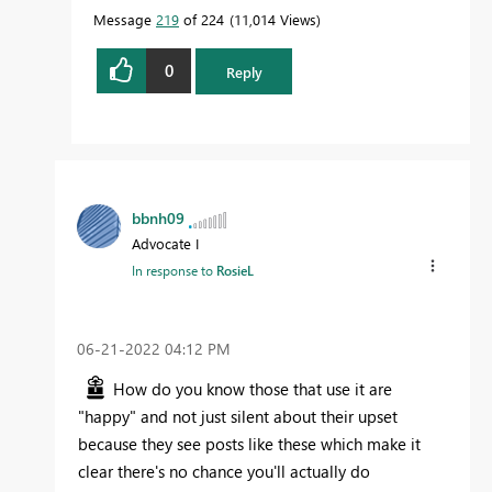
Message
219
of 224
11,014 Views
0
Reply
bbnh09
Advocate I
In response to
RosieL
‎06-21-2022
04:12 PM
How do you know those that use it are
"happy" and not just silent about their upset
because they see posts like these which make it
clear there's no chance you'll actually do