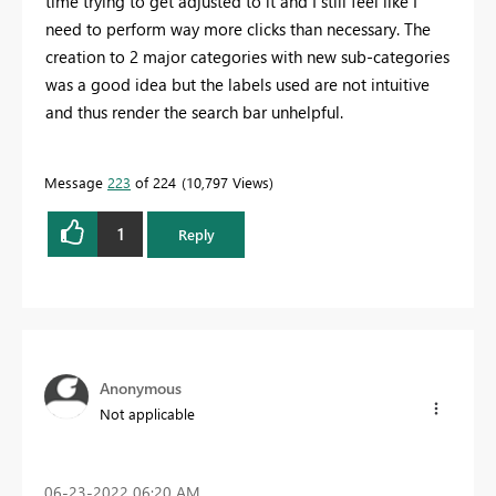
time trying to get adjusted to it and I still feel like I
need to perform way more clicks than necessary. The
creation to 2 major categories with new sub-categories
was a good idea but the labels used are not intuitive
and thus render the search bar unhelpful.
Message
223
of 224
10,797 Views
1
Reply
Anonymous
Not applicable
‎06-23-2022
06:20 AM