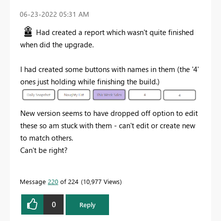
‎06-23-2022
05:31 AM
Had created a report which wasn't quite finished
when did the upgrade.
I had created some buttons
with names in them (the '4'
ones just holding while finishing the build.)
New version seems to have dropped off option to edit
these so am stuck with them - can't edit or create new
to match others.
Can't be right?
Message
220
of 224
10,977 Views
0
Reply