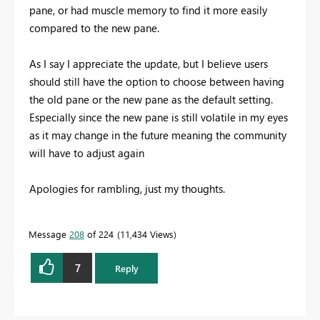
pane, or had muscle memory to find it more easily
compared to the new pane.
As I say I appreciate the update, but I believe users
should still have the option to choose between having
the old pane or the new pane as the default setting.
Especially since the new pane is still volatile in my eyes
as it may change in the future meaning the community
will have to adjust again
Apologies for rambling, just my thoughts.
Message
208
of 224
11,434 Views
7
Reply