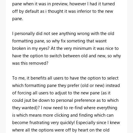
pane when it was in preview, however I had it turned
off by default as i thought it was inferior to the new
pane.
I personally did not see anything wrong with the old
formatting pane, so why fix someting that wasnt
broken in my eyes? At the very minimum it was nice to
have the option to switch between old and new, so why
was this removed?
To me, it benefits all users to have the option to select
which formatting pane they prefer (old or new) instead
of forcing all users to adjust to the new pane (as it
could jsut be down to personal preference as to which
they wanted)? I now need to re-find where everything
is which means more clicking and finding which can
become frustrating very quickly! Especially since I knew
where all the options were off by heart on the old