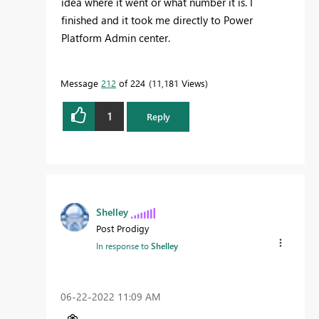
idea where it went or what number it is. I
finished and it took me directly to Power
Platform Admin center.
Message
212
of 224
11,181 Views
1
Reply
Shelley
Post Prodigy
In response to
Shelley
‎06-22-2022
11:09 AM