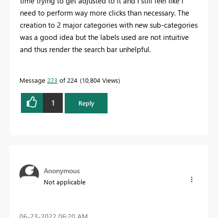
time trying to get adjusted to it and I still feel like I
need to perform way more clicks than necessary. The
creation to 2 major categories with new sub-categories
was a good idea but the labels used are not intuitive
and thus render the search bar unhelpful.
Message
223
of 224
10,804 Views
1
Reply
Anonymous
Not applicable
‎06-23-2022
06:20 AM