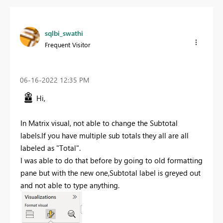
sqlbi_swathi
Frequent Visitor
‎06-16-2022
12:35 PM
Hi,
In Matrix visual, not able to change the Subtotal
labels.If you have multiple sub totals they all are all
labeled as "Total".
I was able to do that before by going to old formatting
pane but with the new one,Subtotal label is greyed out
and not able to type anything.