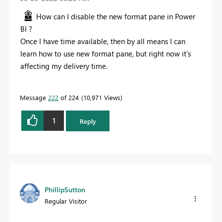
How can I disable the new format pane in Power
BI ?
Once I have time available, then by all means I can
learn how to use new format pane, but right now it's
affecting my delivery time.
Message
222
of 224
10,971 Views
1
Reply
PhillipSutton
Regular Visitor