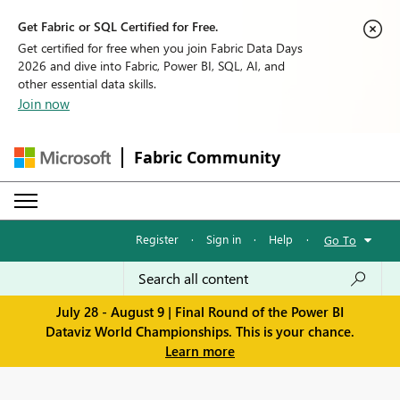
Get Fabric or SQL Certified for Free.
Get certified for free when you join Fabric Data Days
2026 and dive into Fabric, Power BI, SQL, AI, and
other essential data skills.
Join now
Fabric Community
Register
·
Sign in
·
Help
·
Go To
July 28 - August 9 | Final Round of the Power BI
Dataviz World Championships. This is your chance.
Learn more