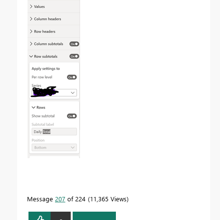
Message
207
of 224
11,365 Views