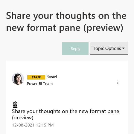
Share your thoughts on the
new format pane (preview)
Topic Options
Reply
RosieL
Power BI Team
Share your thoughts on the new format pane
(preview)
‎12-08-2021
12:15 PM