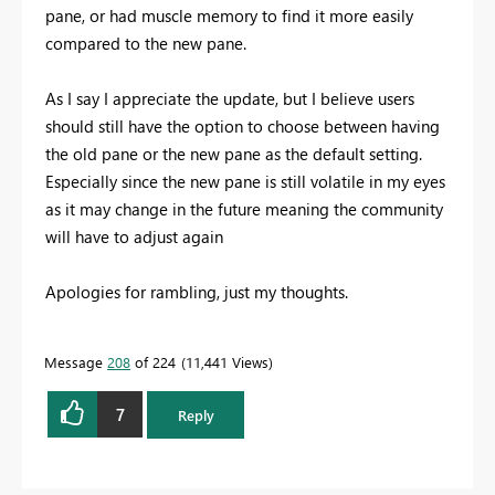
pane, or had muscle memory to find it more easily
compared to the new pane.
As I say I appreciate the update, but I believe users
should still have the option to choose between having
the old pane or the new pane as the default setting.
Especially since the new pane is still volatile in my eyes
as it may change in the future meaning the community
will have to adjust again
Apologies for rambling, just my thoughts.
Message
208
of 224
11,441 Views
7
Reply