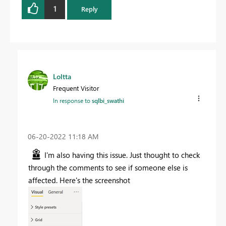
1
Reply
Loltta
Frequent Visitor
In response to
sqlbi_swathi
‎06-20-2022
11:18 AM
I'm also having this issue. Just thought to check
through the comments to see if someone else is
affected. Here's the screenshot