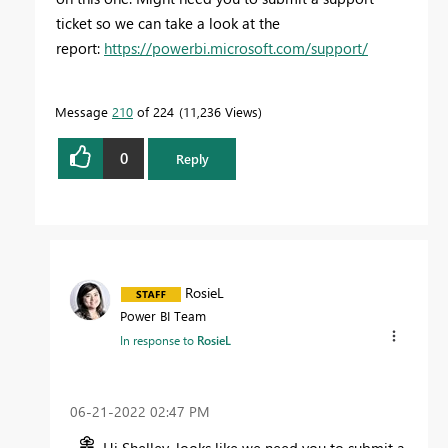
ticket so we can take a look at the
report:
https://powerbi.microsoft.com/support/
Message
210
of 224
11,236 Views
0
Reply
RosieL
Power BI Team
In response to
RosieL
‎06-21-2022
02:47 PM