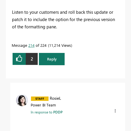
Listen to your customers and roll back this update or
patch it to include the option for the previous version
of the formatting pane.
Message
214
of 224
11,214 Views
2
Reply
RosieL
Power BI Team
In response to
PDDP