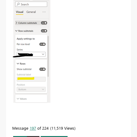
Message
197
of 224
11,519 Views