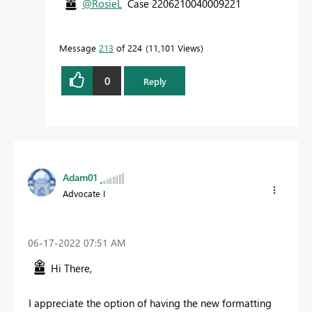
@RosieL
Case 2206210040009221
Message
213
of 224
11,101 Views
0
Reply
Adam01
Advocate I
‎06-17-2022
07:51 AM
Hi There,
I appreciate the option of having the new formatting