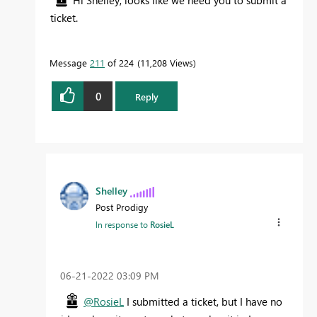
Hi Shelley, looks like we need you to submit a
ticket.
Message
211
of 224
11,208 Views
0
Reply
Shelley
Post Prodigy
In response to
RosieL
‎06-21-2022
03:09 PM
@RosieL
I submitted a ticket, but I have no