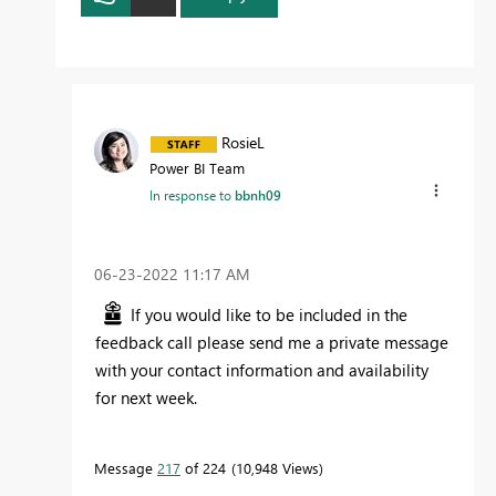
RosieL
Power BI Team
In response to
bbnh09
‎06-23-2022
11:17 AM
If you would like to be included in the
feedback call please send me a private message
with your contact information and availability
for next week.
Message
217
of 224
10,948 Views