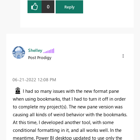
0
Reply
Shelley
Post Prodigy
‎06-21-2022
12:08 PM
I had so many issues with the new format pane
when using bookmarks, that I had to turn it off in order
to complete my project(s). The new pane version was
causing all kinds of weird behavior with the bookmarks.
At this time, I developed another tool, with some
conditional formatting in it, and all works well. In the
meantime, Power BI desktop updated to use only the