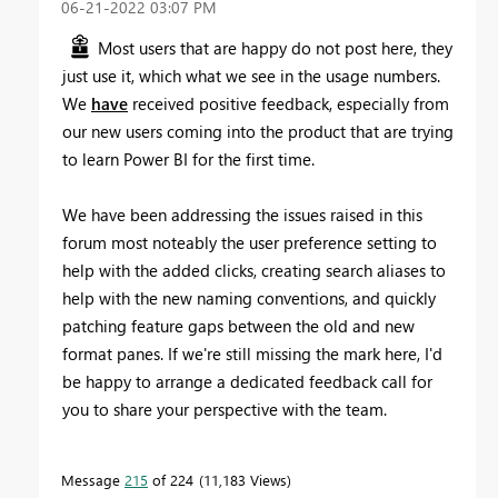
‎06-21-2022
03:07 PM
Most users that are happy do not post here, they
just use it, which what we see in the usage numbers.
We
have
received positive feedback, especially from
our new users coming into the product that are trying
to learn Power BI for the first time.
We have been addressing the issues raised in this
forum most noteably the user preference setting to
help with the added clicks, creating search aliases to
help with the new naming conventions, and quickly
patching feature gaps between the old and new
format panes. If we're still missing the mark here, I'd
be happy to arrange a dedicated feedback call for
you to share your perspective with the team.
Message
215
of 224
11,183 Views