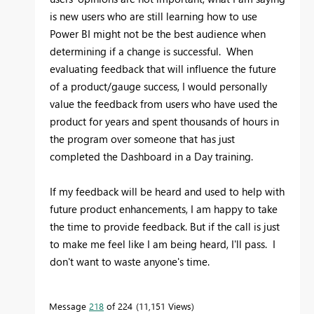
is new users who are still learning how to use
Power BI might not be the best audience when
determining if a change is successful. When
evaluating feedback that will influence the future
of a product/gauge success, I would personally
value the feedback from users who have used the
product for years and spent thousands of hours in
the program over someone that has just
completed the Dashboard in a Day training.
If my feedback will be heard and used to help with
future product enhancements, I am happy to take
the time to provide feedback. But if the call is just
to make me feel like I am being heard, I'll pass. I
don't want to waste anyone's time.
Message
218
of 224
11,151 Views