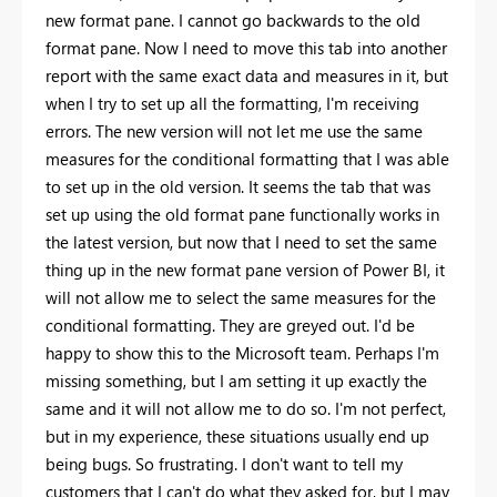
new format pane. I cannot go backwards to the old
format pane. Now I need to move this tab into another
report with the same exact data and measures in it, but
when I try to set up all the formatting, I'm receiving
errors. The new version will not let me use the same
measures for the conditional formatting that I was able
to set up in the old version. It seems the tab that was
set up using the old format pane functionally works in
the latest version, but now that I need to set the same
thing up in the new format pane version of Power BI, it
will not allow me to select the same measures for the
conditional formatting. They are greyed out. I'd be
happy to show this to the Microsoft team. Perhaps I'm
missing something, but I am setting it up exactly the
same and it will not allow me to do so. I'm not perfect,
but in my experience, these situations usually end up
being bugs. So frustrating. I don't want to tell my
customers that I can't do what they asked for, but I may