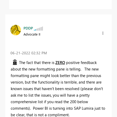
PDDP
Advocate II
‎06-21-2022
02:32 PM
The fact that there is
ZERO
positive feedback
about the new formatting pane is telling. The new
formatting pane might look better than the previous
version, but the functionality is terrible, and there are
known issues that haven't been resolved (please don't
ask me to list the issues, you will have a pretty
comprehensive list if you read the 200 below
comments). Power BI is turning into SAP Lumira just to
be clear, that is not a compliment.