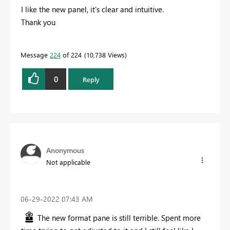
I like the new panel, it's clear and intuitive.
Thank you
Message
224
of 224
10,738 Views
0
Reply
Anonymous
Not applicable
‎06-29-2022
07:43 AM
The new format pane is still terrible. Spent more