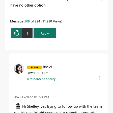
have no other option.
Message
209
of 224
11,280 Views
1
Reply
RosieL
Power BI Team
In response to
Shelley
‎06-21-2022
01:50 PM
Hi Shelley, yes trying to follow up with the team
on this one. Might need you to submit a support