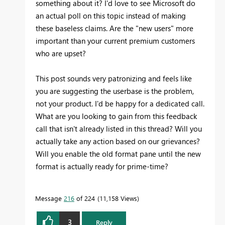
something about it? I'd love to see Microsoft do
an actual poll on this topic instead of making
these baseless claims. Are the "new users" more
important than your current premium customers
who are upset?
This post sounds very patronizing and feels like
you are suggesting the userbase is the problem,
not your product. I'd be happy for a dedicated call.
What are you looking to gain from this feedback
call that isn't already listed in this thread? Will you
actually take any action based on our grievances?
Will you enable the old format pane until the new
format is actually ready for prime-time?
Message
216
of 224
11,158 Views
3
Reply