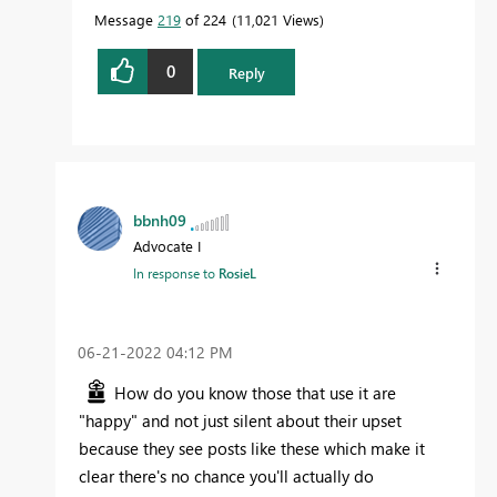
Message
219
of 224
11,021 Views
0
Reply
bbnh09
Advocate I
In response to
RosieL
‎06-21-2022
04:12 PM
How do you know those that use it are
"happy" and not just silent about their upset
because they see posts like these which make it
clear there's no chance you'll actually do