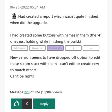
‎06-23-2022
05:31 AM
Had created a report which wasn't quite finished
when did the upgrade.
I had created some buttons
with names in them (the '4'
ones just holding while finishing the build.)
New version seems to have dropped off option to edit
these so am stuck with them - can't edit or create new
to match others.
Can't be right?
Message
220
of 224
10,984 Views
0
Reply