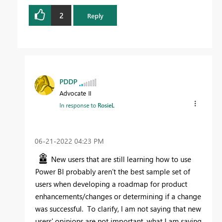
2
Reply
PDDP
Advocate II
In response to
RosieL
‎06-21-2022
04:23 PM
New users that are still learning how to use
Power BI probably aren’t the best sample set of
users when developing a roadmap for product
enhancements/changes or determining if a change
was successful. To clarify, I am not saying that new
users' opinions are not important, what I am saying