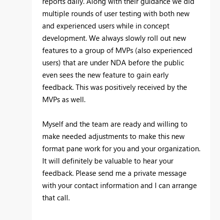
reports daily. Along with their guidance we did
multiple rounds of user testing with both new
and experienced users while in concept
development. We always slowly roll out new
features to a group of MVPs (also experienced
users) that are under NDA before the public
even sees the new feature to gain early
feedback. This was positively received by the
MVPs as well.
Myself and the team are ready and willing to
make needed adjustments to make this new
format pane work for you and your organization.
It will definitely be valuable to hear your
feedback. Please send me a private message
with your contact information and I can arrange
that call.