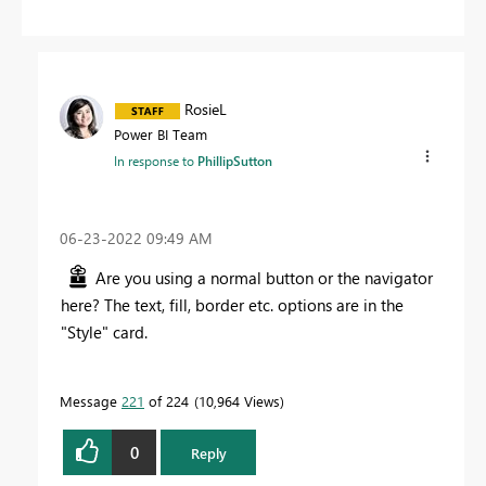
RosieL
Power BI Team
In response to
PhillipSutton
‎06-23-2022
09:49 AM
Are you using a normal button or the navigator
here? The text, fill, border etc. options are in the
"Style" card.
Message
221
of 224
10,964 Views
0
Reply