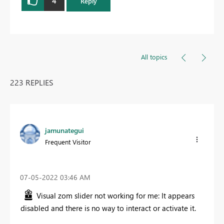
4
Reply
All topics
223 REPLIES
jamunategui
Frequent Visitor
‎07-05-2022
03:46 AM
Visual zom slider not working for me: It appears
disabled and there is no way to interact or activate it.