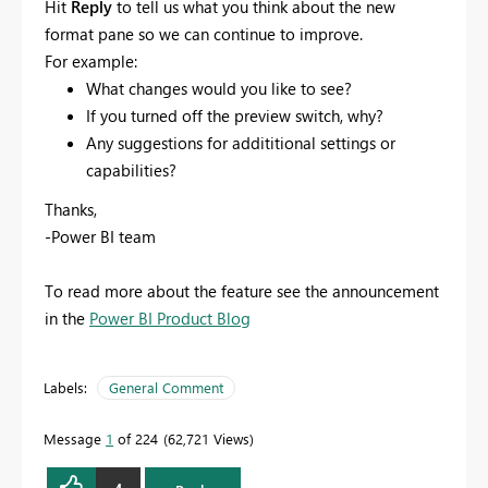
Hit
Reply
to tell us what you think about the new
format pane so we can continue to improve.
For example:
What changes would you like to see?
If you turned off the preview switch, why?
Any suggestions for addititional settings or
capabilities?
Thanks,
-Power BI team
To read more about the feature see the announcement
in the
Power BI Product Blog
Labels:
General Comment
Message
1
of 224
62,721 Views