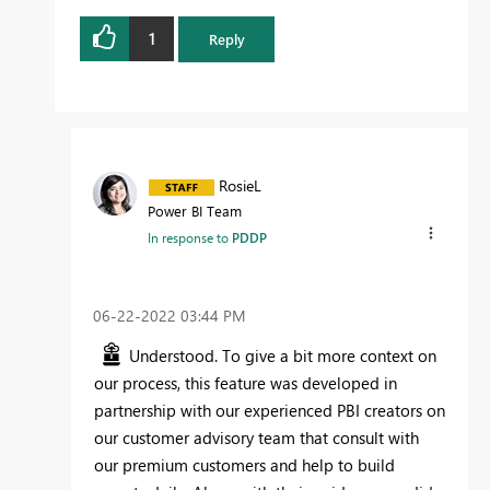
1
Reply
RosieL
Power BI Team
In response to
PDDP
‎06-22-2022
03:44 PM
Understood. To give a bit more context on
our process, this feature was developed in
partnership with our experienced PBI creators on
our customer advisory team that consult with
our premium customers and help to build