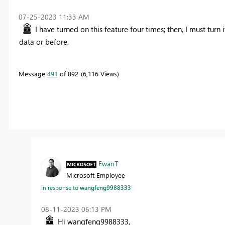
‎07-25-2023
11:33 AM
I have turned on this feature four times; then, I must turn 
data or before.
Message
491
of 892
6,116 Views
EwanT
Microsoft Employee
In response to
wangfeng9988333
‎08-11-2023
06:13 PM
Hi wangfeng9988333,