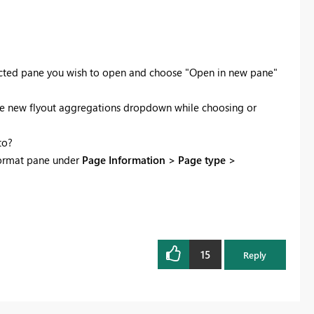
lected pane you wish to open and choose "Open in new pane"
use the new flyout aggregations dropdown while choosing or
to?
 format pane under
Page Information > Page type >
15
Reply