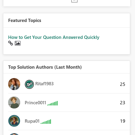
Featured Topics
How to Get Your Question Answered Quickly
Top Solution Authors (Last Month)
Ritaf1983
25
23
Prince0011
19
Rupa01