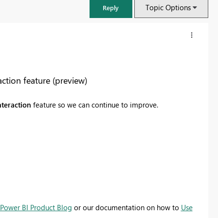
Topic Options
Reply
tion feature (preview)
nteraction
feature so we can continue to improve.
FabCon & SQLCon – Barcelona 2026
Join us in Barcelona for FabCon and SQLCon, the Fabric, Power BI,
SQL, and AI community event. Save €200 with code FABCMTY200.
Power BI Product Blog
or our documentation on how to
Use
Register now