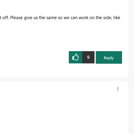
it off. Please give us the same so we can work on the side, like
9
Reply