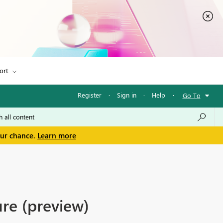
ort
Register
·
Sign in
·
Help
·
Go To
our chance.
Learn more
re (preview)