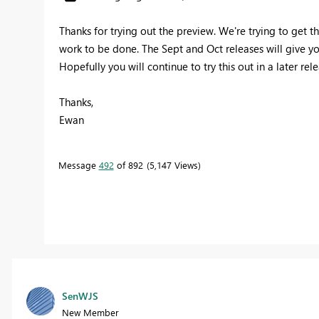
Thanks for trying out the preview. We're trying to get t
work to be done. The Sept and Oct releases will give yo
Hopefully you will continue to try this out in a later rel
Thanks,
Ewan
Message
492
of 892
5,147 Views
SenWJS
New Member