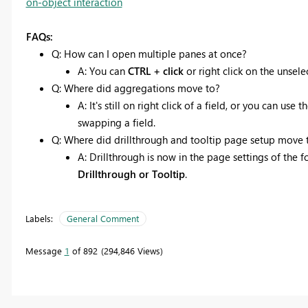
on-object interaction
FAQs:
Q: How can I open multiple panes at once?
A: You can
CTRL + click
or right click on the unse
Q: Where did aggregations move to?
A: It's still on right click of a field, or you can 
swapping a field.
Q: Where did drillthrough and tooltip page setup move 
A: Drillthrough is now in the page settings of the
Drillthrough or Tooltip
.
Labels:
General Comment
Message
1
of 892
294,846 Views