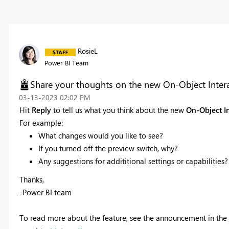
RosieL
Power BI Team
Share your thoughts on the new On-Object Interac
‎03-13-2023
02:02 PM
Hit
Reply
to tell us what you think about the new
On-Object I
For example:
What changes would you like to see?
If you turned off the preview switch, why?
Any suggestions for addititional settings or capabilities?
Thanks,
-Power BI team
To read more about the feature, see the announcement in the