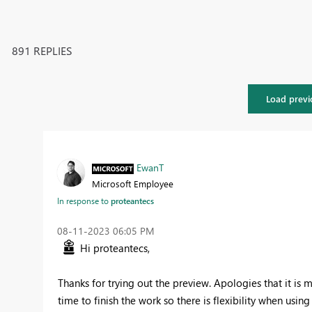
891 REPLIES
Load previ
EwanT
Microsoft Employee
In response to
proteantecs
‎08-11-2023
06:05 PM
Hi proteantecs,
Thanks for trying out the preview. Apologies that it is m
time to finish the work so there is flexibility when us