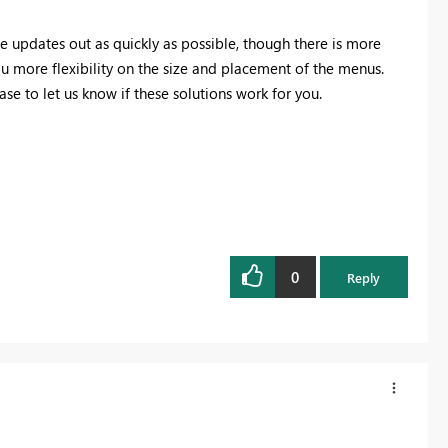
he updates out as quickly as possible, though there is more
u more flexibility on the size and placement of the menus.
ease to let us know if these solutions work for you.
0
Reply