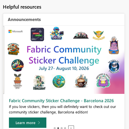
Helpful resources
Announcements
Fabric Community Sticker Challenge - Barcelona 2026
If you love stickers, then you will definitely want to check out our
community sticker challenge, Barcelona edition!
Learn more