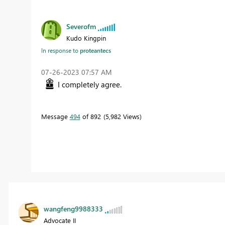
Severofm
Kudo Kingpin
In response to
proteantecs
‎07-26-2023
07:57 AM
I completely agree.
Message
494
of 892
5,982 Views
wangfeng9988333
Advocate II