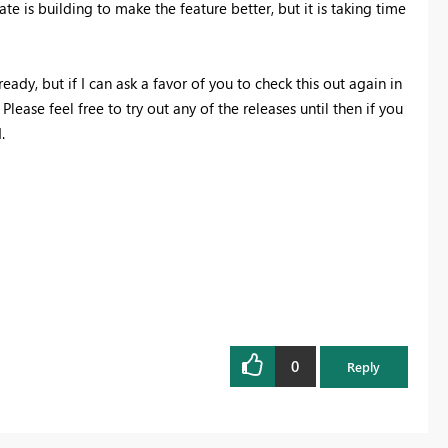
te is building to make the feature better, but it is taking time
eady, but if I can ask a favor of you to check this out again in
lease feel free to try out any of the releases until then if you
.
0
Reply