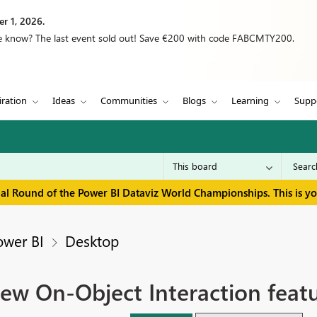
r 1, 2026.
we know? The last event sold out! Save €200 with code FABCMTY200.
iration
Ideas
Communities
Blogs
Learning
Supp
inal Round of the Power BI Dataviz World Championships. This is y
ower BI
Desktop
ew On-Object Interaction featu