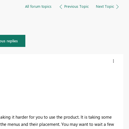
All forum topics
Previous Topic
Next Topic
ous replies
aking it harder for you to use the product. It is taking some
ing the menus and their placement. You may want to wait a few