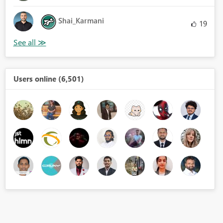
Shai_Karmani
19
Users online (6,501)