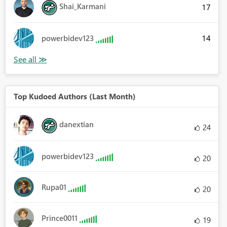
Shai_Karmani
17
14
powerbidev123
Top Kudoed Authors (Last Month)
danextian
24
powerbidev123
20
Rupa01
20
Prince0011
19