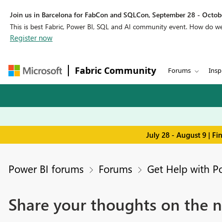
Join us in Barcelona for FabCon and SQLCon, September 28 - Octobe
This is best Fabric, Power BI, SQL and AI community event. How do 
Register now
Fabric Community
Forums
Insp
July 28 - August 9 | F
Power BI forums
Forums
Get Help with P
Share your thoughts on the n