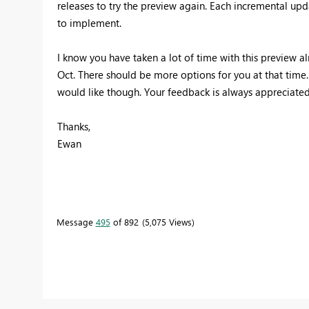
releases to try the preview again. Each incremental upda
to implement.
I know you have taken a lot of time with this preview alr
Oct. There should be more options for you at that time. P
would like though. Your feedback is always appreciated
Thanks,
Ewan
Message
495
of 892
5,075 Views