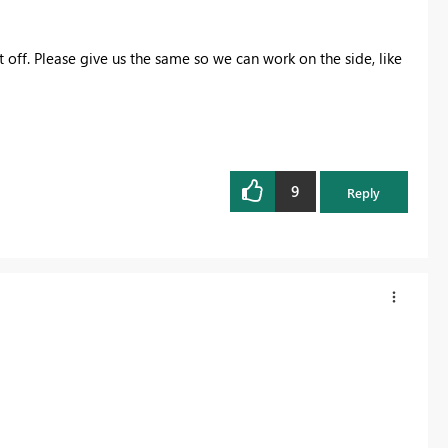
it off. Please give us the same so we can work on the side, like
9
Reply