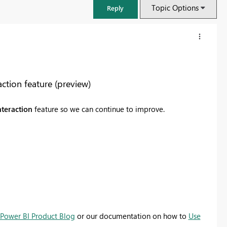
Topic Options
Reply
tion feature (preview)
nteraction
feature so we can continue to improve.
FabCon & SQLCon – Barcelona 2026
Join us in Barcelona for FabCon and SQLCon, the Fabric, Power BI,
SQL, and AI community event. Save €200 with code FABCMTY200.
Power BI Product Blog
or our documentation on how to
Use
Register now