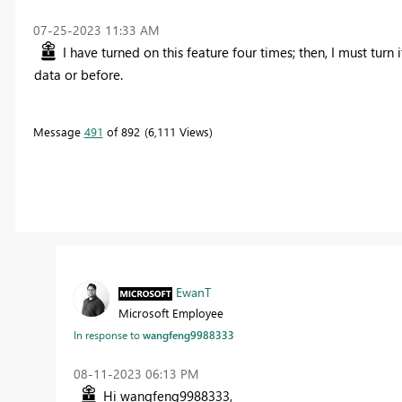
‎07-25-2023
11:33 AM
I have turned on this feature four times; then, I must turn 
data or before.
Message
491
of 892
6,111 Views
EwanT
Microsoft Employee
In response to
wangfeng9988333
‎08-11-2023
06:13 PM
Hi wangfeng9988333,