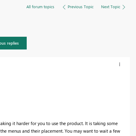
All forum topics
Previous Topic
Next Topic
ous replies
aking it harder for you to use the product. It is taking some
ing the menus and their placement. You may want to wait a few