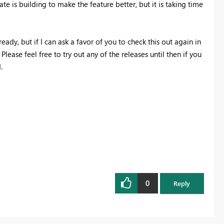
te is building to make the feature better, but it is taking time
eady, but if I can ask a favor of you to check this out again in
lease feel free to try out any of the releases until then if you
.
0
Reply