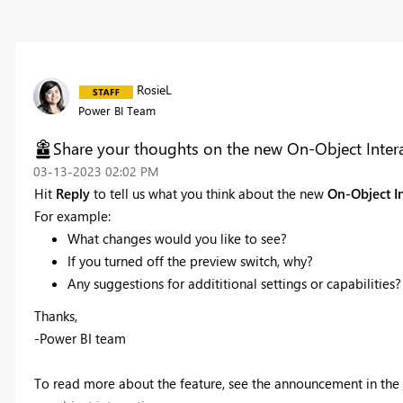
RosieL
Power BI Team
Share your thoughts on the new On-Object Interac
‎03-13-2023
02:02 PM
Hit
Reply
to tell us what you think about the new
On-Object I
For example:
What changes would you like to see?
If you turned off the preview switch, why?
Any suggestions for addititional settings or capabilities?
Thanks,
-Power BI team
To read more about the feature, see the announcement in the