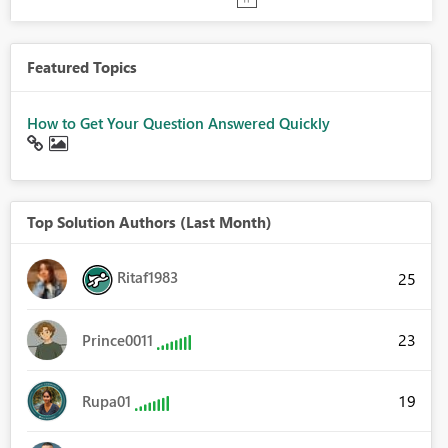
Featured Topics
How to Get Your Question Answered Quickly
Top Solution Authors (Last Month)
Ritaf1983
25
23
Prince0011
19
Rupa01