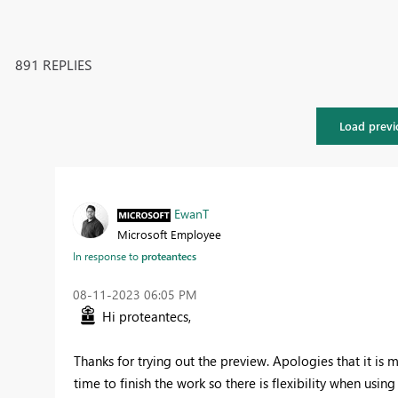
891 REPLIES
Load previ
EwanT
Microsoft Employee
In response to
proteantecs
‎08-11-2023
06:05 PM
Hi proteantecs,
Thanks for trying out the preview. Apologies that it is m
time to finish the work so there is flexibility when us