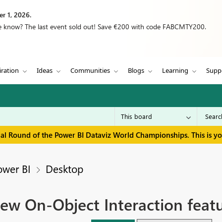
r 1, 2026.
we know? The last event sold out! Save €200 with code FABCMTY200.
iration
Ideas
Communities
Blogs
Learning
Supp
inal Round of the Power BI Dataviz World Championships. This is y
ower BI
Desktop
ew On-Object Interaction featu