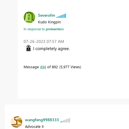
Severofm
Kudo Kingpin
In response to
proteantecs
‎07-26-2023
07:57 AM
I completely agree.
Message
494
of 892
5,977 Views
wangfeng9988333
Advocate II