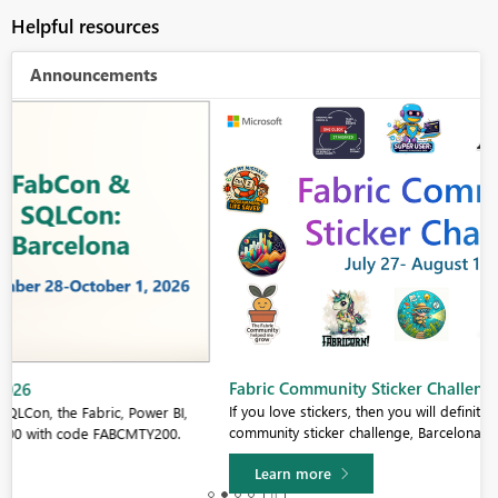
Helpful resources
Announcements
Fabric Community Sticker Challenge - Barcelona 2026
If you love stickers, then you will definitely want to check out our
community sticker challenge, Barcelona edition!
Learn more