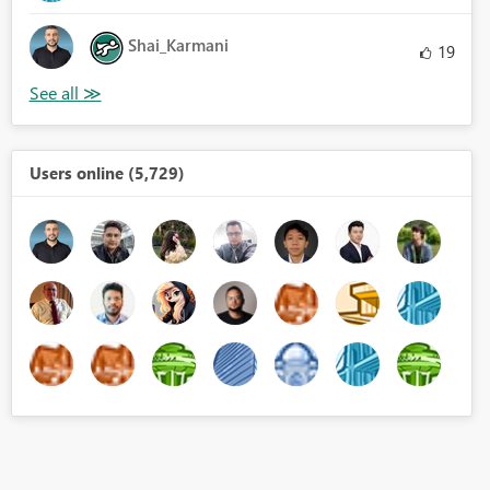
Shai_Karmani
19
Users online (5,729)