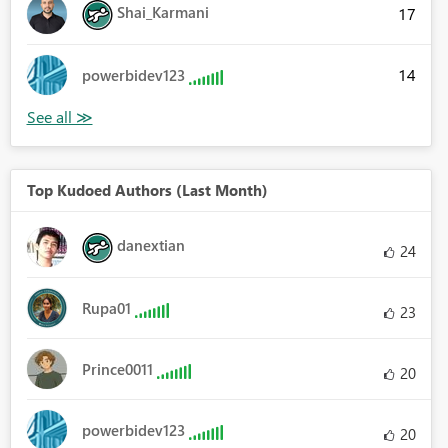
Shai_Karmani
17
14
powerbidev123
Top Kudoed Authors (Last Month)
danextian
24
Rupa01
23
Prince0011
20
powerbidev123
20