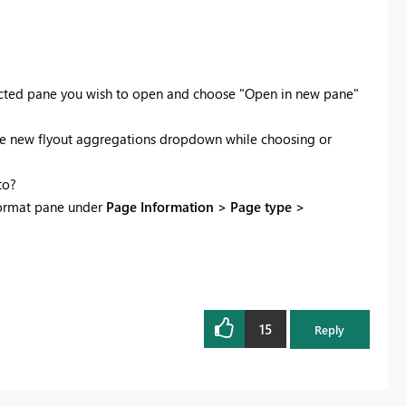
lected pane you wish to open and choose "Open in new pane"
use the new flyout aggregations dropdown while choosing or
to?
 format pane under
Page Information > Page type >
15
Reply