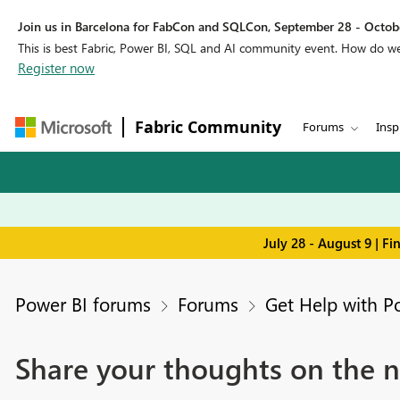
Join us in Barcelona for FabCon and SQLCon, September 28 - Octobe
This is best Fabric, Power BI, SQL and AI community event. How do 
Register now
Fabric Community
Forums
Insp
July 28 - August 9 | F
Power BI forums
Forums
Get Help with P
Share your thoughts on the n