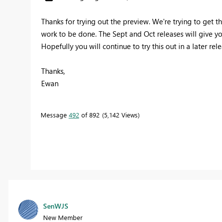
Thanks for trying out the preview. We're trying to get t
work to be done. The Sept and Oct releases will give yo
Hopefully you will continue to try this out in a later rel
Thanks,
Ewan
Message
492
of 892
5,142 Views
SenWJS
New Member