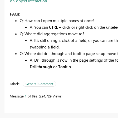
on-object interaction
FAQs:
Q: How can I open multiple panes at once?
A: You can
CTRL + click
or right click on the unse
Q: Where did aggregations move to?
A: It's still on right click of a field, or you can 
swapping a field.
Q: Where did drillthrough and tooltip page setup move 
A: Drillthrough is now in the page settings of the
Drillthrough or Tooltip
.
Labels:
General Comment
Message
1
of 892
294,729 Views