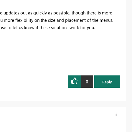
he updates out as quickly as possible, though there is more
u more flexibility on the size and placement of the menus.
ease to let us know if these solutions work for you.
0
Reply