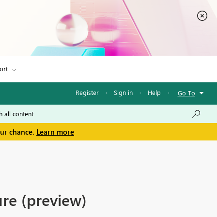
ort
Register
·
Sign in
·
Help
·
Go To
our chance.
Learn more
re (preview)