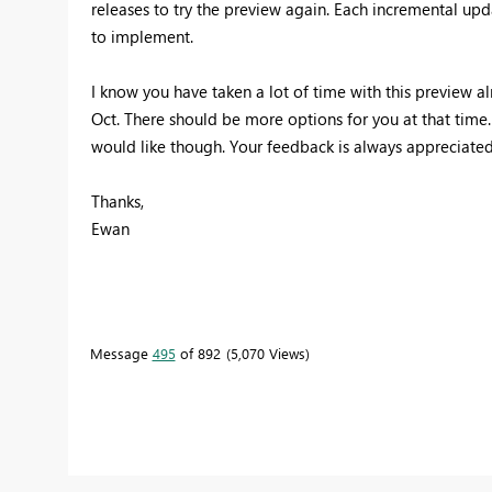
releases to try the preview again. Each incremental upda
to implement.
I know you have taken a lot of time with this preview alr
Oct. There should be more options for you at that time. P
would like though. Your feedback is always appreciated
Thanks,
Ewan
Message
495
of 892
5,070 Views