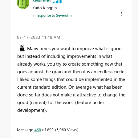
Severofm
Kudo Kingpin
In response to
Severofm
‎07-17-2023
11:48 AM
Many times you want to improve what is good,
but instead of including improvements in what
already works, you try to create something new that
goes against the grain and then it is an endless circle.
I liked some things that could be implemented in the
current standard edition. On average what has been
done so far does not make it attractive to change the
good (current) for the worst (feature under
development).
Message
468
of 892
5,960 Views