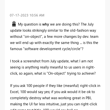
‎07-17-2023
10:56 AM
My question is
why
we are doing this? The July
update looks strikingly similar to the old-fashion way
without "on-object", a few more changes by dev. team
we will end up with exactly the same thing ... is this the
famous "software development cycle/circle"?
I took a screenshot from July update, what I am not
seeing is anything really meanful to us users in right-
click, so again, what is "On-object" trying to achieve?
If you ask 100 people if they like (meanful) right-click in
Excel, 100 would say yes; if you ask would it be ok to
completely destroy what was working great in PBI,
making the UI far less intuitive, just you can right-click
edit some text/title, 100 would say hell no.