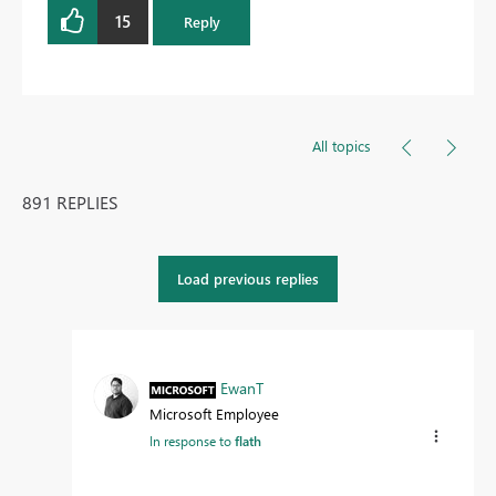
15
Reply
All topics
891 REPLIES
Load previous replies
EwanT
Microsoft Employee
In response to
flath