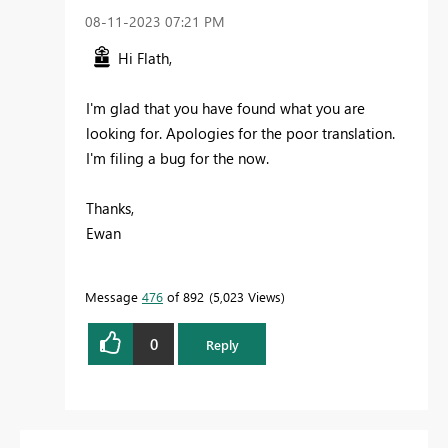
‎08-11-2023
07:21 PM
Hi Flath,
I'm glad that you have found what you are
looking for. Apologies for the poor translation.
I'm filing a bug for the now.
Thanks,
Ewan
Message
476
of 892
5,023 Views
0
Reply