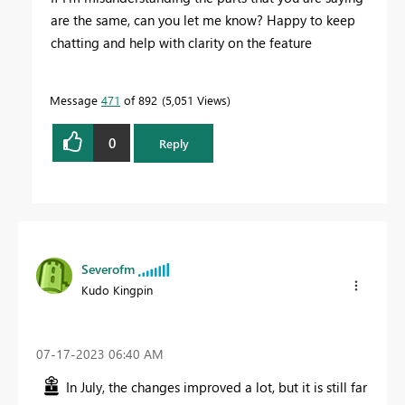
are the same, can you let me know? Happy to keep
chatting and help with clarity on the feature
Message
471
of 892
5,051 Views
0
Reply
Severofm
Kudo Kingpin
‎07-17-2023
06:40 AM
In July, the changes improved a lot, but it is still far