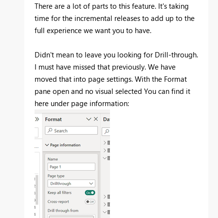
There are a lot of parts to this feature. It's taking
time for the incremental releases to add up to the
full experience we want you to have.
Didn't mean to leave you looking for Drill-through.
I must have missed that previously. We have
moved that into page settings. With the Format
pane open and no visual selected You can find it
here under page information: