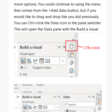
more options. You could continue to using the menu
that comes from the +Add data button, but if you
would like to drag and drop like you did previously.
You can Ctrl+click the Data icon in the pane switcher.
This will open the Data pane with the Build a visual