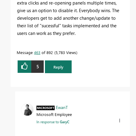
extra clicks and re-opening panels multiple times,
give us an option to disable it. Everybody wins. The
developers get to add another change/update to
their list of "sucessful" tasks implemented and the
users can work as they prefer.
Message
463
of 892
5,783 Views
5
Reply
EwanT
Microsoft Employee
In response to
GaryC