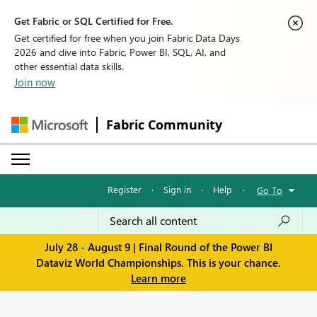
Get Fabric or SQL Certified for Free.
Get certified for free when you join Fabric Data Days
2026 and dive into Fabric, Power BI, SQL, AI, and
other essential data skills.
Join now
Fabric Community
Register
·
Sign in
·
Help
·
Go To
July 28 - August 9 | Final Round of the Power BI
Dataviz World Championships. This is your chance.
Learn more