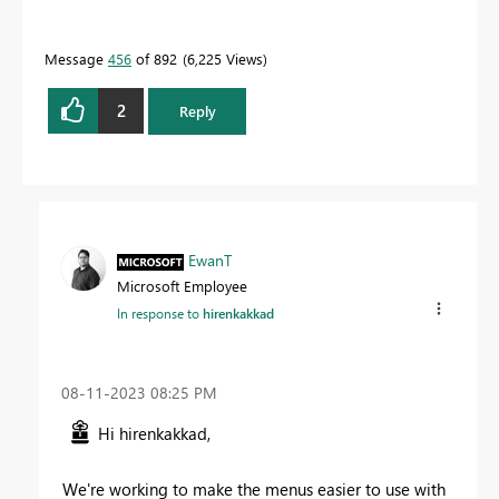
Message
456
of 892
6,225 Views
2
Reply
EwanT
Microsoft Employee
In response to
hirenkakkad
‎08-11-2023
08:25 PM
Hi hirenkakkad,
We're working to make the menus easier to use with