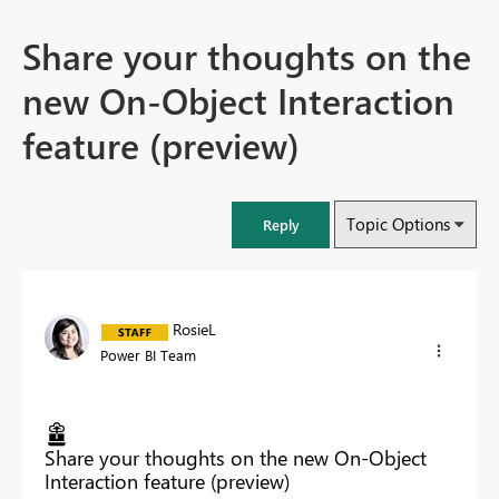
Share your thoughts on the
new On-Object Interaction
feature (preview)
Topic Options
Reply
RosieL
Power BI Team
Share your thoughts on the new On-Object
Interaction feature (preview)