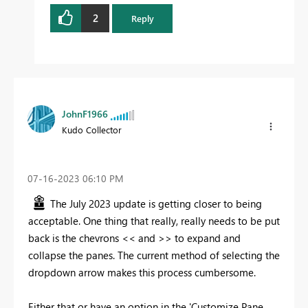
2
Reply
JohnF1966
Kudo Collector
‎07-16-2023
06:10 PM
The July 2023 update is getting closer to being
acceptable. One thing that really, really needs to be put
back is the chevrons << and >> to expand and
collapse the panes. The current method of selecting the
dropdown arrow makes this process cumbersome.
Either that or have an option in the 'Customize Pane