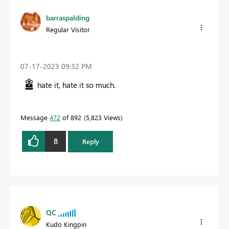
barraspalding
Regular Visitor
‎07-17-2023
09:32 PM
hate it, hate it so much.
Message
472
of 892
5,823 Views
8
Reply
QC
Kudo Kingpin