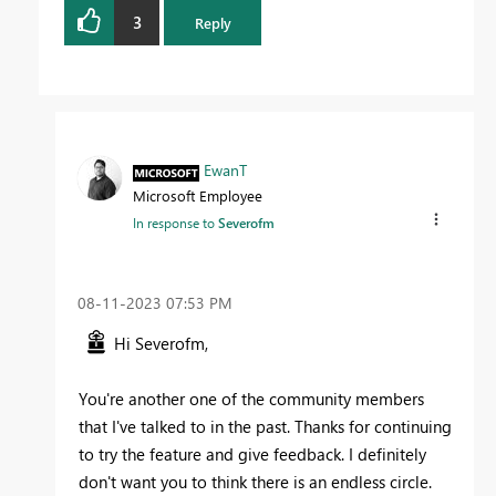
3
Reply
EwanT
Microsoft Employee
In response to
Severofm
‎08-11-2023
07:53 PM
Hi Severofm,
You're another one of the community members
that I've talked to in the past. Thanks for continuing
to try the feature and give feedback. I definitely
don't want you to think there is an endless circle.