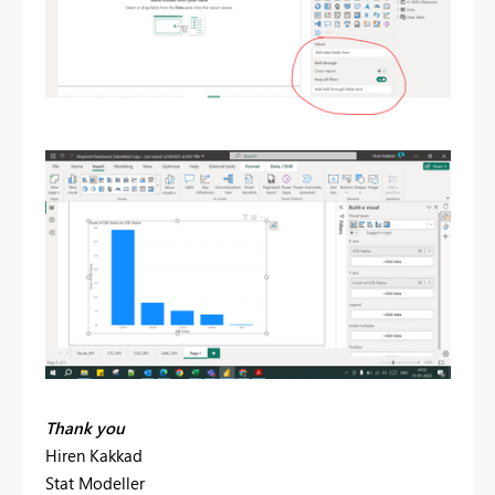
Thank you
Hiren Kakkad
Stat Modeller