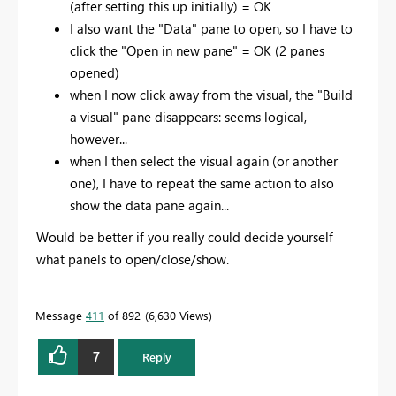
(after setting this up initially) = OK
I also want the "Data" pane to open, so I have to
click the "Open in new pane" = OK (2 panes
opened)
when I now click away from the visual, the "Build
a visual" pane disappears: seems logical,
however...
when I then select the visual again (or another
one), I have to repeat the same action to also
show the data pane again...
Would be better if you really could decide yourself
what panels to open/close/show.
Message
411
of 892
6,630 Views
7
Reply