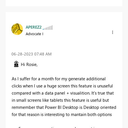
APEREZ2
Advocate I
‎06-28-2023
07:48 AM
Hi Rosie,
As I suffer for a month for my generate additional
clicks when I use a huge screen this feature is unuseful
compared with a data panel + visualition. It's true that
in small screens like tablets this feature is useful but
remmember that Power BI Desktop is Desktop oriented
for that reason is interesting to mantain both options