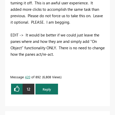
turning it off. This is an awful user experience. It
added more clicks to accomplish the same task than
previous. Please do not force us to take this on. Leave
it optional. PLEASE. I am begging.
EDIT -> It would be better if we could just leave the
panes where and how they are and simply add "On
Object" functionality ONLY. There is no need to change
how the panes act/re-act.
Message
420
of 892
6,808 Views
12
Reply