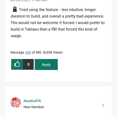
Tried using the feature - less intuitive, longer
duration to build, and overall a pretty bad experience.
This would not be welcome if forced. I would prefer to
build in Tablaeu than a PBI that forced this kind of
usage.
Message
430
of 892
6,658 Views
8
Reply
Amelia476
New Member