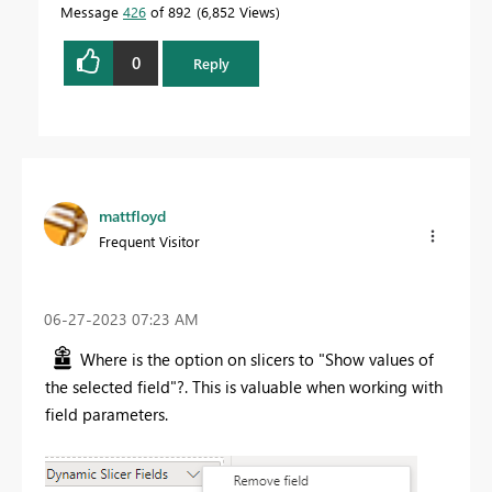
Message
426
of 892
6,852 Views
0
Reply
mattfloyd
Frequent Visitor
‎06-27-2023
07:23 AM
Where is the option on slicers to "Show values of
the selected field"?. This is valuable when working with
field parameters.