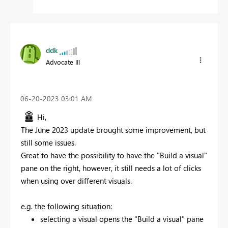
ddk
Advocate III
‎06-20-2023
03:01 AM
Hi,
The June 2023 update brought some improvement, but
still some issues.
Great to have the possibility to have the "Build a visual"
pane on the right, however, it still needs a lot of clicks
when using over different visuals.
e.g. the following situation:
selecting a visual opens the "Build a visual" pane