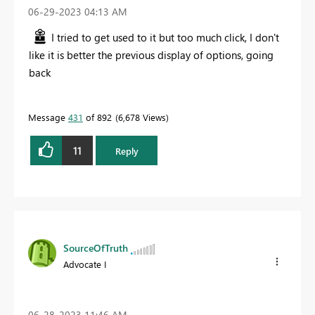
‎06-29-2023
04:13 AM
I tried to get used to it but too much click, I don't
like it is better the previous display of options, going
back
Message
431
of 892
6,678 Views
11
Reply
SourceOfTruth
Advocate I
‎06-28-2023
11:46 AM