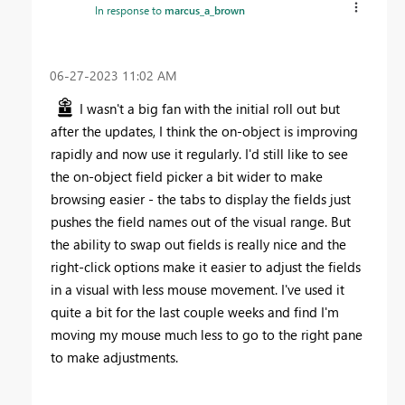
In response to
marcus_a_brown
‎06-27-2023
11:02 AM
I wasn't a big fan with the initial roll out but
after the updates, I think the on-object is improving
rapidly and now use it regularly. I'd still like to see
the on-object field picker a bit wider to make
browsing easier - the tabs to display the fields just
pushes the field names out of the visual range. But
the ability to swap out fields is really nice and the
right-click options make it easier to adjust the fields
in a visual with less mouse movement. I've used it
quite a bit for the last couple weeks and find I'm
moving my mouse much less to go to the right pane
to make adjustments.