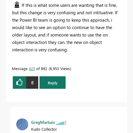
If this is what some users are wanting that is fine,
but this change is very confusing and not intituative. If
the Power BI team is going to keep this approach, i
would like to see an option to continue to have the
older layout, and if someone wants to use the on
object interaction they can. the new on object
interaction is very confusing.
Message
425
of 892
6,953 Views
8
Reply
GregMarbais
Kudo Collector