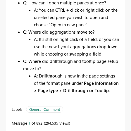
Q: How can I open multiple panes at once?
A: You can
CTRL + click
or right click on the
unselected pane you wish to open and
choose "Open in new pane"
Q: Where did aggregations move to?
A: It's still on right click of a field, or you can
use the new flyout aggregations dropdown
while choosing or swapping a field.
Q: Where did drillthrough and tooltip page setup
move to?
A: Drillthrough is now in the page settings
of the format pane under
Page Information
> Page type > Drillthrough or Tooltip
.
Labels:
General Comment
Message
1
of 892
294,535 Views