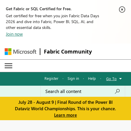
Get Fabric or SQL Certified for Free.
Get certified for free when you join Fabric Data Days
2026 and dive into Fabric, Power BI, SQL, AI, and
other essential data skills.
Join now
Fabric Community
Register
·
Sign in
·
Help
·
Go To
July 28 - August 9 | Final Round of the Power BI
Dataviz World Championships. This is your chance.
Learn more