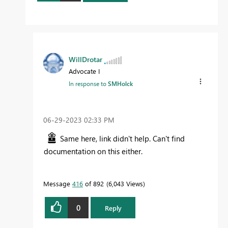
WillDrotar
Advocate I
In response to
SMHolck
‎06-29-2023
02:33 PM
Same here, link didn't help. Can't find
documentation on this either.
Message
416
of 892
6,043 Views
0
Reply