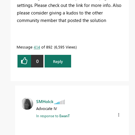
settings. Please check out the link for more info. Also
please consider giving a kudos to the other
community member that posted the solution
Message
414
of 892
6,595 Views
0
Reply
SMHolck
Advocate IV
In response to
EwanT