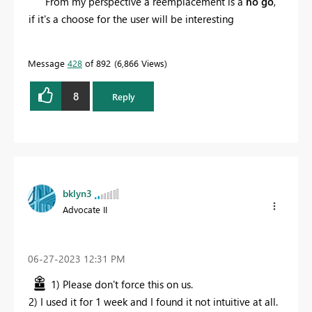
From my perspective a reemplacement is a
no go
,
if it's a choose for the user will be interesting
Message
428
of 892
6,866 Views
8
Reply
bklyn3
Advocate II
‎06-27-2023
12:31 PM
1) Please don't force this on us.
2) I used it for 1 week and I found it not intuitive at all.