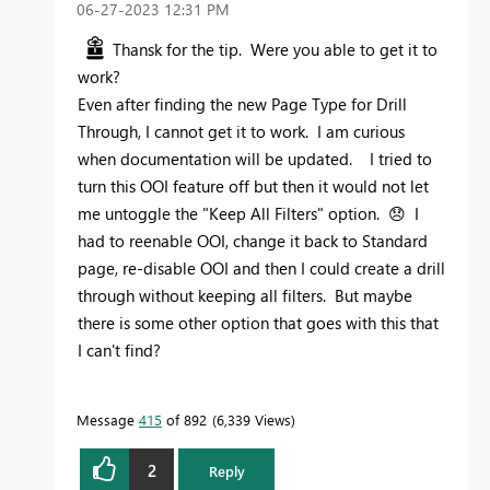
‎06-27-2023
12:31 PM
Thansk for the tip. Were you able to get it to
work?
Even after finding the new Page Type for Drill
Through, I cannot get it to work. I am curious
when documentation will be updated. I tried to
turn this OOI feature off but then it would not let
me untoggle the "Keep All Filters" option.
😞
I
had to reenable OOI, change it back to Standard
page, re-disable OOI and then I could create a drill
through without keeping all filters. But maybe
there is some other option that goes with this that
I can't find?
Message
415
of 892
6,339 Views
2
Reply