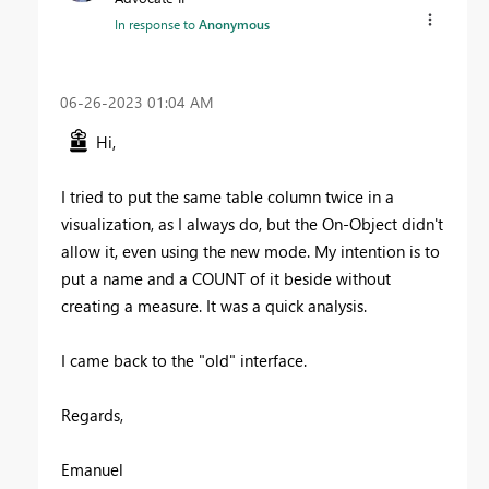
In response to
Anonymous
‎06-26-2023
01:04 AM
Hi,
I tried to put the same table column twice in a
visualization, as I always do, but the On-Object didn't
allow it, even using the new mode. My intention is to
put a name and a COUNT of it beside without
creating a measure. It was a quick analysis.
I came back to the "old" interface.
Regards,
Emanuel