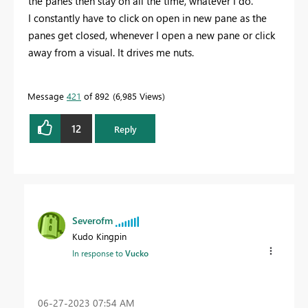
the panes then stay on all the time, whatever I do.
I constantly have to click on open in new pane as the
panes get closed, whenever I open a new pane or click
away from a visual. It drives me nuts.
Message
421
of 892
6,985 Views
12
Reply
Severofm
Kudo Kingpin
In response to
Vucko
‎06-27-2023
07:54 AM