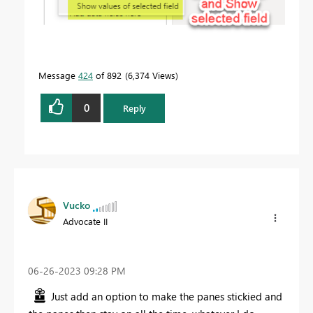
Message
424
of 892
6,374 Views
0
Reply
Vucko
Advocate II
‎06-26-2023
09:28 PM
Just add an option to make the panes stickied and