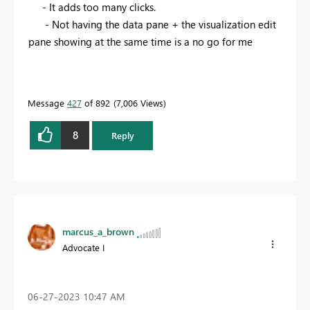
- It adds too many clicks.
- Not having the data pane + the visualization edit
pane showing at the same time is a no go for me
Message
427
of 892
7,006 Views
8
Reply
marcus_a_brown
Advocate I
‎06-27-2023
10:47 AM