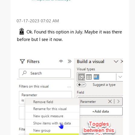
‎07-17-2023
07:02 AM
Ok. Found this option in July. Maybe it was there
before but I see it now.