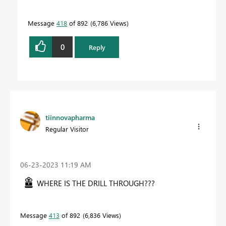
Message
418
of 892
6,786 Views
0
Reply
tiinnovapharma
Regular Visitor
‎06-23-2023
11:19 AM
WHERE IS THE DRILL THROUGH???
Message
413
of 892
6,836 Views