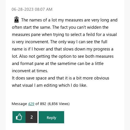
‎06-28-2023
08:07 AM
The names of a lot my measures are very long and
often start the same. The fact you can't widden the
measures pane when trying to select a feild for a visual
is very inconvenent. The only way I can see the full
name is if I hover and that slows down my progress a
lot. Also not getting the option to see both measures
and format pane at the sametime can be a little
inconvent at times.
It does save space and that it is a bit more obvious
what visual I am editing which I do like.
Message
429
of 892
6,856 Views
2
Reply