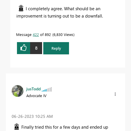
I completely agree. What should be an
improvement is turning out to be a downfall.
Message
422
of 892
6,830 Views
8
Reply
jusTodd
Advocate IV
‎06-26-2023
10:25 AM
Finally tried this for a few days and ended up