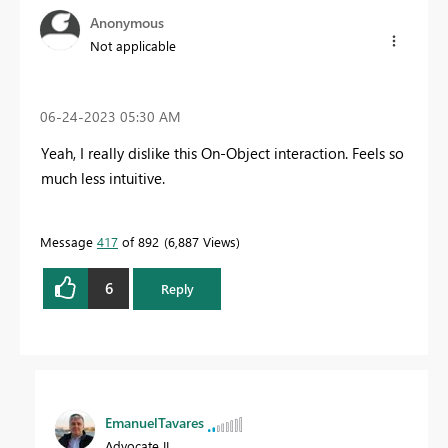
Anonymous
Not applicable
‎06-24-2023
05:30 AM
Yeah, I really dislike this On-Object interaction. Feels so
much less intuitive.
Message
417
of 892
6,887 Views
6
Reply
EmanuelTavares
Advocate II