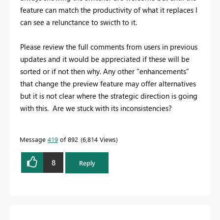
feature can match the productivity of what it replaces I
can see a relunctance to swicth to it.
Please review the full comments from users in previous
updates and it would be appreciated if these will be
sorted or if not then why. Any other "enhancements"
that change the preview feature may offer alternatives
but it is not clear where the strategic direction is going
with this. Are we stuck with its inconsistencies?
Message
419
of 892
6,814 Views
8
Reply