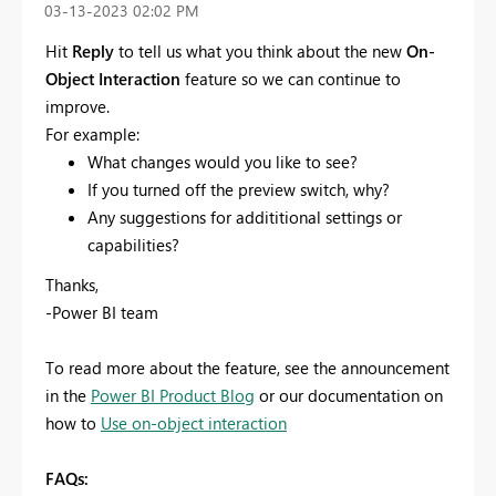
‎03-13-2023
02:02 PM
Hit
Reply
to tell us what you think about the new
On-
Object Interaction
feature so we can continue to
improve.
For example:
What changes would you like to see?
If you turned off the preview switch, why?
Any suggestions for addititional settings or
capabilities?
Thanks,
-Power BI team
To read more about the feature, see the announcement
in the
Power BI Product Blog
or our documentation on
how to
Use on-object interaction
FAQs: