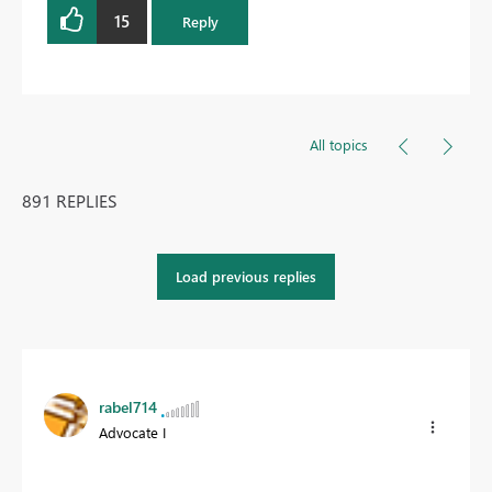
15
Reply
All topics
891 REPLIES
Load previous replies
rabel714
Advocate I