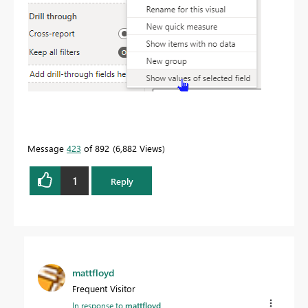
Message
423
of 892
6,882 Views
1
Reply
mattfloyd
Frequent Visitor
In response to
mattfloyd