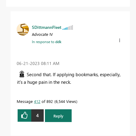
SDittmannFleet
Advocate IV
In response to
ddk
‎06-21-2023
08:11 AM
Second that. If applying bookmarks, especially,
it's a huge pain in the neck.
Message
412
of 892
6,544 Views
4
Reply