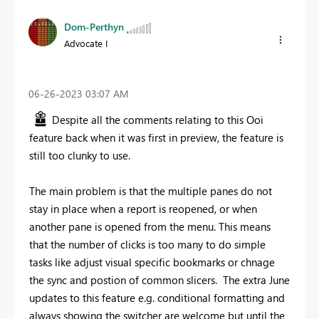
Dom-Perthyn
Advocate I
‎06-26-2023
03:07 AM
Despite all the comments relating to this Ooi
feature back when it was first in preview, the feature is
still too clunky to use.
The main problem is that the multiple panes do not
stay in place when a report is reopened, or when
another pane is opened from the menu. This means
that the number of clicks is too many to do simple
tasks like adjust visual specific bookmarks or chnage
the sync and postion of common slicers. The extra June
updates to this feature e.g. conditional formatting and
always showing the switcher are welcome but until the