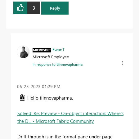
3
Reply
EwanT
Microsoft Employee
In response to
tiinnovapharma
‎06-23-2023
01:29 PM
Hello tiinnovapharma,
Solved: Re: Preview - On-object interaction: Where's
the D... - Microsoft Fabric Community
Drill-through is in the format pane under page