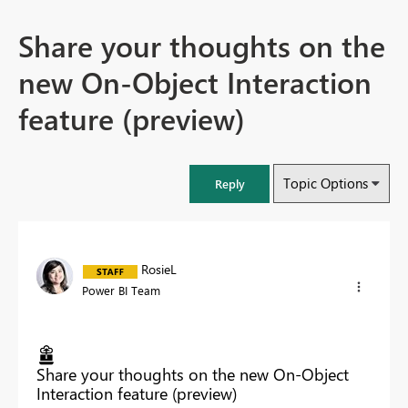
Share your thoughts on the
new On-Object Interaction
feature (preview)
Topic Options
Reply
RosieL
Power BI Team
Share your thoughts on the new On-Object
Interaction feature (preview)