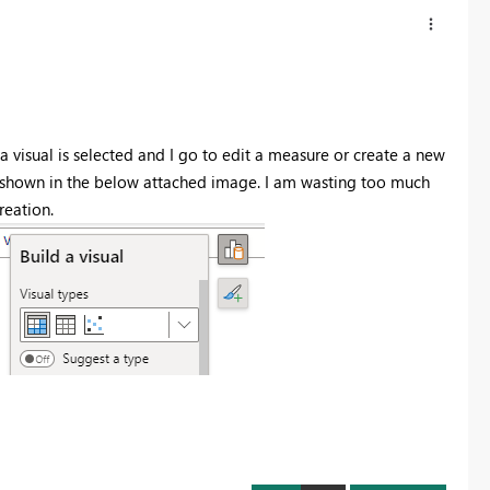
a visual is selected and I go to edit a measure or create a new
as shown in the below attached image. I am wasting too much
reation.