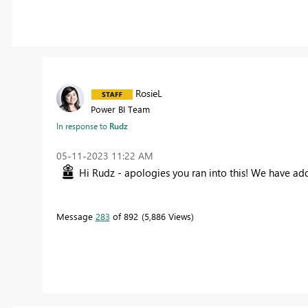
RosieL
Power BI Team
In response to
Rudz
‎05-11-2023
11:22 AM
Hi Rudz - apologies you ran into this! We have adde
Message
283
of 892
5,886 Views