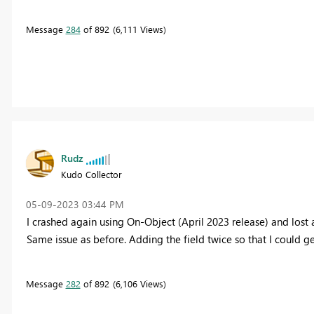
Message
284
of 892
6,111 Views
Rudz
Kudo Collector
‎05-09-2023
03:44 PM
I crashed again using On-Object (April 2023 release) and lost a 
Same issue as before. Adding the field twice so that I could get
Message
282
of 892
6,106 Views