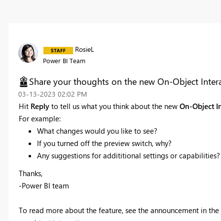
RosieL
Power BI Team
Share your thoughts on the new On-Object Interac
‎03-13-2023
02:02 PM
Hit
Reply
to tell us what you think about the new
On-Object I
For example:
What changes would you like to see?
If you turned off the preview switch, why?
Any suggestions for addititional settings or capabilities?
Thanks,
-Power BI team
To read more about the feature, see the announcement in the