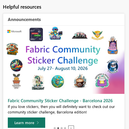
Helpful resources
Announcements
Fabric Community Sticker Challenge - Barcelona 2026
If you love stickers, then you will definitely want to check out our
community sticker challenge, Barcelona edition!
Learn more