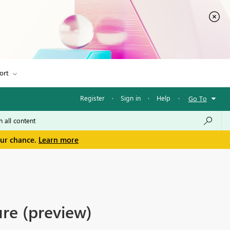
ort
Register
·
Sign in
·
Help
·
Go To
our chance.
Learn more
re (preview)