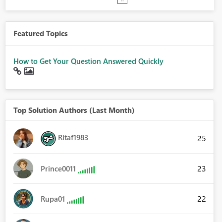
Featured Topics
How to Get Your Question Answered Quickly
Top Solution Authors (Last Month)
Ritaf1983
25
23
Prince0011
22
Rupa01