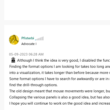
Pfisterbi
Advocate I
‎05-09-2023
06:28 AM
Although I think the idea is very good, I disabled the funct
Finding the format options I am looking for takes too long an
into a visualization, it takes longer than before because more 
Some format options I have to search for awkwardly or are in n
find the drill-through options.
The old design meant that mouse movements were longer, but th
Collapsing the various panels is also a good idea, but has als
I hope you will continue to work on the good idea and increase