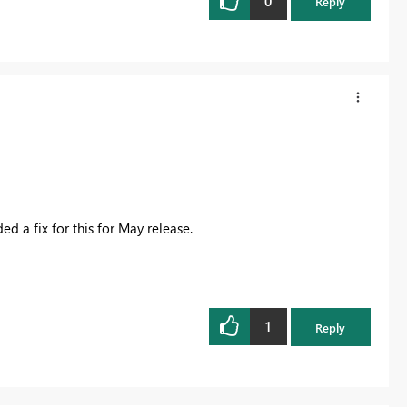
0
Reply
d a fix for this for May release.
1
Reply