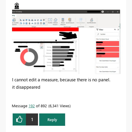
I cannot edit a measure, because there is no panel.
it disappeared
Message
192
of 892
6,341 Views
1
Reply