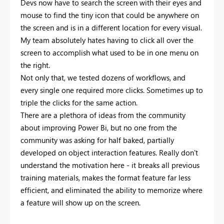
Devs now have to search the screen with their eyes and
mouse to find the tiny icon that could be anywhere on
the screen and is in a different location for every visual.
My team absolutely hates having to click all over the
screen to accomplish what used to be in one menu on
the right.
Not only that, we tested dozens of workflows, and
every single one required more clicks. Sometimes up to
triple the clicks for the same action.
There are a plethora of ideas from the community
about improving Power Bi, but no one from the
community was asking for half baked, partially
developed on object interaction features. Really don't
understand the motivation here - it breaks all previous
training materials, makes the format feature far less
efficient, and eliminated the ability to memorize where
a feature will show up on the screen.