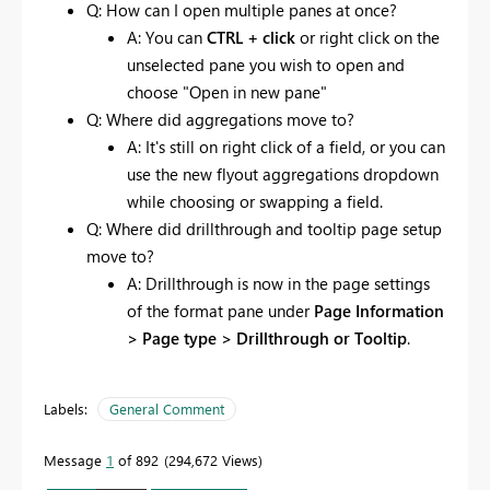
Q: How can I open multiple panes at once?
A: You can
CTRL + click
or right click on the
unselected pane you wish to open and
choose "Open in new pane"
Q: Where did aggregations move to?
A: It's still on right click of a field, or you can
use the new flyout aggregations dropdown
while choosing or swapping a field.
Q: Where did drillthrough and tooltip page setup
move to?
A: Drillthrough is now in the page settings
of the format pane under
Page Information
> Page type > Drillthrough or Tooltip
.
Labels:
General Comment
Message
1
of 892
294,672 Views