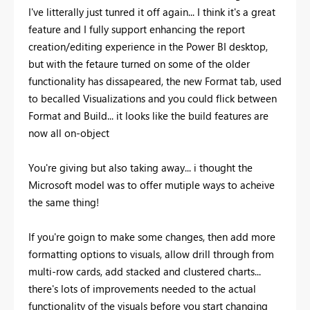
I've litterally just tunred it off again... I think it's a great
feature and I fully support enhancing the report
creation/editing experience in the Power BI desktop,
but with the fetaure turned on some of the older
functionality has dissapeared, the new Format tab, used
to becalled Visualizations and you could flick between
Format and Build... it looks like the build features are
now all on-object
You're giving but also taking away... i thought the
Microsoft model was to offer mutiple ways to acheive
the same thing!
If you're goign to make some changes, then add more
formatting options to visuals, allow drill through from
multi-row cards, add stacked and clustered charts...
there's lots of improvements needed to the actual
functionality of the visuals before you start changing