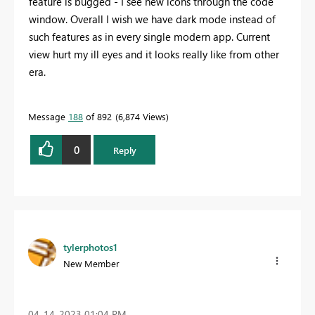
feature is bugged - I see new icons through the code
window. Overall I wish we have dark mode instead of
such features as in every single modern app. Current
view hurt my ill eyes and it looks really like from other
era.
Message
188
of 892
6,874 Views
0
Reply
tylerphotos1
New Member
‎04-14-2023
01:04 PM