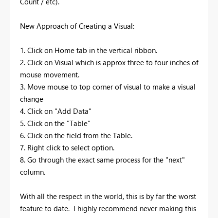
Count / etc).
New Approach of Creating a Visual:
1. Click on Home tab in the vertical ribbon.
2. Click on Visual which is approx three to four inches of
mouse movement.
3. Move mouse to top corner of visual to make a visual
change
4. Click on "Add Data"
5. Click on the "Table"
6. Click on the field from the Table.
7. Right click to select option.
8. Go through the exact same process for the "next"
column.
With all the respect in the world, this is by far the worst
feature to date. I highly recommend never making this