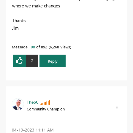
where we make changes
Thanks
Jim
Message
198
of 892
6,268 Views
2
Reply
TheoC
Community Champion
‎04-19-2023
11:11 AM