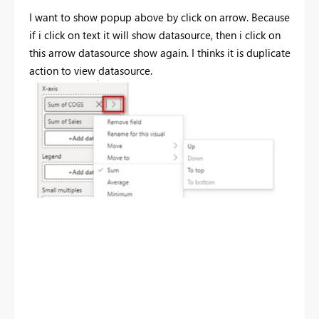
I want to show popup above by click on arrow. Because
if i click on text it will show datasource, then i click on
this arrow datasource show again. I thinks it is duplicate
action to view datasource.