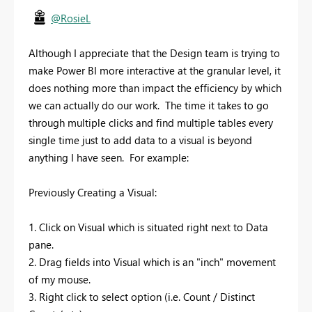
@RosieL
Although I appreciate that the Design team is trying to
make Power BI more interactive at the granular level, it
does nothing more than impact the efficiency by which
we can actually do our work. The time it takes to go
through multiple clicks and find multiple tables every
single time just to add data to a visual is beyond
anything I have seen. For example:
Previously Creating a Visual:
1. Click on Visual which is situated right next to Data
pane.
2. Drag fields into Visual which is an "inch" movement
of my mouse.
3. Right click to select option (i.e. Count / Distinct