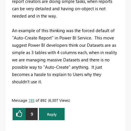
report creators are doing simple tasks, when reports
can be very detailed and having on-object is not
needed and in the way.
An example of this thinking was the forced default of
"Auto-Create Report" in Power BI Service. This move
suggest Power BI developers think our Datasets are as
simple as 3 tables with 4 columns each, when in reality
we are managing massive Datasets and there is no
possible way to "Auto-Create" anything. It just
becomes a hassle to explain to Users why they
shouldn't use it.
Message
195
of 892
6,307 Views
9
Reply