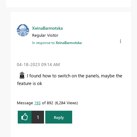
XeinaBarmotska
Regular Visitor
In response to
XeinaBarmotska
‎04-18-2023
09:14 AM
I found how to switch on the panels, maybe the
feature is ok
Message
193
of 892
6,284 Views
1
Reply