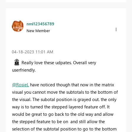
nml123456789
New Member
‎04-18-2023
11:01 AM
Really love these udpates. Overall very
userfriendly.
@RosieL
have noticed though that now in the matrix
visual you cannot move the subtotals to the bottom of
the visual. The subotal position is grayed out. the only
way is to turned the stepped layered feature off. It
would be great to go back to the old way and allow
the stepped feature to be on and still allow the
selection of the subtotal position to go to the bottom