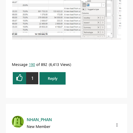
Message
190
of 892
6,413 Views
1
Reply
NHAN_PHAN
New Member