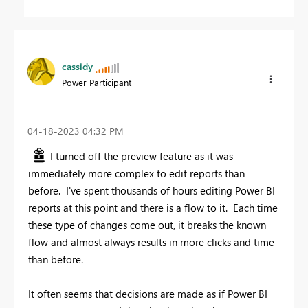
cassidy
Power Participant
‎04-18-2023
04:32 PM
I turned off the preview feature as it was
immediately more complex to edit reports than
before. I've spent thousands of hours editing Power BI
reports at this point and there is a flow to it. Each time
these type of changes come out, it breaks the known
flow and almost always results in more clicks and time
than before.
It often seems that decisions are made as if Power BI