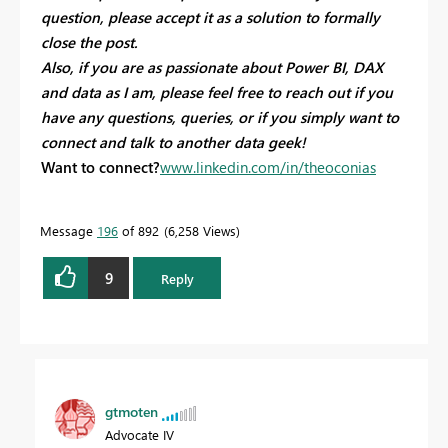
question, please accept it as a solution to formally
close the post.
Also, if you are as passionate about Power BI, DAX
and data as I am, please feel free to reach out if you
have any questions, queries, or if you simply want to
connect and talk to another data geek!
Want to connect?
www.linkedin.com/in/theoconias
Message
196
of 892
6,258 Views
9
Reply
gtmoten
Advocate IV