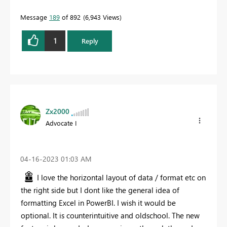
Message
189
of 892
6,943 Views
1
Reply
Zx2000
Advocate I
‎04-16-2023
01:03 AM
I love the horizontal layout of data / format etc on
the right side but I dont like the general idea of
formatting Excel in PowerBI. I wish it would be
optional. It is counterintuitive and oldschool. The new