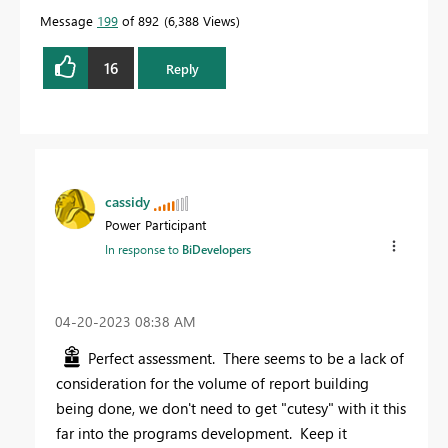
Message
199
of 892
6,388 Views
16
Reply
cassidy
Power Participant
In response to
BiDevelopers
‎04-20-2023
08:38 AM
Perfect assessment. There seems to be a lack of
consideration for the volume of report building
being done, we don't need to get "cutesy" with it this
far into the programs development. Keep it