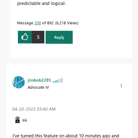
predictable and logical.
Message
200
of 892
6,218 Views
5
Reply
jimbob2285
Advocate IV
‎04-20-2023
03:40 AM
Hi
I've turned this feature on about 10 minutes ago and