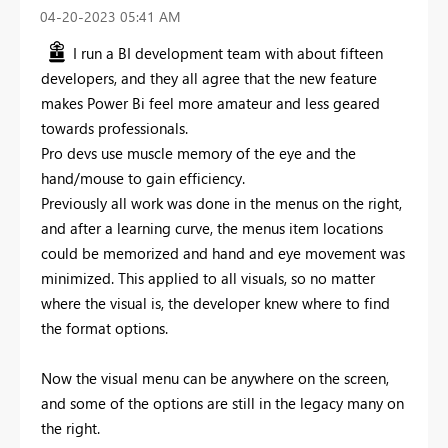
‎04-20-2023
05:41 AM
I run a BI development team with about fifteen
developers, and they all agree that the new feature
makes Power Bi feel more amateur and less geared
towards professionals.
Pro devs use muscle memory of the eye and the
hand/mouse to gain efficiency.
Previously all work was done in the menus on the right,
and after a learning curve, the menus item locations
could be memorized and hand and eye movement was
minimized. This applied to all visuals, so no matter
where the visual is, the developer knew where to find
the format options.
Now the visual menu can be anywhere on the screen,
and some of the options are still in the legacy many on
the right.