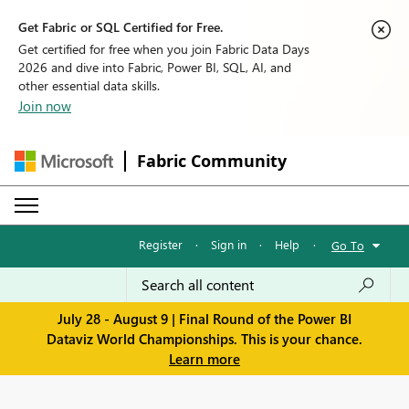
Get Fabric or SQL Certified for Free.
Get certified for free when you join Fabric Data Days
2026 and dive into Fabric, Power BI, SQL, AI, and
other essential data skills.
Join now
Fabric Community
Register
·
Sign in
·
Help
·
Go To
July 28 - August 9 | Final Round of the Power BI
Dataviz World Championships. This is your chance.
Learn more