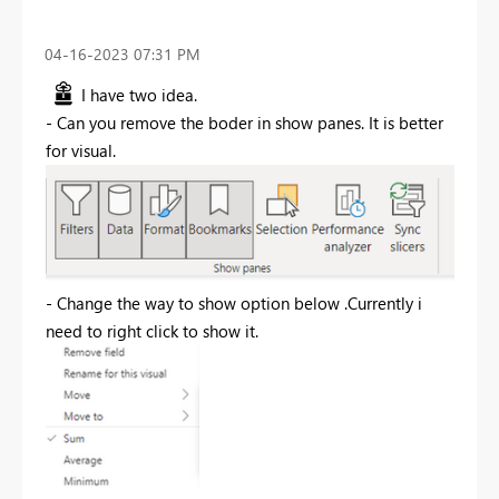
‎04-16-2023
07:31 PM
I have two idea.
- Can you remove the boder in show panes. It is better
for visual.
- Change the way to show option below .Currently i
need to right click to show it.