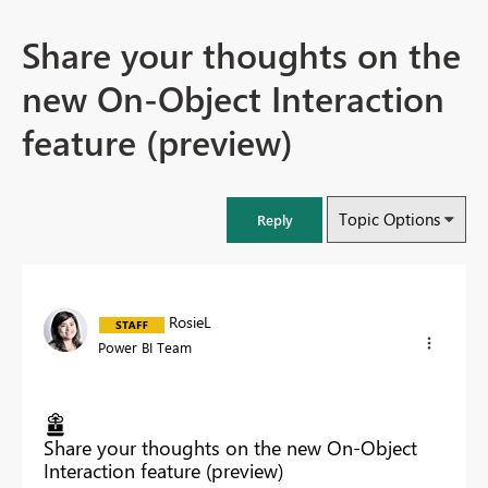
Share your thoughts on the
new On-Object Interaction
feature (preview)
Topic Options
Reply
RosieL
Power BI Team
Share your thoughts on the new On-Object
Interaction feature (preview)