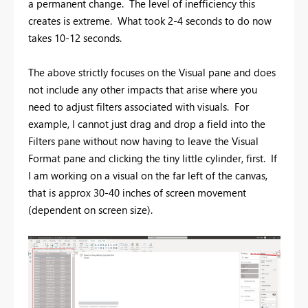
a permanent change. The level of inefficiency this
creates is extreme. What took 2-4 seconds to do now
takes 10-12 seconds.
The above strictly focuses on the Visual pane and does
not include any other impacts that arise where you
need to adjust filters associated with visuals. For
example, I cannot just drag and drop a field into the
Filters pane without now having to leave the Visual
Format pane and clicking the tiny little cylinder, first. If
I am working on a visual on the far left of the canvas,
that is approx 30-40 inches of screen movement
(dependent on screen size).