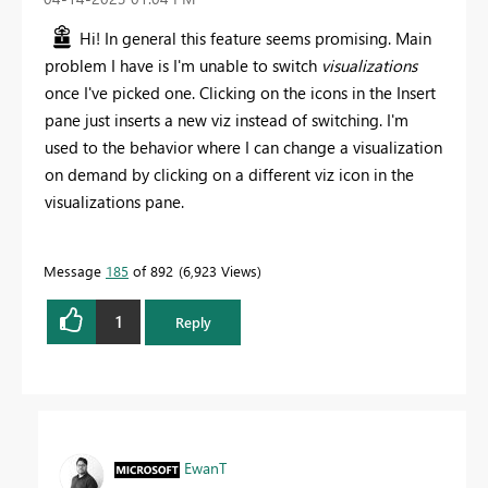
Hi! In general this feature seems promising. Main
problem I have is I'm unable to switch
visualizations
once I've picked one. Clicking on the icons in the Insert
pane just inserts a new viz instead of switching. I'm
used to the behavior where I can change a visualization
on demand by clicking on a different viz icon in the
visualizations pane.
Message
185
of 892
6,923 Views
1
Reply
EwanT