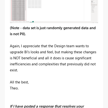
(Note - data set is just randomly generated data and
is not PII).
Again, I appreciate that the Design team wants to
upgrade BI's looks and feel, but making these changes
is NOT beneficial and all it does is cause significant
inefficiencies and complexities that previously did not
exist.
All the best,
Theo.
If I have posted a response that resolves your