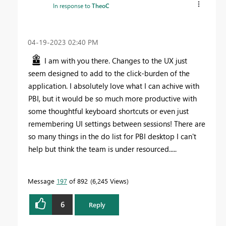
In response to
TheoC
‎04-19-2023
02:40 PM
I am with you there. Changes to the UX just
seem designed to add to the click-burden of the
application. I absolutely love what I can achive with
PBI, but it would be so much more productive with
some thoughtful keyboard shortcuts or even just
remembering UI settings between sessions! There are
so many things in the do list for PBI desktop I can't
help but think the team is under resourced.....
Message
197
of 892
6,245 Views
6
Reply