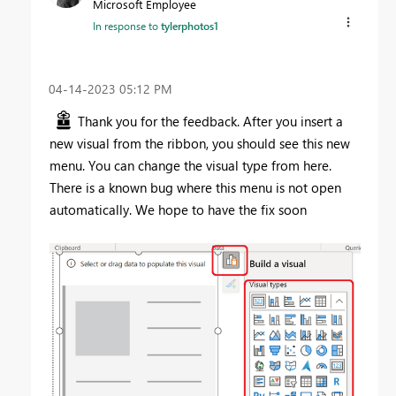
Microsoft Employee
In response to
tylerphotos1
‎04-14-2023
05:12 PM
Thank you for the feedback. After you insert a
new visual from the ribbon, you should see this new
menu. You can change the visual type from here.
There is a known bug where this menu is not open
automatically. We hope to have the fix soon