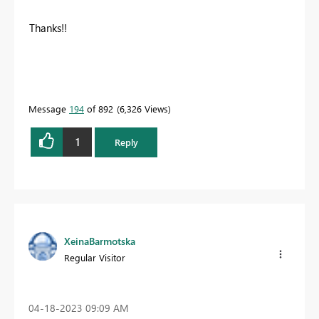
Thanks!!
Message
194
of 892
6,326 Views
1
Reply
XeinaBarmotska
Regular Visitor
‎04-18-2023
09:09 AM