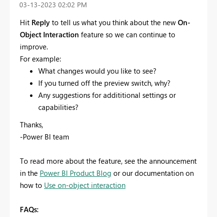
‎03-13-2023
02:02 PM
Hit
Reply
to tell us what you think about the new
On-
Object Interaction
feature so we can continue to
improve.
For example:
What changes would you like to see?
If you turned off the preview switch, why?
Any suggestions for addititional settings or
capabilities?
Thanks,
-Power BI team
To read more about the feature, see the announcement
in the
Power BI Product Blog
or our documentation on
how to
Use on-object interaction
FAQs: