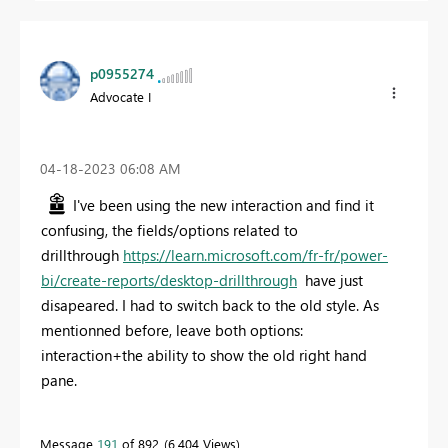
p0955274
Advocate I
‎04-18-2023
06:08 AM
I've been using the new interaction and find it
confusing, the fields/options related to
drillthrough
https://learn.microsoft.com/fr-fr/power-
bi/create-reports/desktop-drillthrough
have just
disapeared. I had to switch back to the old style. As
mentionned before, leave both options:
interaction+the ability to show the old right hand
pane.
Message
191
of 892
6,404 Views