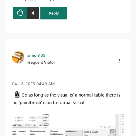
4
Reply
simon139
Frequent Visitor
‎04-18-2023
04:49 AM
So as long as the visual is' a normal table there is
no 'paintbrush' icon to format visual.