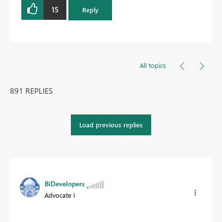
15
Reply
All topics
891 REPLIES
Load previous replies
BiDevelopers
Advocate I