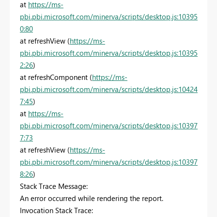
at
https://ms-
pbi.pbi.microsoft.com/minerva/scripts/desktop.js:10395
0:80
at refreshView (
https://ms-
pbi.pbi.microsoft.com/minerva/scripts/desktop.js:10395
2:26
)
at refreshComponent (
https://ms-
pbi.pbi.microsoft.com/minerva/scripts/desktop.js:10424
7:45
)
at
https://ms-
pbi.pbi.microsoft.com/minerva/scripts/desktop.js:10397
7:73
at refreshView (
https://ms-
pbi.pbi.microsoft.com/minerva/scripts/desktop.js:10397
8:26
)
Stack Trace Message:
An error occurred while rendering the report.
Invocation Stack Trace: