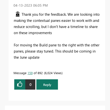
‎04-13-2023
06:05 PM
Thank you for the feedback. We are looking into
making the contextual panes easier to work with and
reduce scrolling, but I don't have a timeline to share
on these improvements
For moving the Build pane to the right with the other
panes, please stay tuned. This should be coming in
the June update
Message
159
of 892
6,024 Views
0
Reply