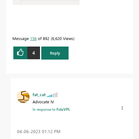
Message
156
of 892
6,620 Views
4
Reply
fat_cat
Advocate IV
In response to
FritzVPL
‎04-06-2023
01:12 PM