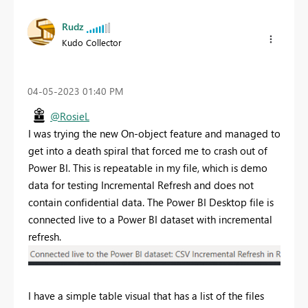
Rudz
Kudo Collector
‎04-05-2023
01:40 PM
@RosieL
I was trying the new On-object feature and managed to
get into a death spiral that forced me to crash out of
Power BI. This is repeatable in my file, which is demo
data for testing Incremental Refresh and does not
contain confidential data. The Power BI Desktop file is
connected live to a Power BI dataset with incremental
refresh.
I have a simple table visual that has a list of the files