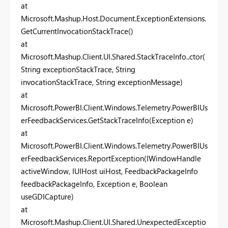
at
Microsoft.Mashup.Host.Document.ExceptionExtensions.
GetCurrentInvocationStackTrace()
at
Microsoft.Mashup.Client.UI.Shared.StackTraceInfo..ctor(
String exceptionStackTrace, String
invocationStackTrace, String exceptionMessage)
at
Microsoft.PowerBI.Client.Windows.Telemetry.PowerBIUs
erFeedbackServices.GetStackTraceInfo(Exception e)
at
Microsoft.PowerBI.Client.Windows.Telemetry.PowerBIUs
erFeedbackServices.ReportException(IWindowHandle
activeWindow, IUIHost uiHost, FeedbackPackageInfo
feedbackPackageInfo, Exception e, Boolean
useGDICapture)
at
Microsoft.Mashup.Client.UI.Shared.UnexpectedExceptio