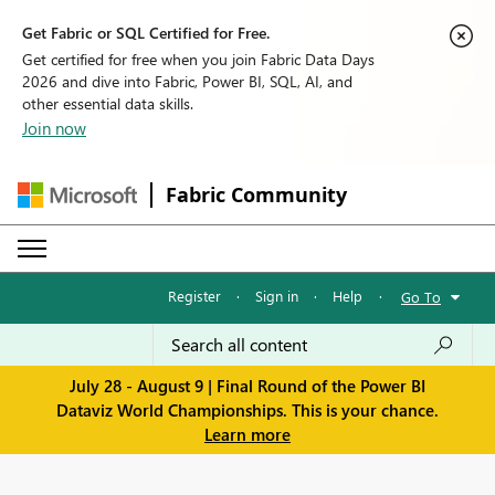
Get Fabric or SQL Certified for Free.
Get certified for free when you join Fabric Data Days
2026 and dive into Fabric, Power BI, SQL, AI, and
other essential data skills.
Join now
Fabric Community
Register
·
Sign in
·
Help
·
Go To
July 28 - August 9 | Final Round of the Power BI
Dataviz World Championships. This is your chance.
Learn more