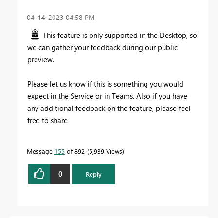
‎04-14-2023
04:58 PM
This feature is only supported in the Desktop, so
we can gather your feedback during our public
preview.
Please let us know if this is something you would
expect in the Service or in Teams. Also if you have
any additional feedback on the feature, please feel
free to share
Message
155
of 892
5,939 Views
0
Reply