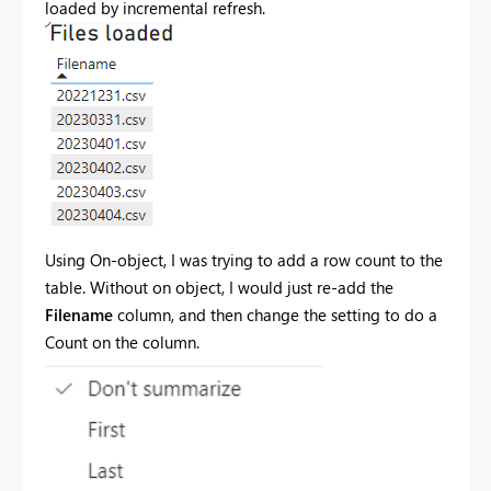
loaded by incremental refresh.
Using On-object, I was trying to add a row count to the
table. Without on object, I would just re-add the
Filename
column, and then change the setting to do a
Count on the column.