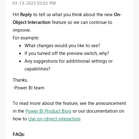
‎03-13-2023
02:02 PM
Hit
Reply
to tell us what you think about the new
On-
Object Interaction
feature so we can continue to
improve.
For example:
What changes would you like to see?
If you turned off the preview switch, why?
Any suggestions for addititional settings or
capabilities?
Thanks,
-Power BI team
To read more about the feature, see the announcement
in the
Power BI Product Blog
or our documentation on
how to
Use on-object interaction
FAQs: