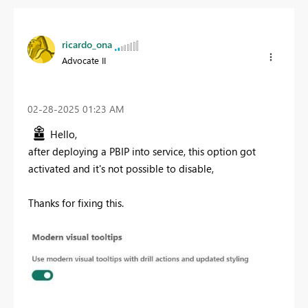
ricardo_ona
Advocate II
‎02-28-2025
01:23 AM
Hello,
after deploying a PBIP into service, this option got
activated and it's not possible to disable,
Thanks for fixing this.