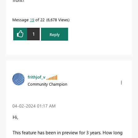
Message
19
of 22
6,678 Views
1
Reply
frithjof_v
Community Champion
‎04-02-2024
01:17 AM
Hi,
This feature has been in preview for 3 years. How long