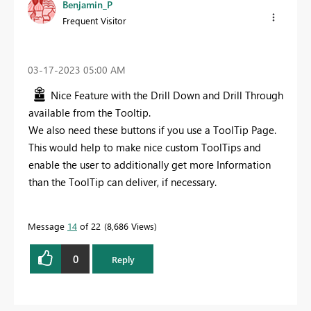
Benjamin_P
Frequent Visitor
‎03-17-2023
05:00 AM
Nice Feature with the Drill Down and Drill Through
available from the Tooltip.
We also need these buttons if you use a ToolTip Page.
This would help to make nice custom ToolTips and
enable the user to additionally get more Information
than the ToolTip can deliver, if necessary.
Message
14
of 22
8,686 Views
0
Reply