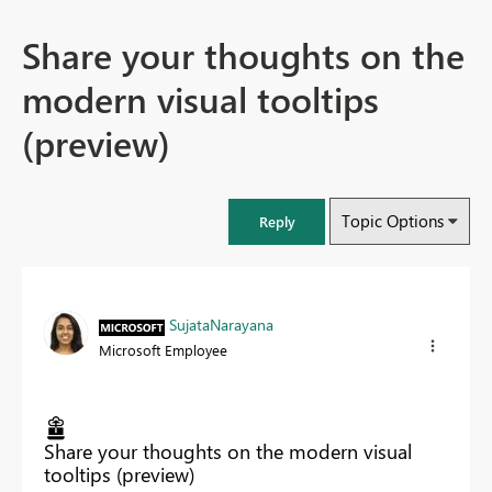
Share your thoughts on the
modern visual tooltips
(preview)
Topic Options
Reply
SujataNarayana
Microsoft Employee
Share your thoughts on the modern visual
tooltips (preview)