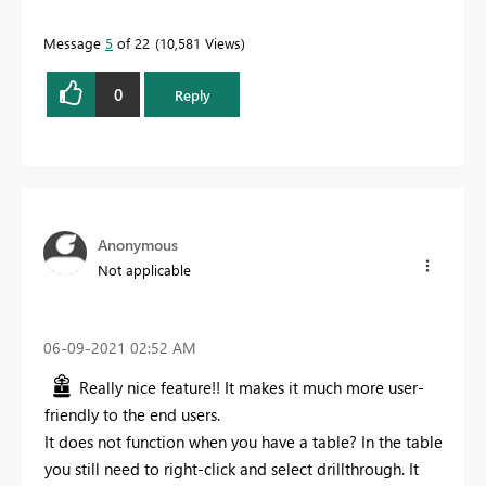
Message
5
of 22
10,581 Views
0
Reply
Anonymous
Not applicable
‎06-09-2021
02:52 AM
Really nice feature!! It makes it much more user-
friendly to the end users.
It does not function when you have a table? In the table
you still need to right-click and select drillthrough. It