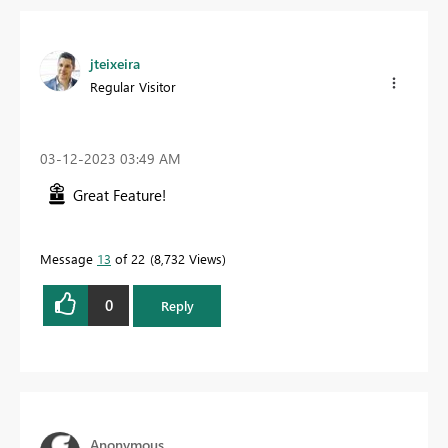
jteixeira
Regular Visitor
‎03-12-2023
03:49 AM
Great Feature!
Message
13
of 22
8,732 Views
0
Reply
Anonymous