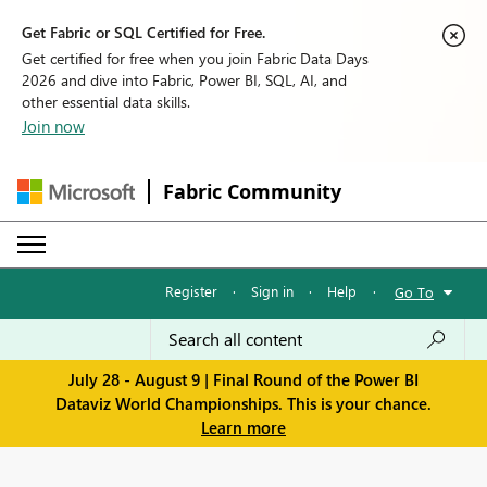
Get Fabric or SQL Certified for Free.
Get certified for free when you join Fabric Data Days
2026 and dive into Fabric, Power BI, SQL, AI, and
other essential data skills.
Join now
Fabric Community
Register
·
Sign in
·
Help
·
Go To
July 28 - August 9 | Final Round of the Power BI
Dataviz World Championships. This is your chance.
Learn more