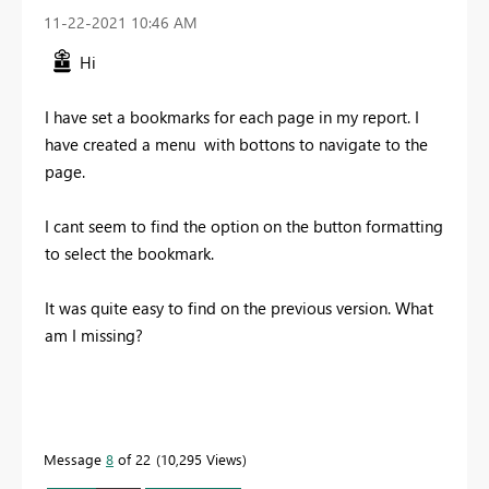
‎11-22-2021
10:46 AM
Hi
I have set a bookmarks for each page in my report. I
have created a menu with bottons to navigate to the
page.
I cant seem to find the option on the button formatting
to select the bookmark.
It was quite easy to find on the previous version. What
am I missing?
Message
8
of 22
10,295 Views