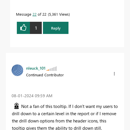
Message
22
of 22
5,361 Views
1
Reply
nleuck_101
Continued Contributor
‎08-01-2024
09:59 AM
Not a fan of this tooltip. If I don't want my users to
drill down to a certain level in the report or if I remove
the drill down options from the header icons, this
tooltip gives them the ability to drill down still.