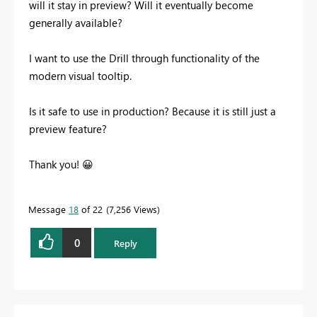
will it stay in preview? Will it eventually become
generally available?
I want to use the Drill through functionality of the
modern visual tooltip.
Is it safe to use in production? Because it is still just a
preview feature?
Thank you!
😀
Message
18
of 22
7,256 Views
0
Reply