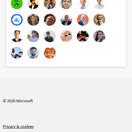
© 2026 Microsoft
Privacy & cookies