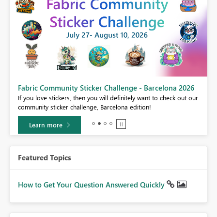
Fabric Community Sticker Challenge - Barcelona 2026
If you love stickers, then you will definitely want to check out our
BI,
community sticker challenge, Barcelona edition!
0.
Learn more
Featured Topics
How to Get Your Question Answered Quickly