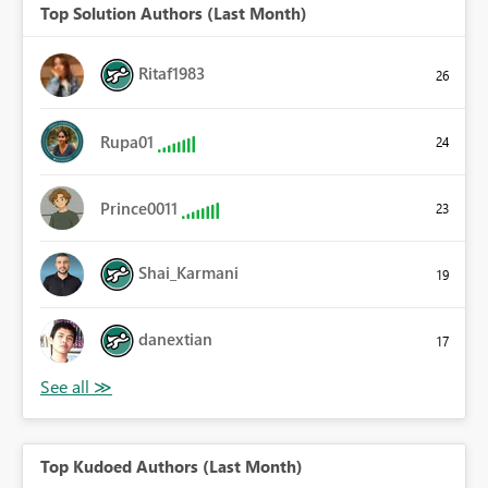
Top Solution Authors (Last Month)
Ritaf1983
26
Rupa01
24
Prince0011
23
Shai_Karmani
19
danextian
17
Top Kudoed Authors (Last Month)