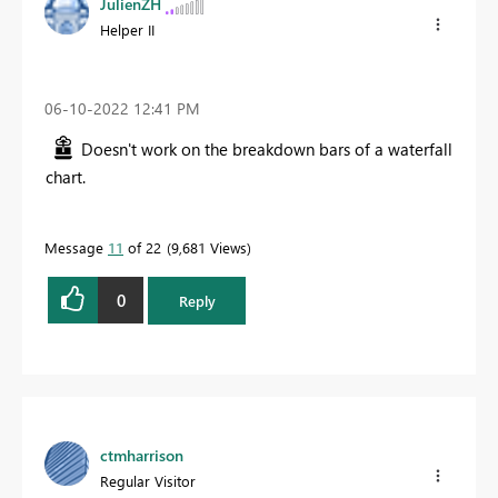
JulienZH
Helper II
‎06-10-2022
12:41 PM
Doesn't work on the breakdown bars of a waterfall
chart.
Message
11
of 22
9,681 Views
0
Reply
ctmharrison
Regular Visitor