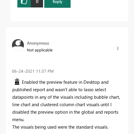
0
Reply
Anonymous
Not applicable
‎06-24-2021
11:37 PM
Enabled the preview feature in Desktop and
published report and wasn't able to lasso select
datapoints in any of the visuals including bubble chart,
line chart and clustered column chart visuals until I
disabled the preview option in the global and reports
menu.
The visuals being used were the standard visuals.