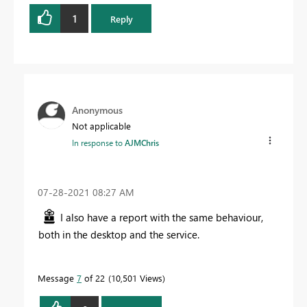
1
Reply
Anonymous
Not applicable
In response to
AJMChris
‎07-28-2021
08:27 AM
I also have a report with the same behaviour,
both in the desktop and the service.
Message
7
of 22
10,501 Views