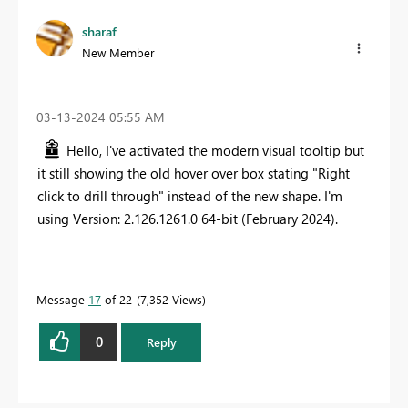
sharaf
New Member
‎03-13-2024
05:55 AM
Hello, I've activated the modern visual tooltip but
it still showing the old hover over box stating "Right
click to drill through" instead of the new shape. I'm
using Version: 2.126.1261.0 64-bit (February 2024).
Message
17
of 22
7,352 Views
0
Reply