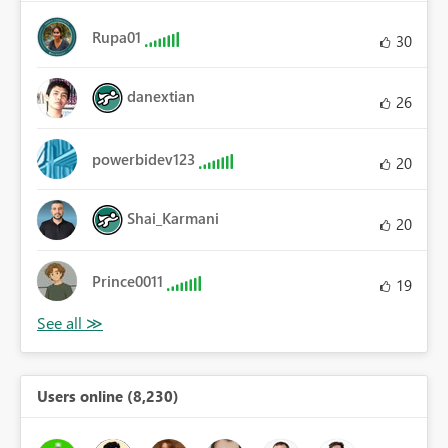
Rupa01
30
danextian
26
powerbidev123
20
Shai_Karmani
20
Prince0011
19
Users online (8,230)