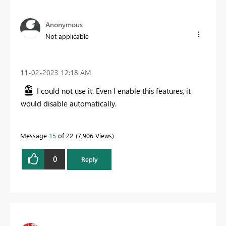
Anonymous
Not applicable
‎11-02-2023
12:18 AM
I could not use it. Even I enable this features, it
would disable automatically.
Message
15
of 22
7,906 Views
0
Reply