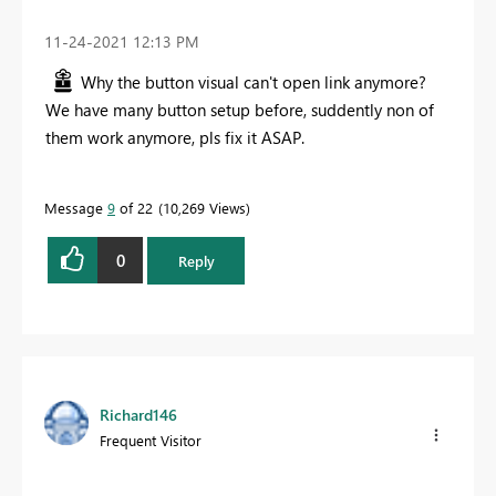
‎11-24-2021
12:13 PM
Why the button visual can't open link anymore?
We have many button setup before, suddently non of
them work anymore, pls fix it ASAP.
Message
9
of 22
10,269 Views
0
Reply
Richard146
Frequent Visitor