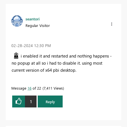
seantori
Regular Visitor
‎02-28-2024
12:30 PM
i enabled it and restarted and nothing happens -
no popup at all so i had to disable it. using most
current version of x64 pbi desktop.
Message
16
of 22
7,411 Views
1
Reply