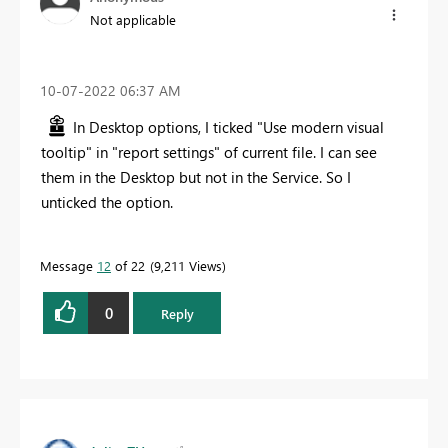
Not applicable
‎10-07-2022
06:37 AM
In Desktop options, I ticked "Use modern visual
tooltip" in "report settings" of current file. I can see
them in the Desktop but not in the Service. So I
unticked the option.
Message
12
of 22
9,211 Views
0
Reply