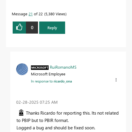
Message
21
of 22
5,380 Views
0
Reply
RuiRomanoMS
Microsoft Employee
In response to
ricardo_ona
‎02-28-2025
07:25 AM
Thanks Ricardo for reporting this. Its not related
to PBIP but to PBIR format.
Logged a bug and should be fixed soon.