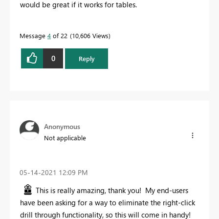
would be great if it works for tables.
Message
4
of 22
10,606 Views
0
Reply
Anonymous
Not applicable
‎05-14-2021
12:09 PM
This is really amazing, thank you! My end-users
have been asking for a way to eliminate the right-click
drill through functionality, so this will come in handy!