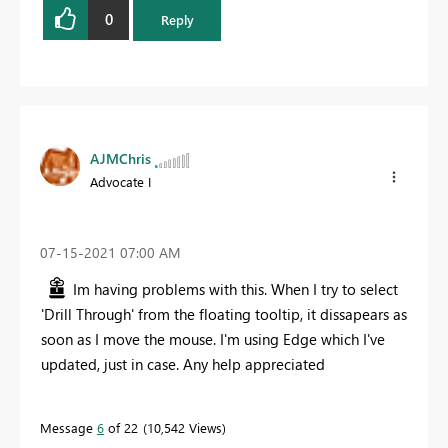
0
Reply
AJMChris
Advocate I
‎07-15-2021
07:00 AM
Im having problems with this. When I try to select
'Drill Through' from the floating tooltip, it dissapears as
soon as I move the mouse. I'm using Edge which I've
updated, just in case. Any help appreciated
Message
6
of 22
10,542 Views