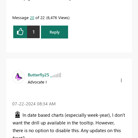
Message
20
of 22
6,476 Views
1
Reply
Butterfly25
Advocate I
‎07-22-2024
08:34 AM
In date based charts (especially week-year), I don't
want the drill up available in the tooltip. However,
there is no option to disable this. Any updates on this
front?