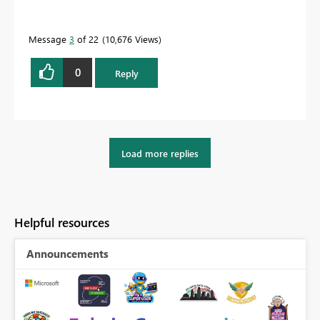
Message
3
of 22
10,676 Views
0
Reply
Load more replies
Helpful resources
Announcements