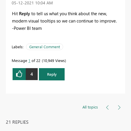
‎05-12-2021
10:04 AM
Hit
Reply
to tell us what you think about the new,
modern visual tooltips so we can continue to improve.
-Power BI team
Labels:
General Comment
Message
1
of 22
10,949 Views
4
Reply
All topics
21 REPLIES