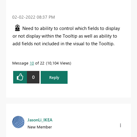
‎02-02-2022
08:37 PM
Need to ability to control which fields to display
or not display within the Tooltip as well as ability to
add fields not included in the visual to the Tooltip.
Message
10
of 22
10,104 Views
0
Reply
JasonLi_IKEA
New Member