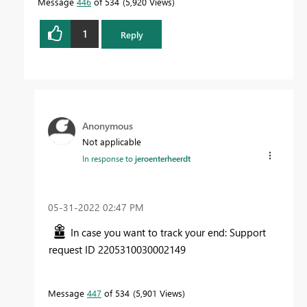
Message
446
of 534
5,920 Views
1
Reply
Anonymous
Not applicable
In response to
jeroenterheerdt
‎05-31-2022
02:47 PM
In case you want to track your end: Support
request ID 2205310030002149
Message
447
of 534
5,901 Views