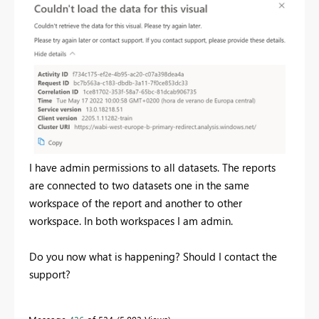
I have admin permissions to all datasets. The reports
are connected to two datasets one in the same
workspace of the report and another to other
workspace. In both workspaces I am admin.
Do you now what is happening? Should I contact the
support?