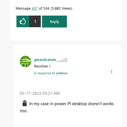
Message
437
of 534
5,882 Views
1
Reply
gerardcanals
Resolver I
In response to
soldous
‎05-17-2022
03:21 AM
In my case in power PI desktop doesn't works
too.