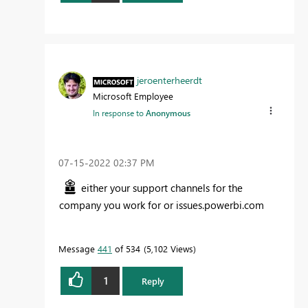
jeroenterheerdt
Microsoft Employee
In response to
Anonymous
‎07-15-2022
02:37 PM
either your support channels for the
company you work for or issues.powerbi.com
Message
441
of 534
5,102 Views
1
Reply