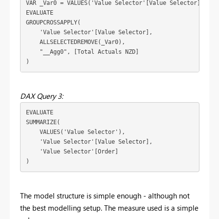
VAR
 _Var0 = 
VALUES
(
'Value Selector'[Value Selector]
)
EVALUATE
GROUPCROSSAPPLY
(
'Value Selector'[Value Selector]
,
ALLSELECTEDREMOVE
(
_Var0
)
,
"__Agg0"
, 
[Total Actuals NZD]
)
DAX Query 3:
EVALUATE
SUMMARIZE
(
VALUES
(
'Value Selector'
)
,
'Value Selector'[Value Selector]
,
'Value Selector'[Order]
)
The model structure is simple enough - although not
the best modelling setup. The measure used is a simple