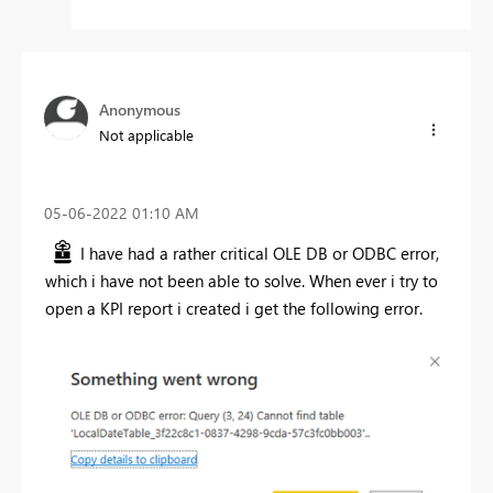
Anonymous
Not applicable
‎05-06-2022
01:10 AM
I have had a rather critical OLE DB or ODBC error,
which i have not been able to solve. When ever i try to
open a KPI report i created i get the following error.