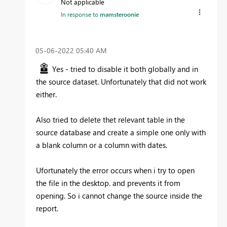
Not applicable
In response to
mamsteroonie
‎05-06-2022
05:40 AM
Yes - tried to disable it both globally and in
the source dataset. Unfortunately that did not work
either.
Also tried to delete thet relevant table in the
source database and create a simple one only with
a blank column or a column with dates.
Ufortunately the error occurs when i try to open
the file in the desktop. and prevents it from
opening. So i cannot change the source inside the
report.