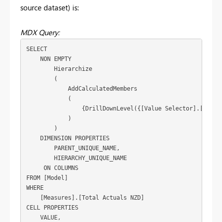
source dataset) is:
MDX Query:
SELECT
    NON EMPTY 
        Hierarchize
(
            AddCalculatedMembers
(
                {
DrillDownLevel
(
{
[Value Selector]
.
[Value
)
)
    DIMENSION PROPERTIES 
        PARENT_UNIQUE_NAME,
        HIERARCHY_UNIQUE_NAME
ON
COLUMNS
FROM
[Model]
WHERE
[Measures]
.
[Total Actuals NZD]
CELL PROPERTIES 
VALUE
,