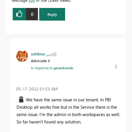
Message
436
of 534
5,893 Views
0
Reply
soldous
Advocate II
In response to
gerardcanals
‎05-17-2022
01:53 AM
We have the same issue in our tenant. In PBI
Desktop all works fine but in the Service there is the
same issue. I'm the admin in both workspaces as well.
So far haven't found any solution.