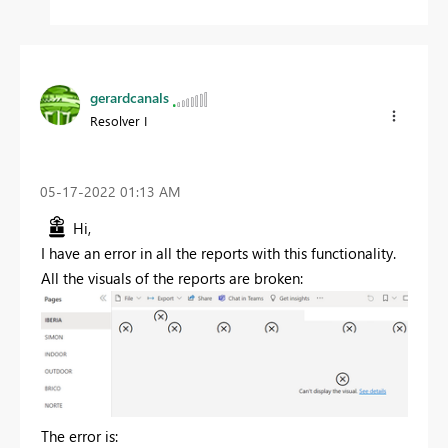
gerardcanals
Resolver I
‎05-17-2022
01:13 AM
Hi,
I have an error in all the reports with this functionality.
All the visuals of the reports are broken:
The error is: