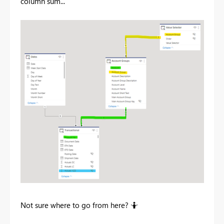
column sum...
Not sure where to go from here? 🤷‍