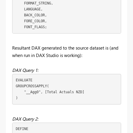
    FORMAT_STRING,
    LANGUAGE,
    BACK_COLOR,
    FORE_COLOR,
    FONT_FLAGS;
Resultant DAX generated to the source dataset is (and
when run in DAX Studio is working):
DAX Query 1:
EVALUATE
GROUPCROSSAPPLY
(
"__Agg0"
, 
[Total Actuals NZD]
)
DAX Query 2:
DEFINE