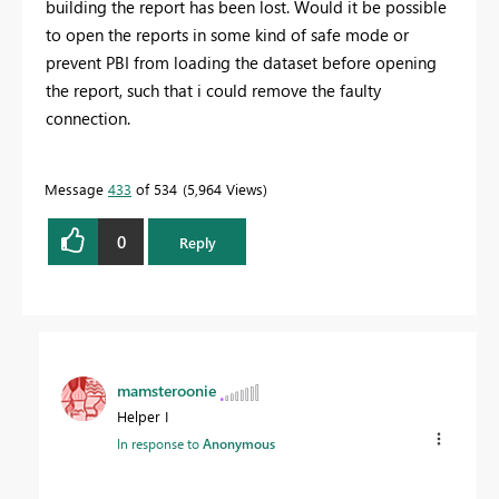
building the report has been lost. Would it be possible
to open the reports in some kind of safe mode or
prevent PBI from loading the dataset before opening
the report, such that i could remove the faulty
connection.
Message
433
of 534
5,964 Views
0
Reply
mamsteroonie
Helper I
In response to
Anonymous