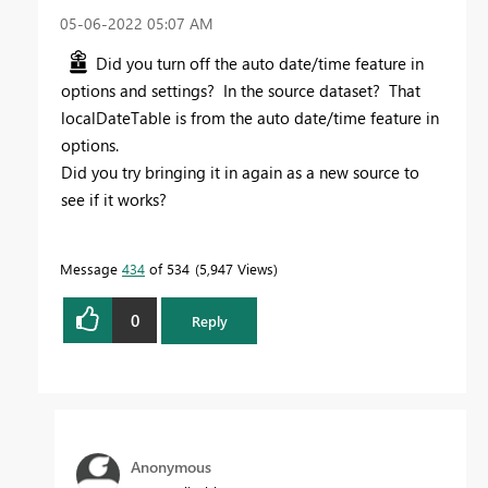
‎05-06-2022
05:07 AM
Did you turn off the auto date/time feature in
options and settings? In the source dataset? That
localDateTable is from the auto date/time feature in
options.
Did you try bringing it in again as a new source to
see if it works?
Message
434
of 534
5,947 Views
0
Reply
Anonymous