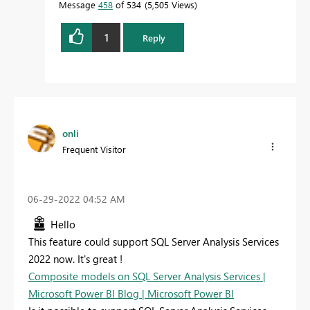
Message
458
of 534
5,505 Views
1
Reply
onli
Frequent Visitor
‎06-29-2022
04:52 AM
Hello
This feature could support SQL Server Analysis Services
2022 now. It's great !
Composite models on SQL Server Analysis Services |
Microsoft Power BI Blog | Microsoft Power BI