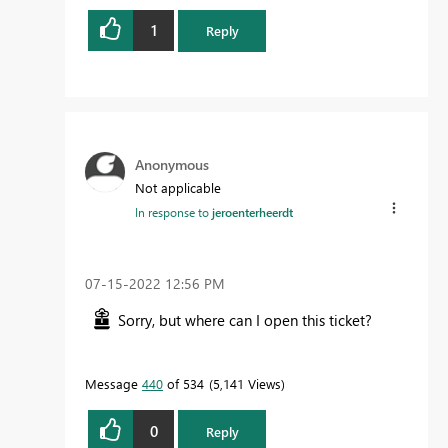
1
Reply
Anonymous
Not applicable
In response to
jeroenterheerdt
‎07-15-2022
12:56 PM
Sorry, but where can I open this ticket?
Message
440
of 534
5,141 Views
0
Reply