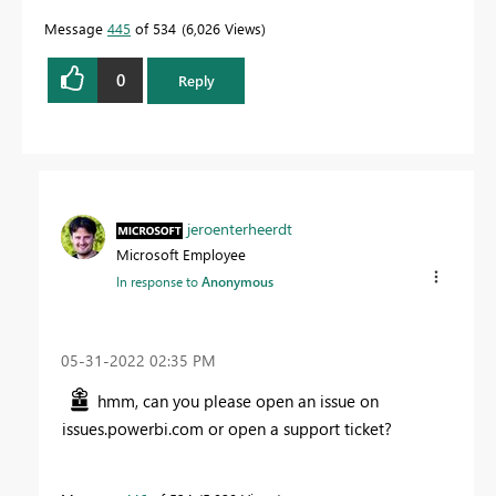
Message
445
of 534
6,026 Views
0
Reply
jeroenterheerdt
Microsoft Employee
In response to
Anonymous
‎05-31-2022
02:35 PM
hmm, can you please open an issue on
issues.powerbi.com or open a support ticket?