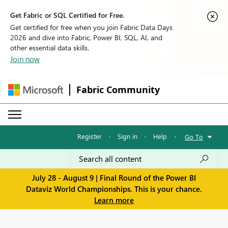
Get Fabric or SQL Certified for Free.
Get certified for free when you join Fabric Data Days
2026 and dive into Fabric, Power BI, SQL, AI, and
other essential data skills.
Join now
Fabric Community
Register
·
Sign in
·
Help
·
Go To
July 28 - August 9 | Final Round of the Power BI
Dataviz World Championships. This is your chance.
Learn more