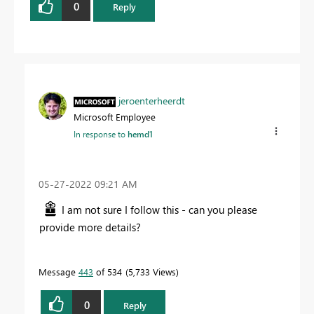
0
Reply
jeroenterheerdt
Microsoft Employee
In response to
hemd1
‎05-27-2022
09:21 AM
I am not sure I follow this - can you please
provide more details?
Message
443
of 534
5,733 Views
0
Reply