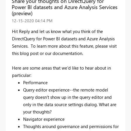
Share your thoughts on DirectQuery for
Power BI datasets and Azure Analysis Services
(preview)
‎12-15-2020
04:14 PM
Hit Reply and let us know what you think of the
DirectQuery for Power BI datasets and Azure Analysis
Services. To learn more about this feature, please
visit
this blog post or our documentation.
Here are some areas that we'd like to hear about in
particular:
Performance
Query editor experience--the remote model
query doesn't show up in the query editor and
only in the data source settings dialog. What are
your thoughts?
Navigator experience
Thoughts around governance and permissions for