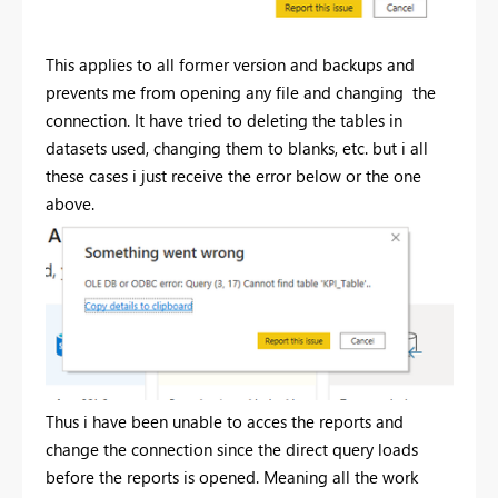
This applies to all former version and backups and
prevents me from opening any file and changing the
connection. It have tried to deleting the tables in
datasets used, changing them to blanks, etc. but i all
these cases i just receive the error below or the one
above.
Thus i have been unable to acces the reports and
change the connection since the direct query loads
before the reports is opened. Meaning all the work