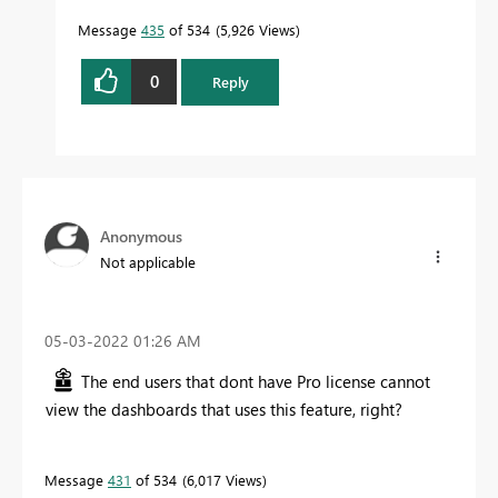
Message
435
of 534
5,926 Views
0
Reply
Anonymous
Not applicable
‎05-03-2022
01:26 AM
The end users that dont have Pro license cannot
view the dashboards that uses this feature, right?
Message
431
of 534
6,017 Views