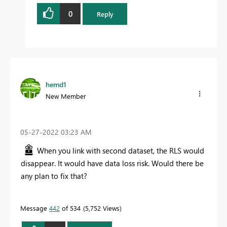
0
Reply
hemd1
New Member
‎05-27-2022
03:23 AM
When you link with second dataset, the RLS would
disappear. It would have data loss risk. Would there be
any plan to fix that?
Message
442
of 534
5,752 Views