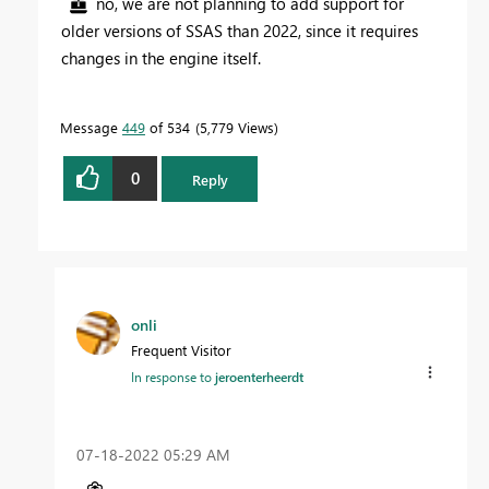
no, we are not planning to add support for
older versions of SSAS than 2022, since it requires
changes in the engine itself.
Message
449
of 534
5,779 Views
0
Reply
onli
Frequent Visitor
In response to
jeroenterheerdt
‎07-18-2022
05:29 AM