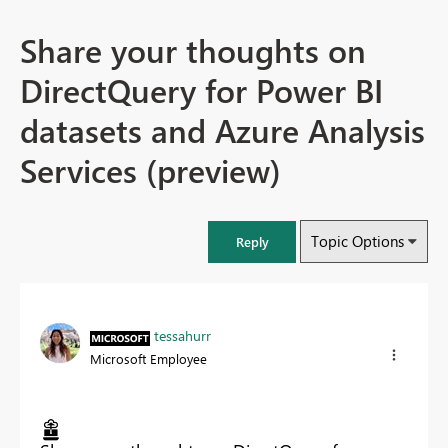
Share your thoughts on
DirectQuery for Power BI
datasets and Azure Analysis
Services (preview)
Topic Options
Reply
tessahurr
Microsoft Employee