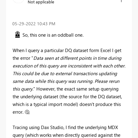
Not applicable
‎05-29-2022
10:43 PM
So, this one is an oddball one.
When I query a particular DQ dataset form Excel I get
the error "
Data seen at different points in time during
execution of this query are inconsistent with each other.
This could be due to external transactions updating
same data while this query was running. Please rerun
this query.
" However, the exact same setup querying
the underlying dataset (the source for the DQ dataset,
which is a typical import model) doesn't produce this
error.
🤔
Tracing using Dax Studio, I find the underlying MDX
query (which works when directly queried against the