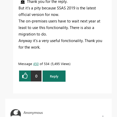
Thank you for the reply.
But it's a pity because SSAS 2019 is the latest
official version for now.
The on-premises users have to wait next year at
least to use this fonctionality. There is also a
migration to do.
Anyway it's a very useful fonctionality. Thank you
for the work.
Message
450
of 534
5,495 Views
0
Reply
Anonymous