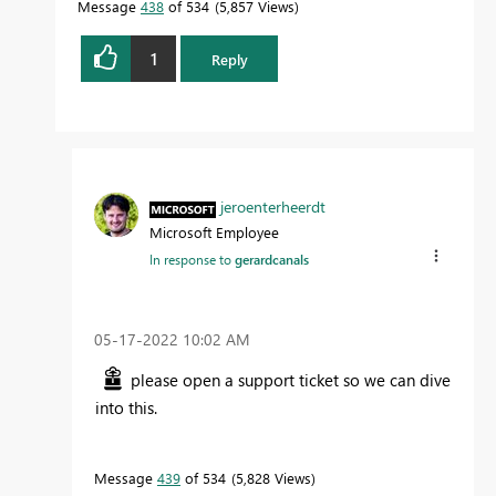
Message
438
of 534
5,857 Views
1
Reply
jeroenterheerdt
Microsoft Employee
In response to
gerardcanals
‎05-17-2022
10:02 AM
please open a support ticket so we can dive
into this.
Message
439
of 534
5,828 Views