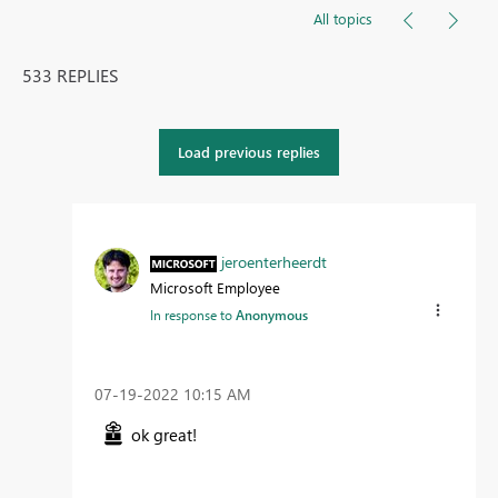
All topics
533 REPLIES
Load previous replies
jeroenterheerdt
Microsoft Employee
In response to
Anonymous
‎07-19-2022
10:15 AM
ok great!