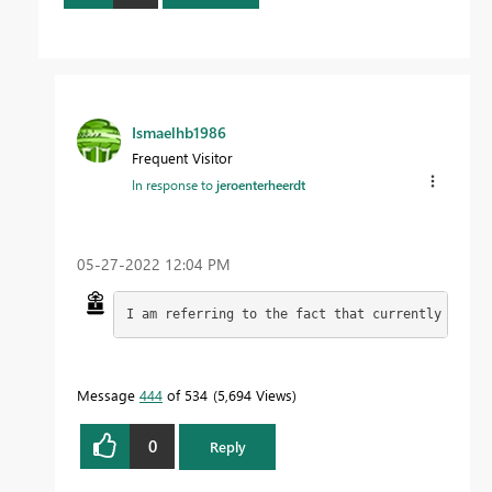
Ismaelhb1986
Frequent Visitor
In response to
jeroenterheerdt
‎05-27-2022
12:04 PM
I am referring to the fact that currently with 
Message
444
of 534
5,694 Views
0
Reply