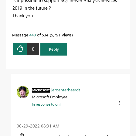
Is it possible to support SQL Server Analysis Services
2019 in the future ?
Thank you.
Message
448
of 534
5,791 Views
0
Reply
jeroenterheerdt
Microsoft Employee
In response to
onli
‎06-29-2022
08:31 AM