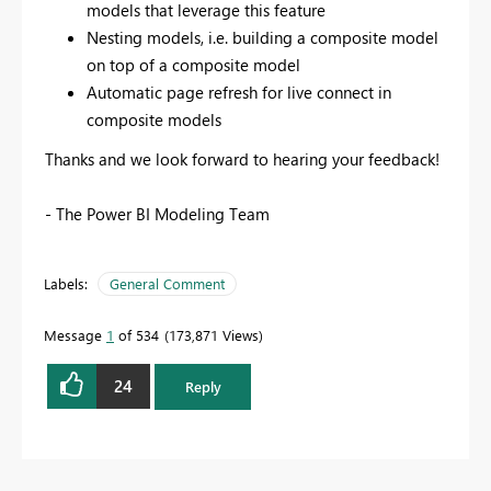
models that leverage this feature
Nesting models, i.e. building a composite model
on top of a composite model
Automatic page refresh for live connect in
composite models
Thanks and we look forward to hearing your feedback!
- The Power BI Modeling Team
Labels:
General Comment
Message
1
of 534
173,871 Views
24
Reply