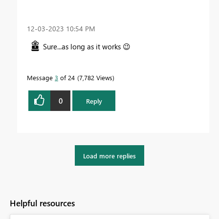
‎12-03-2023
10:54 PM
Sure...as long as it works
😉
Message
3
of 24
7,782 Views
0
Reply
Load more replies
Helpful resources