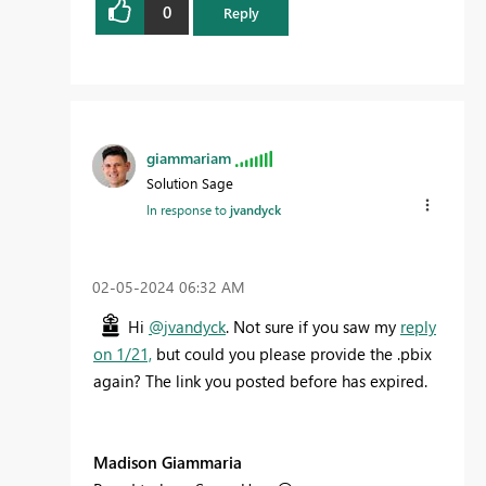
0
Reply
giammariam
Solution Sage
In response to
jvandyck
‎02-05-2024
06:32 AM
Hi
@jvandyck
. Not sure if you saw my
reply
on 1/21,
but could you please provide the .pbix
again? The link you posted before has expired.
Madison Giammaria