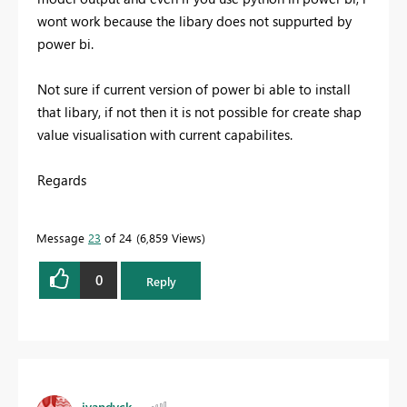
wont work because the libary does not suppurted by
power bi.
Not sure if current version of power bi able to install
that libary, if not then it is not possible for create shap
value visualisation with current capabilites.
Regards
Message
23
of 24
6,859 Views
0
Reply
jvandyck