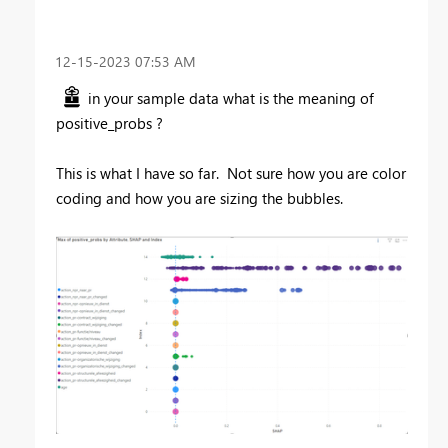
‎12-15-2023
07:53 AM
in your sample data what is the meaning of
positive_probs ?
This is what I have so far. Not sure how you are color
coding and how you are sizing the bubbles.