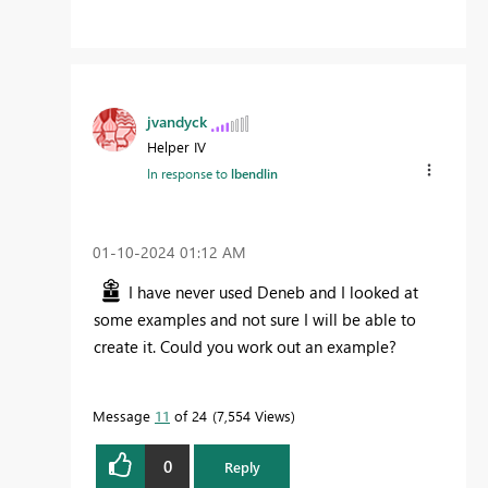
jvandyck
Helper IV
In response to
lbendlin
‎01-10-2024
01:12 AM
I have never used Deneb and I looked at
some examples and not sure I will be able to
create it. Could you work out an example?
Message
11
of 24
7,554 Views
0
Reply