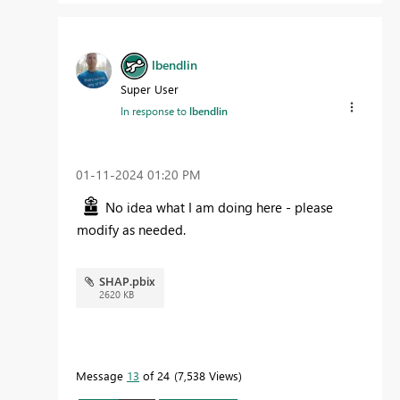
lbendlin
Super User
In response to
lbendlin
‎01-11-2024
01:20 PM
No idea what I am doing here - please
modify as needed.
SHAP.pbix
2620 KB
Message
13
of 24
7,538 Views