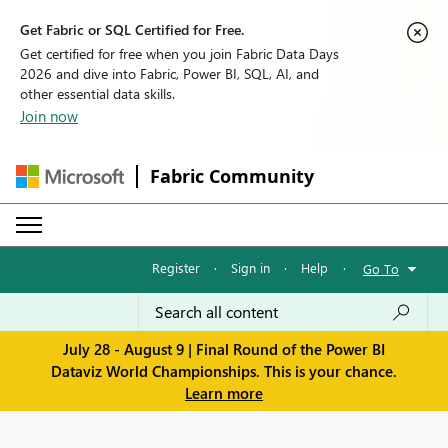
Get Fabric or SQL Certified for Free.
Get certified for free when you join Fabric Data Days
2026 and dive into Fabric, Power BI, SQL, AI, and
other essential data skills.
Join now
Fabric Community
Register
·
Sign in
·
Help
·
Go To
July 28 - August 9 | Final Round of the Power BI
Dataviz World Championships. This is your chance.
Learn more