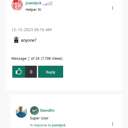
jvandyck
Helper IV
‎12-15-2023
06:10 AM
anyone?
Message
7
of 24
7,706 Views
0
Reply
lbendlin
Super User
In response to
jvandyck