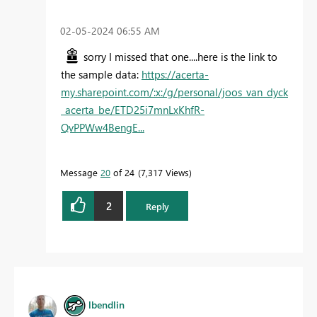
‎02-05-2024
06:55 AM
sorry I missed that one....here is the link to
the sample data:
https://acerta-
my.sharepoint.com/:x:/g/personal/joos_van_dyck
_acerta_be/ETD25i7mnLxKhfR-
QvPPWw4BengE...
Message
20
of 24
7,317 Views
2
Reply
lbendlin