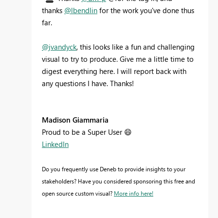
thanks
@lbendlin
for the work you've done thus
far.
@jvandyck
, this looks like a fun and challenging
visual to try to produce. Give me a little time to
digest everything here. I will report back with
any questions I have. Thanks!
Madison Giammaria
Proud to be a Super User
😄
LinkedIn
Do you frequently use Deneb to provide insights to your
stakeholders? Have you considered sponsoring this free and
open source custom visual?
More info here!