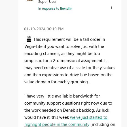
Super User
In response to
lbendlin
‎01-19-2024
06:19 PM
This requirement will be a tall order in
Vega-Lite if you want to solve just with the
encoding channels, as they might be too
simplistic for a 2-dimensional assignment. It
may need creative use of a scale for the y-values
and then expressions to drive hue based on the
value domain for each y grouping.
I have very little available bandwidth for
community support questions right now due to
the work needed on Deneb's backlog. As luck
would have it, this week
we've just started to
highlight people in the community
(including on