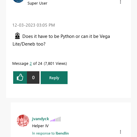
Super User
‎12-03-2023
03:05 PM
Does it have to be Python or can it be Vega
Lite/Deneb too?
Message
2
of 24
7,801 Views
0
Reply
jvandyck
Helper IV
In response to
lbendlin