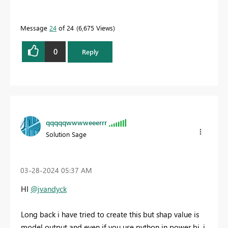
Message
24
of 24
6,675 Views
0
Reply
qqqqqwwwweeerrr
Solution Sage
‎03-28-2024
05:37 AM
HI
@jvandyck
Long back i have tried to create this but shap value is
model output and even if you use python in power bi, i