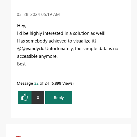
‎03-28-2024
05:19 AM
Hey,
I'd be highly interested in a solution as well!
Has somebody achieved to visualize it?
@@jvandyck: Unfortunately, the sample data is not
accessible anymore.
Best
Message
22
of 24
6,898 Views
0
Reply