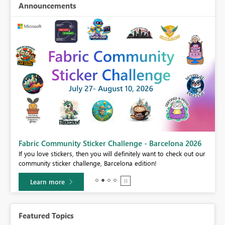
Announcements
Fabric Community Sticker Challenge - Barcelona 2026
If you love stickers, then you will definitely want to check out our
BI,
community sticker challenge, Barcelona edition!
0.
Learn more
Featured Topics