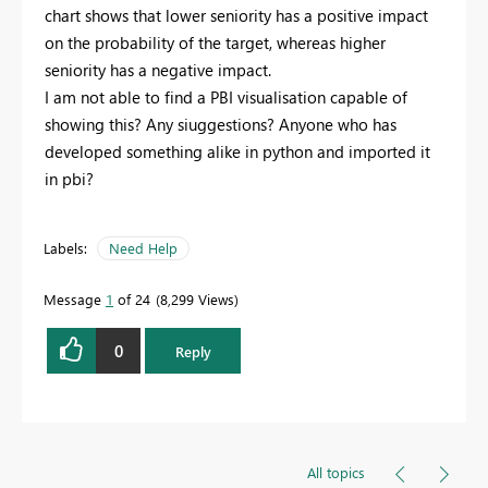
chart shows that lower seniority has a positive impact
on the probability of the target, whereas higher
seniority has a negative impact.
I am not able to find a PBI visualisation capable of
showing this? Any siuggestions? Anyone who has
developed something alike in python and imported it
in pbi?
Labels:
Need Help
Message
1
of 24
8,299 Views
0
Reply
All topics