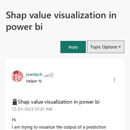
Shap value visualization in
power bi
Topic Options
Reply
jvandyck
Helper IV
Shap value visualization in power bi
‎12-01-2023
07:31 AM
Hi
I am trying to visualize the output of a prediction