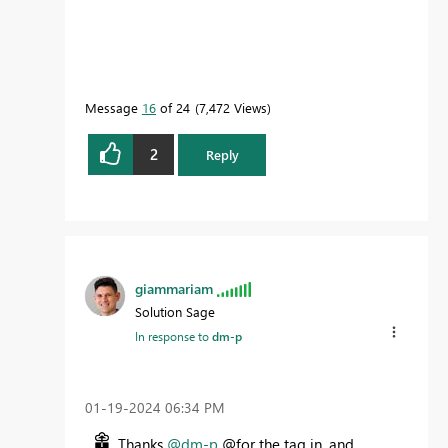
Message
16
of 24
7,472 Views
2
Reply
giammariam
Solution Sage
In response to
dm-p
‎01-19-2024
06:34 PM
Thanks
@dm-p
@for the tag in, and