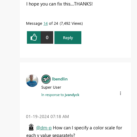
I hope you can fix this....THANKS!
Message
14
of 24
7,492 Views
0
Reply
lbendlin
Super User
In response to
jvandyck
‎01-19-2024
07:18 AM
@dm-p
How can I specify a color scale for
each y value separately?