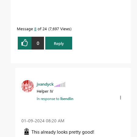
Message
8
of 24
7,697 Views
0
Reply
jvandyck
Helper IV
In response to
lbendlin
‎01-09-2024
08:20 AM
This already looks pretty good!