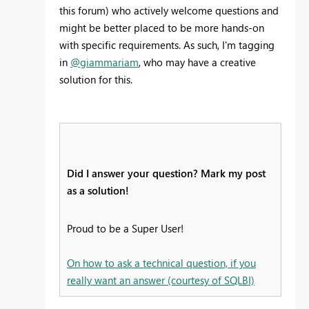
this forum) who actively welcome questions and
might be better placed to be more hands-on
with specific requirements. As such, I'm tagging
in
@giammariam
, who may have a creative
solution for this.
Did I answer your question? Mark my post
as a solution!
Proud to be a Super User!
On how to ask a technical question, if you
really want an answer (courtesy of SQLBI)