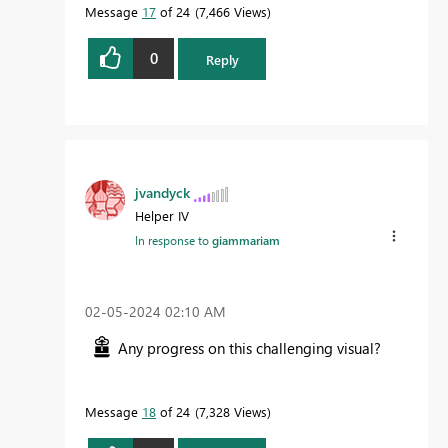
Message
17
of 24
7,466 Views
0
Reply
jvandyck
Helper IV
In response to
giammariam
‎02-05-2024
02:10 AM
Any progress on this challenging visual?
Message
18
of 24
7,328 Views