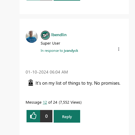
lbendlin
Super User
In response to
jvandyck
‎01-10-2024
06:04 AM
It's on my list of things to try. No promises.
Message
12
of 24
7,552 Views
0
Reply