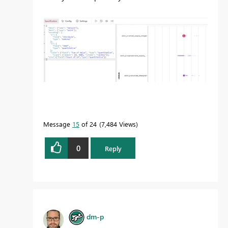
Message
15
of 24
7,484 Views
0
Reply
dm-p