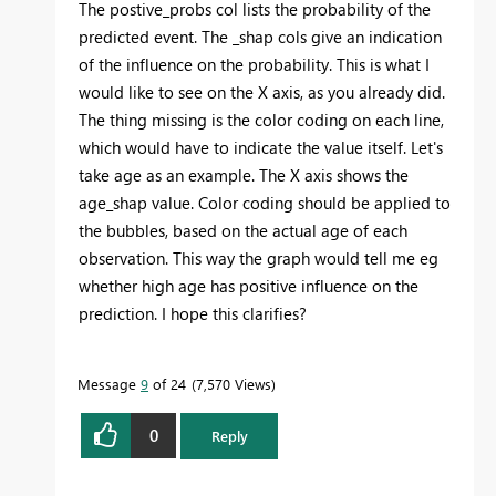
The postive_probs col lists the probability of the
predicted event. The _shap cols give an indication
of the influence on the probability. This is what I
would like to see on the X axis, as you already did.
The thing missing is the color coding on each line,
which would have to indicate the value itself. Let's
take age as an example. The X axis shows the
age_shap value. Color coding should be applied to
the bubbles, based on the actual age of each
observation. This way the graph would tell me eg
whether high age has positive influence on the
prediction. I hope this clarifies?
Message
9
of 24
7,570 Views
0
Reply