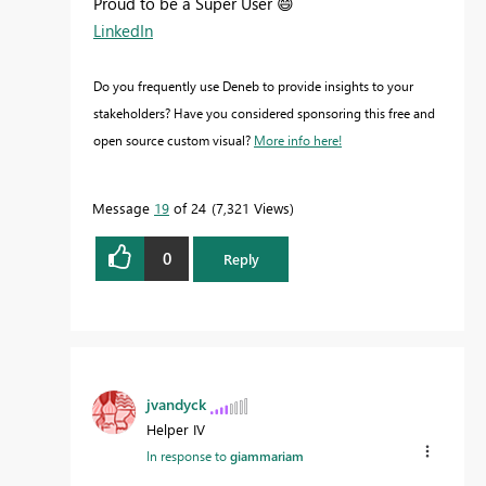
Proud to be a Super User
😄
LinkedIn
Do you frequently use Deneb to provide insights to your
stakeholders? Have you considered sponsoring this free and
open source custom visual?
More info here!
Message
19
of 24
7,321 Views
0
Reply
jvandyck
Helper IV
In response to
giammariam