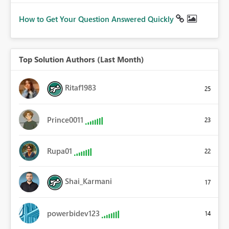
How to Get Your Question Answered Quickly
Top Solution Authors (Last Month)
Ritaf1983
25
Prince0011
23
Rupa01
22
Shai_Karmani
17
powerbidev123
14