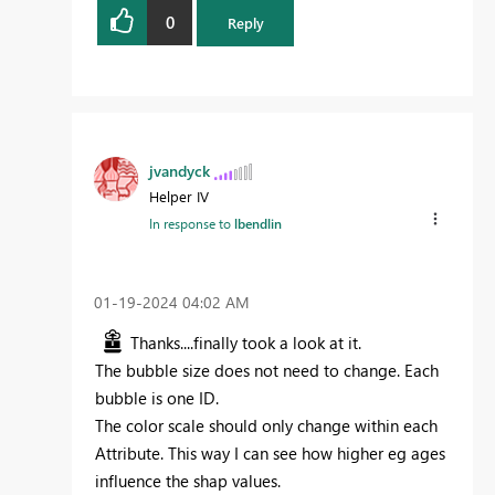
0
Reply
jvandyck
Helper IV
In response to
lbendlin
‎01-19-2024
04:02 AM
Thanks....finally took a look at it.
The bubble size does not need to change. Each
bubble is one ID.
The color scale should only change within each
Attribute. This way I can see how higher eg ages
influence the shap values.