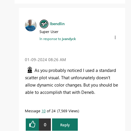
lbendlin
Super User
In response to
jvandyck
‎01-09-2024
08:26 AM
As you probably noticed I used a standard
scatter plot visual. That unforunately doesn't
allow dynamic color changes. But you should be
able to accomplish that with Deneb.
Message
10
of 24
7,569 Views
0
Reply