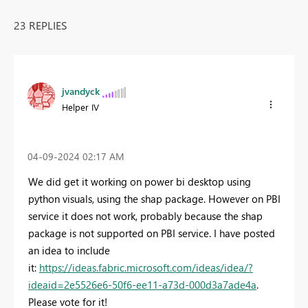
23 REPLIES
jvandyck
Helper IV
‎04-09-2024
02:17 AM
We did get it working on power bi desktop using
python visuals, using the shap package. However on PBI
service it does not work, probably because the shap
package is not supported on PBI service. I have posted
an idea to include
it:
https://ideas.fabric.microsoft.com/ideas/idea/?
ideaid=2e5526e6-50f6-ee11-a73d-000d3a7ade4a
.
Please vote for it!