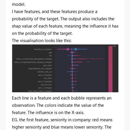
model.
I have features, and these features produce a
probability of the target. The output also includes the
shap value of each feature, meaning the influence it has
on the probability of the target.
The visualisation looks like this:
Each line is a feature and each bubble represents an
observation. The colors indicate the value of the
feature. The influence is on the X-axis.
EG. the first feature, seniority in company: red means
higher seniority and blue means lower seniority. The