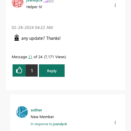
Helper IV
‎02-28-2024
04:22 AM
any update? Thanks!
Message
21
of 24
7,171 Views
1
Reply
sother
New Member
In response to
jvandyck