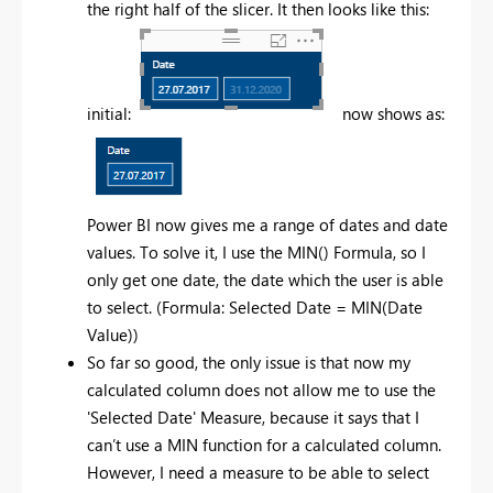
the right half of the slicer. It then looks like this:
initial:
now shows as:
Power BI now gives me a range of dates and date
values. To solve it, I use the MIN() Formula, so I
only get one date, the date which the user is able
to select. (Formula: Selected Date = MIN(Date
Value))
So far so good, the only issue is that now my
calculated column does not allow me to use the
'Selected Date' Measure, because it says that I
can’t use a MIN function for a calculated column.
However, I need a measure to be able to select