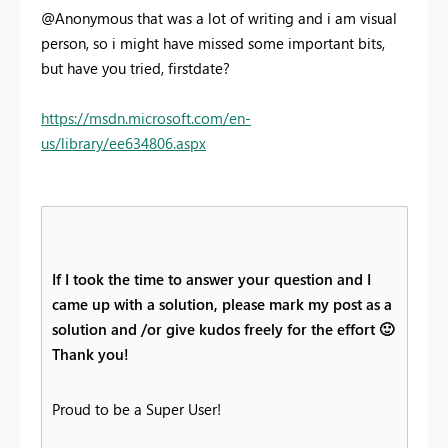
@Anonymous that was a lot of writing and i am visual
person, so i might have missed some important bits,
but have you tried, firstdate?
https://msdn.microsoft.com/en-
us/library/ee634806.aspx
If I took the time to answer your question and I
came up with a solution, please mark my post as a
solution and /or give kudos freely for the effort
🙂
Thank you!
Proud to be a Super User!