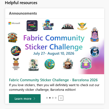
Helpful resources
Announcements
Fabric Community Sticker Challenge - Barcelona 2026
If you love stickers, then you will definitely want to check out our
BI,
community sticker challenge, Barcelona edition!
0.
Learn more