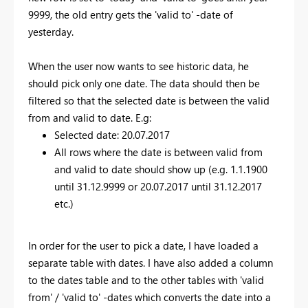
9999, the old entry gets the 'valid to' -date of
yesterday.
When the user now wants to see historic data, he
should pick only one date. The data should then be
filtered so that the selected date is between the valid
from and valid to date. E.g:
Selected date: 20.07.2017
All rows where the date is between valid from
and valid to date should show up (e.g. 1.1.1900
until 31.12.9999 or 20.07.2017 until 31.12.2017
etc.)
In order for the user to pick a date, I have loaded a
separate table with dates. I have also added a column
to the dates table and to the other tables with 'valid
from' / 'valid to' -dates which converts the date into a