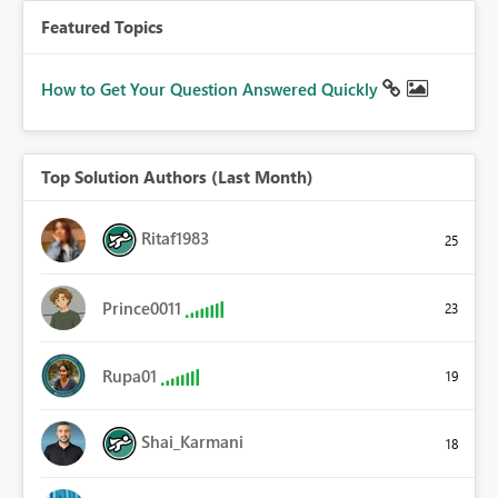
Featured Topics
How to Get Your Question Answered Quickly
Top Solution Authors (Last Month)
Ritaf1983
25
Prince0011
23
Rupa01
19
Shai_Karmani
18