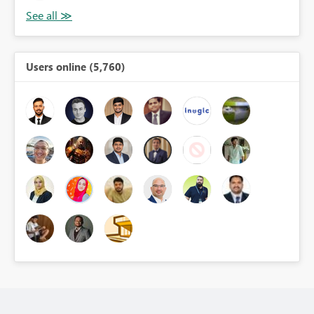
Users online (5,760)