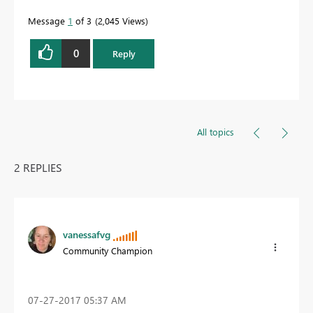
Message
1
of 3
2,045 Views
0
Reply
All topics
2 REPLIES
vanessafvg
Community Champion
‎07-27-2017
05:37 AM