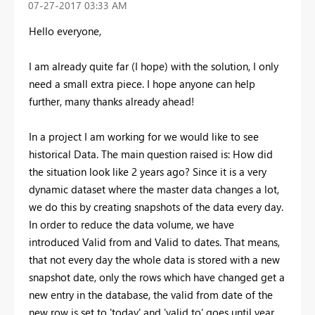
‎07-27-2017
03:33 AM
Hello everyone,
I am already quite far (I hope) with the solution, I only
need a small extra piece. I hope anyone can help
further, many thanks already ahead!
In a project I am working for we would like to see
historical Data. The main question raised is: How did
the situation look like 2 years ago? Since it is a very
dynamic dataset where the master data changes a lot,
we do this by creating snapshots of the data every day.
In order to reduce the data volume, we have
introduced Valid from and Valid to dates. That means,
that not every day the whole data is stored with a new
snapshot date, only the rows which have changed get a
new entry in the database, the valid from date of the
new row is set to 'today' and 'valid to' goes until year