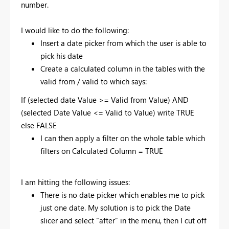
number.
I would like to do the following:
Insert a date picker from which the user is able to
pick his date
Create a calculated column in the tables with the
valid from / valid to which says:
If (selected date Value >= Valid from Value) AND
(selected Date Value <= Valid to Value) write TRUE
else FALSE
I can then apply a filter on the whole table which
filters on Calculated Column = TRUE
I am hitting the following issues:
There is no date picker which enables me to pick
just one date. My solution is to pick the Date
slicer and select “after” in the menu, then I cut off