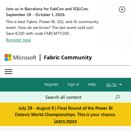
Join us in Barcelona for FabCon and SQLCon,
September 28 - October 1, 2026.
This is best Fabric, Power BI, SQL and AI community
event. How do we know? The last event sold out!
Save €200 with code FABCMTY200.
Register now
Fabric Community
Register
·
Sign in
·
Help
·
Go To
July 28 - August 9 | Final Round of the Power BI
Dataviz World Championships. This is your chance.
Learn more