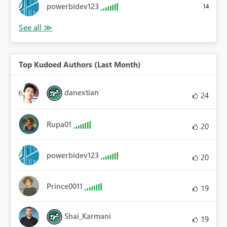
powerbidev123
14
Top Kudoed Authors (Last Month)
danextian
24
Rupa01
20
powerbidev123
20
Prince0011
19
Shai_Karmani
19