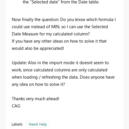
the “Selected date” from the Date table.
Now finally the question: Do you know which formula I
could use instead of MIN, so I can use the Selected
Date Measure for my calculated column?
If you have any other ideas on how to solve it that
would also be appreciated!
Update: Also in the import mode it doesnt seem to
work, since calculated columns are only calculated
when loading / refreshing the data. Does anyone have
any idea on how to solve it?
Thanks very much ahead!
CAG
Labels:
Need Help