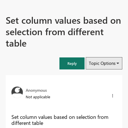
Set column values based on
selection from different
table
Topic Options
Reply
Anonymous
Not applicable
Set column values based on selection from
different table