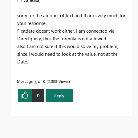
sorry for the amount of text and thanks very much for
your response.
Firstdate doesnt work either, I am connected via
Directquery, thus the formula is not allowed.
also I am not sure if this would solve my problem,
since I would need to look at the value, not at the
Date.
Message
3
of 3
2,033 Views
0
Reply