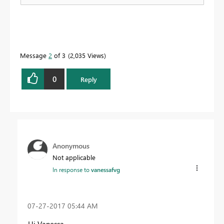
Message
2
of 3
2,035 Views
0
Reply
Anonymous
Not applicable
In response to
vanessafvg
‎07-27-2017
05:44 AM
Hi Vanessa,