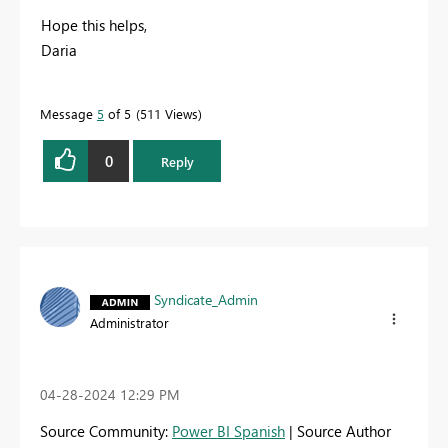
Hope this helps,
Daria
Message
5
of 5
511 Views
0
Reply
Syndicate_Admin
Administrator
‎04-28-2024
12:29 PM
Source Community:
Power BI Spanish
| Source Author