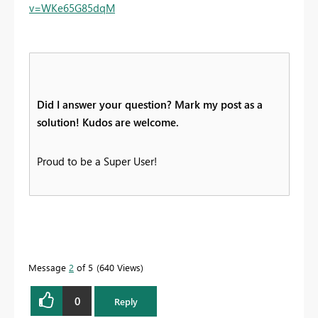
v=WKe65G85dqM
Did I answer your question? Mark my post as a
solution! Kudos are welcome.
Proud to be a Super User!
Message
2
of 5
640 Views
0
Reply