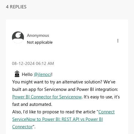
4 REPLIES
Anonymous
Not applicable
‎08-12-2024
06:12 AM
Hello
@jlenoci
!
You might want to try an alternative solution? We've
built an app for Servicenow and Power BI integration:
Power BI Connector for Servicenow
. It's easy to use, it's
fast and automated.
Also, I’d like to propose to read the article "
Connect
ServiceNow to Power BI: REST API vs Power BI
Connector
".