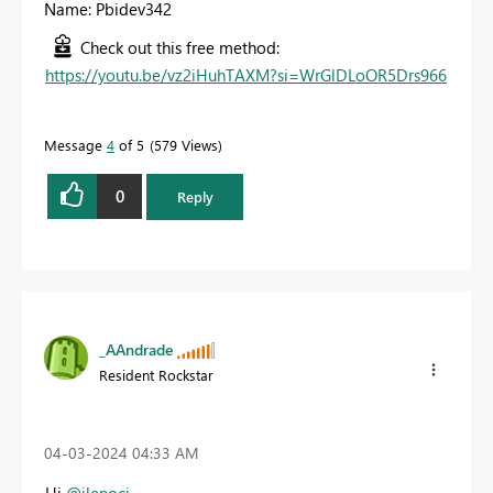
Name: Pbidev342
Check out this free method:
https://youtu.be/vz2iHuhTAXM?si=WrGlDLoOR5Drs966
Message
4
of 5
579 Views
0
Reply
_AAndrade
Resident Rockstar
‎04-03-2024
04:33 AM
Hi
@jlenoci
,