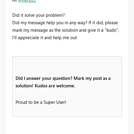
Did it solve your problem?
Did my message help you in any way? If it did, please
mark my message as the solution and give it a "kudo",
I'll appreciate it and help me out
Did I answer your question? Mark my post as a
solution! Kudos are welcome.
Proud to be a Super User!