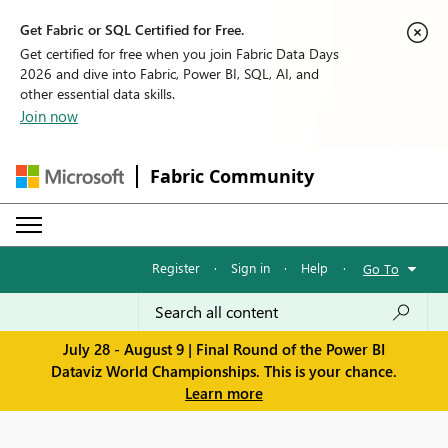
Get Fabric or SQL Certified for Free.
Get certified for free when you join Fabric Data Days
2026 and dive into Fabric, Power BI, SQL, AI, and
other essential data skills.
Join now
Fabric Community
Register
·
Sign in
·
Help
·
Go To
July 28 - August 9 | Final Round of the Power BI
Dataviz World Championships. This is your chance.
Learn more