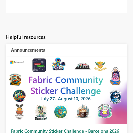
Helpful resources
Announcements
Fabric Community Sticker Challenge - Barcelona 2026