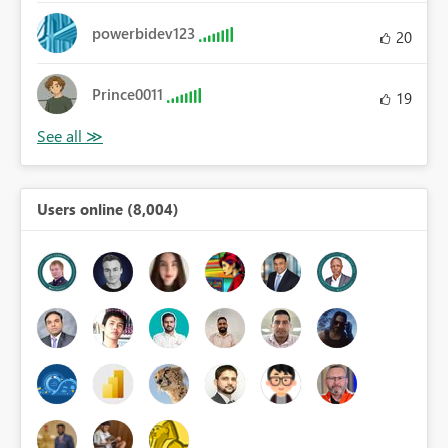
powerbidev123
20
Prince0011
19
Users online (8,004)