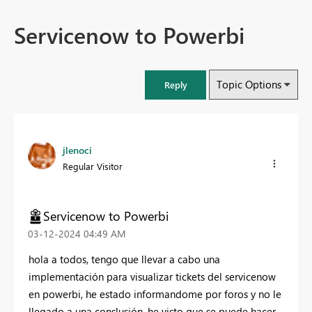
Servicenow to Powerbi
Topic Options
Reply
jlenoci
Regular Visitor
Servicenow to Powerbi
‎03-12-2024
04:49 AM
hola a todos, tengo que llevar a cabo una
implementación para visualizar tickets del servicenow
en powerbi, he estado informandome por foros y no le
llegado a una conslusión, he visto que se puede hacer