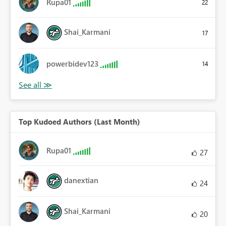
Rupa01
22
Shai_Karmani
17
powerbidev123
14
Top Kudoed Authors (Last Month)
Rupa01
27
danextian
24
Shai_Karmani
20