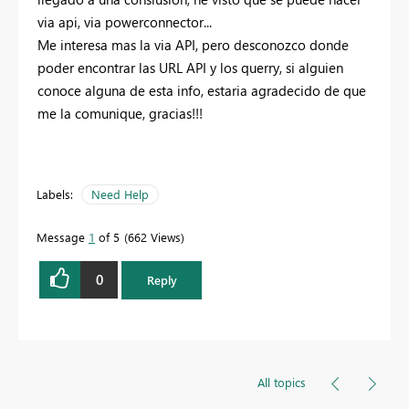
via api, via powerconnector...
Me interesa mas la via API, pero desconozco donde
poder encontrar las URL API y los querry, si alguien
conoce alguna de esta info, estaria agradecido de que
me la comunique, gracias!!!
Labels:
Need Help
Message
1
of 5
662 Views
0
Reply
All topics