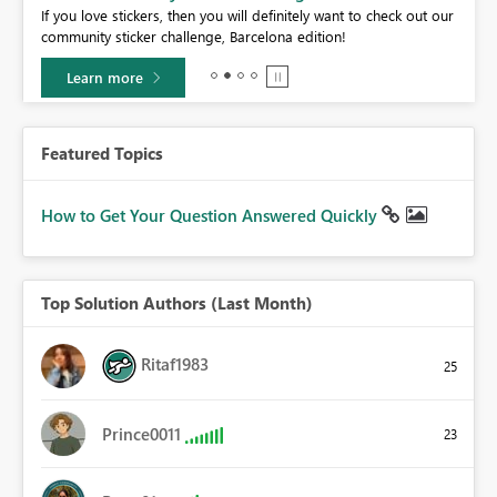
If you love stickers, then you will definitely want to check out our
BI,
community sticker challenge, Barcelona edition!
0.
Learn more
Featured Topics
How to Get Your Question Answered Quickly
Top Solution Authors (Last Month)
Ritaf1983
25
Prince0011
23