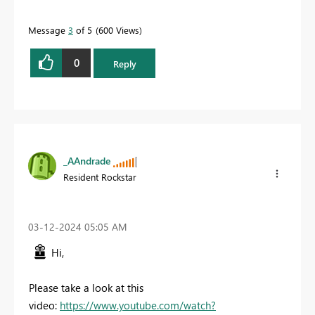
Message
3
of 5
600 Views
0
Reply
_AAndrade
Resident Rockstar
‎03-12-2024
05:05 AM
Hi,
Please take a look at this
video:
https://www.youtube.com/watch?