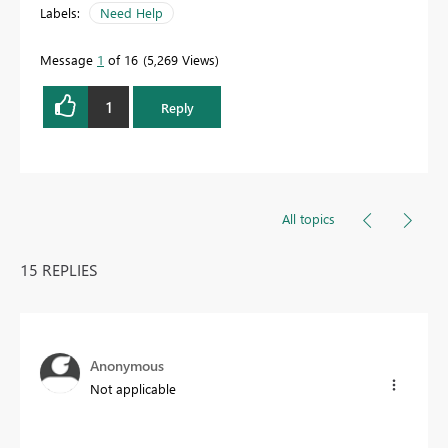
Labels:
Need Help
Message
1
of 16
5,269 Views
1
Reply
All topics
15 REPLIES
Anonymous
Not applicable