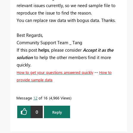
relevant issues currently, so we need sample file to
reproduce the issue to find the reason.
You can replace raw data with bogus data. Thanks.
Best Regards,
Community Support Team _ Tang
If this post
helps
, please consider
Accept it as the
solution
to help the other members find it more
quickly.
--
How to get your questions answered quickly
How to
provide sample data
Message
12
of 16
4,966 Views
0
Reply