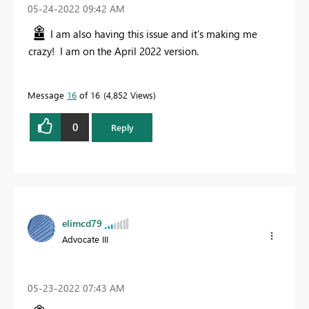
‎05-24-2022
09:42 AM
I am also having this issue and it's making me
crazy! I am on the April 2022 version.
Message
16
of 16
4,852 Views
0
Reply
elimcd79
Advocate III
‎05-23-2022
07:43 AM