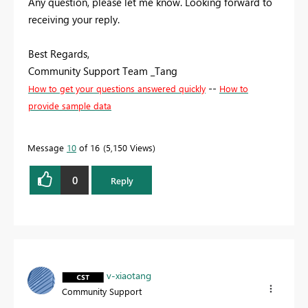
Any question, please let me know. Looking forward to
receiving your reply.
Best Regards,
Community Support Team _Tang
--
How to get your questions answered quickly
How to
provide sample data
Message
10
of 16
5,150 Views
0
Reply
v-xiaotang
Community Support