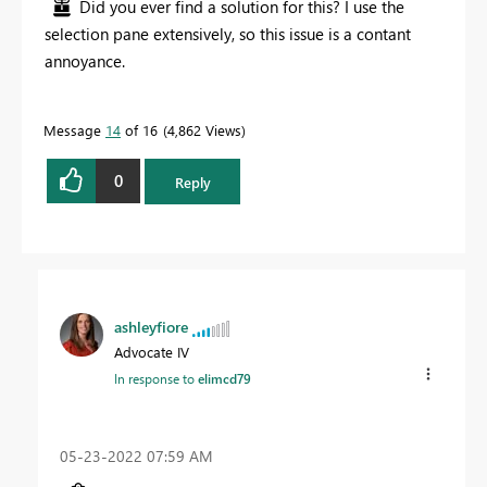
Did you ever find a solution for this? I use the
selection pane extensively, so this issue is a contant
annoyance.
Message
14
of 16
4,862 Views
0
Reply
ashleyfiore
Advocate IV
In response to
elimcd79
‎05-23-2022
07:59 AM