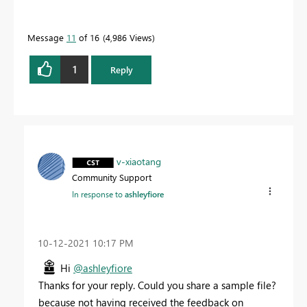
Message
11
of 16
4,986 Views
1
Reply
v-xiaotang
Community Support
In response to
ashleyfiore
‎10-12-2021
10:17 PM
Hi
@ashleyfiore
Thanks for your reply. Could you share a sample file?
because not having received the feedback on