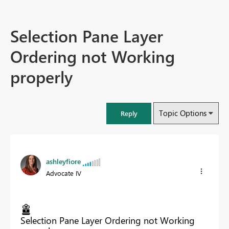
Selection Pane Layer
Ordering not Working
properly
Topic Options
Reply
ashleyfiore
Advocate IV
Selection Pane Layer Ordering not Working