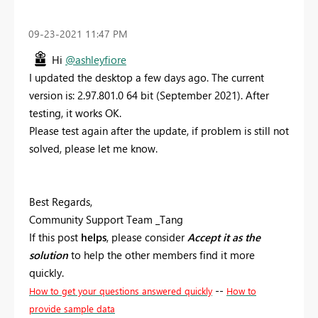
‎09-23-2021
11:47 PM
Hi
@ashleyfiore
I updated the desktop a few days ago. The current
version is: 2.97.801.0 64 bit (September 2021). After
testing, it works OK.
Please test again after the update, if problem is still not
solved, please let me know.
Best Regards,
Community Support Team _Tang
If this post
helps
, please consider
Accept it as the
solution
to help the other members find it more
quickly.
--
How to get your questions answered quickly
How to
provide sample data