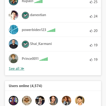
Rupa01
25
danextian
24
powerbidev123
20
Shai_Karmani
19
Prince0011
19
Users online (4,574)