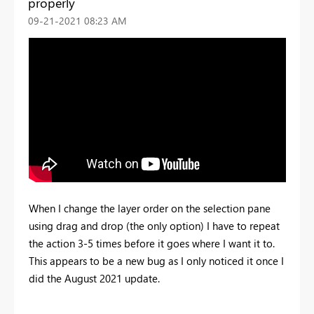
properly
‎09-21-2021
08:23 AM
When I change the layer order on the selection pane
using drag and drop (the only option) I have to repeat
the action 3-5 times before it goes where I want it to.
This appears to be a new bug as I only noticed it once I
did the August 2021 update.