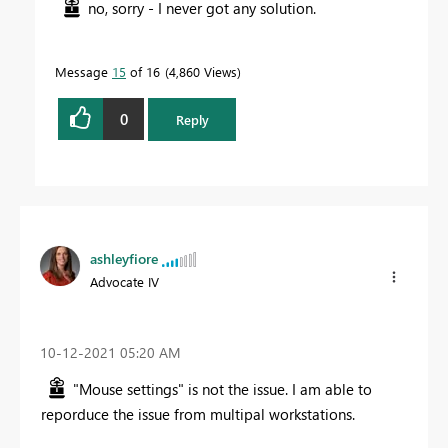
no, sorry - I never got any solution.
Message
15
of 16
4,860 Views
0
Reply
ashleyfiore
Advocate IV
‎10-12-2021
05:20 AM
"Mouse settings" is not the issue. I am able to
reporduce the issue from multipal workstations.