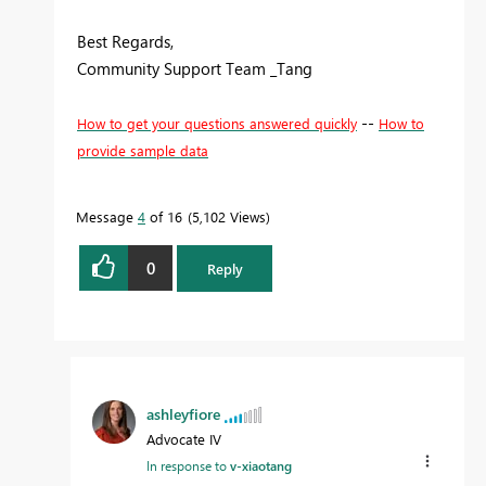
Best Regards,
Community Support Team _Tang
--
How to get your questions answered quickly
How to
provide sample data
Message
4
of 16
5,102 Views
0
Reply
ashleyfiore
Advocate IV
In response to
v-xiaotang