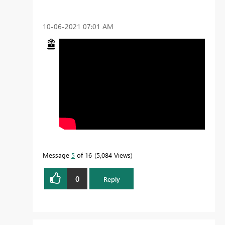
‎10-06-2021
07:01 AM
Message
5
of 16
5,084 Views
0
Reply