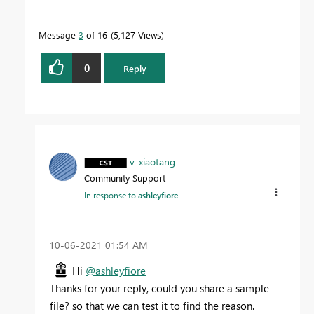
Message
3
of 16
5,127 Views
0
Reply
v-xiaotang
Community Support
In response to
ashleyfiore
‎10-06-2021
01:54 AM
Hi
@ashleyfiore
Thanks for your reply, could you share a sample
file? so that we can test it to find the reason.