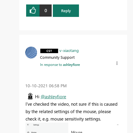
0
Reply
v-xiaotang
Community Support
In response to
ashleyfiore
‎10-10-2021
06:58 PM
Hi
@ashleyfiore
I've checked the video, not sure if this is caused
by the related settings of the mouse, please
check it, e.g. mouse sensitivity settings.