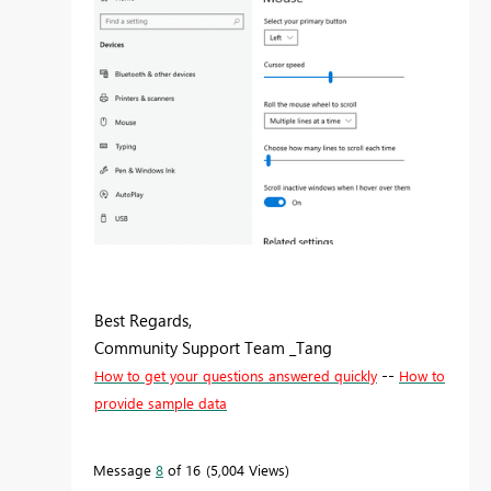
Best Regards,
Community Support Team _Tang
--
How to get your questions answered quickly
How to
provide sample data
Message
8
of 16
5,004 Views