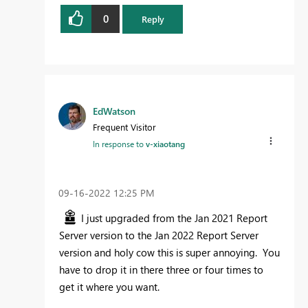
0
Reply
EdWatson
Frequent Visitor
In response to
v-xiaotang
‎09-16-2022
12:25 PM
I just upgraded from the Jan 2021 Report
Server version to the Jan 2022 Report Server
version and holy cow this is super annoying. You
have to drop it in there three or four times to
get it where you want.