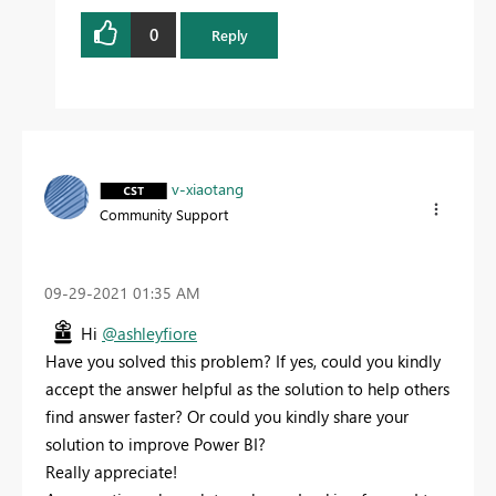
0
Reply
v-xiaotang
Community Support
‎09-29-2021
01:35 AM
Hi
@ashleyfiore
Have you solved this problem? If yes, could you kindly
accept the answer helpful as the solution to help others
find answer faster? Or could you kindly share your
solution to improve Power BI?
Really appreciate!