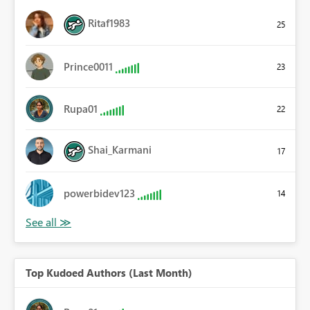
Ritaf1983
25
Prince0011
23
Rupa01
22
Shai_Karmani
17
powerbidev123
14
Top Kudoed Authors (Last Month)