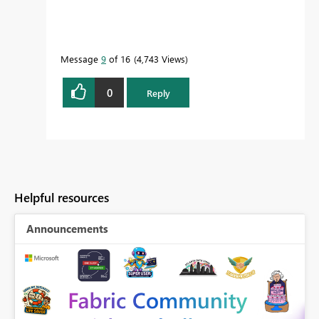
Message
9
of 16
4,743 Views
0
Reply
Helpful resources
Announcements