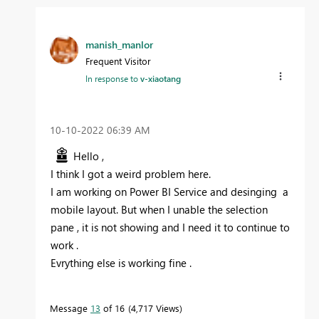
manish_manlor
Frequent Visitor
In response to
v-xiaotang
‎10-10-2022
06:39 AM
Hello ,
I think I got a weird problem here.
I am working on Power BI Service and desinging a
mobile layout. But when I unable the selection
pane , it is not showing and I need it to continue to
work .
Evrything else is working fine .
Message
13
of 16
4,717 Views