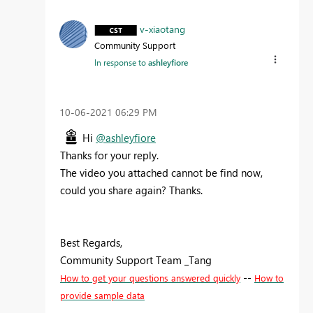
v-xiaotang
Community Support
In response to
ashleyfiore
‎10-06-2021
06:29 PM
Hi
@ashleyfiore
Thanks for your reply.
The video you attached cannot be find now,
could you share again? Thanks.
Best Regards,
Community Support Team _Tang
--
How to get your questions answered quickly
How to
provide sample data