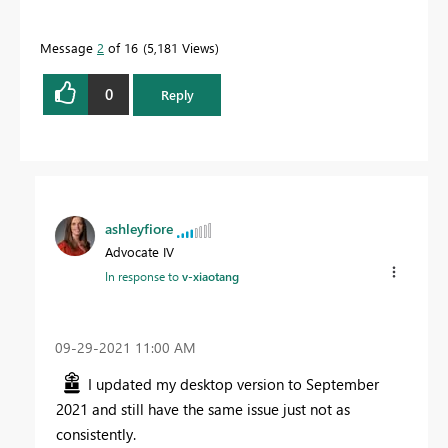
Message
2
of 16
5,181 Views
0
Reply
ashleyfiore
Advocate IV
In response to
v-xiaotang
‎09-29-2021
11:00 AM
I updated my desktop version to September
2021 and still have the same issue just not as
consistently.