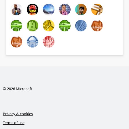
© 2026 Microsoft
Privacy & cookies
Terms of use