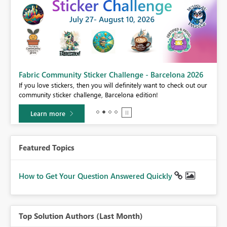
Fabric Community Sticker Challenge - Barcelona 2026
If you love stickers, then you will definitely want to check out our
community sticker challenge, Barcelona edition!
Learn more
Featured Topics
How to Get Your Question Answered Quickly
Top Solution Authors (Last Month)