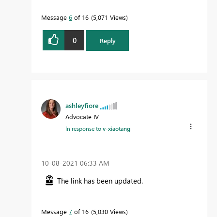
Message
6
of 16
5,071 Views
0
Reply
ashleyfiore
Advocate IV
In response to
v-xiaotang
‎10-08-2021
06:33 AM
The link has been updated.
Message
7
of 16
5,030 Views