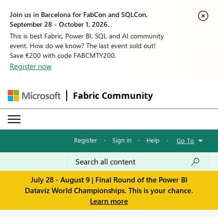
Join us in Barcelona for FabCon and SQLCon,
September 28 - October 1, 2026.
This is best Fabric, Power BI, SQL and AI community
event. How do we know? The last event sold out!
Save €200 with code FABCMTY200.
Register now
Fabric Community
Register
·
Sign in
·
Help
·
Go To
July 28 - August 9 | Final Round of the Power BI
Dataviz World Championships. This is your chance.
Learn more