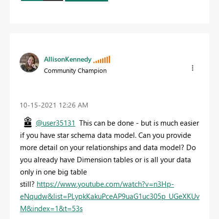
AllisonKennedy
Community Champion
‎10-15-2021
12:26 AM
@user35131
This can be done - but is much easier
if you have star schema data model. Can you provide
more detail on your relationships and data model? Do
you already have Dimension tables or is all your data
only in one big table
still?
https://www.youtube.com/watch?v=n3Hp-
eNqudw&list=PLypkKakuPceAP9uaG1uc305p_UGeXKUv
M&index=1&t=53s