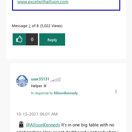
www.excelwithallison.com
Message
2
of 8
5,022 Views
0
Reply
user35131
Helper III
In response to
AllisonKennedy
‎10-15-2021
06:01 AM
@AllisonKennedy
It's in one big table with no