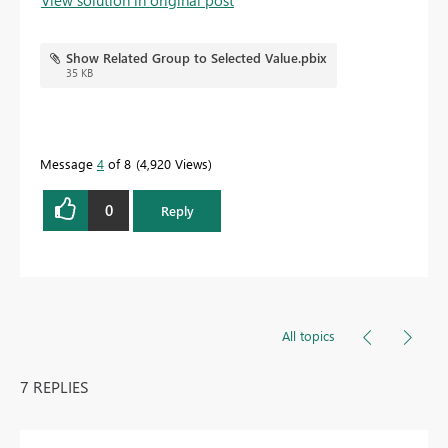
Show Related Group to Selected Value.pbix
35 KB
Message
4
of 8
4,920 Views
0
Reply
All topics
7 REPLIES