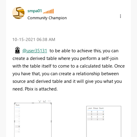
smpa01
Community Champion
‎10-15-2021
06:38 AM
@user35131
to be able to achieve this, you can
create a derived table where you perform a self-join
with the table itself to come to a calculated table. Once
you have that, you can create a relationship between
source and derived table and it will give you what you
need. Pbix is attached.