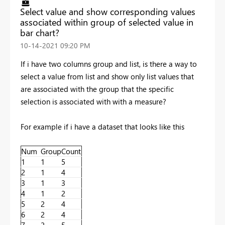
Select value and show corresponding values
associated within group of selected value in
bar chart?
‎10-14-2021
09:20 PM
If i have two columns group and list, is there a way to
select a value from list and show only list values that
are associated with the group that the specific
selection is associated with with a measure?
For example if i have a dataset that looks like this
Num
Group
Count
1
1
5
2
1
4
3
1
3
4
1
2
5
2
4
6
2
4
7
2
5