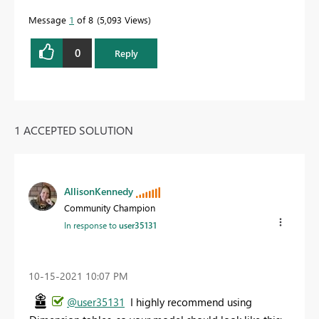
Message
1
of 8
5,093 Views
0
Reply
1 ACCEPTED SOLUTION
AllisonKennedy
Community Champion
In response to
user35131
‎10-15-2021
10:07 PM
@user35131
I highly recommend using