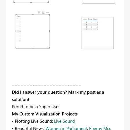
========================
Did I answer your question? Mark my post as a
solution!
Proud to be a Super User
My Custom Visualization Projects
• Plotting Live Sound:
Live Sound
• Beautiful News:
Women in Parliament
,
Energy Mix
,