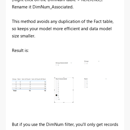
Rename it DimNum_Associated.
This method avoids any duplication of the Fact table,
so keeps your model more efficient and data model
size smaller.
Result is:
But if you use the DimNum filter, you'll only get records