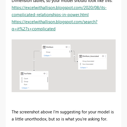
Dimension tables, so your model should look like this:
https://excelwithallison.blogspot.com/2020/08/its-
complicated-relationships-in-power.html
https://excelwithallison.blogspot.com/search?
q=it%27s+complicated
The screenshot above I'm suggesting for your model is
a little unorthodox, but so is what you're asking for.