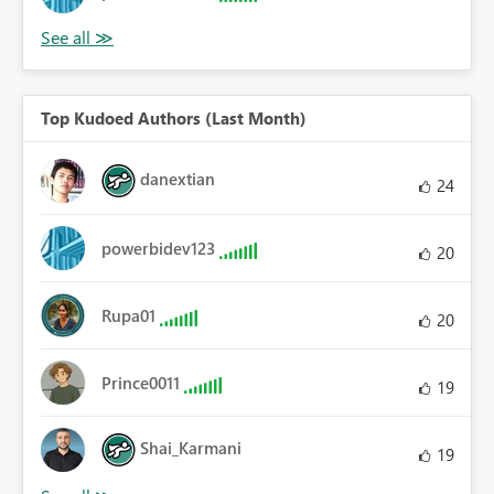
Top Kudoed Authors (Last Month)
danextian
24
powerbidev123
20
Rupa01
20
Prince0011
19
Shai_Karmani
19