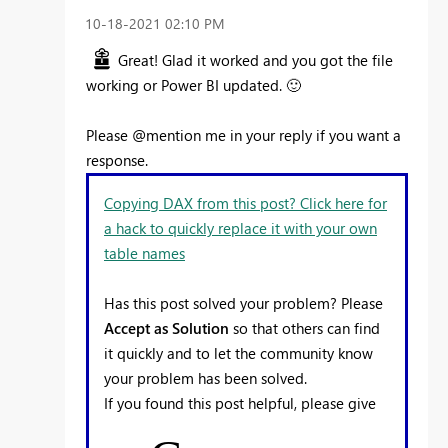
‎10-18-2021
02:10 PM
Great! Glad it worked and you got the file
working or Power BI updated.
🙂
Please @mention me in your reply if you want a
response.
Copying DAX from this post? Click here for
a hack to quickly replace it with your own
table names
Has this post solved your problem? Please
Accept as Solution
so that others can find
it quickly and to let the community know
your problem has been solved.
If you found this post helpful, please give