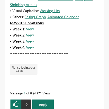
Shrinking Armies
• Visual Capitalist:
Working Hrs
• Others:
Easing Graph
,
Animated Calendar
MayViz Submissions
• Week 1:
View
• Week 2:
View
• Week 3:
View
• Week 4:
View
========================
_selfJoin.pbix
44 KB
Message
8
of 8
4,971 Views
0
Reply