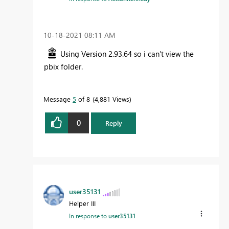
‎10-18-2021
08:11 AM
Using Version 2.93.64 so i can't view the
pbix folder.
Message
5
of 8
4,881 Views
0
Reply
user35131
Helper III
In response to
user35131