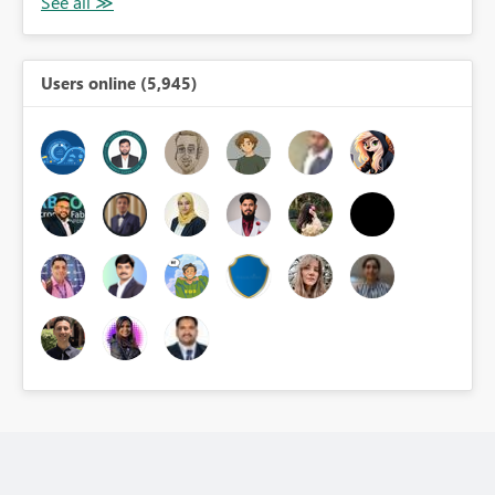
Users online (5,945)