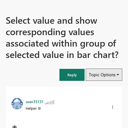
Select value and show
corresponding values
associated within group of
selected value in bar chart?
Topic Options
Reply
user35131
Helper III