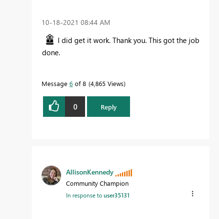
‎10-18-2021
08:44 AM
I did get it work. Thank you. This got the job
done.
Message
6
of 8
4,865 Views
0
Reply
AllisonKennedy
Community Champion
In response to
user35131