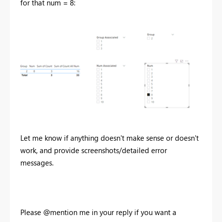
for that num = 8:
Let me know if anything doesn't make sense or doesn't
work, and provide screenshots/detailed error
messages.
Please @mention me in your reply if you want a