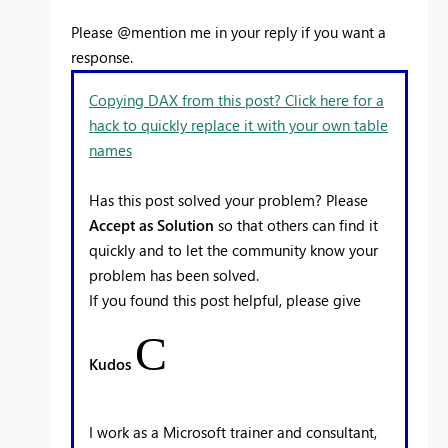
Please @mention me in your reply if you want a
response.
Copying DAX from this post? Click here for a
hack to quickly replace it with your own table
names
Has this post solved your problem? Please
Accept as Solution
so that others can find it
quickly and to let the community know your
problem has been solved.
If you found this post helpful, please give
C
Kudos
I work as a Microsoft trainer and consultant,