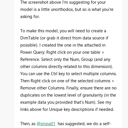
The screenshot above I'm suggesting for your
model is a little unorthodox, but so is what you're
asking for.
To make this model, you will need to create a
DimTable (or grab it direct from data source if
possible). I created the one in the attached in
Power Query: Right click on your one table >
Reference. Select only the Num, Group (and any
other columns directly related to this dimension).
You can use the Ctrl key to select multiple columns.
Then Right click on one of the selected columns >
Remove other Columns. Finally, ensure there are no
duplicates on the lowest level of granularity (in the
example data you provided that's Num). See my
links above for Unique key descriptions if needed.
Then, as
@smpa01
has suggested, we do a self-