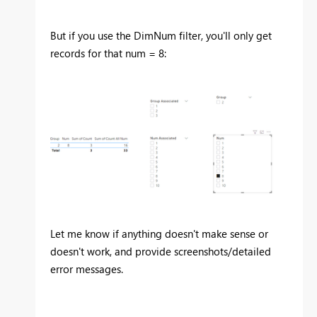
But if you use the DimNum filter, you'll only get
records for that num = 8:
Let me know if anything doesn't make sense or
doesn't work, and provide screenshots/detailed
error messages.