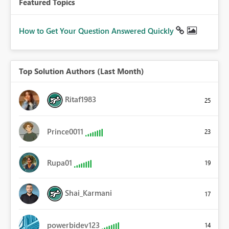
Featured Topics
How to Get Your Question Answered Quickly
Top Solution Authors (Last Month)
Ritaf1983
25
Prince0011
23
Rupa01
19
Shai_Karmani
17
powerbidev123
14