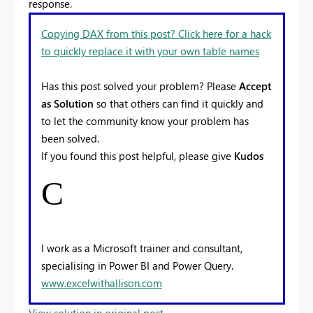
response.
Copying DAX from this post? Click here for a hack
to quickly replace it with your own table names
Has this post solved your problem? Please
Accept
as Solution
so that others can find it quickly and
to let the community know your problem has
been solved.
If you found this post helpful, please give
Kudos
C
I work as a Microsoft trainer and consultant,
specialising in Power BI and Power Query.
www.excelwithallison.com
View solution in original post