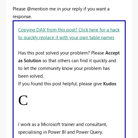
Please @mention me in your reply if you want a
response.
Copying DAX from this post? Click here for a hack
to quickly replace it with your own table names
Has this post solved your problem? Please
Accept
as Solution
so that others can find it quickly and
to let the community know your problem has
been solved.
If you found this post helpful, please give
Kudos
C
I work as a Microsoft trainer and consultant,
specialising in Power BI and Power Query.