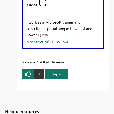
C
Kudos
I work as a Microsoft trainer and
consultant, specialising in Power BI and
Power Query.
www.excelwithallison.com
Message
7
of 8
4,836 Views
1
Reply
Helpful resources