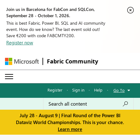
Join us in Barcelona for FabCon and SQLCon,
September 28 - October 1, 2026.
This is best Fabric, Power BI, SQL and AI community
event. How do we know? The last event sold out!
Save €200 with code FABCMTY200.
Register now
Fabric Community
Register
·
Sign in
·
Help
·
Go To
July 28 - August 9 | Final Round of the Power BI
Dataviz World Championships. This is your chance.
Learn more