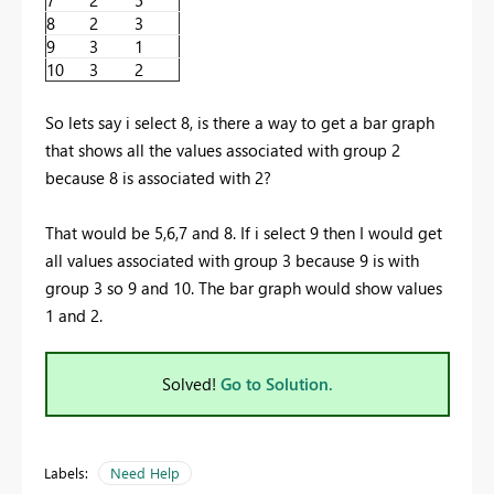
8
2
3
9
3
1
10
3
2
So lets say i select 8, is there a way to get a bar graph
that shows all the values associated with group 2
because 8 is associated with 2?
That would be 5,6,7 and 8. If i select 9 then I would get
all values associated with group 3 because 9 is with
group 3 so 9 and 10. The bar graph would show values
1 and 2.
Solved!
Go to Solution.
Labels:
Need Help