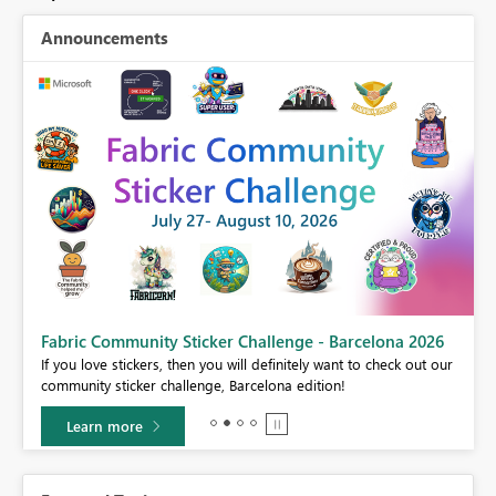
Announcements
Fabric Community Sticker Challenge - Barcelona 2026
If you love stickers, then you will definitely want to check out our
BI,
community sticker challenge, Barcelona edition!
0.
Learn more