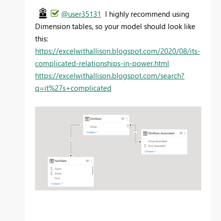
@user35131
I highly recommend using
Dimension tables, so your model should look like
this:
https://excelwithallison.blogspot.com/2020/08/its-
complicated-relationships-in-power.html
https://excelwithallison.blogspot.com/search?
q=it%27s+complicated