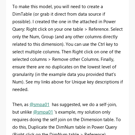
To make this model, you will need to create a
DimTable (or grab it direct from data source if
possible). I created the one in the attached in Power
Query: Right click on your one table > Reference. Select
only the Num, Group (and any other columns directly
related to this dimension). You can use the Ctrl key to
select multiple columns. Then Right click on one of the
selected columns > Remove other Columns. Finally,
ensure there are no duplicates on the lowest level of
granularity (in the example data you provided that's
Num). See my links above for Unique key descriptions if
needed.
Then, as
@smpa01
has suggested, we do a self-join,
but unlike
@smpa01
's example, my solution only
requires doing the self join on the Dimension table. To
do this, Duplicate the DimNum table in Power Query
(Right click on the DimNum table > Reference).