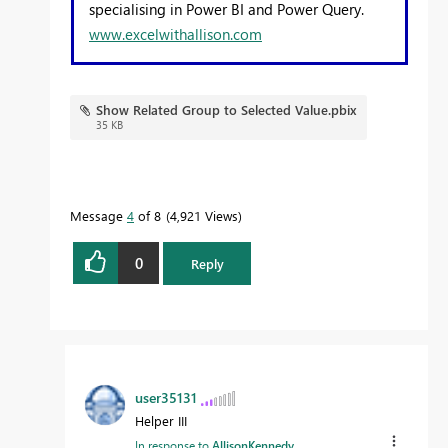
specialising in Power BI and Power Query.
www.excelwithallison.com
Show Related Group to Selected Value.pbix
35 KB
Message
4
of 8
4,921 Views
0
Reply
user35131
Helper III
In response to
AllisonKennedy