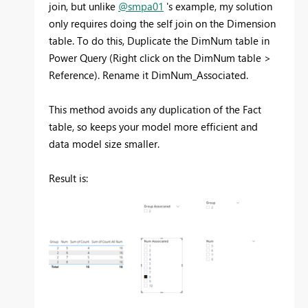
join, but unlike
@smpa01
's example, my solution
only requires doing the self join on the Dimension
table. To do this, Duplicate the DimNum table in
Power Query (Right click on the DimNum table >
Reference). Rename it DimNum_Associated.
This method avoids any duplication of the Fact
table, so keeps your model more efficient and
data model size smaller.
Result is: