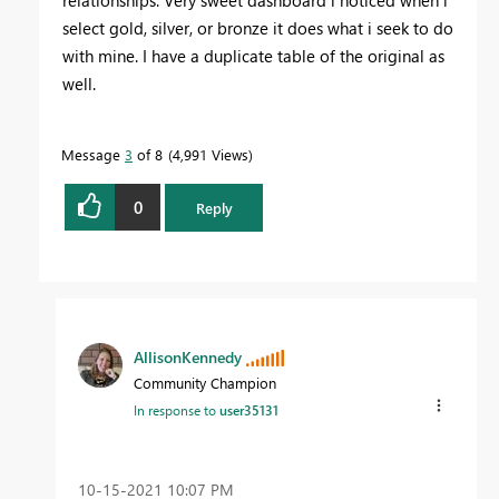
relationships. Very sweet dashboard i noticed when i
select gold, silver, or bronze it does what i seek to do
with mine. I have a duplicate table of the original as
well.
Message
3
of 8
4,991 Views
0
Reply
AllisonKennedy
Community Champion
In response to
user35131
‎10-15-2021
10:07 PM