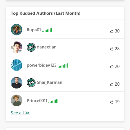
Top Kudoed Authors (Last Month)
Rupa01
30
danextian
28
powerbidev123
20
Shai_Karmani
20
Prince0011
19