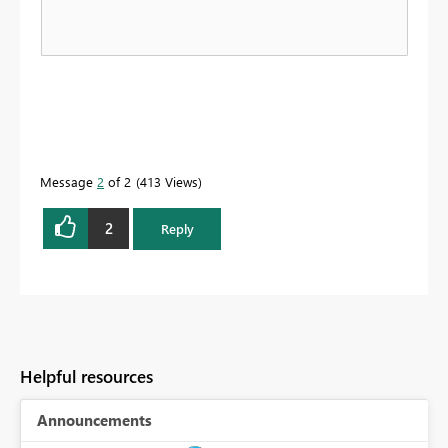
Message
2
of 2
413 Views
2
Reply
Helpful resources
Announcements