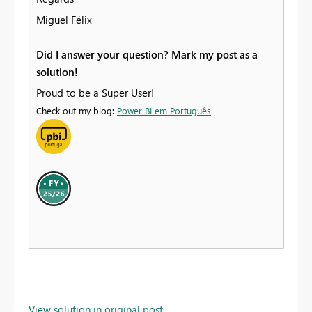
Miguel Félix
Did I answer your question? Mark my post as a
solution!
Proud to be a Super User!
Check out my blog:
Power BI em Português
View solution in original post