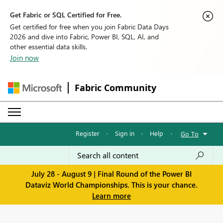
Get Fabric or SQL Certified for Free.
Get certified for free when you join Fabric Data Days
2026 and dive into Fabric, Power BI, SQL, AI, and
other essential data skills.
Join now
Fabric Community
Register
·
Sign in
·
Help
·
Go To
July 28 - August 9 | Final Round of the Power BI
Dataviz World Championships. This is your chance.
Learn more