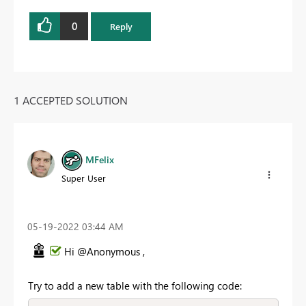
0
Reply
1 ACCEPTED SOLUTION
MFelix
Super User
‎05-19-2022
03:44 AM
Hi @Anonymous ,
Try to add a new table with the following code: