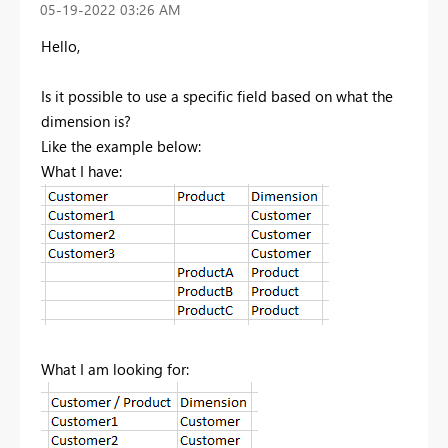
‎05-19-2022
03:26 AM
Hello,
Is it possible to use a specific field based on what the
dimension is?
Like the example below:
What I have:
What I am looking for: