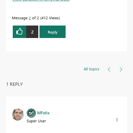
Message
2
of 2
412 Views
2
Reply
All topics
1 REPLY
MFelix
Super User