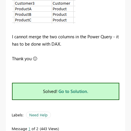
I cannot merge the two columns in the Power Query - it
has to be done with DAX.
Thank you
🙂
Solved!
Go to Solution.
Labels:
Need Help
Message
1
of 2
443 Views