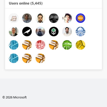
Users online (5,445)
© 2026 Microsoft