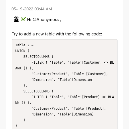
‎05-19-2022
03:44 AM
Hi @Anonymous ,
Try to add a new table with the following code:
Table 2 =

UNION (

    SELECTCOLUMNS (

        FILTER ( 'Table', 'Table'[Customer] <> BL
ANK () ),

        "Customer/Product", 'Table'[Customer],

        "Dimension", 'Table'[Dimension]

    ),

    SELECTCOLUMNS (

        FILTER ( 'Table', 'Table'[Product] <> BLA
NK () ),

        "Customer/Product", 'Table'[Product],

        "Dimension", 'Table'[Dimension]

    )

)