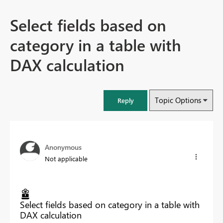
Select fields based on
category in a table with
DAX calculation
Topic Options
Reply
Anonymous
Not applicable
Select fields based on category in a table with
DAX calculation