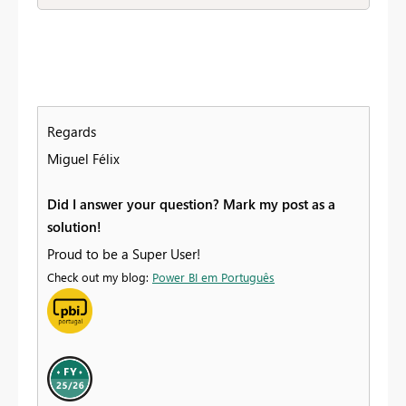
Regards
Miguel Félix
Did I answer your question? Mark my post as a
solution!
Proud to be a Super User!
Check out my blog:
Power BI em Português