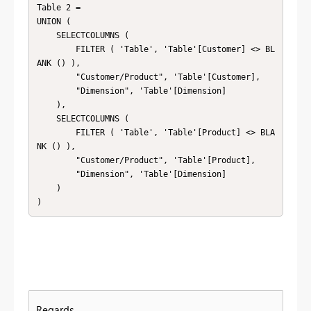
Table 2 =

UNION (

    SELECTCOLUMNS (

        FILTER ( 'Table', 'Table'[Customer] <> BL
ANK () ),

        "Customer/Product", 'Table'[Customer],

        "Dimension", 'Table'[Dimension]

    ),

    SELECTCOLUMNS (

        FILTER ( 'Table', 'Table'[Product] <> BLA
NK () ),

        "Customer/Product", 'Table'[Product],

        "Dimension", 'Table'[Dimension]

    )

)
Regards