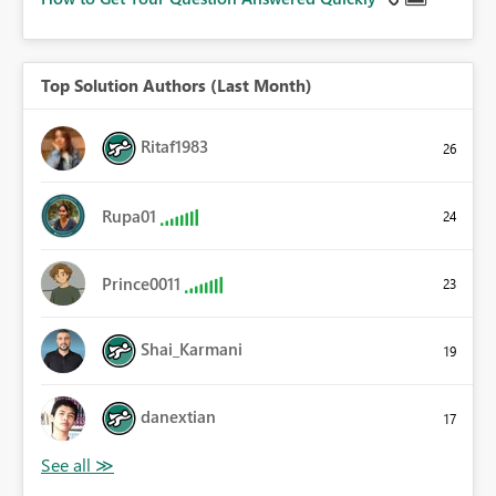
Top Solution Authors (Last Month)
Ritaf1983
26
Rupa01
24
Prince0011
23
Shai_Karmani
19
danextian
17