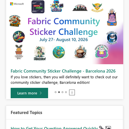
Fabric Community Sticker Challenge - Barcelona 2026
If you love stickers, then you will definitely want to check out our
BI,
community sticker challenge, Barcelona edition!
0.
Learn more
Featured Topics
How to Get Your Question Answered Quickly