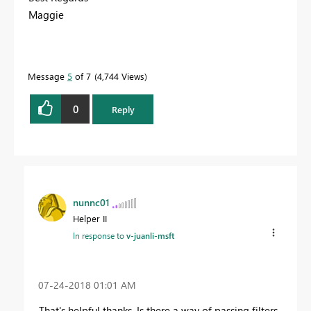
Maggie
Message
5
of 7
4,744 Views
0
Reply
nunnc01
Helper II
In response to
v-juanli-msft
‎07-24-2018
01:01 AM
That's helpful thanks. Is there a way of passing filters