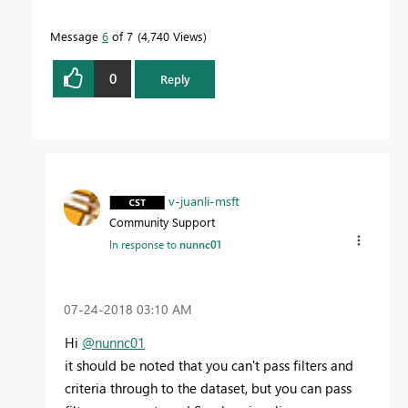
Message
6
of 7
4,740 Views
0
Reply
v-juanli-msft
Community Support
In response to
nunnc01
‎07-24-2018
03:10 AM
Hi
@nunnc01
it should be noted that you can't pass filters and
criteria through to the dataset, but you can pass