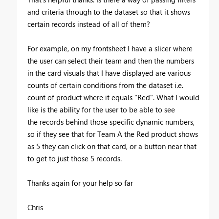
and criteria through to the dataset so that it shows
certain records instead of all of them?
For example, on my frontsheet I have a slicer where
the user can select their team and then the numbers
in the card visuals that I have displayed are various
counts of certain conditions from the dataset i.e.
count of product where it equals "Red". What I would
like is the ability for the user to be able to see
the records behind those specific dynamic numbers,
so if they see that for Team A the Red product shows
as 5 they can click on that card, or a button near that
to get to just those 5 records.
Thanks again for your help so far
Chris