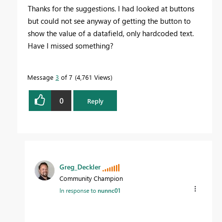
Thanks for the suggestions. I had looked at buttons
but could not see anyway of getting the button to
show the value of a datafield, only hardcoded text.
Have I missed something?
Message
3
of 7
4,761 Views
0
Reply
Greg_Deckler
Community Champion
In response to
nunnc01