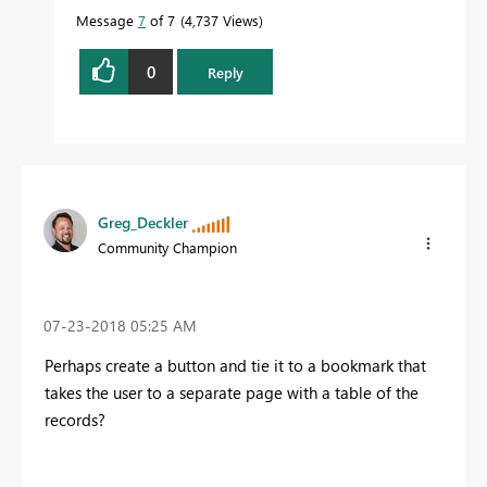
Message
7
of 7
4,737 Views
0
Reply
Greg_Deckler
Community Champion
‎07-23-2018
05:25 AM
Perhaps create a button and tie it to a bookmark that
takes the user to a separate page with a table of the
records?