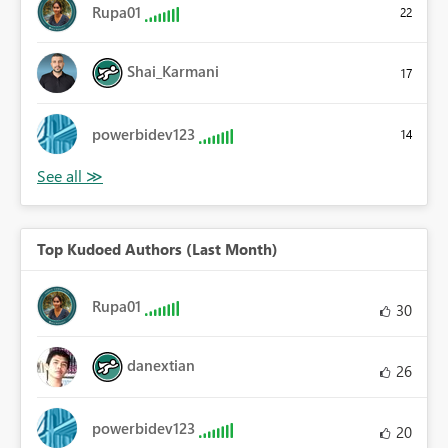
Rupa01
22
Shai_Karmani
17
powerbidev123
14
Top Kudoed Authors (Last Month)
Rupa01
30
danextian
26
powerbidev123
20