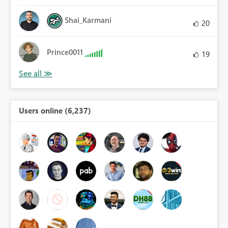
Shai_Karmani
20
Prince0011
19
Users online (6,237)