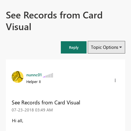
See Records from Card
Visual
Topic Options
Reply
nunnc01
Helper II
See Records from Card Visual
‎07-23-2018
03:49 AM
Hi all,