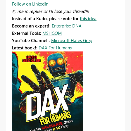
Follow on LinkedIn
@ me in replies or I'll lose your thread!!!
Instead of a Kudo, please vote for
this idea
Become an expert!:
Enterprise DNA
External Tools:
MSHGQM
YouTube Channel!:
Microsoft Hates Greg
Latest book!:
DAX For Humans