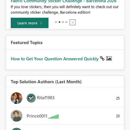
Fabric Community Sticker Challenge - Barcelona 2026
If you love stickers, then you will definitely want to check out our
community sticker challenge, Barcelona edition!
Learn more
Featured Topics
How to Get Your Question Answered Quickly
Top Solution Authors (Last Month)
Ritaf1983
25
Prince0011
23