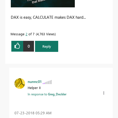
DAX is easy, CALCULATE makes DAX hard...
Message
2
of 7
4,763 Views
0
Reply
nunnc01
Helper II
In response to
Greg_Deckler
‎07-23-2018
05:29 AM