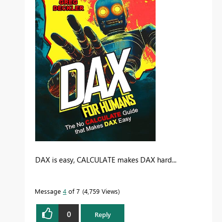
DAX is easy, CALCULATE makes DAX hard...
Message
4
of 7
4,759 Views
0
Reply