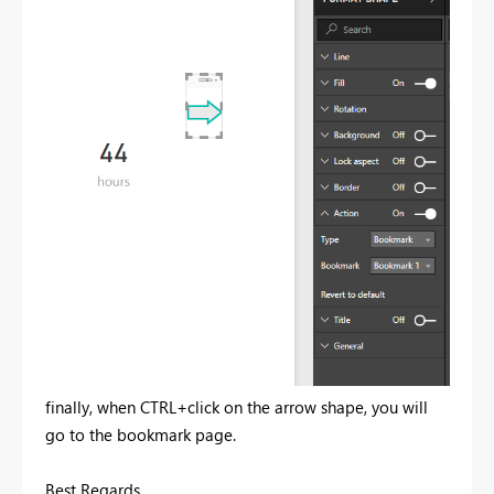
finally, when CTRL+click on the arrow shape, you will
go to the bookmark page.
Best Regards