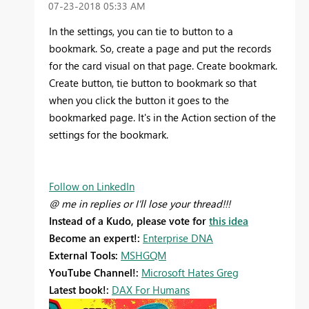
‎07-23-2018
05:33 AM
In the settings, you can tie to button to a
bookmark. So, create a page and put the records
for the card visual on that page. Create bookmark.
Create button, tie button to bookmark so that
when you click the button it goes to the
bookmarked page. It's in the Action section of the
settings for the bookmark.
Follow on LinkedIn
@ me in replies or I'll lose your thread!!!
Instead of a Kudo, please vote for
this idea
Become an expert!:
Enterprise DNA
External Tools:
MSHGQM
YouTube Channel!:
Microsoft Hates Greg
Latest book!:
DAX For Humans