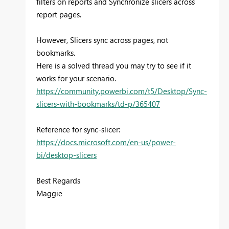
filters on reports and
Synchronize slicers across
report pages.
However, Slicers sync across pages, not
bookmarks.
Here is a solved thread you may try to see if it
works for your scenario.
https://community.powerbi.com/t5/Desktop/Sync-
slicers-with-bookmarks/td-p/365407
Reference for sync-slicer:
https://docs.microsoft.com/en-us/power-
bi/desktop-slicers
Best Regards
Maggie