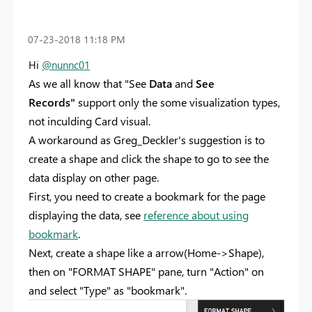
‎07-23-2018
11:18 PM
Hi
@nunnc01
As we all know that "See
Data
and
See
Records"
support only the some visualization types,
not inculding Card visual.
A workaround as Greg_Deckler's suggestion is to
create a shape and click the shape to go to see the
data display on other page.
First, you need to create a bookmark for the page
displaying the data, see
reference about using
bookmark
.
Next, create a shape like a arrow(Home->Shape),
then on "FORMAT SHAPE" pane, turn "Action" on
and select "Type" as "bookmark".