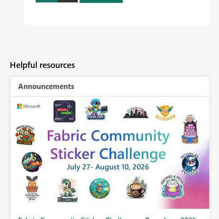
Helpful resources
Announcements