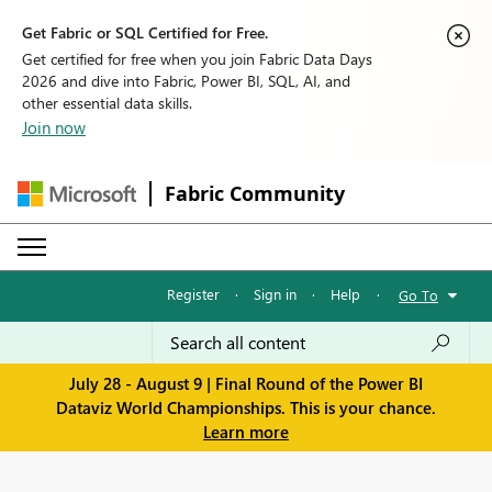
Get Fabric or SQL Certified for Free.
Get certified for free when you join Fabric Data Days
2026 and dive into Fabric, Power BI, SQL, AI, and
other essential data skills.
Join now
Fabric Community
Register
·
Sign in
·
Help
·
Go To
July 28 - August 9 | Final Round of the Power BI
Dataviz World Championships. This is your chance.
Learn more