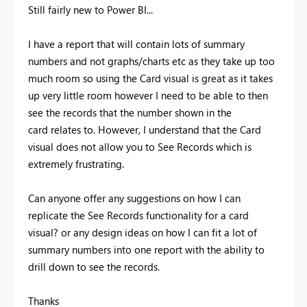
Still fairly new to Power BI...
I have a report that will contain lots of summary
numbers and not graphs/charts etc as they take up too
much room so using the Card visual is great as it takes
up very little room however I need to be able to then
see the records that the number shown in the
card relates to. However, I understand that the Card
visual does not allow you to See Records which is
extremely frustrating.
Can anyone offer any suggestions on how I can
replicate the See Records functionality for a card
visual? or any design ideas on how I can fit a lot of
summary numbers into one report with the ability to
drill down to see the records.
Thanks