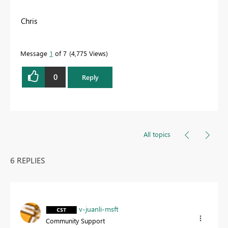
Chris
Message
1
of 7
4,775 Views
0
Reply
All topics
6 REPLIES
v-juanli-msft
Community Support