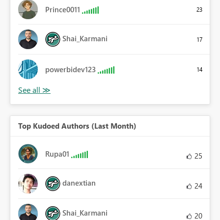
Prince0011
23
Shai_Karmani
17
powerbidev123
14
Top Kudoed Authors (Last Month)
Rupa01
25
danextian
24
Shai_Karmani
20