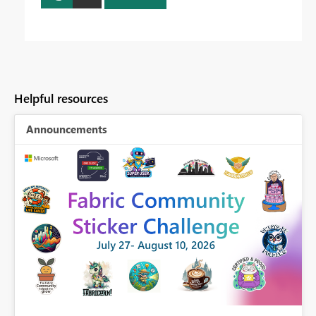
Helpful resources
Announcements