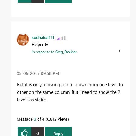
sudhakar111
Helper IV
In response to
Greg_Deckler
‎05-06-2017
09:58 PM
But it is only allowing to drill down from one level to
other on the same column. But i need to show the 2
levels as static.
Message
3
of 4
6,812 Views
0
Reply