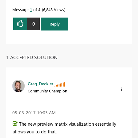
Message
1
of 4
6,848 Views
0
Reply
1 ACCEPTED SOLUTION
Greg_Deckler
Community Champion
‎05-06-2017
10:03 AM
The new preview matrix visualization essentially
allows you to do that.