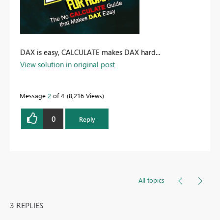
DAX is easy, CALCULATE makes DAX hard...
View solution in original post
Message
2
of 4
8,216 Views
0
Reply
All topics
3 REPLIES