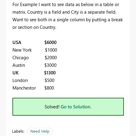
For Example I want to see data as below in a table or
matrix. Country is a field and City is a separate field.
Want to see both in a single column by putting a break
or section on Country.
USA $6000
New York $1000
Chicago $2000
Austin $3000
UK $1300
London $500
Manchestor $800
Solved!
Go to Solution.
Labels:
Need Help