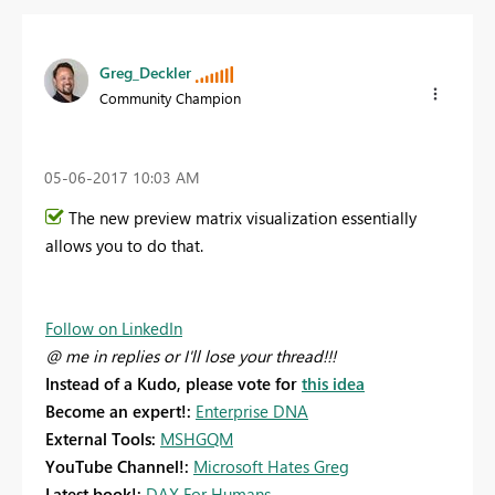
Greg_Deckler
Community Champion
‎05-06-2017
10:03 AM
The new preview matrix visualization essentially
allows you to do that.
Follow on LinkedIn
@ me in replies or I'll lose your thread!!!
Instead of a Kudo, please vote for
this idea
Become an expert!:
Enterprise DNA
External Tools:
MSHGQM
YouTube Channel!:
Microsoft Hates Greg
Latest book!:
DAX For Humans