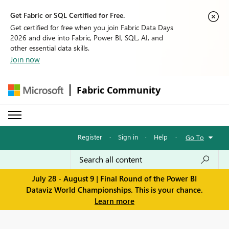
Get Fabric or SQL Certified for Free.
Get certified for free when you join Fabric Data Days
2026 and dive into Fabric, Power BI, SQL, AI, and
other essential data skills.
Join now
Fabric Community
Register
·
Sign in
·
Help
·
Go To
July 28 - August 9 | Final Round of the Power BI
Dataviz World Championships. This is your chance.
Learn more