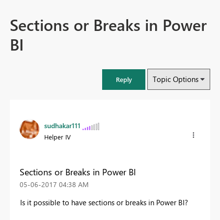
Sections or Breaks in Power
BI
Topic Options
Reply
sudhakar111
Helper IV
Sections or Breaks in Power BI
‎05-06-2017
04:38 AM
Is it possible to have sections or breaks in Power BI?