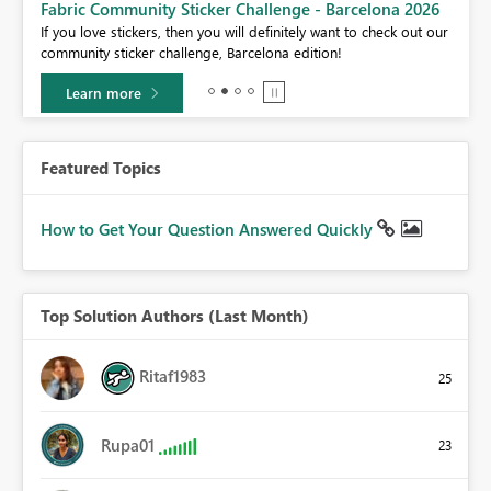
Fabric Community Sticker Challenge - Barcelona 2026
If you love stickers, then you will definitely want to check out our
BI,
community sticker challenge, Barcelona edition!
0.
Learn more
Featured Topics
How to Get Your Question Answered Quickly
Top Solution Authors (Last Month)
Ritaf1983
25
Rupa01
23