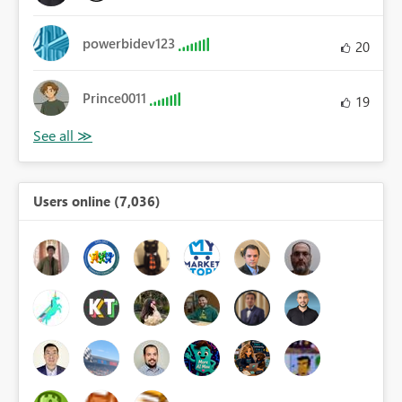
powerbidev123
20
Prince0011
19
Users online (7,036)