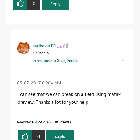
0
Reply
sudhakar111
Helper IV
In response to
Greg_Deckler
‎05-07-2017
06:04 AM
I can see that we can break on a field using matrix
preview. Thanks a lot for your help.
Message
4
of 4
6,800 Views
0
Reply