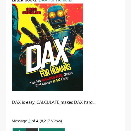
DAX is easy, CALCULATE makes DAX hard...
Message
2
of 4
8,217 Views