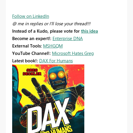
Follow on LinkedIn
@ me in replies or I'll lose your thread!!!
Instead of a Kudo, please vote for
this idea
Become an expert!:
Enterprise DNA
External Tools:
MSHGQM
YouTube Channel!:
Microsoft Hates Greg
Latest book!:
DAX For Humans