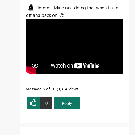
Hmmm. Mine isn't doing that when I turn it
off and back on.
🤔
Message
5
of 10
9,314 Views
0
Reply