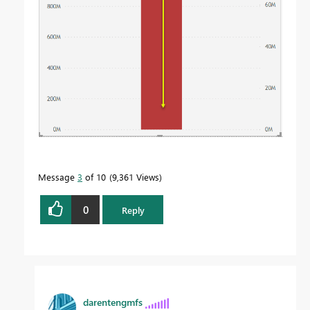
Message
3
of 10
9,361 Views
0
Reply
darentengmfs