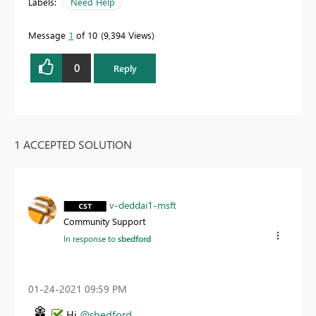
Labels:
Need Help
Message
1
of 10
9,394 Views
0
Reply
1 ACCEPTED SOLUTION
v-deddai1-msft
Community Support
In response to
sbedford
‎01-24-2021
09:59 PM
Hi
@sbedford
,