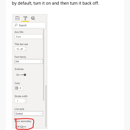
by default, turn it on and then turn it back off.