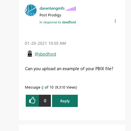
darentengmfs
Post Prodigy
In response to
sbedford
‎01-20-2021
10:30 AM
@sbedford
Can you upload an example of your PBIX file?
Message
6
of 10
9,310 Views
0
Reply