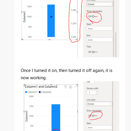
Once I turned it on, then turned it off again, it is
now working.