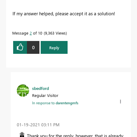
If my answer helped, please accept it as a solution!
Message
2
of 10
9,363 Views
0
Reply
sbedford
Regular Visitor
In response to
darentengmfs
‎01-19-2021
03:11 PM
Thank you for the reply, however, that is already