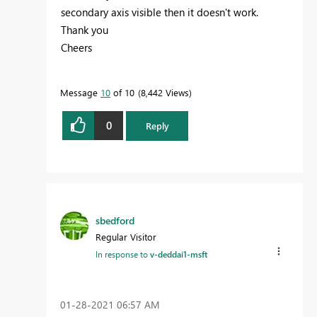
secondary axis visible then it doesn't work.
Thank you
Cheers
Message
10
of 10
8,442 Views
0
Reply
sbedford
Regular Visitor
In response to
v-deddai1-msft
‎01-28-2021
06:57 AM