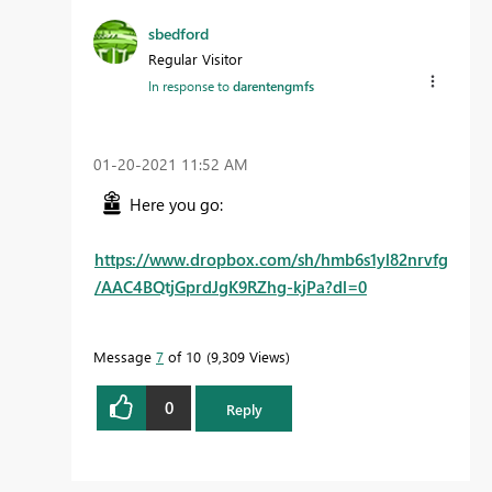
sbedford
Regular Visitor
In response to
darentengmfs
‎01-20-2021
11:52 AM
Here you go:
https://www.dropbox.com/sh/hmb6s1yl82nrvfg
/AAC4BQtjGprdJgK9RZhg-kjPa?dl=0
Message
7
of 10
9,309 Views
0
Reply