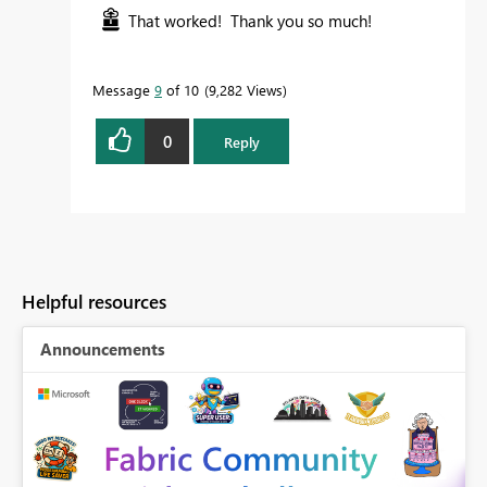
That worked! Thank you so much!
Message
9
of 10
9,282 Views
0
Reply
Helpful resources
Announcements