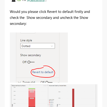
Would you please click Revert to default firstly and
check the Show secondary and uncheck the Show
secondary: