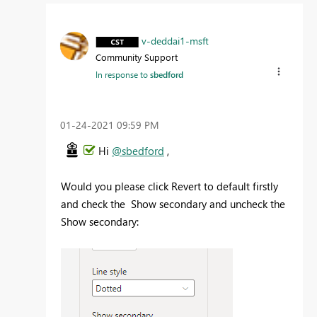
v-deddai1-msft
Community Support
In response to
sbedford
‎01-24-2021
09:59 PM
Hi
@sbedford
,
Would you please click Revert to default firstly
and check the Show secondary and uncheck the
Show secondary: