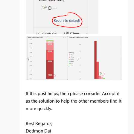
If this post helps, then please consider Accept it
as the solution to help the other members find it
more quickly.
Best Regards,
Dedmon Dai