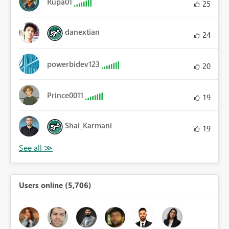
Rupa01
25
danextian
24
powerbidev123
20
Prince0011
19
Shai_Karmani
19
Users online (5,706)