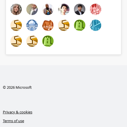
© 2026 Microsoft
Privacy & cookies
Terms of use