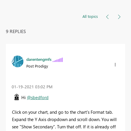
All topics
9 REPLIES
darentengmfs
Post Prodigy
‎01-19-2021
03:02 PM
Hi
@sbedford
Click on your chart, and go to the chart's Format tab.
Expand the Y Axis dropdown and scroll down. You will
see "Show Secondary". Turn that off. If it is already off