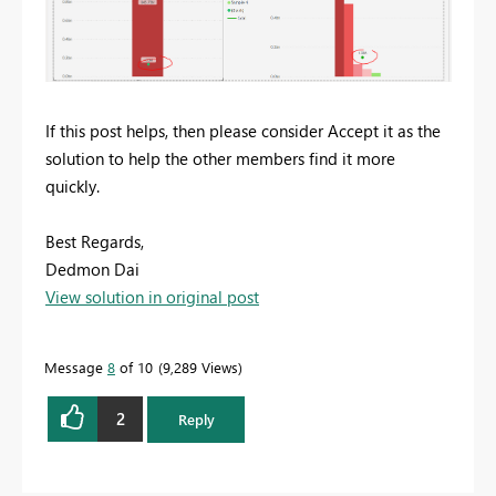
If this post helps, then please consider Accept it as the
solution to help the other members find it more
quickly.
Best Regards,
Dedmon Dai
View solution in original post
Message
8
of 10
9,289 Views
2
Reply