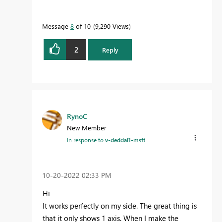
Message
8
of 10
9,290 Views
2
Reply
RynoC
New Member
In response to
v-deddai1-msft
‎10-20-2022
02:33 PM
Hi
It works perfectly on my side. The great thing is
that it only shows 1 axis. When I make the