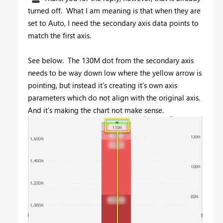
turned off. What I am meaning is that when they are
set to Auto, I need the secondary axis data points to
match the first axis.
See below. The 130M dot from the secondary axis
needs to be way down low where the yellow arrow is
pointing, but instead it's creating it's own axis
parameters which do not align with the original axis.
And it's making the chart not make sense.