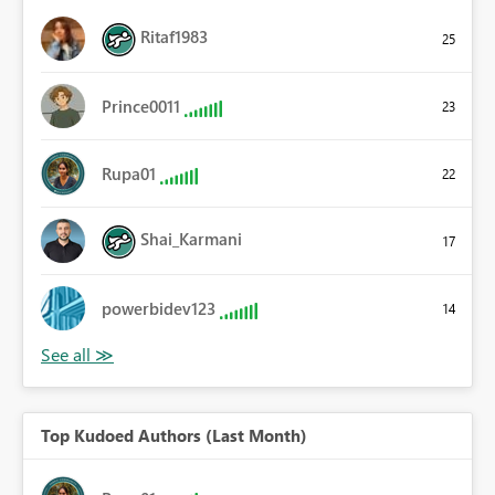
Ritaf1983
25
Prince0011
23
Rupa01
22
Shai_Karmani
17
powerbidev123
14
Top Kudoed Authors (Last Month)