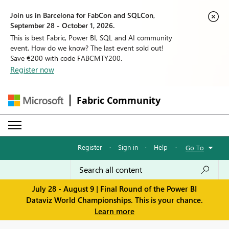
Join us in Barcelona for FabCon and SQLCon,
September 28 - October 1, 2026.
This is best Fabric, Power BI, SQL and AI community
event. How do we know? The last event sold out!
Save €200 with code FABCMTY200.
Register now
Fabric Community
Register
·
Sign in
·
Help
·
Go To
July 28 - August 9 | Final Round of the Power BI
Dataviz World Championships. This is your chance.
Learn more