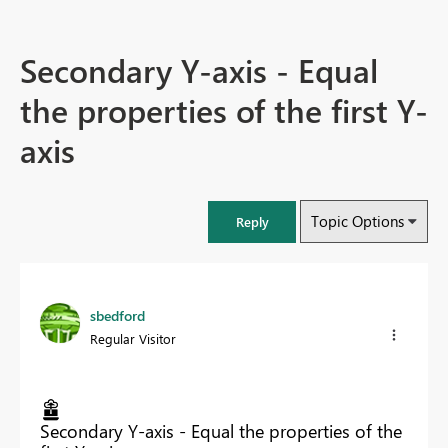
Secondary Y-axis - Equal
the properties of the first Y-
axis
Topic Options
Reply
sbedford
Regular Visitor
Secondary Y-axis - Equal the properties of the