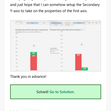
and just hope that I can somehow setup the Secondary
Y-axis to take on the properties of the first axis.
Thank you in advance!
Solved!
Go to Solution.