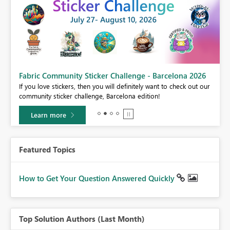
Fabric Community Sticker Challenge - Barcelona 2026
If you love stickers, then you will definitely want to check out our
community sticker challenge, Barcelona edition!
Learn more
Featured Topics
How to Get Your Question Answered Quickly
Top Solution Authors (Last Month)