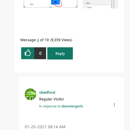
Message
4
of 10
9,359 Views
0
Reply
sbedford
Regular Visitor
In response to
darentengmfs
‎01-20-2021
08:14 AM