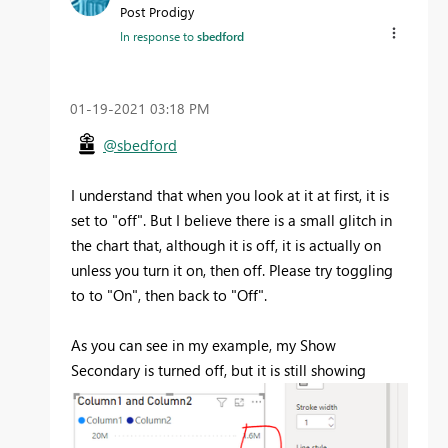
Post Prodigy
In response to
sbedford
‎01-19-2021
03:18 PM
@sbedford
I understand that when you look at it at first, it is
set to "off". But I believe there is a small glitch in
the chart that, although it is off, it is actually on
unless you turn it on, then off. Please try toggling
to to "On", then back to "Off".
As you can see in my example, my Show
Secondary is turned off, but it is still showing