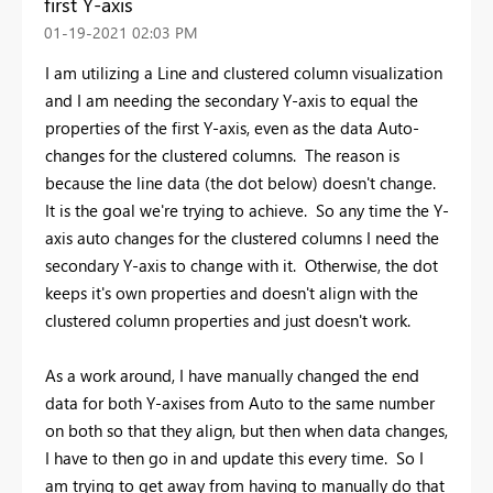
first Y-axis
‎01-19-2021
02:03 PM
I am utilizing a Line and clustered column visualization
and I am needing the secondary Y-axis to equal the
properties of the first Y-axis, even as the data Auto-
changes for the clustered columns. The reason is
because the line data (the dot below) doesn't change.
It is the goal we're trying to achieve. So any time the Y-
axis auto changes for the clustered columns I need the
secondary Y-axis to change with it. Otherwise, the dot
keeps it's own properties and doesn't align with the
clustered column properties and just doesn't work.
As a work around, I have manually changed the end
data for both Y-axises from Auto to the same number
on both so that they align, but then when data changes,
I have to then go in and update this every time. So I
am trying to get away from having to manually do that