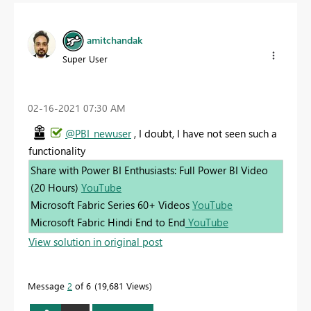
amitchandak
Super User
‎02-16-2021
07:30 AM
@PBI_newuser
, I doubt, I have not seen such a
functionality
Share with Power BI Enthusiasts: Full Power BI Video
(20 Hours)
YouTube
Microsoft Fabric Series 60+ Videos
YouTube
Microsoft Fabric Hindi End to End
YouTube
View solution in original post
Message
2
of 6
19,681 Views