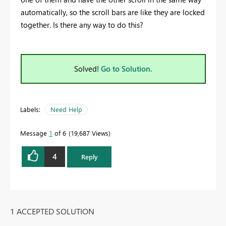
automatically, so the scroll bars are like they are locked
together. Is there any way to do this?
Solved!
Go to Solution.
Labels:
Need Help
Message
1
of 6
19,687 Views
4
Reply
1 ACCEPTED SOLUTION