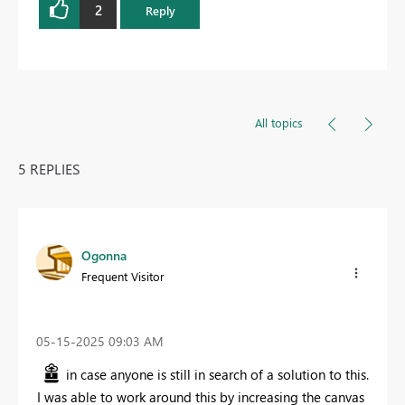
2
Reply
All topics
5 REPLIES
Ogonna
Frequent Visitor
‎05-15-2025
09:03 AM
in case anyone is still in search of a solution to this.
I was able to work around this by increasing the canvas