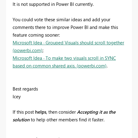
It is not supported in Power BI currently.
You could vote these similar ideas and add your
comments there to improve Power BI and make this
feature coming sooner:
Microsoft Idea · Grouped Visuals should scroll together
(powerbi.com)
;
Microsoft Idea · To make two visuals scroll in SYNC
based on common shared axis. (powerbi.com)
.
Best regards
Icey
If
this post
helps
, then consider
Accepting it as
the
solution
to help other members find it faster.