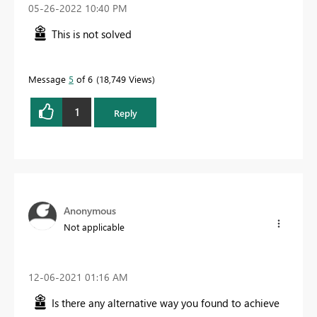
‎05-26-2022
10:40 PM
This is not solved
Message
5
of 6
18,749 Views
1
Reply
Anonymous
Not applicable
‎12-06-2021
01:16 AM
Is there any alternative way you found to achieve