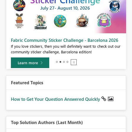
Fabric Community Sticker Challenge - Barcelona 2026
If you love stickers, then you will definitely want to check out our
BI,
community sticker challenge, Barcelona edition!
0.
Learn more
Featured Topics
How to Get Your Question Answered Quickly
Top Solution Authors (Last Month)