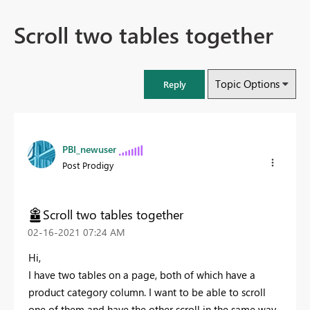
Scroll two tables together
Topic Options
Reply
PBI_newuser
Post Prodigy
Scroll two tables together
‎02-16-2021
07:24 AM
Hi,
I have two tables on a page, both of which have a
product category column. I want to be able to scroll
one of them and have the other scroll in the same way