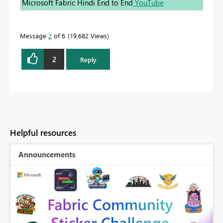
Microsoft Fabric Hindi End to End
YouTube
Message
2
of 6
19,682 Views
2
Reply
Helpful resources
Announcements