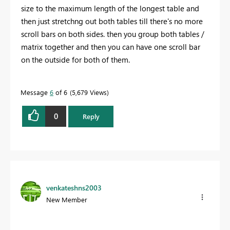
size to the maximum length of the longest table and
then just stretchng out both tables till there's no more
scroll bars on both sides. then you group both tables /
matrix together and then you can have one scroll bar
on the outside for both of them.
Message
6
of 6
5,679 Views
0
Reply
venkateshns2003
New Member