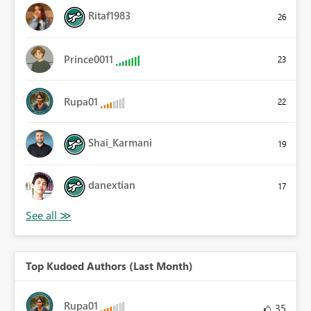
Ritaf1983
26
Prince0011
23
Rupa01
22
Shai_Karmani
19
danextian
17
Top Kudoed Authors (Last Month)
Rupa01
35