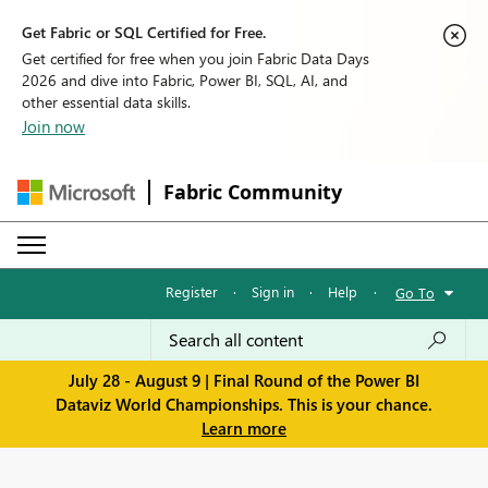
Get Fabric or SQL Certified for Free.
Get certified for free when you join Fabric Data Days
2026 and dive into Fabric, Power BI, SQL, AI, and
other essential data skills.
Join now
Fabric Community
Register
·
Sign in
·
Help
·
Go To
July 28 - August 9 | Final Round of the Power BI
Dataviz World Championships. This is your chance.
Learn more