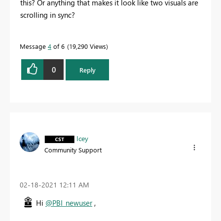
this? Or anything that makes it look like two visuals are
scrolling in sync?
Message
4
of 6
19,290 Views
0
Reply
Icey
Community Support
‎02-18-2021
12:11 AM
Hi
@PBI_newuser
,