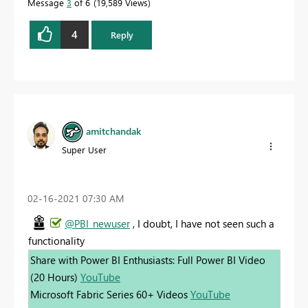
Message
3
of 6
19,589 Views
4
Reply
amitchandak
Super User
‎02-16-2021
07:30 AM
@PBI_newuser
, I doubt, I have not seen such a
functionality
Share with Power BI Enthusiasts: Full Power BI Video
(20 Hours)
YouTube
Microsoft Fabric Series 60+ Videos
YouTube