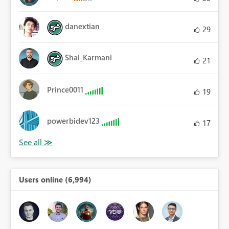
danextian
29
Shai_Karmani
21
Prince0011
19
powerbidev123
17
Users online (6,994)