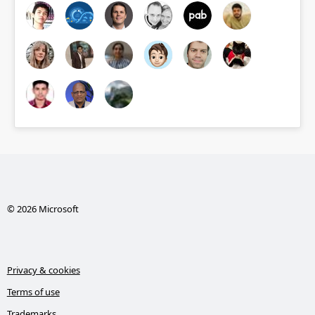
© 2026 Microsoft
Privacy & cookies
Terms of use
Trademarks