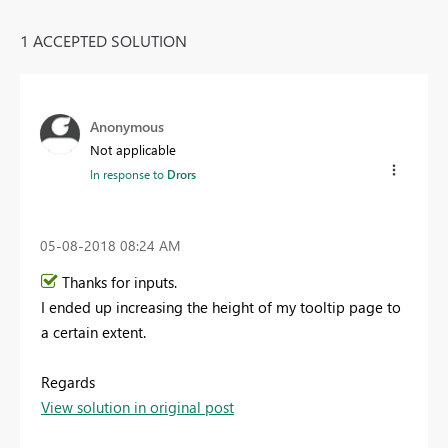
1 ACCEPTED SOLUTION
Anonymous
Not applicable
In response to
Drors
‎05-08-2018
08:24 AM
Thanks for inputs.
I ended up increasing the height of my tooltip page to
a certain extent.
Regards
View solution in original post