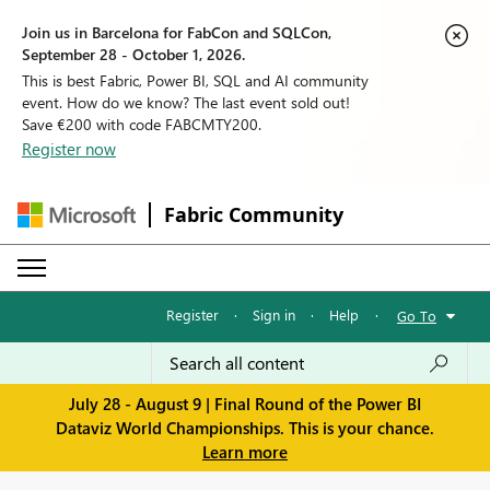
Join us in Barcelona for FabCon and SQLCon,
September 28 - October 1, 2026.
This is best Fabric, Power BI, SQL and AI community
event. How do we know? The last event sold out!
Save €200 with code FABCMTY200.
Register now
Fabric Community
Register
·
Sign in
·
Help
·
Go To
July 28 - August 9 | Final Round of the Power BI
Dataviz World Championships. This is your chance.
Learn more