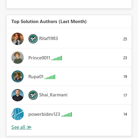
Top Solution Authors (Last Month)
Ritaf1983
25
Prince0011
23
Rupa01
19
Shai_Karmani
17
powerbidev123
14