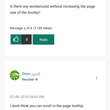
Is there any workaround without increasing the page
size of the tooltip?
Message
4
of 4
7,130 Views
0
Reply
Drors
Resolver III
‎05-08-2018
04:43 AM
I dont think you can scroll in the page tooltip.