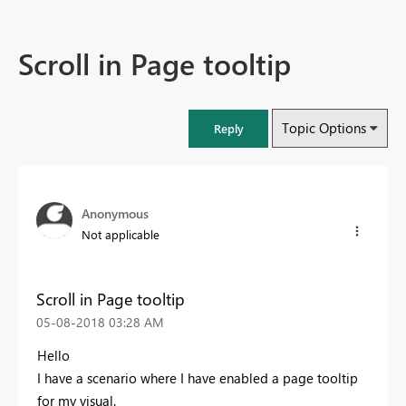
Scroll in Page tooltip
Topic Options
Reply
Anonymous
Not applicable
Scroll in Page tooltip
‎05-08-2018
03:28 AM
Hello
I have a scenario where I have enabled a page tooltip
for my visual.