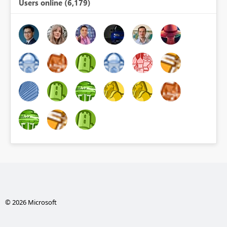
Users online (6,179)
© 2026 Microsoft