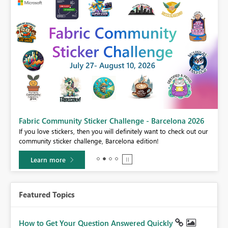
Fabric Community Sticker Challenge - Barcelona 2026
If you love stickers, then you will definitely want to check out our
BI,
community sticker challenge, Barcelona edition!
0.
Learn more
Featured Topics
How to Get Your Question Answered Quickly