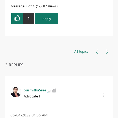
Message
3
of 4
12,687 Views
1
Reply
All topics
3 REPLIES
SusmithaSree
Advocate I
‎06-04-2022
01:35 AM