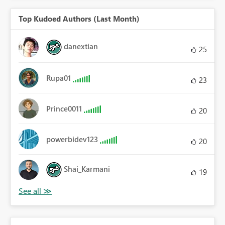
Top Kudoed Authors (Last Month)
danextian
25
Rupa01
23
Prince0011
20
powerbidev123
20
Shai_Karmani
19