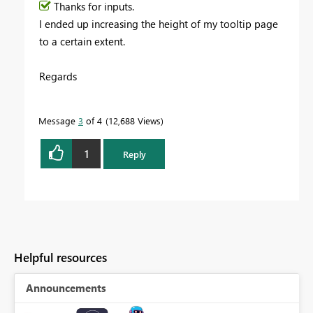
Thanks for inputs.
I ended up increasing the height of my tooltip page
to a certain extent.
Regards
Message
3
of 4
12,688 Views
1
Reply
Helpful resources
Announcements