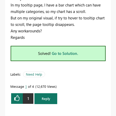
In my tooltip page, I have a bar chart which can have
multiple categories, so my chart has a scroll.
But on my original visual, if try to hover to tooltip chart
to scroll, the page tooltip disappears.
Any workarounds?
Regards
Solved!
Go to Solution.
Labels:
Need Help
Message
1
of 4
12,670 Views
1
Reply