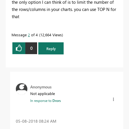
the only option I can think of is to limit the number of
the rows/columns in your charts. you can use TOP N for
that
Message
2
of 4
12,664 Views
0
Reply
Anonymous
Not applicable
In response to
Drors
‎05-08-2018
08:24 AM