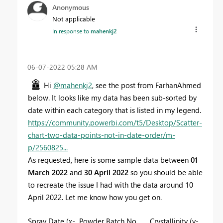
Anonymous
Not applicable
In response to
mahenkj2
‎06-07-2022
05:28 AM
Hi
@mahenkj2
, see the post from FarhanAhmed
below. It looks like my data has been sub-sorted by
date within each category that is listed in my legend.
https://community.powerbi.com/t5/Desktop/Scatter-
chart-two-data-points-not-in-date-order/m-
p/2560825...
As requested, here is some sample data between
01
March 2022
and
30 April 2022
so you should be able
to recreate the issue I had with the data around 10
April 2022. Let me know how you get on.
Spray Date (x-
Powder Batch No
Crystallinity (y-