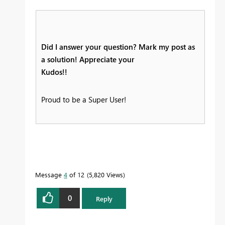
Did I answer your question? Mark my post as
a solution! Appreciate your
Kudos!!
Proud to be a Super User!
Message
4
of 12
5,820 Views
0
Reply