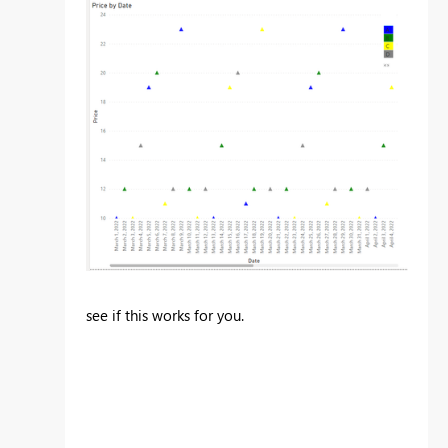
see if this works for you.