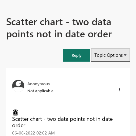
Scatter chart - two data
points not in date order
Topic Options
Reply
Anonymous
Not applicable
Scatter chart - two data points not in date
order
‎06-06-2022
02:02 AM