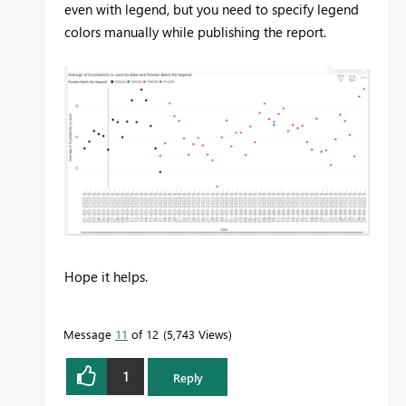
even with legend, but you need to specify legend
colors manually while publishing the report.
Hope it helps.
Message
11
of 12
5,743 Views
1
Reply