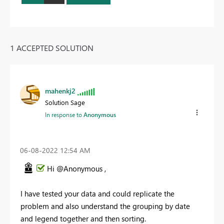
1 ACCEPTED SOLUTION
mahenkj2
Solution Sage
In response to
Anonymous
‎06-08-2022
12:54 AM
Hi @Anonymous ,
I have tested your data and could replicate the
problem and also understand the grouping by date
and legend together and then sorting.