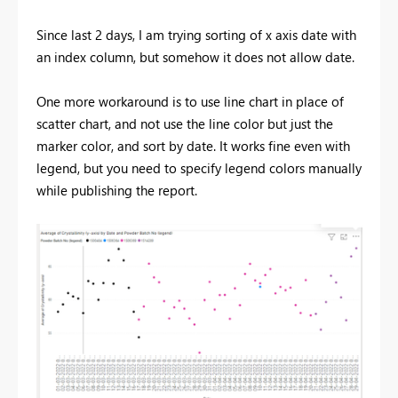
Since last 2 days, I am trying sorting of x axis date with
an index column, but somehow it does not allow date.
One more workaround is to use line chart in place of
scatter chart, and not use the line color but just the
marker color, and sort by date. It works fine even with
legend, but you need to specify legend colors manually
while publishing the report.