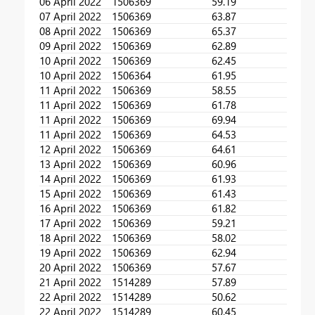
06 April 2022
1506369
59.19
07 April 2022
1506369
63.87
08 April 2022
1506369
65.37
09 April 2022
1506369
62.89
10 April 2022
1506369
62.45
10 April 2022
1506364
61.95
11 April 2022
1506369
58.55
11 April 2022
1506369
61.78
11 April 2022
1506369
69.94
11 April 2022
1506369
64.53
12 April 2022
1506369
64.61
13 April 2022
1506369
60.96
14 April 2022
1506369
61.93
15 April 2022
1506369
61.43
16 April 2022
1506369
61.82
17 April 2022
1506369
59.21
18 April 2022
1506369
58.02
19 April 2022
1506369
62.94
20 April 2022
1506369
57.67
21 April 2022
1514289
57.89
22 April 2022
1514289
50.62
22 April 2022
1514289
60.45