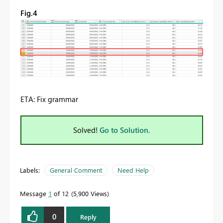
Fig.4
ETA: Fix grammar
Solved!
Go to Solution.
Labels:
General Comment
Need Help
Message
1
of 12
5,900 Views
0
Reply