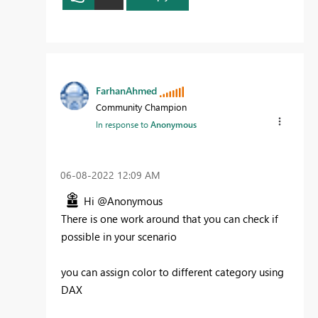
FarhanAhmed
Community Champion
In response to
Anonymous
‎06-08-2022
12:09 AM
Hi @Anonymous
There is one work around that you can check if
possible in your scenario
you can assign color to different category using
DAX