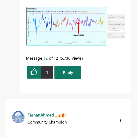
Message
12
of 12
5,736 Views
1
Reply
FarhanAhmed
Community Champion