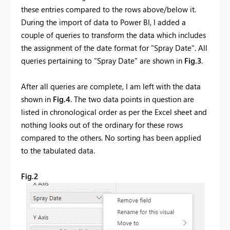
these entries compared to the rows above/below it.
During the import of data to Power BI, I added a
couple of queries to transform the data which includes
the assignment of the date format for "Spray Date". All
queries pertaining to "Spray Date" are shown in
Fig.3
.
After all queries are complete, I am left with the data
shown in
Fig.4
. The two data points in question are
listed in chronological order as per the Excel sheet and
nothing looks out of the ordinary for these rows
compared to the others. No sorting has been applied
to the tabulated data.
Fig.2