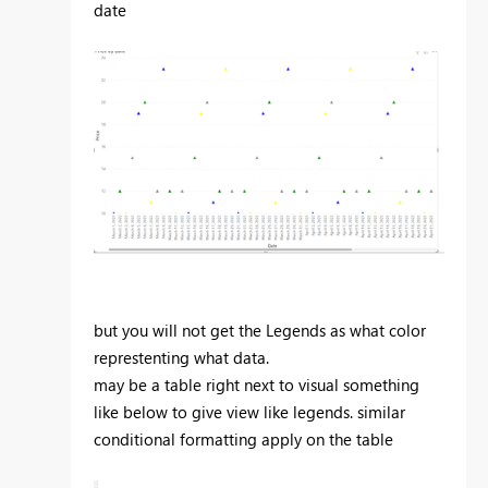
date
but you will not get the Legends as what color
represtenting what data.
may be a table right next to visual something
like below to give view like legends. similar
conditional formatting apply on the table