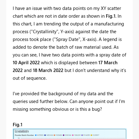
I have an issue with two data points on my XY scatter
chart which are not in date order as shown in
Fig.1
. In
this chart, I am trending the output of a manufacturing
process ("Crystallinity", Y-axis) against the date the
process took place ("Spray Date", X-axis). A legend is
added to denote the batch of raw material used. As
you can see, I have two data points with a spray date of
10 April 2022
which is displayed between
17 March
2022
and
18 March 2022
but I don't understand why it's
out of sequence.
I've provided the background of my data and the
queries used further below. Can anyone point out if I'm
missing something obvious or is this a bug?
Fig.1