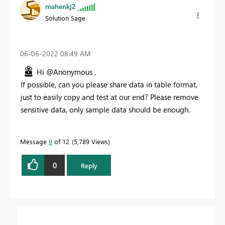
mahenkj2
Solution Sage
‎06-06-2022
08:49 AM
Hi @Anonymous ,
If possible, can you please share data in table format,
just to easily copy and test at our end? Please remove
sensitive data, only sample data should be enough.
Message
9
of 12
5,789 Views
0
Reply