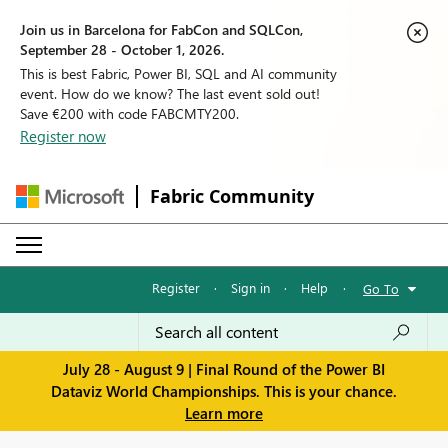
Join us in Barcelona for FabCon and SQLCon,
September 28 - October 1, 2026.
This is best Fabric, Power BI, SQL and AI community
event. How do we know? The last event sold out!
Save €200 with code FABCMTY200.
Register now
Fabric Community
Register
·
Sign in
·
Help
·
Go To
July 28 - August 9 | Final Round of the Power BI
Dataviz World Championships. This is your chance.
Learn more