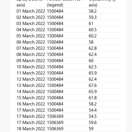
axis)
(legend)
axis)
01 March 2022
1500484
58.2
02 March 2022
1500484
59.3
03 March 2022
1500484
61
04 March 2022
1500484
60.5
05 March 2022
1500484
60.2
06 March 2022
1500484
58
07 March 2022
1500484
62.8
08 March 2022
1500484
62.4
09 March 2022
1500484
60
10 March 2022
1500484
62.5
11 March 2022
1500484
65.9
12 March 2022
1500484
62.4
13 March 2022
1500484
67.6
14 March 2022
1500484
65.9
15 March 2022
1500484
61.8
16 March 2022
1500484
58.2
17 March 2022
1500484
54.4
17 March 2022
1506369
54.5
17 March 2022
1506369
59.6
18 March 2022
1506369
59