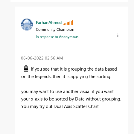
FarhanAhmed
Community Champion
In response to
Anonymous
‎06-06-2022
02:56 AM
If you see that it is grouping the data based
on the legends. then it is applying the sorting.
you may want to use another visual if you want
your x-axis to be sorted by Date without grouping.
You may try out Dual Axis Scatter Chart