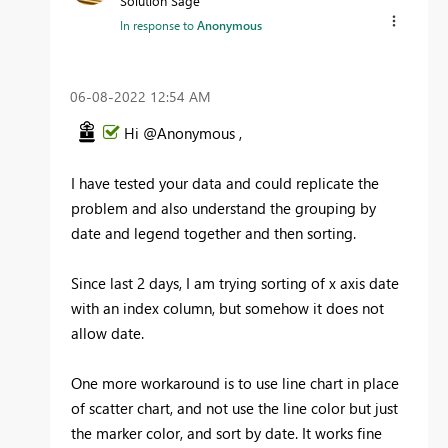
Solution Sage
In response to
Anonymous
‎06-08-2022
12:54 AM
Hi @Anonymous ,
I have tested your data and could replicate the
problem and also understand the grouping by
date and legend together and then sorting.
Since last 2 days, I am trying sorting of x axis date
with an index column, but somehow it does not
allow date.
One more workaround is to use line chart in place
of scatter chart, and not use the line color but just
the marker color, and sort by date. It works fine