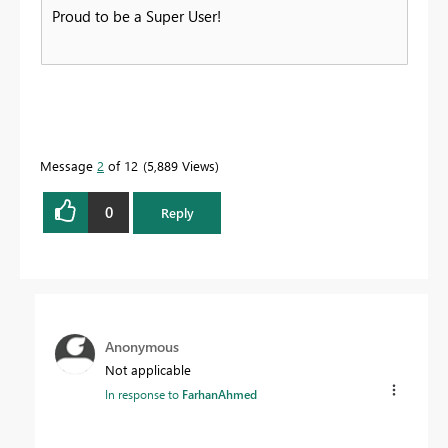
Proud to be a Super User!
Message
2
of 12
5,889 Views
0
Reply
Anonymous
Not applicable
In response to
FarhanAhmed