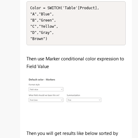
Color = SWITCH('Table'[Product],

"A","Blue",

"B","Green",

"C","Yellow",

"D","Gray",

"Brown")
Then use Marker conditional color expression to
Field Value
Then you will get results like below sorted by