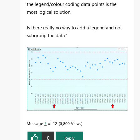
the legend/colour coding data points is the
most logical solution.
Is there really no way to add a legend and not
subgroup the data?
Message
5
of 12
5,809 Views
0
Reply