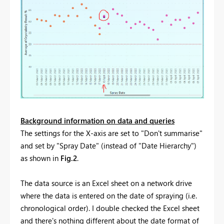
Background information on data and queries
The settings for the X-axis are set to "Don't summarise"
and set by "Spray Date" (instead of "Date Hierarchy")
as shown in
Fig.2
.
The data source is an Excel sheet on a network drive
where the data is entered on the date of spraying (i.e.
chronological order). I double checked the Excel sheet
and there's nothing different about the date format of