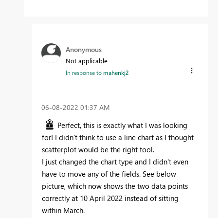
Anonymous
Not applicable
In response to
mahenkj2
‎06-08-2022
01:37 AM
Perfect, this is exactly what I was looking
for! I didn't think to use a line chart as I thought
scatterplot would be the right tool.
I just changed the chart type and I didn't even
have to move any of the fields. See below
picture, which now shows the two data points
correctly at 10 April 2022 instead of sitting
within March.