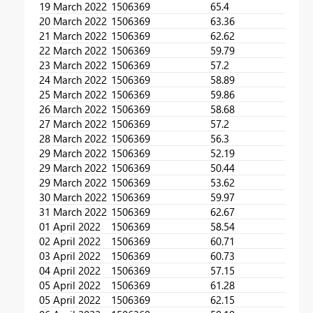
19 March 2022
1506369
65.4
20 March 2022
1506369
63.36
21 March 2022
1506369
62.62
22 March 2022
1506369
59.79
23 March 2022
1506369
57.2
24 March 2022
1506369
58.89
25 March 2022
1506369
59.86
26 March 2022
1506369
58.68
27 March 2022
1506369
57.2
28 March 2022
1506369
56.3
29 March 2022
1506369
52.19
29 March 2022
1506369
50.44
29 March 2022
1506369
53.62
30 March 2022
1506369
59.97
31 March 2022
1506369
62.67
01 April 2022
1506369
58.54
02 April 2022
1506369
60.71
03 April 2022
1506369
60.73
04 April 2022
1506369
57.15
05 April 2022
1506369
61.28
05 April 2022
1506369
62.15