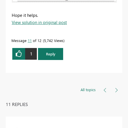
Hope it helps.
View solution in original post
Message
11
of 12
5,742 Views
1
Reply
All topics
11 REPLIES