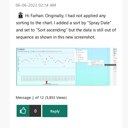
‎06-06-2022
02:14 AM
Hi Farhan. Originally, I had not applied any
sorting to the chart. I added a sort by "Spray Date"
and set to "Sort ascending" but the data is still out of
sequence as shown in this new screenshot.
Message
3
of 12
5,853 Views
0
Reply