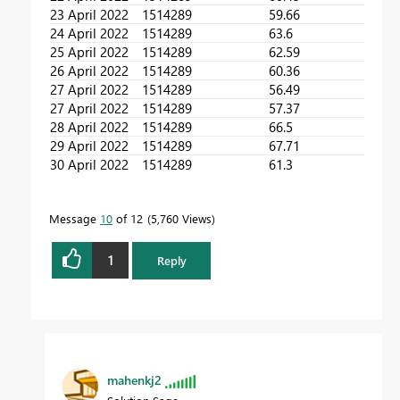
23 April 2022
1514289
59.66
24 April 2022
1514289
63.6
25 April 2022
1514289
62.59
26 April 2022
1514289
60.36
27 April 2022
1514289
56.49
27 April 2022
1514289
57.37
28 April 2022
1514289
66.5
29 April 2022
1514289
67.71
30 April 2022
1514289
61.3
Message
10
of 12
5,760 Views
1
Reply
mahenkj2