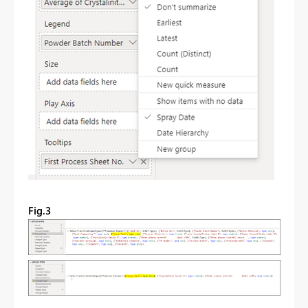
Fig.3