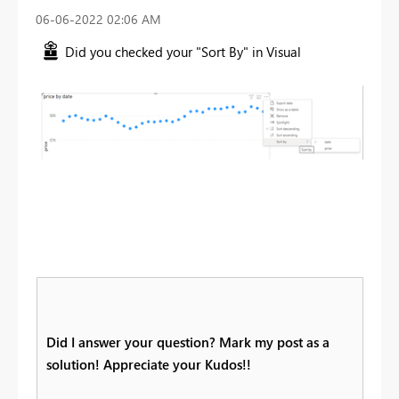
‎06-06-2022
02:06 AM
Did you checked your "Sort By" in Visual
Did I answer your question? Mark my post as a
solution! Appreciate your Kudos!!