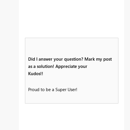
Did I answer your question? Mark my post
as a solution! Appreciate your
Kudos!!
Proud to be a Super User!