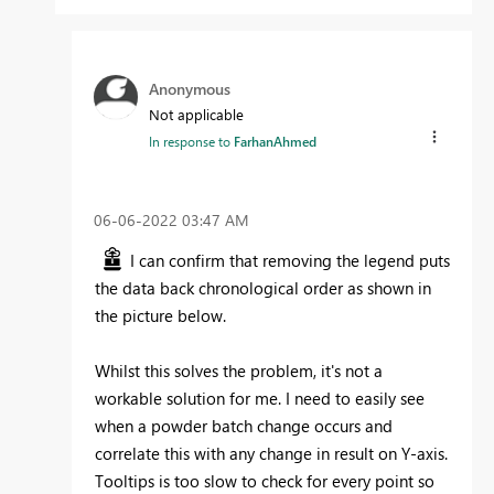
Anonymous
Not applicable
In response to
FarhanAhmed
‎06-06-2022
03:47 AM
I can confirm that removing the legend puts
the data back chronological order as shown in
the picture below.
Whilst this solves the problem, it's not a
workable solution for me. I need to easily see
when a powder batch change occurs and
correlate this with any change in result on Y-axis.
Tooltips is too slow to check for every point so