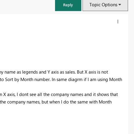
Topic Options
Reply
y name as legends and Y axis as sales. But X axis is not
 Sort by Month number. In same diagrm if I am using Month
 X axis, I dont see all the company names and it shows that
all the company names, but when I do the same with Month
FabCon & SQLCon – Barcelona 2026
Join us in Barcelona for FabCon and SQLCon, the Fabric, Power BI,
SQL, and AI community event. Save €200 with code FABCMTY200.
Register now