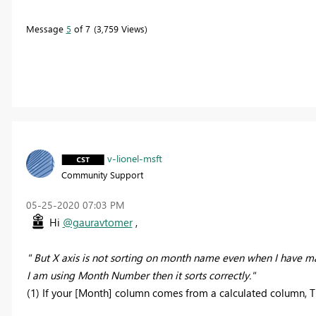
Message
5
of 7
3,759 Views
v-lionel-msft
Community Support
‎05-25-2020
07:03 PM
Hi
@gauravtomer
,
" But X axis is not sorting on month name even when I have
I am using Month Number then it sorts correctly."
(1) If your [Month] column comes from a calculated column, The