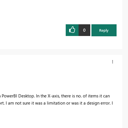
0
Reply
 PowerBI Desktop. In the X-axis, there is no. of items it can
rt. I am not sure it was a limitation or was it a design error. I