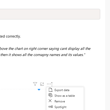
ted correctly.
ove the chart on right corner saying cant display all the
en it shows all the comapny names and its values."