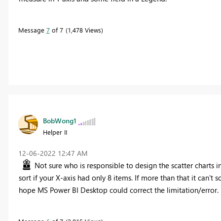
Message
7
of 7
1,478 Views
BobWong1
Helper II
‎12-06-2022
12:47 AM
Not sure who is responsible to design the scatter charts in
sort if your X-axis had only 8 items. If more than that it can't so
hope MS Power BI Desktop could correct the limitation/error.