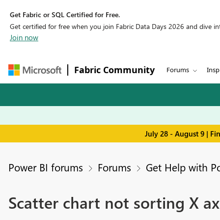
Get Fabric or SQL Certified for Free.
Get certified for free when you join Fabric Data Days 2026 and dive into
Join now
Fabric Community
Forums
Insp
July 28 - August 9 | F
Power BI forums
Forums
Get Help with P
Scatter chart not sorting X 