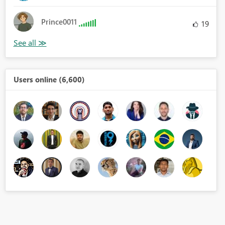
Prince0011
19
Users online (6,600)