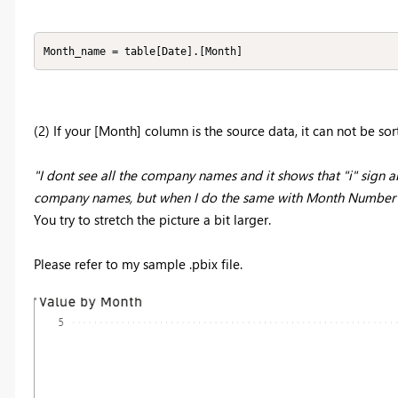
Month_name = table[Date].[Month]
(2) If your [Month] column is the source data, it can not be sor
"I dont see all the company names and it shows that "i" sign ab
company names, but when I do the same with Month Number th
You try to stretch the picture a bit larger.
Please refer to my sample .pbix file.