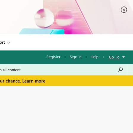
ort
Register
·
Sign in
·
Help
·
Go To
our chance.
Learn more