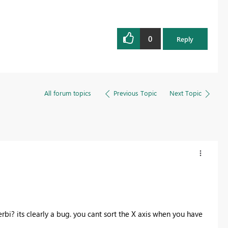
0
Reply
All forum topics
Previous Topic
Next Topic
rbi? its clearly a bug. you cant sort the X axis when you have