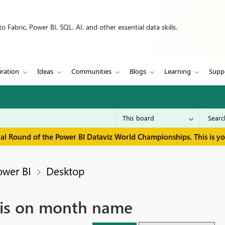
 Fabric, Power BI, SQL, AI, and other essential data skills.
iration
Ideas
Communities
Blogs
Learning
Supp
inal Round of the Power BI Dataviz World Championships. This is y
ower BI
Desktop
axis on month name