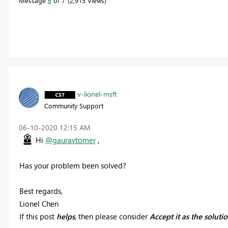
Message
6
of 7
2,915 Views
v-lionel-msft
Community Support
‎06-10-2020
12:15 AM
Hi
@gauravtomer
,
Has your problem been solved?
Best regards,
Lionel Chen
If this post
helps
, then please consider
Accept it as the soluti