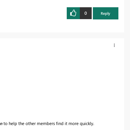
0
Reply
on
to help the other members find it more quickly.