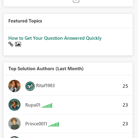
Featured Topics
How to Get Your Question Answered Quickly
Top Solution Authors (Last Month)
Ritaf1983
25
23
Rupa01
23
Prince0011