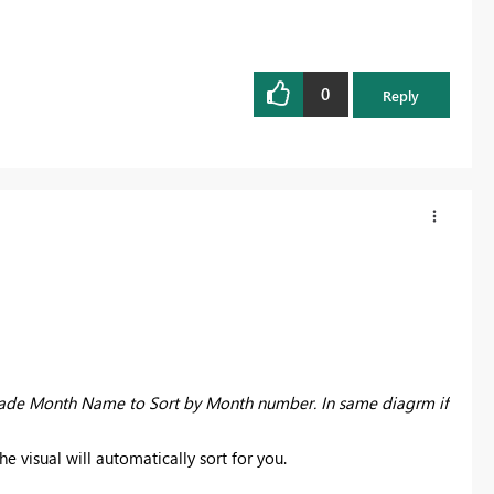
0
Reply
 made Month Name to Sort by Month number. In same diagrm if
 visual will automatically sort for you.