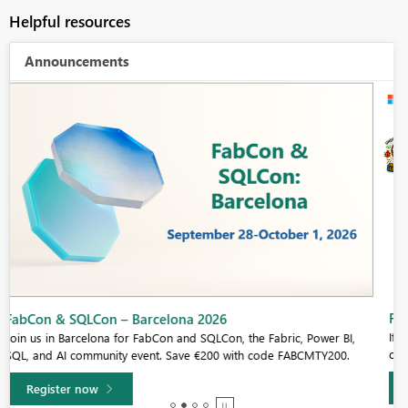
Helpful resources
Announcements
Fabric Community Sticker Challenge - Barcelona 2026
If you love stickers, then you will definitely want to check out our
community sticker challenge, Barcelona edition!
Learn more