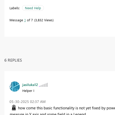
Labels:
Need Help
Message
1
of 7
3,832 Views
6 REPLIES
jasiluka12
Helper I
‎05-30-2025
02:37 AM
how come this basic functionality is not yet fixed by powe
measure in Y axis and some field in a Legend.