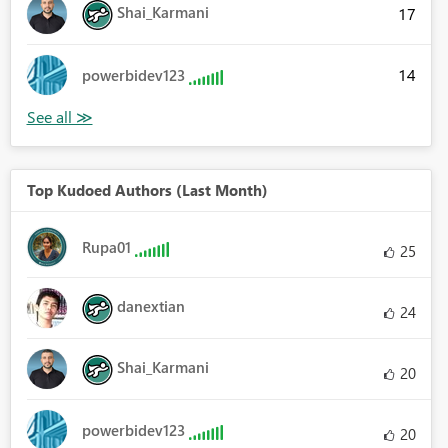
Shai_Karmani
17
14
powerbidev123
Top Kudoed Authors (Last Month)
Rupa01
25
danextian
24
Shai_Karmani
20
powerbidev123
20