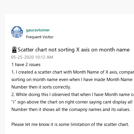
gauravtomer
Frequent Visitor
Scatter chart not sorting X axis on month name
‎05-25-2020
10:12 AM
1 have 2 issues
1. I created a scatter chart with Month Name of X axis, compan
sorting on month name even when I have made Month Name to
Number then it sorts correctly.
2. While doing this I observed that when I have Month name on
"i" sign above the chart on right corner saying cant display 
Number then it shows all the comapny names and its values.
Please let me know it is some limitation of the scatter chart.