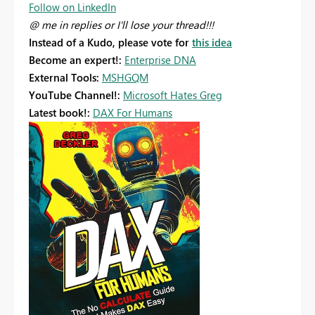
Follow on LinkedIn
@ me in replies or I'll lose your thread!!!
Instead of a Kudo, please vote for
this idea
Become an expert!:
Enterprise DNA
External Tools:
MSHGQM
YouTube Channel!:
Microsoft Hates Greg
Latest book!:
DAX For Humans