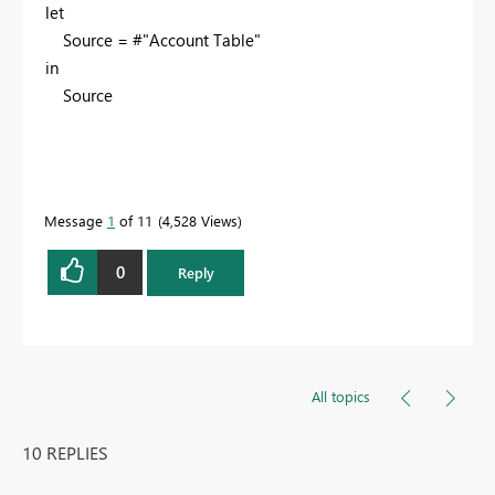
let
Source = #"Account Table"
in
Source
Message
1
of 11
4,528 Views
0
Reply
All topics
10 REPLIES