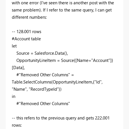
with one error (I've seen there is another post with the
same problem). If I refer to the same query, I can get
different numbers:
-- 128.001 rows
#Account table
let
Source = Salesforce.Data(),
OpportunityLineItem = Source{[Name="Account"]}
[Data],
#"Removed Other Columns" =
Table.SelectColumns(OpportunityLineItem,{"Id",
"Name", "RecordTypeId"})
in
#"Removed Other Columns"
-- this refers to the previous query and gets 222.001
rows: