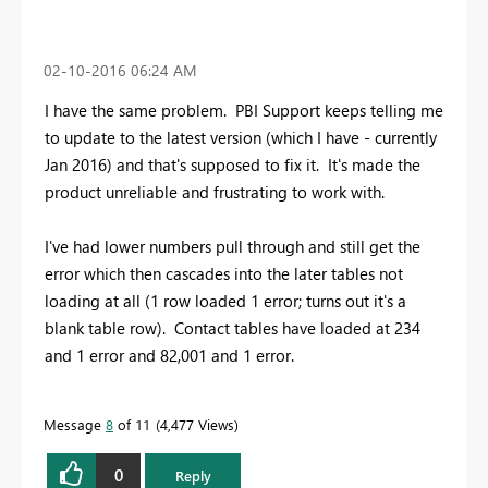
‎02-10-2016
06:24 AM
I have the same problem. PBI Support keeps telling me
to update to the latest version (which I have - currently
Jan 2016) and that's supposed to fix it. It's made the
product unreliable and frustrating to work with.
I've had lower numbers pull through and still get the
error which then cascades into the later tables not
loading at all (1 row loaded 1 error; turns out it's a
blank table row). Contact tables have loaded at 234
and 1 error and 82,001 and 1 error.
Message
8
of 11
4,477 Views
0
Reply