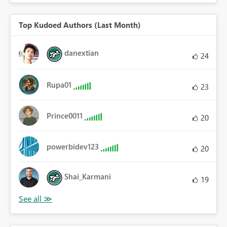
Top Kudoed Authors (Last Month)
danextian
24
Rupa01
23
Prince0011
20
powerbidev123
20
Shai_Karmani
19