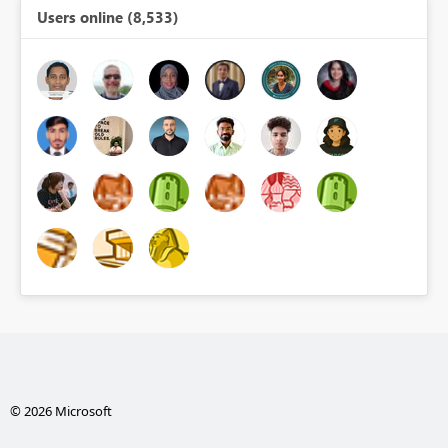
Users online (8,533)
© 2026 Microsoft