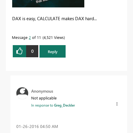
DAX is easy, CALCULATE makes DAX hard...
Message
2
of 11
4,521 Views
0
Reply
Anonymous
Not applicable
In response to
Greg_Deckler
‎01-26-2016
04:50 AM