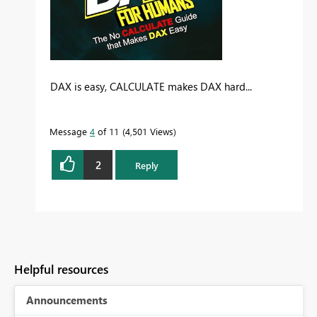
DAX is easy, CALCULATE makes DAX hard...
Message
4
of 11
4,501 Views
2
Reply
Helpful resources
Announcements