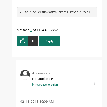
= Table.SelectRowsWithErrors(PreviousStep)
Message
5
of 11
4,463 Views
0
Reply
Anonymous
Not applicable
In response to
pqian
‎02-11-2016
10:09 AM