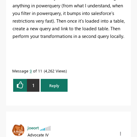
anything in powerquery (from what I understand, when
you filter in powerquery, it bumps into salesforce's
restrictions very fast). Then once it's loaded into a table,
create a new query and link to the loaded table. Then
perform your transformations in a second query locally.
Message
9
of 11
4,262 Views
1
Reply
joeort
Advocate IV