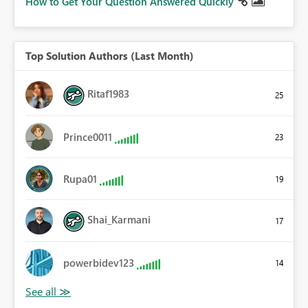
How to Get Your Question Answered Quickly
Top Solution Authors (Last Month)
Ritaf1983
25
Prince0011
23
Rupa01
19
Shai_Karmani
17
powerbidev123
14