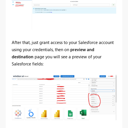
After that, just grant access to your Salesforce account
using your credentials, then on
preview and
destination
page you will see a preview of your
Salesforce fields: