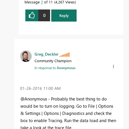
Message
7
of 11
4,267 Views
0
Reply
Greg_Deckler
Community Champion
In response to
Anonymous
‎01-26-2016
11:00 AM
@Anonymous - Probably the best thing to do
would be to turn on logging. Go to File | Options
& Settings | Options | Diagnostics and check the
box to enable Tracing. Run the data load and then
take a look at the trace file.