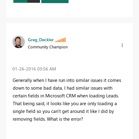
Greg_Deckler
Community Champion
‎01-26-2016
03:56 AM
Generally when I have run into similar issues it comes
down to some bad data. I had similar issues with
certain fields in Microsoft CRM when loading Leads.
That being said, it looks like you are only loading a
single field so you can't get around it like I did by
removing fields. What is the error?