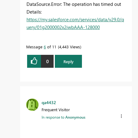
DataSource.Error: The operation has timed out
Details:
https://my.salesforce.com/services/data/v29.0/q
uery/01g2000002x2iwbAAA-128000
Message
6
of 11
4,443 Views
0
Reply
qa4432
Frequent Visitor
In response to
Anonymous