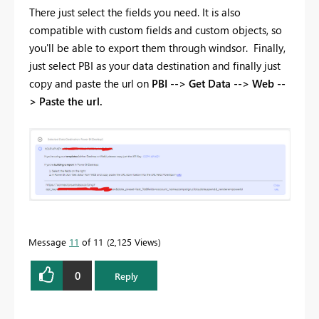
There just select the fields you need. It is also
compatible with custom fields and custom objects, so
you'll be able to export them through windsor. Finally,
just select PBI as your data destination and finally just
copy and paste the url on
PBI --> Get Data --> Web --
> Paste the url.
Message
11
of 11
2,125 Views
0
Reply