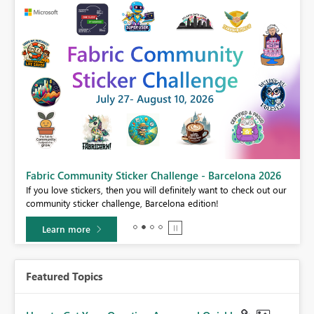
Fabric Community Sticker Challenge - Barcelona 2026
If you love stickers, then you will definitely want to check out our
BI,
community sticker challenge, Barcelona edition!
0.
Learn more
Featured Topics