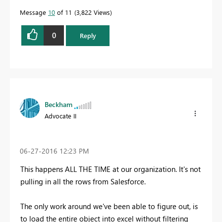
Message
10
of 11
3,822 Views
0
Reply
Beckham
Advocate II
‎06-27-2016
12:23 PM
This happens ALL THE TIME at our organization. It's not
pulling in all the rows from Salesforce.
The only work around we've been able to figure out, is
to load the entire object into excel without filtering