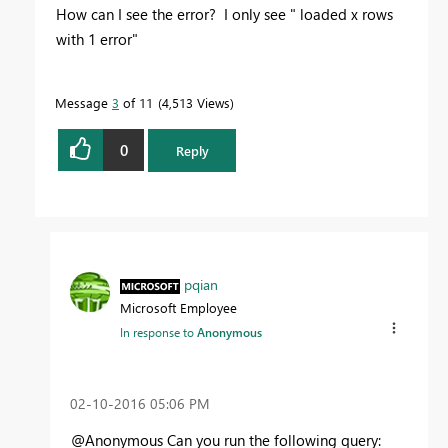
How can I see the error? I only see " loaded x rows
with 1 error"
Message
3
of 11
4,513 Views
0
Reply
pqian
Microsoft Employee
In response to
Anonymous
‎02-10-2016
05:06 PM
@Anonymous Can you run the following query: