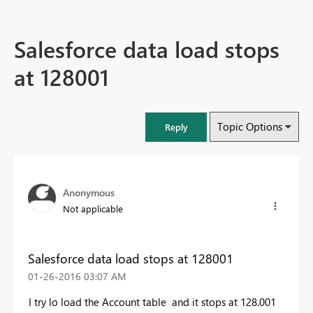
Salesforce data load stops
at 128001
Topic Options
Reply
Anonymous
Not applicable
Salesforce data load stops at 128001
‎01-26-2016
03:07 AM
I try lo load the Account table and it stops at 128.001