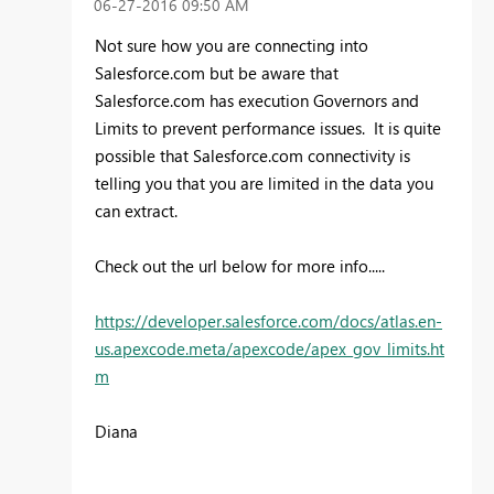
‎06-27-2016
09:50 AM
Not sure how you are connecting into
Salesforce.com but be aware that
Salesforce.com has executio
n Governors and
Limits to prevent performance issues. It is quite
possible that Salesforce.com connectivity is
telling you that you are limited in the data you
can extract.
Check out the url below for more info.....
https://developer.salesforce.com/docs/atlas.en-
us.apexcode.meta/apexcode/apex_gov_limits.ht
m
Diana