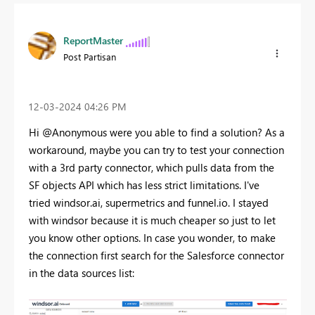
ReportMaster
Post Partisan
‎12-03-2024
04:26 PM
Hi @Anonymous were you able to find a solution? As a
workaround, maybe you can try to test your connection
with a 3rd party connector, which pulls data from the
SF objects API which has less strict limitations. I've
tried windsor.ai, supermetrics and funnel.io. I stayed
with windsor because it is much cheaper so just to let
you know other options. In case you wonder, to make
the connection first search for the Salesforce connector
in the data sources list: