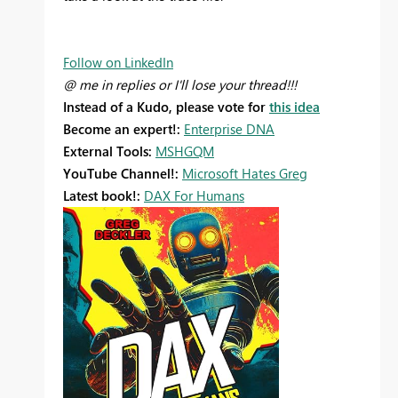
Follow on LinkedIn
@ me in replies or I'll lose your thread!!!
Instead of a Kudo, please vote for
this idea
Become an expert!:
Enterprise DNA
External Tools:
MSHGQM
YouTube Channel!:
Microsoft Hates Greg
Latest book!:
DAX For Humans