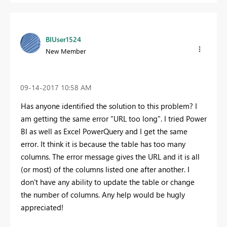
BIUser1524
New Member
‎09-14-2017
10:58 AM
Has anyone identified the solution to this problem? I
am getting the same error "URL too long". I tried Power
BI as well as Excel PowerQuery and I get the same
error. It think it is because the table has too many
columns. The error message gives the URL and it is all
(or most) of the columns listed one after another. I
don't have any ability to update the table or change
the number of columns. Any help would be hugly
appreciated!