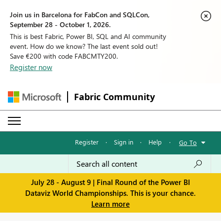
Join us in Barcelona for FabCon and SQLCon,
September 28 - October 1, 2026.
This is best Fabric, Power BI, SQL and AI community
event. How do we know? The last event sold out!
Save €200 with code FABCMTY200.
Register now
Fabric Community
Register
·
Sign in
·
Help
·
Go To
July 28 - August 9 | Final Round of the Power BI
Dataviz World Championships. This is your chance.
Learn more