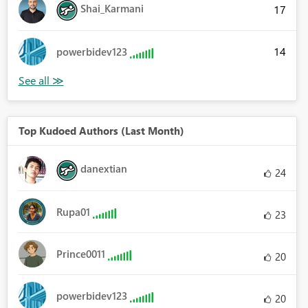
Shai_Karmani
17
14
powerbidev123
Top Kudoed Authors (Last Month)
danextian
24
Rupa01
23
Prince0011
20
powerbidev123
20