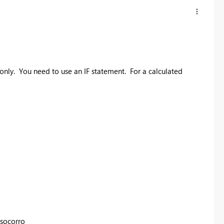
nly. You need to use an IF statement. For a calculated
osocorro