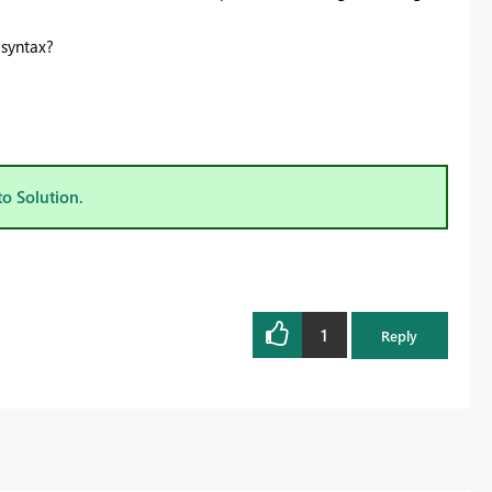
 syntax?
to Solution.
1
Reply