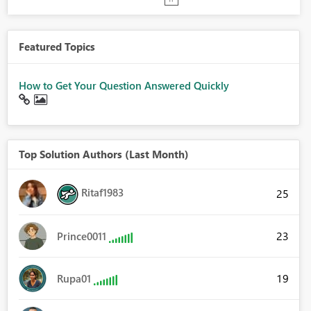
Featured Topics
How to Get Your Question Answered Quickly
Top Solution Authors (Last Month)
Ritaf1983
25
23
Prince0011
19
Rupa01