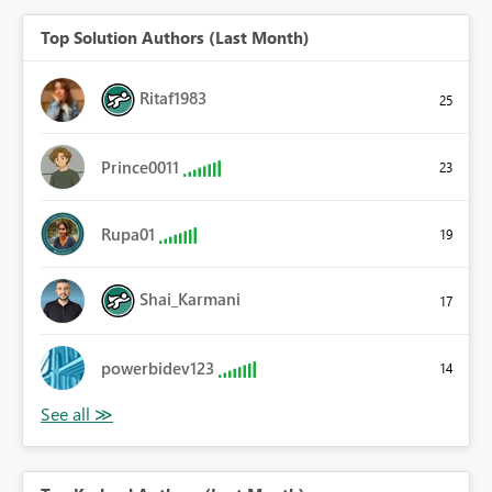
Top Solution Authors (Last Month)
Ritaf1983
25
Prince0011
23
Rupa01
19
Shai_Karmani
17
powerbidev123
14