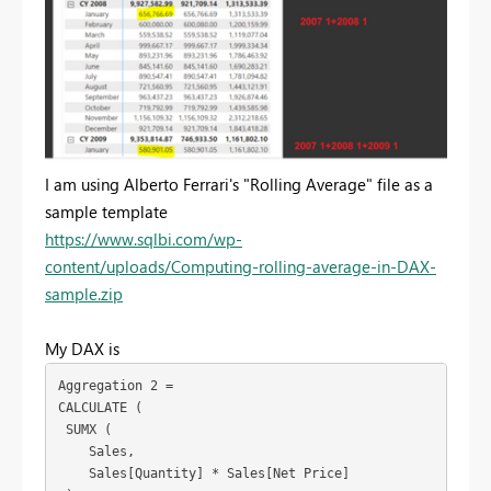
I am using Alberto Ferrari's "Rolling Average" file as a
sample template
https://www.sqlbi.com/wp-
content/uploads/Computing-rolling-average-in-DAX-
sample.zip
My DAX is
Aggregation 2 =
CALCULATE (
 SUMX (
    Sales,
    Sales[Quantity] * Sales[Net Price]