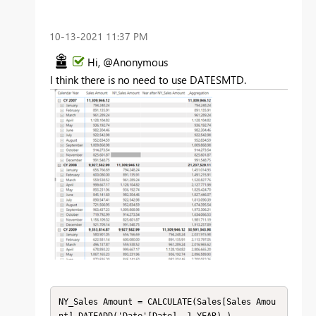
‎10-13-2021
11:37 PM
Hi, @Anonymous
I think there is no need to use
DATESMTD.
NY_Sales Amount = CALCULATE(Sales[Sales Amou
nt],DATEADD('Date'[Date],-1,YEAR) )