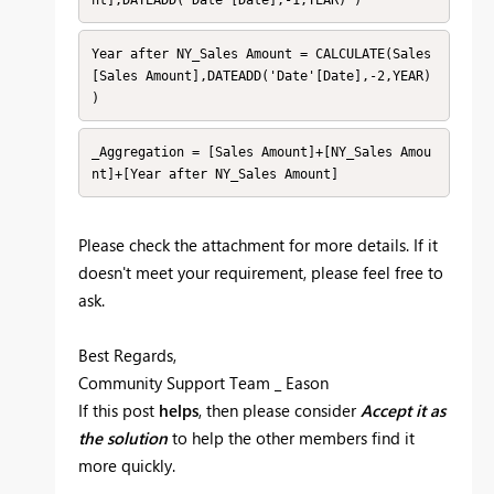
Year after NY_Sales Amount = CALCULATE(Sales
[Sales Amount],DATEADD('Date'[Date],-2,YEAR) 
)
_Aggregation = [Sales Amount]+[NY_Sales Amou
nt]+[Year after NY_Sales Amount] 
Please check the attachment for more details. If it
doesn't meet your requirement, please feel free to
ask.
Best Regards,
Community Support Team _ Eason
If this post
helps
, then please consider
Accept it as
the solution
to help the other members find it
more quickly.