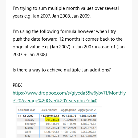
I'm trying to sum multiple month values over several
years e.g. Jan 2007, Jan 2008, Jan 2009.
I'm using the following formula however when I try
push the date forward 12 months it comes back to the
orignial value e.g. (Jan 2007) + Jan 2007 instead of (Jan
2007 + Jan 2008)
Is there a way to achieve multiple Jan additions?
PBIX
https://www.dropbox.com/s/giyeda55w6ybv7f/Monthly
%20Average%20Over%20Years.pbix?dl=0