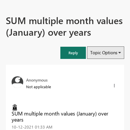
SUM multiple month values
(January) over years
Topic Options
Reply
Anonymous
Not applicable
SUM multiple month values (January) over
years
‎10-12-2021
01:33 AM