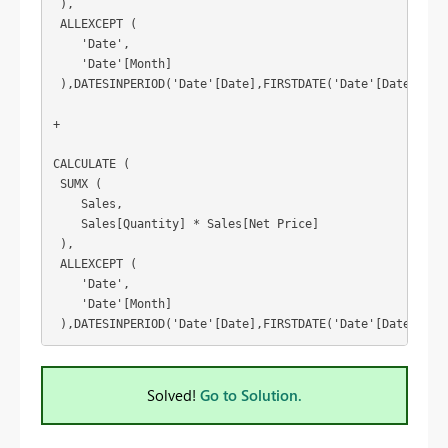
 ),
 ALLEXCEPT (
    'Date',
    'Date'[Month]
 ),DATESINPERIOD('Date'[Date],FIRSTDATE('Date'[Date]),1,
+
CALCULATE (
 SUMX (
    Sales,
    Sales[Quantity] * Sales[Net Price]
 ),
 ALLEXCEPT (
    'Date',
    'Date'[Month]
 ),DATESINPERIOD('Date'[Date],FIRSTDATE('Date'[Date]),1,
Solved!
Go to Solution.