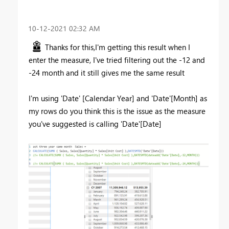
‎10-12-2021
02:32 AM
Thanks for this,I'm getting this result when I
enter the measure, I've tried filtering out the -12 and
-24 month and it still gives me the same result
I'm using 'Date' [Calendar Year] and 'Date'[Month] as
my rows do you think this is the issue as the measure
you've suggested is calling 'Date'[Date]