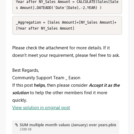
Year after NY_Sales Amount = CALCULATE(Sales[Sale
s Amount],DATEADD('Date'[Date],-2,YEAR) )
_Aggregation = [Sales Amount]+[NY_Sales Amount]+
[Year after NY_Sales Amount] 
Please check the attachment for more details. If it
doesn't meet your requirement, please feel free to ask.
Best Regards,
Community Support Team _ Eason
If this post
helps
, then please consider
Accept it as the
solution
to help the other members find it more
quickly.
View solution in original post
SUM multiple month values (January) over years.pbix
2388 KB