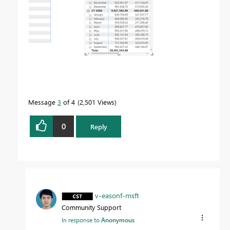
Message
3
of 4
2,501 Views
0
Reply
v-easonf-msft
Community Support
In response to
Anonymous