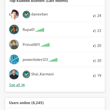
Top Kudoed Authors (Last Month)
danextian
24
Rupa01
23
Prince0011
20
powerbidev123
20
Shai_Karmani
19
Users online (6,245)