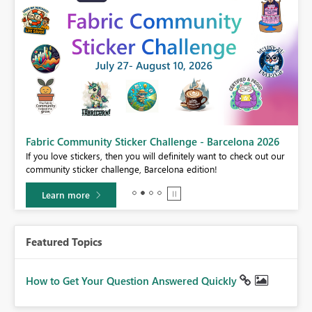
Fabric Community Sticker Challenge - Barcelona 2026
If you love stickers, then you will definitely want to check out our
BI,
community sticker challenge, Barcelona edition!
0.
Learn more
Featured Topics
How to Get Your Question Answered Quickly