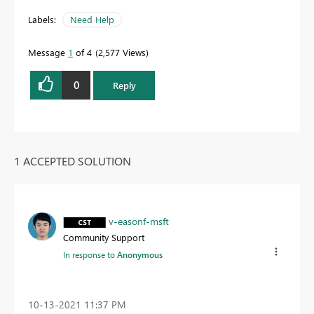
Labels:
Need Help
Message
1
of 4
2,577 Views
0
Reply
1 ACCEPTED SOLUTION
v-easonf-msft
Community Support
In response to
Anonymous
‎10-13-2021
11:37 PM