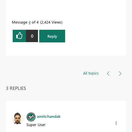
Message
4
of 4
2,424 Views
0
Reply
All topics
3 REPLIES
amitchandak
Super User