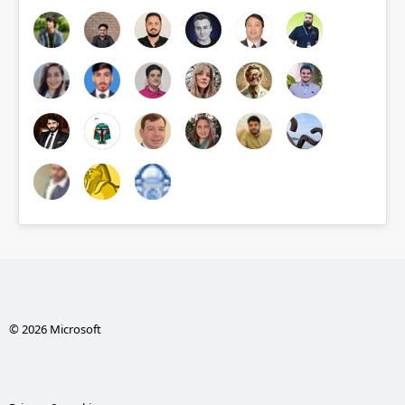
© 2026 Microsoft