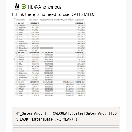
Hi, @Anonymous
I think there is no need to use
DATESMTD.
NY_Sales Amount = CALCULATE(Sales[Sales Amount],D
ATEADD('Date'[Date],-1,YEAR) )