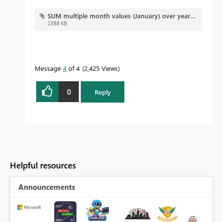
SUM multiple month values (January) over years.pbix
2388 KB
Message
4
of 4
2,425 Views
0
Reply
Helpful resources
Announcements