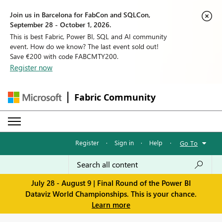
Join us in Barcelona for FabCon and SQLCon,
September 28 - October 1, 2026.
This is best Fabric, Power BI, SQL and AI community
event. How do we know? The last event sold out!
Save €200 with code FABCMTY200.
Register now
Fabric Community
Register
·
Sign in
·
Help
·
Go To
July 28 - August 9 | Final Round of the Power BI
Dataviz World Championships. This is your chance.
Learn more