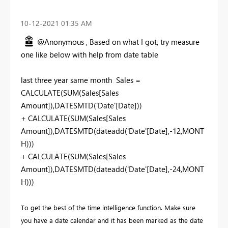
‎10-12-2021
01:35 AM
@Anonymous , Based on what I got, try measure
one like below with help from date table
last three year same month Sales =
CALCULATE(SUM(Sales[Sales
Amount]),DATESMTD('Date'[Date]))
+ CALCULATE(SUM(Sales[Sales
Amount]),DATESMTD(dateadd('Date'[Date],-12,MONT
H)))
+ CALCULATE(SUM(Sales[Sales
Amount]),DATESMTD(dateadd('Date'[Date],-24,MONT
H)))
To get the best of the time intelligence function. Make sure
you have a date calendar and it has been marked as the date