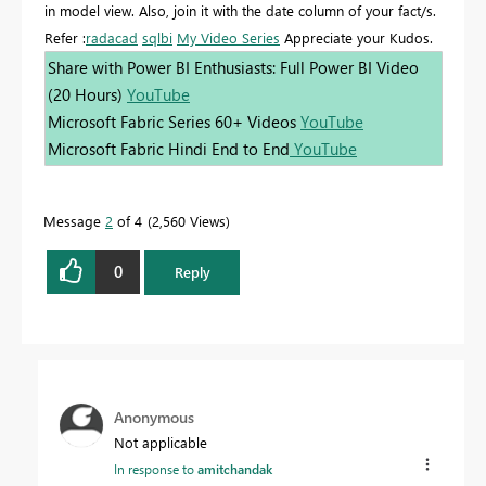
in model view. Also, join it with the date column of your fact/s.
Refer :
radacad
sqlbi
My Video Series
Appreciate your Kudos.
Share with Power BI Enthusiasts: Full Power BI Video
(20 Hours)
YouTube
Microsoft Fabric Series 60+ Videos
YouTube
Microsoft Fabric Hindi End to End
YouTube
Message
2
of 4
2,560 Views
0
Reply
Anonymous
Not applicable
In response to
amitchandak