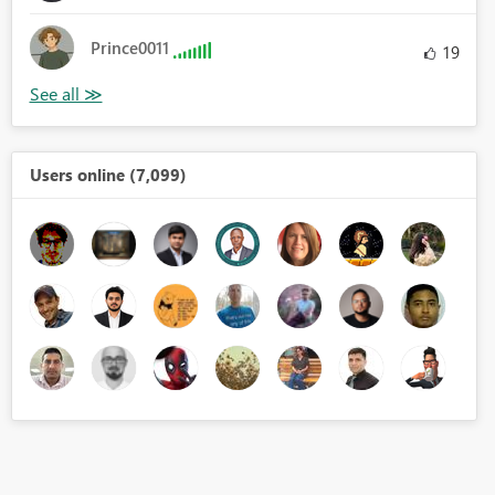
Prince0011
19
Users online (7,099)
ales", AVERAGEX('Table', 'Table'[Unit Cost (LCY)]))
