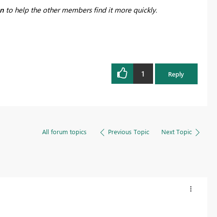
on
to help the other members find it more quickly.
1
Reply
All forum topics
Previous Topic
Next Topic