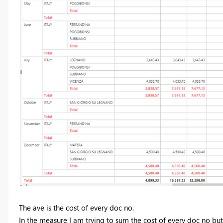
The ave is the cost of every doc no.
In the measure I am trying to sum the cost of every doc no but