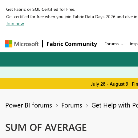
Get Fabric or SQL Certified for Free.
Get certified for free when you join Fabric Data Days 2026 and dive into
Join now
Fabric Community
Forums
Insp
July 28 - August 9 | F
Power BI forums
Forums
Get Help with P
SUM OF AVERAGE