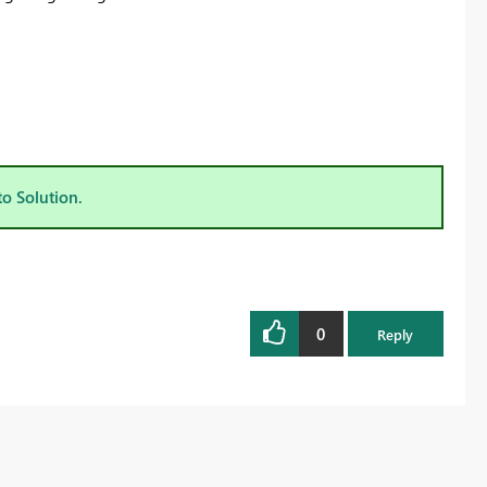
to Solution.
0
Reply