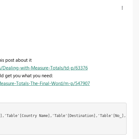
is post about it
Dealing-with-Measure-Totals/td-p/63376
uld get you what you need:
Measure-Totals-The-Final-Word/m-p/547907
],'Table'[Country Name],'Table'[Destination],'Table'[No_],"_avgs