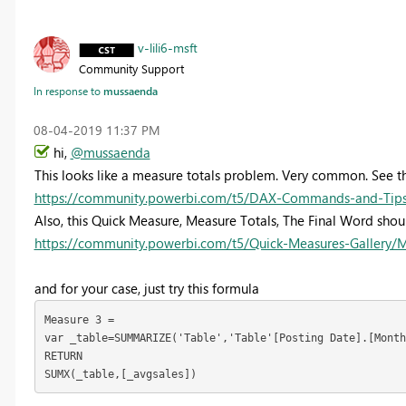
v-lili6-msft
Community Support
In response to
mussaenda
‎08-04-2019
11:37 PM
hi,
@mussaenda
This looks like a measure totals problem. Very common. See th
https://community.powerbi.com/t5/DAX-Commands-and-Tips/
Also, this Quick Measure, Measure Totals, The Final Word sho
https://community.powerbi.com/t5/Quick-Measures-Gallery/
and for your case, just try this formula
Measure 3 = 

var _table=SUMMARIZE('Table','Table'[Posting Date].[Month
RETURN

SUMX(_table,[_avgsales])