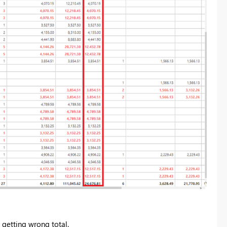
 getting wrong total.