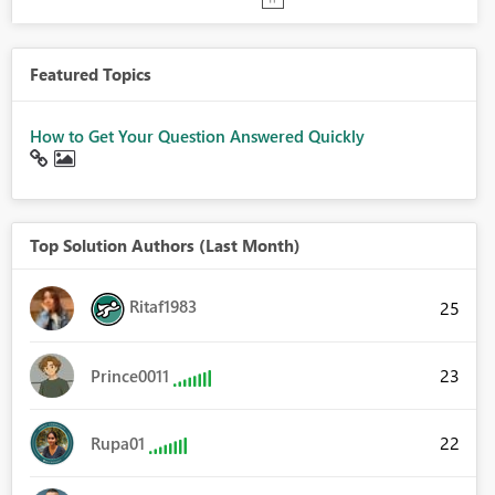
Featured Topics
How to Get Your Question Answered Quickly
Top Solution Authors (Last Month)
Ritaf1983
25
23
Prince0011
22
Rupa01