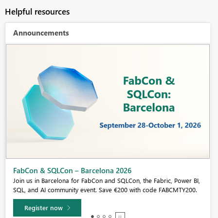
Helpful resources
Announcements
Fabric Community Sticker Challenge - Barcelona 2026
If you love stickers, then you will definitely want to check out our
community sticker challenge, Barcelona edition!
Learn more