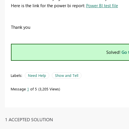
Here is the link for the power bi report:
Power BI test file
Thank you
Solved!
Go 
Labels:
Need Help
Show and Tell
Message
1
of 5
3,205 Views
1 ACCEPTED SOLUTION