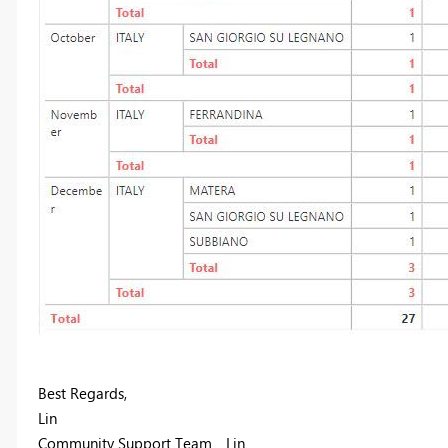
Best Regards,
Lin
Community Support Team _ Lin