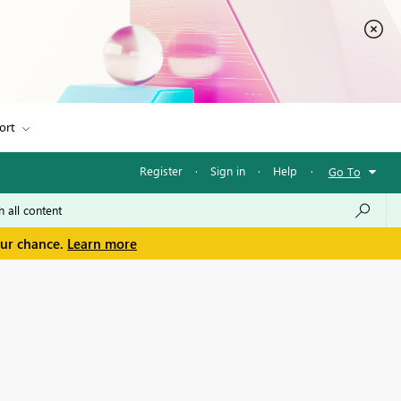
ort
Register
·
Sign in
·
Help
·
Go To
our chance.
Learn more