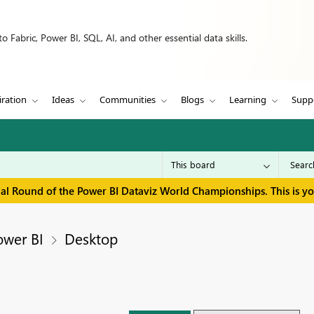
 Fabric, Power BI, SQL, AI, and other essential data skills.
iration
Ideas
Communities
Blogs
Learning
Supp
inal Round of the Power BI Dataviz World Championships. This is y
ower BI
Desktop