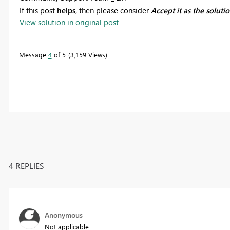
If this post
helps
, then please consider
Accept it as the soluti
View solution in original post
Message
4
of 5
3,159 Views
4 REPLIES
Anonymous
Not applicable