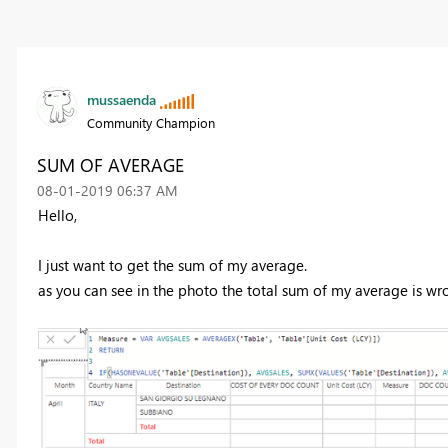
mussaenda
Community Champion
SUM OF AVERAGE
‎08-01-2019
06:37 AM
Hello,
I just want to get the sum of my average.
as you can see in the photo the total sum of my average is wr