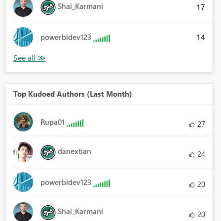
Shai_Karmani
17
14
powerbidev123
Top Kudoed Authors (Last Month)
Rupa01
27
danextian
24
powerbidev123
20
Shai_Karmani
20