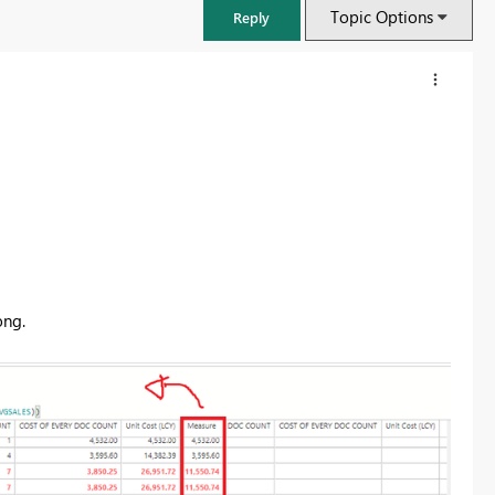
Topic Options
Reply
ong.
FabCon & SQLCon – Barcelona 2026
Join us in Barcelona for FabCon and SQLCon, the Fabric, Power BI,
SQL, and AI community event. Save €200 with code FABCMTY200.
Register now