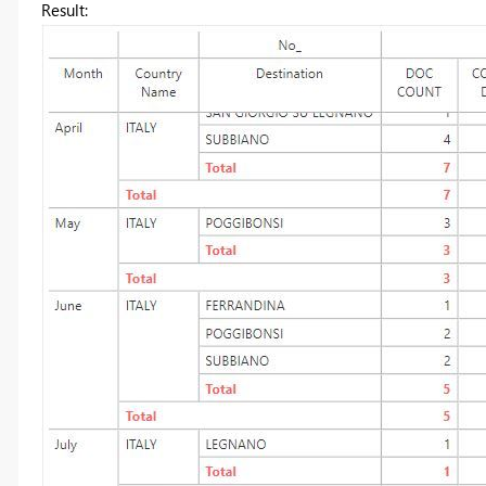
Result: