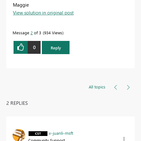
Maggie
View solution in original post
Message
2
of 3
934 Views
0
Reply
All topics
2 REPLIES
v-juanli-msft
Community Support