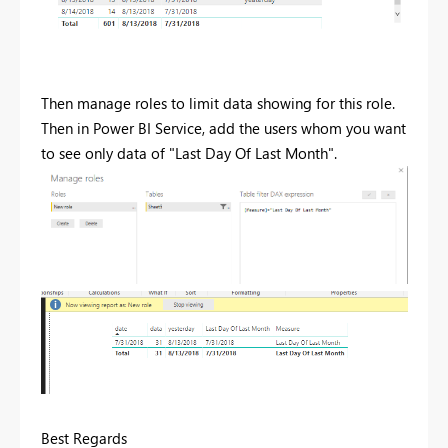
Then manage roles to limit data showing for this role.
Then in Power BI Service, add the users whom you want
to see only data of "Last Day Of Last Month".
Best Regards