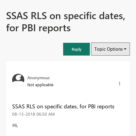
SSAS RLS on specific dates,
for PBI reports
Topic Options
Reply
Anonymous
Not applicable
SSAS RLS on specific dates, for PBI reports
‎08-13-2018
06:50 AM
Hi,