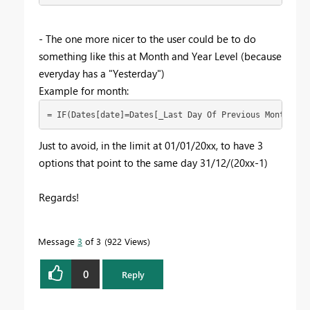
- The one more nicer to the user could be to do
something like this at Month and Year Level (because
everyday has a "Yesterday")
Example for month:
= IF(Dates[date]=Dates[_Last Day Of Previous Month] &&
Just to avoid, in the limit at 01/01/20xx, to have 3
options that point to the same day 31/12/(20xx-1)
Regards!
Message
3
of 3
922 Views
0
Reply