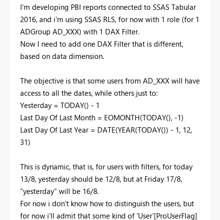
I'm developing PBI reports connected to SSAS Tabular
2016, and i'm using SSAS RLS, for now with 1 role (for 1
ADGroup AD_XXX) with 1 DAX Filter.
Now I need to add one DAX Filter that is different,
based on data dimension.
The objective is that some users from AD_XXX will have
access to all the dates, while others just to:
Yesterday = TODAY() - 1
Last Day Of Last Month = EOMONTH(TODAY(), -1)
Last Day Of Last Year = DATE(YEAR(TODAY()) - 1, 12,
31)
This is dynamic, that is, for users with filters, for today
13/8, yesterday should be 12/8, but at Friday 17/8,
"yesterday" will be 16/8.
For now i don't know how to distinguish the users, but
for now i'll admit that some kind of 'User'[ProUserFlag]