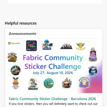
Helpful resources
Announcements
Fabric Community Sticker Challenge - Barcelona 2026
If you love stickers, then you will definitely want to check out our