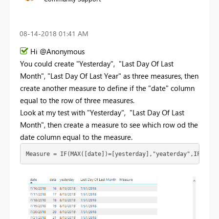
‎08-14-2018
01:41 AM
Hi @Anonymous
You could create "
Yesterday",
"Last Day Of Last
Month",
"Last Day Of Last Year" as three measures, then
create another measure to define if the "date" column
equal to the row of three measures.
Look at my test with "Yesterday", "Last Day Of Last
Month", then create a measure to see which row od the
date column equal to the measure.
Measure = IF(MAX([date])=[yesterday],"yeaterday",IF(MAX(