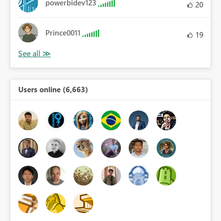
powerbidev123
20
Prince0011
19
Users online (6,663)