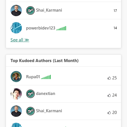
Shai_Karmani
17
powerbidev123
14
Top Kudoed Authors (Last Month)
Rupa01
25
danextian
24
Shai_Karmani
20