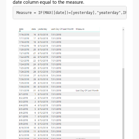
date column equal to the measure.
Measure = IF(MAX([date])=[yesterday],"yeaterday",IF(MAX(