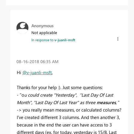
Anonymous
Not applicable
In response to
v-juanli-msft
‎08-16-2018
06:35 AM
Hi
@v-juanli-msft
,
Thanks for your help :). Just some questions:
- "
o
u could create "
Yesterday", "Last Day Of Last
Month",
"Last Day Of Last Year" as three
measures
,
"
-> you really mean measures, or calculated columns?
I've created different 3 columns. And then another 3,
because in the end the user can have access to 3
different days (ex. for today, yesterday is 15/8, Last