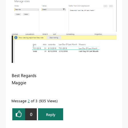
Best Regards
Maggie
Message
2
of 3
935 Views
0
Reply