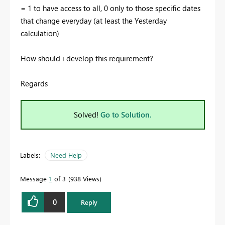
= 1 to have access to all, 0 only to those specific dates
that change everyday (at least the Yesterday
calculation)
How should i develop this requirement?
Regards
Solved!
Go to Solution.
Labels:
Need Help
Message
1
of 3
938 Views
0
Reply