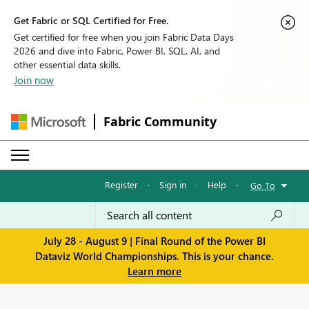
Get Fabric or SQL Certified for Free.
Get certified for free when you join Fabric Data Days
2026 and dive into Fabric, Power BI, SQL, AI, and
other essential data skills.
Join now
Fabric Community
Register
·
Sign in
·
Help
·
Go To
July 28 - August 9 | Final Round of the Power BI
Dataviz World Championships. This is your chance.
Learn more