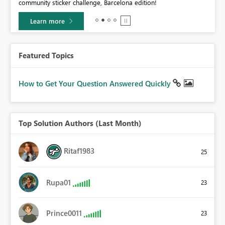
community sticker challenge, Barcelona edition!
Learn more
Featured Topics
How to Get Your Question Answered Quickly
Top Solution Authors (Last Month)
Ritaf1983
25
Rupa01
23
Prince0011
23