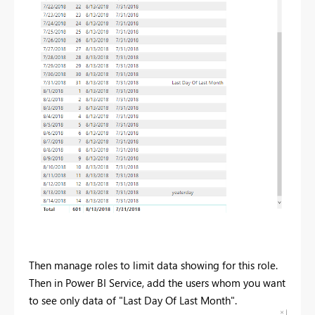
Then manage roles to limit data showing for this role.
Then in Power BI Service, add the users whom you want
to see only data of "Last Day Of Last Month".