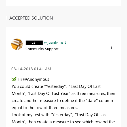
1 ACCEPTED SOLUTION
v-juanli-msft
Community Support
‎08-14-2018
01:41 AM
Hi @Anonymous
You could create "
Yesterday",
"Last Day Of Last
Month",
"Last Day Of Last Year" as three measures, then
create another measure to define if the "date" column
equal to the row of three measures.
Look at my test with "Yesterday", "Last Day Of Last
Month", then create a measure to see which row od the