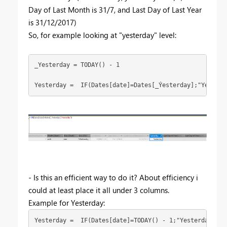
Day of Last Month is 31/7, and Last Day of Last Year
is 31/12/2017)
So, for example looking at "yesterday" level:
_Yesterday = TODAY() - 1

Yesterday =  IF(Dates[date]=Dates[_Ýesterday];"Yesterd
- Is this an efficient way to do it? About efficiency i
could at least place it all under 3 columns.
Example for Yesterday:
Yesterday =  IF(Dates[date]=TODAY() - 1;"Yesterday")