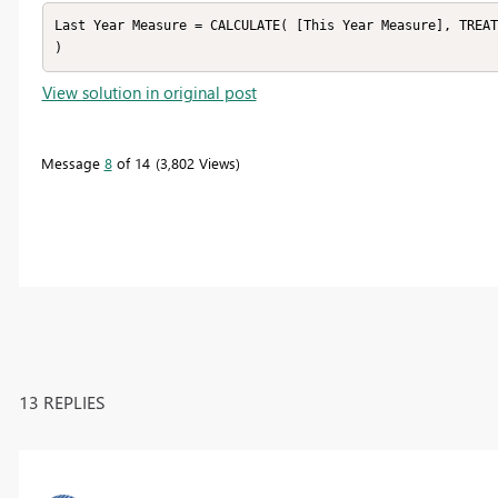
Last Year Measure = CALCULATE( [This Year Measure], TREAT
)
View solution in original post
Message
8
of 14
3,802 Views
13 REPLIES