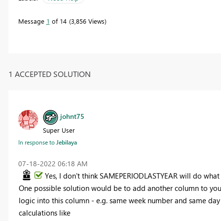
Message
1
of 14
3,856 Views
1 ACCEPTED SOLUTION
johnt75
Super User
In response to
Jebilaya
‎07-18-2022
06:18 AM
Yes, I don't think SAMEPERIODLASTYEAR will do what y
One possible solution would be to add another column to your
logic into this column - e.g. same week number and same day of
calculations like