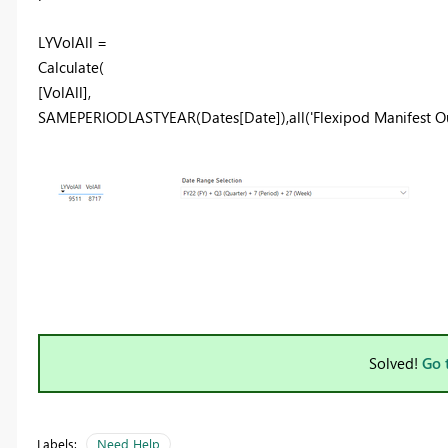
LYVolAll =
Calculate
(
[VolAll]
,
SAMEPERIODLASTYEAR
(
Dates[Date]
),
all
(
'Flexipod Manifest 
Solved!
Go 
Labels:
Need Help