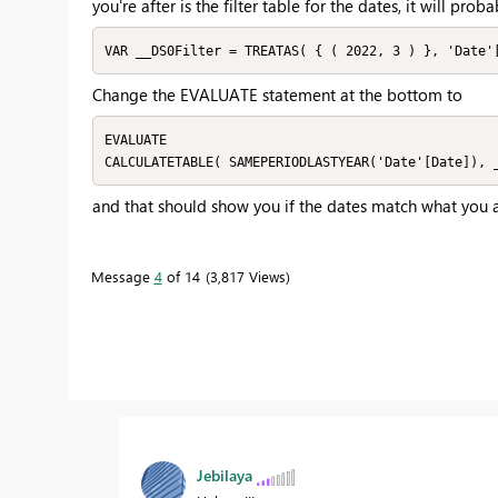
you're after is the filter table for the dates, it will pro
VAR __DS0Filter = TREATAS( { ( 2022, 3 ) }, 'Date'
Change the EVALUATE statement at the bottom to
EVALUATE

CALCULATETABLE( SAMEPERIODLASTYEAR('Date'[Date]), 
and that should show you if the dates match what you a
Message
4
of 14
3,817 Views
Jebilaya