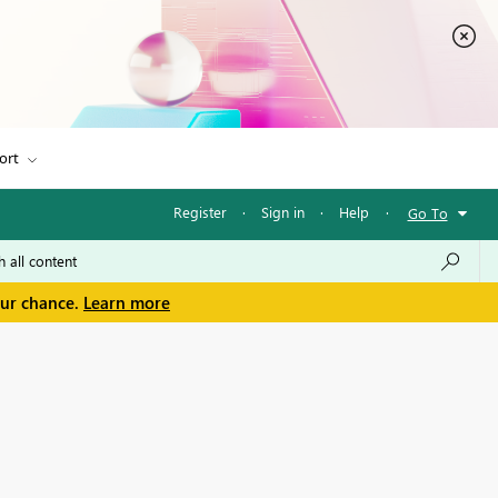
ort
Register
·
Sign in
·
Help
·
Go To
our chance.
Learn more