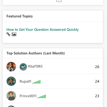
Featured Topics
How to Get Your Question Answered Quickly
Top Solution Authors (Last Month)
Ritaf1983
26
24
Rupa01
23
Prince0011