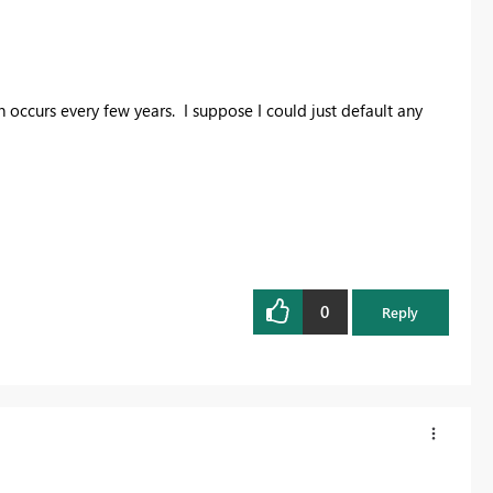
 occurs every few years. I suppose I could just default any
0
Reply