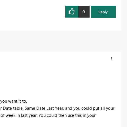
0
Reply
ou want it to.
 Date table, Same Date Last Year, and you could put all your
 week in last year. You could then use this in your