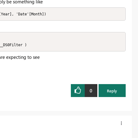
bably be something like
[Year], 'Date'[Month])
__DS0Filter )
re expecting to see
0
Reply