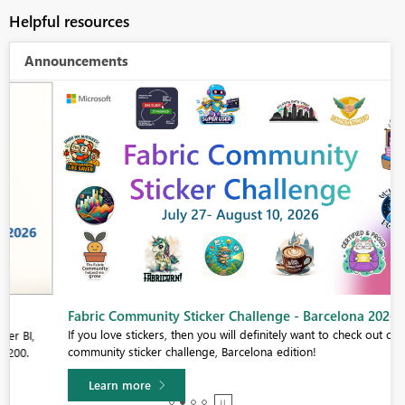
Helpful resources
Announcements
Fabric Community Sticker Challenge - Barcelona 2026
If you love stickers, then you will definitely want to check out our
community sticker challenge, Barcelona edition!
Learn more