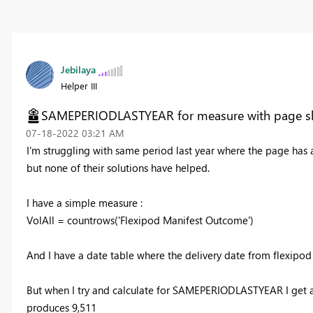
Jebilaya
Helper III
SAMEPERIODLASTYEAR for measure with page sl
‎07-18-2022
03:21 AM
I'm struggling with same period last year where the page has a s
but none of their solutions have helped.
I have a simple measure :
VolAll =
countrows
(
'Flexipod Manifest Outcome'
)
And I have a date table where the delivery date from flexipod
But when I try and calculate for SAMEPERIODLASTYEAR I get an 
produces 9,511