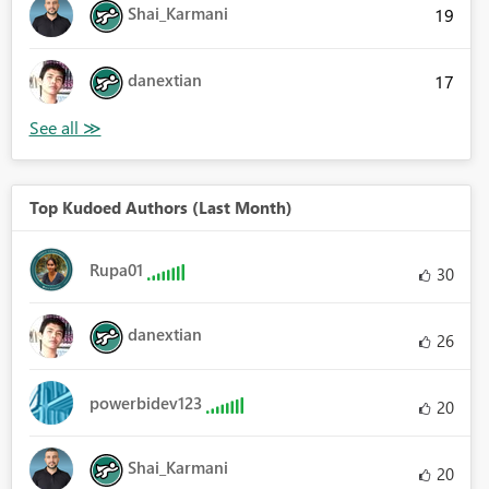
Shai_Karmani
19
danextian
17
Top Kudoed Authors (Last Month)
Rupa01
30
danextian
26
powerbidev123
20
Shai_Karmani
20