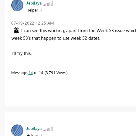
Jebilaya
Helper III
‎07-19-2022
12:25 AM
I can see this working, apart from the Week 53 issue which
week 53's that happen to use week 52 dates.
I'll try this.
Message
14
of 14
3,791 Views
Jebilaya
Helper III