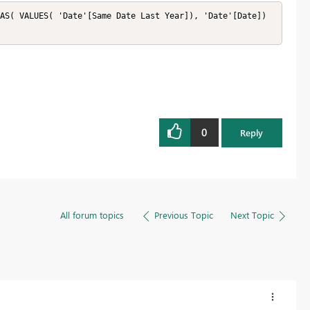
AS( VALUES( 'Date'[Same Date Last Year]), 'Date'[Date]) 
0
Reply
All forum topics
Previous Topic
Next Topic