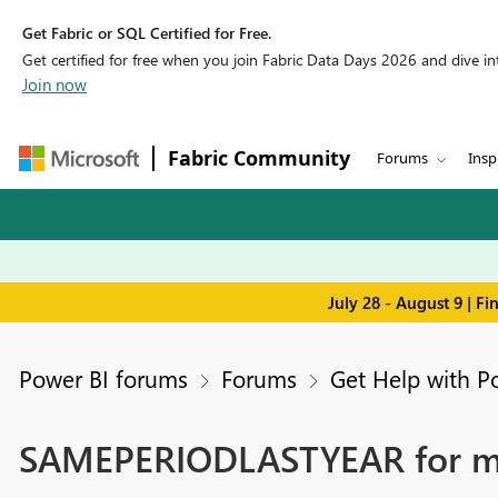
Get Fabric or SQL Certified for Free.
Get certified for free when you join Fabric Data Days 2026 and dive into
Join now
Fabric Community
Forums
Insp
July 28 - August 9 | F
Power BI forums
Forums
Get Help with P
SAMEPERIODLASTYEAR for mea