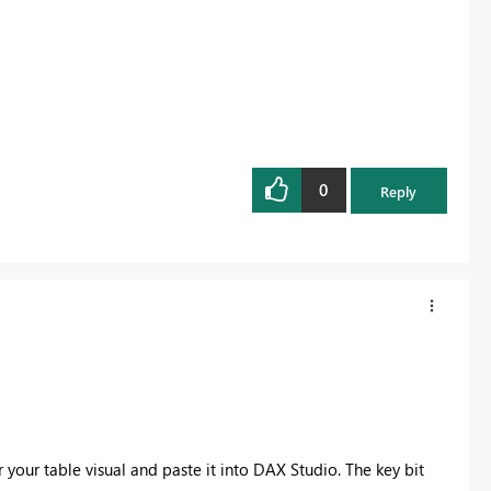
0
Reply
our table visual and paste it into DAX Studio. The key bit