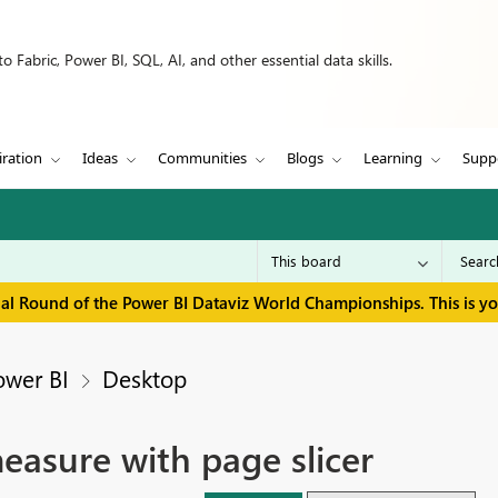
 Fabric, Power BI, SQL, AI, and other essential data skills.
iration
Ideas
Communities
Blogs
Learning
Supp
inal Round of the Power BI Dataviz World Championships. This is y
ower BI
Desktop
sure with page slicer