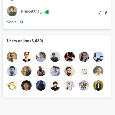
Prince0011
19
Users online (8,680)