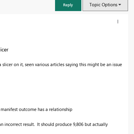
Topic Options
Reply
icer
licer on it, seen various articles saying this might be an issue
FabCon & SQLCon – Barcelona 2026
 manifest outcome has a relationship
Join us in Barcelona for FabCon and SQLCon, the Fabric, Power BI,
SQL, and AI community event. Save €200 with code FABCMTY200.
incorrect result. It should produce 9,806 but actually
Register now