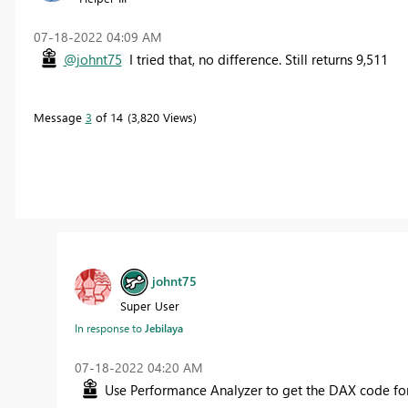
‎07-18-2022
04:09 AM
@johnt75
I tried that, no difference. Still returns 9,511
Message
3
of 14
3,820 Views
johnt75
Super User
In response to
Jebilaya
‎07-18-2022
04:20 AM
Use Performance Analyzer to get the DAX code for y