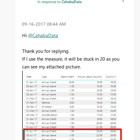
In response to
CahabaData
‎09-16-2017
08:44 AM
Hi
@CahabaData
Thank you for replying.
If I use the measure, it will be stuck in 20 as you
can see my attached picture.