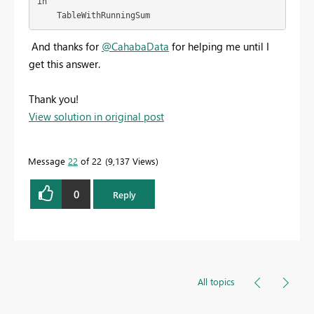
in

    TableWithRunningSum
And thanks for
@CahabaData
for helping me until I
get this answer.
Thank you!
View solution in original post
Message
22
of 22
9,137 Views
0
Reply
All topics