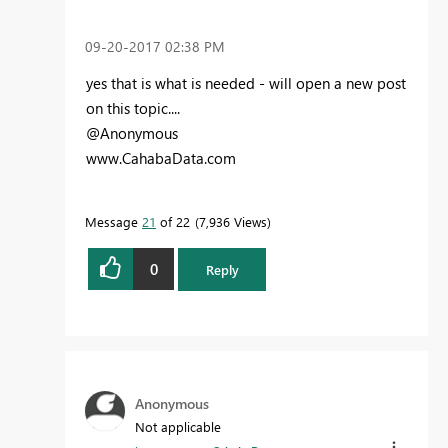
‎09-20-2017
02:38 PM
yes that is what is needed - will open a new post
on this topic....
@Anonymous
www.CahabaData.com
Message
21
of 22
7,936 Views
0
Reply
Anonymous
Not applicable