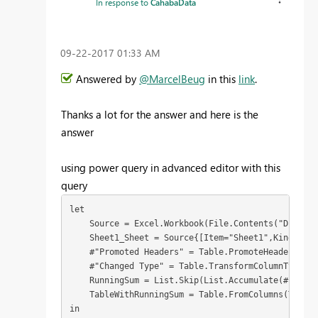
In response to
CahabaData
‎09-22-2017
01:33 AM
Answered by
@MarcelBeug
in this
link
.
Thanks a lot for the answer and here is the
answer
using power query in advanced editor with this
query
let

    Source = Excel.Workbook(File.Contents("D:\Proj
    Sheet1_Sheet = Source{[Item="Sheet1",Kind="She
    #"Promoted Headers" = Table.PromoteHeaders(She
    #"Changed Type" = Table.TransformColumnTypes(#
    RunningSum = List.Skip(List.Accumulate(#"Chang
    TableWithRunningSum = Table.FromColumns(Table.
in
