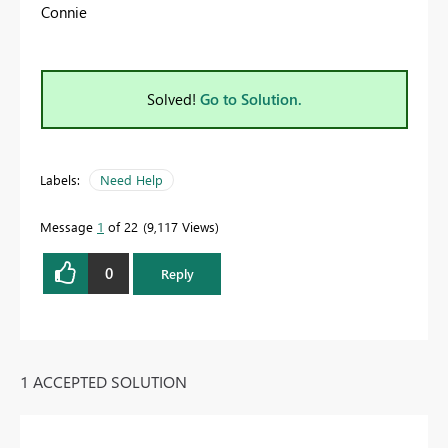
Connie
Solved!
Go to Solution.
Labels:
Need Help
Message
1
of 22
9,117 Views
0
Reply
1 ACCEPTED SOLUTION