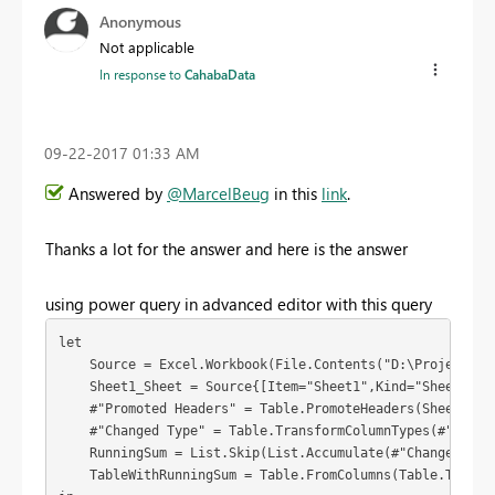
Anonymous
Not applicable
In response to
CahabaData
‎09-22-2017
01:33 AM
Answered by
@MarcelBeug
in this
link
.
Thanks a lot for the answer and here is the answer
using power query in advanced editor with this query
let

    Source = Excel.Workbook(File.Contents("D:\Projects\In
    Sheet1_Sheet = Source{[Item="Sheet1",Kind="Sheet"]}[D
    #"Promoted Headers" = Table.PromoteHeaders(Sheet1_She
    #"Changed Type" = Table.TransformColumnTypes(#"Promo
    RunningSum = List.Skip(List.Accumulate(#"Changed Typ
    TableWithRunningSum = Table.FromColumns(Table.ToColu