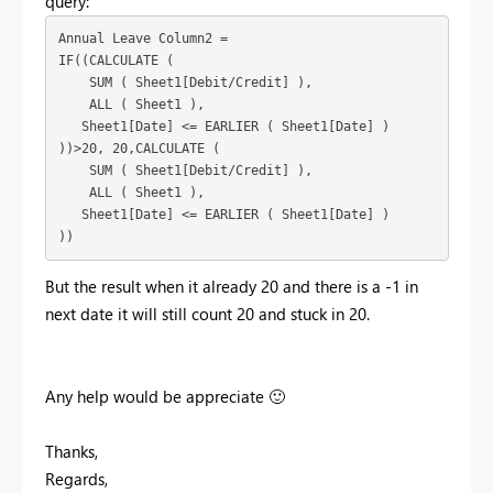
query:
Annual Leave Column2 = 

IF((CALCULATE (

    SUM ( Sheet1[Debit/Credit] ),

    ALL ( Sheet1 ),

   Sheet1[Date] <= EARLIER ( Sheet1[Date] )

))>20, 20,CALCULATE (

    SUM ( Sheet1[Debit/Credit] ),

    ALL ( Sheet1 ),

   Sheet1[Date] <= EARLIER ( Sheet1[Date] )

))
But the result when it already 20 and there is a -1 in
next date it will still count 20 and stuck in 20.
Any help would be appreciate
🙂
Thanks,
Regards,