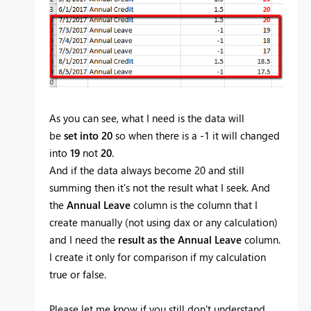
As you can see, what I need is the data will
be
set
into 20
so when there is a -1 it will changed
into
19
not
20
.
And if the data always become 20 and still
summing then it's not the result what I seek. And
the
Annual Leave
column is the column that I
create manually (not using dax or any calculation)
and I need the
result as the
Annual Leave
column.
I create it only for comparison if my calculation
true or false.
Please let me know if you still don't understand