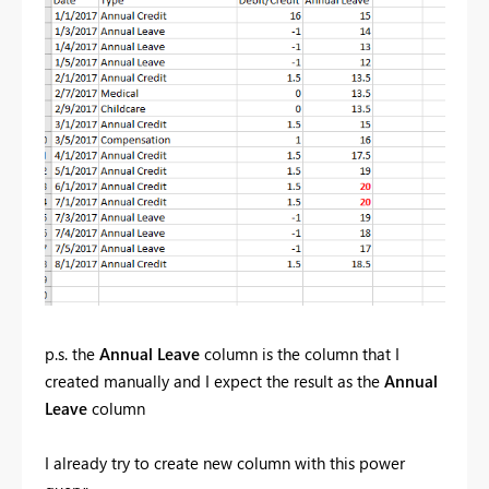
p.s. the
Annual Leave
column is the column that I
created manually and I expect the result as the
Annual
Leave
column
I already try to create new column with this power