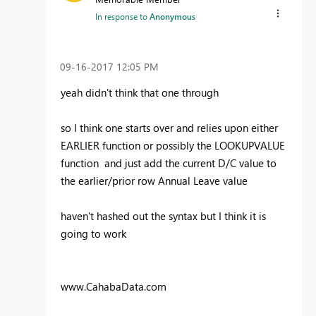
In response to
Anonymous
‎09-16-2017
12:05 PM
yeah didn't think that one through
so I think one starts over and relies upon either
EARLIER function or possibly the LOOKUPVALUE
function and just add the current D/C value to
the earlier/prior row Annual Leave value
haven't hashed out the syntax but I think it is
going to work
www.CahabaData.com