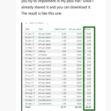
you try to implement in my pbix file? Since I
already shared it and you can download it.
The result is like this one.