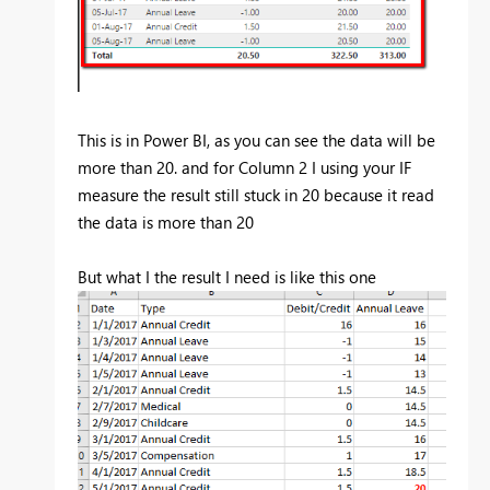
This is in Power BI, as you can see the data will be
more than 20. and for Column 2 I using your IF
measure the result still stuck in 20 because it read
the data is more than 20
But what I the result I need is like this one