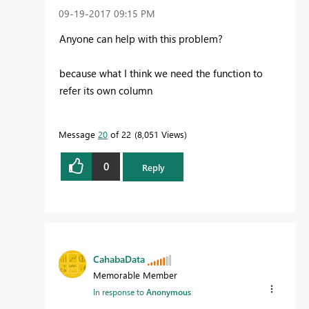
‎09-19-2017
09:15 PM
Anyone can help with this problem?
because what I think we need the function to
refer its own column
Message
20
of 22
8,051 Views
0
Reply
CahabaData
Memorable Member
In response to
Anonymous