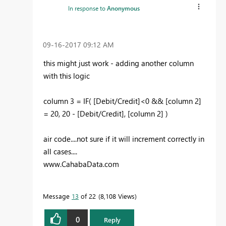
In response to
Anonymous
‎09-16-2017
09:12 AM
this might just work - adding another column
with this logic
column 3 = IF( [Debit/Credit]<0 && [column 2]
= 20, 20 - [Debit/Credit], [column 2] )
air code....not sure if it will increment correctly in
all cases....
www.CahabaData.com
Message
13
of 22
8,108 Views
0
Reply