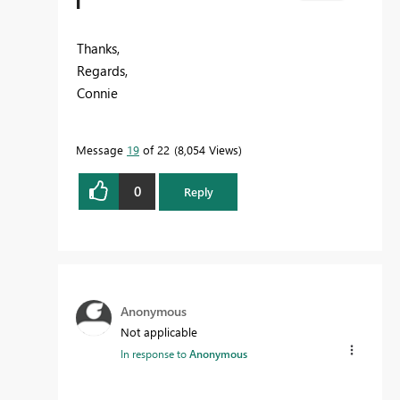
Thanks,
Regards,
Connie
Message
19
of 22
8,054 Views
0
Reply
Anonymous
Not applicable
In response to
Anonymous