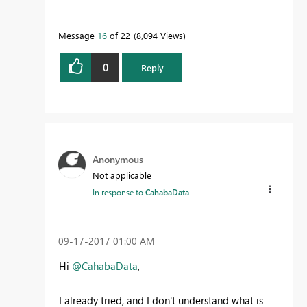
Message
16
of 22
8,094 Views
0
Reply
Anonymous
Not applicable
In response to
CahabaData
‎09-17-2017
01:00 AM
Hi
@CahabaData
,
I already tried, and I don't understand what is