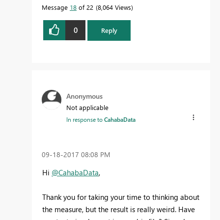
Message
18
of 22
8,064 Views
0
Reply
Anonymous
Not applicable
In response to
CahabaData
‎09-18-2017
08:08 PM
Hi
@CahabaData
,
Thank you for taking your time to thinking about
the measure, but the result is really weird. Have