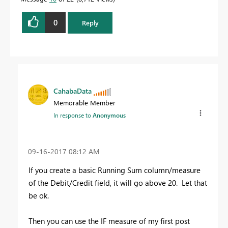
0
Reply
CahabaData
Memorable Member
In response to
Anonymous
‎09-16-2017
08:12 AM
If you create a basic Running Sum column/measure
of the Debit/Credit field, it will go above 20. Let that
be ok.
Then you can use the IF measure of my first post