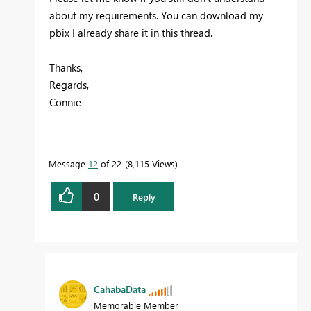
about my requirements. You can download my
pbix I already share it in this thread.
Thanks,
Regards,
Connie
Message
12
of 22
8,115 Views
0
Reply
CahabaData
Memorable Member