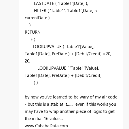
LASTDATE ( 'Table1'[Date] ),
FILTER ( 'Table1', 'Table1'[Date] <
currentDate )
)
RETURN
IF (
LOOKUPVALUE ( 'Table1'[Value],
Table1[Date], PreDate ) + [Debit/Credit] >20,
20,
LOOKUPVALUE ( 'Table1'[Value],
Table1[Date], PreDate ) + [Debit/Credit]
) )
by now you've learned to be wary of my air code
- but this is a stab at it....... even if this works you
may have to wrap another piece of logic to get
the initial 16 value....
www.CahabaData.com