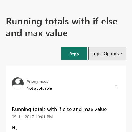
Running totals with if else
and max value
Topic Options
Reply
Anonymous
Not applicable
Running totals with if else and max value
‎09-11-2017
10:01 PM
Hi,