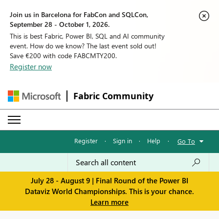
Join us in Barcelona for FabCon and SQLCon,
September 28 - October 1, 2026.
This is best Fabric, Power BI, SQL and AI community
event. How do we know? The last event sold out!
Save €200 with code FABCMTY200.
Register now
Fabric Community
Register
·
Sign in
·
Help
·
Go To
July 28 - August 9 | Final Round of the Power BI
Dataviz World Championships. This is your chance.
Learn more