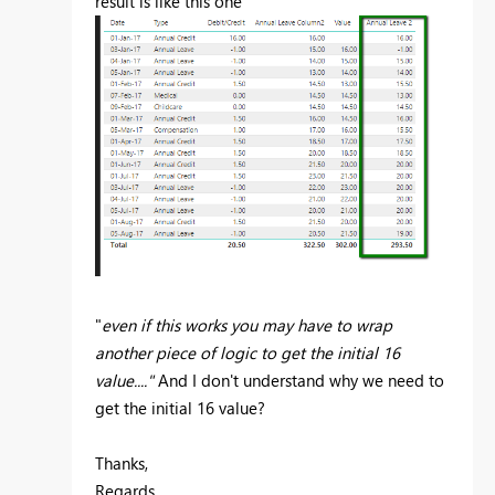
result is like this one
"
even if this works you may have to wrap
another piece of logic to get the initial 16
value...."
And I don't understand why we need to
get the initial 16 value?
Thanks,
Regards,