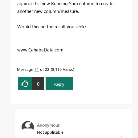
against this new Running Sum column to create
another new column/measure.
Would this be the result you seek?
www.CahabaData.com
Message
11
of 22
8,119 Views
0
Reply
Anonymous
Not applicable