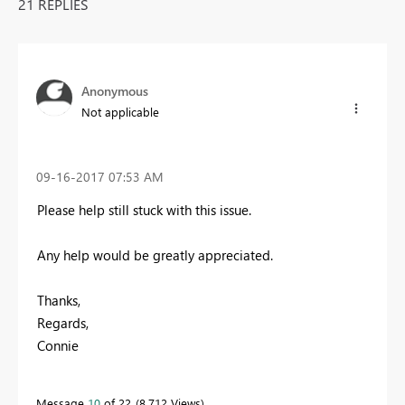
21 REPLIES
Anonymous
Not applicable
‎09-16-2017
07:53 AM
Please help still stuck with this issue.
Any help would be greatly appreciated.
Thanks,
Regards,
Connie
Message
10
of 22
8,712 Views