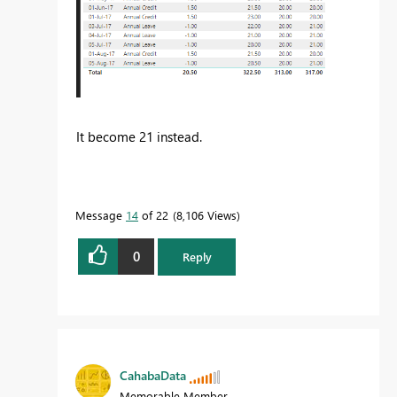
It become 21 instead.
Message
14
of 22
8,106 Views
0
Reply
CahabaData
Memorable Member