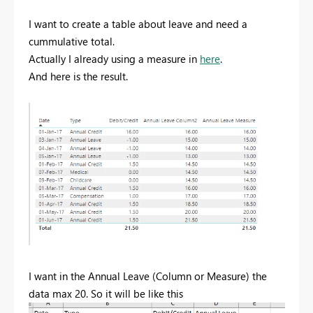
I want to create a table about leave and need a
cummulative total.
Actually I already using a measure in
here
.
And here is the result.
I want in the Annual Leave (Column or Measure) the
data max 20. So it will be like this