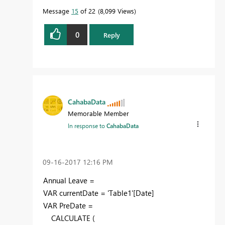
Message
15
of 22
8,099 Views
0
Reply
CahabaData
Memorable Member
In response to
CahabaData
‎09-16-2017
12:16 PM
Annual Leave =
VAR currentDate = 'Table1'[Date]
VAR PreDate =
CALCULATE (