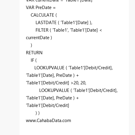
VAR PreDate =
CALCULATE (
LASTDATE ( 'Table1'[Date] ),
FILTER ( 'Table1', 'Table1'[Date] <
currentDate )
)
RETURN
IF (
LOOKUPVALUE ( 'Table1'[Debit/Credit],
'Table1'[Date], PreDate ) +
'Table1'[Debit/Credit] >20, 20,
LOOKUPVALUE ( 'Table1'[Debit/Credit],
'Table1'[Date], PreDate ) +
'Table1'[Debit/Credit]
) )
www.CahabaData.com