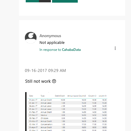
Anonymous
Not applicable
In response to
CahabaData
‎09-16-2017
09:29 AM
Still not work
😞