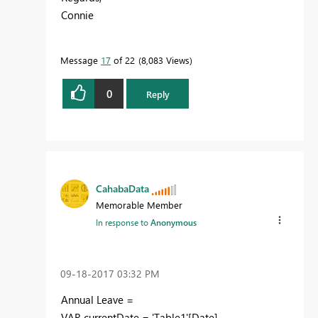
Connie
Message
17
of 22
8,083 Views
0
Reply
CahabaData
Memorable Member
In response to
Anonymous
‎09-18-2017
03:32 PM
Annual Leave =
VAR currentDate = 'Table1'[Date]