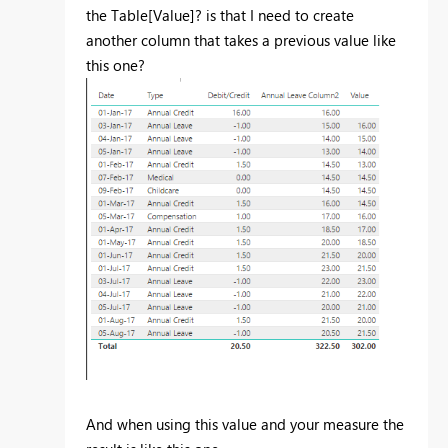
the Table[Value]? is that I need to create
another column that takes a previous value like
this one?
And when using this value and your measure the