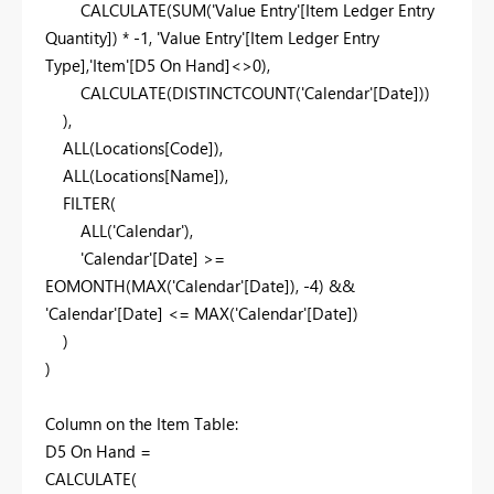
CALCULATE
(
SUM
(
'Value Entry'
[Item Ledger Entry
Quantity]
) * -
1
,
'Value Entry'
[Item Ledger Entry
Type]
,
'Item'
[D5 On Hand]
<>
0
),
CALCULATE
(
DISTINCTCOUNT
(
'Calendar'
[Date]
))
),
ALL
(
Locations
[Code]
),
ALL
(
Locations
[Name]
),
FILTER
(
ALL
(
'Calendar'
),
'Calendar'
[Date]
>=
EOMONTH
(
MAX
(
'Calendar'
[Date]
), -
4
) &&
'Calendar'
[Date]
<=
MAX
(
'Calendar'
[Date]
)
)
)
Column on the Item Table:
D5 On Hand =
CALCULATE
(