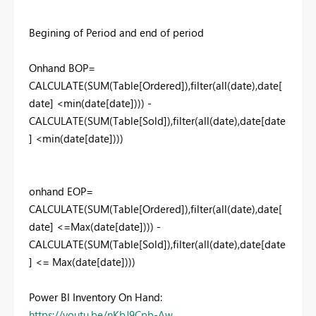
Begining of Period and end of period
Onhand BOP=
CALCULATE(SUM(Table[Ordered]),filter(all(date),date[
date] <min(date[date]))) -
CALCULATE(SUM(Table[Sold]),filter(all(date),date[date
] <min(date[date])))
onhand EOP=
CALCULATE(SUM(Table[Ordered]),filter(all(date),date[
date] <=Max(date[date]))) -
CALCULATE(SUM(Table[Sold]),filter(all(date),date[date
] <= Max(date[date])))
Power BI Inventory On Hand:
https://youtu.be/nKbJ9Cpb-Aw