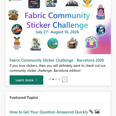
Fabric Community Sticker Challenge - Barcelona 2026
If you love stickers, then you will definitely want to check out our
BI,
community sticker challenge, Barcelona edition!
0.
Learn more
Featured Topics
How to Get Your Question Answered Quickly