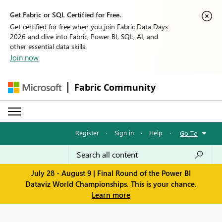
Get Fabric or SQL Certified for Free.
Get certified for free when you join Fabric Data Days
2026 and dive into Fabric, Power BI, SQL, AI, and
other essential data skills.
Join now
Fabric Community
Register
·
Sign in
·
Help
·
Go To
July 28 - August 9 | Final Round of the Power BI
Dataviz World Championships. This is your chance.
Learn more