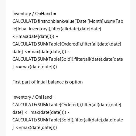
Inventory / OnHand =
CALCULATE(firstnonblankvalue('Date'[Month]),sum(Tab
le[Intial Inventory]),filter(all(date),date[date]
<=max(date[date]))) +
CALCULATE(SUM(Table[Ordered]),filter(all(date),date[
date] <=max(date[date]))) -
CALCULATE(SUM(Table[Sold]),filter(all(date),date[date
] <=max(date[date])))
First part of Intial balance is option
Inventory / OnHand =
CALCULATE(SUM(Table[Ordered]),filter(all(date),date[
date] <=max(date[date]))) -
CALCULATE(SUM(Table[Sold]),filter(all(date),date[date
] <=max(date[date])))