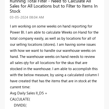
Running Total Filter - Need to Calculate All
Sales for All Locations but to Filter to Items In
Stock
‎03-05-2024
08:04 AM
I am working on some weeks on hand reporting for
Power BI. I am able to calculate Weeks on Hand for the
total company easily, as well as by locations for all of
our selling locations (stores). I am having some issues
with how we want to handle our warehouse weeks on
hand. The warehouse weeks on hand needs to review
all sales qty for all locations for the skus that are
stocked in the warehouse. I am able to accomplish this
with the below measure, by using a calculated column I
have created that has the items that are in stock at the
current time:
Avg Daily Sales II_D5 =
CALCULATE
(
DIVIDE
(