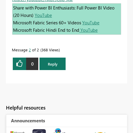
Share with Power BI Enthusiasts: Full Power BI Video
(20 Hours)
YouTube
Microsoft Fabric Series 60+ Videos
YouTube
Microsoft Fabric Hindi End to End
YouTube
Message
2
of 2
368 Views
0
Reply
Helpful resources
Announcements