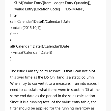
SUM
(
'Value Entry'
[Item Ledger Entry Quantity]
),
'Value Entry'
[Location Code]
=
"D5-MAIN"
,
filter
(
all
(
'Calendar'
[Date]
),
'Calendar'
[Date]
>=
date
(
2015
,
10
,
1
)),
filter
(
all
(
'Calendar'
[Date]
),
'Calendar'
[Date]
<=
max
(
'Calendar'
[Date]
))
)
The issue I am trying to resolve, is that I can not plot
this over time as the D5 On Hand is a static column.
When I try to convert it to a measure, I run into issues. I
need to calculate what items were in stock in D5 at the
same end date as the period in the sales calculation.
Since it is a running total of the value entry table, the
filter should be applied for the running inventory as