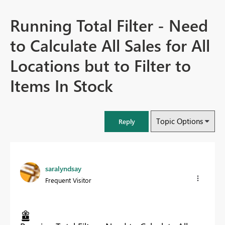
Running Total Filter - Need
to Calculate All Sales for All
Locations but to Filter to
Items In Stock
Topic Options
Reply
saralyndsay
Frequent Visitor