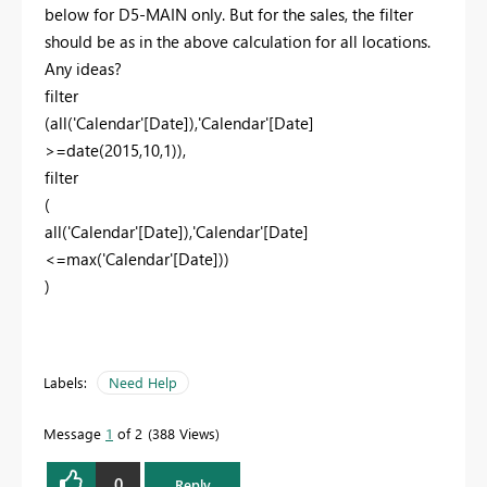
below for D5-MAIN only. But for the sales, the filter
should be as in the above calculation for all locations.
Any ideas?
filter
(
all
(
'Calendar'
[Date]
),
'Calendar'
[Date]
>=
date
(
2015
,
10
,
1
)),
filter
(
all
(
'Calendar'
[Date]
),
'Calendar'
[Date]
<=
max
(
'Calendar'
[Date]
))
)
Labels:
Need Help
Message
1
of 2
388 Views
0
Reply