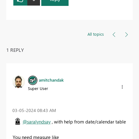
All topics
1 REPLY
amitchandak
Super User
‎03-05-2024
08:43 AM
@saralyndsay
, with help from date/calendar table
You need measure like