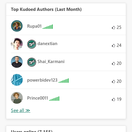
Top Kudoed Authors (Last Month)
Rupa01
25
danextian
24
Shai_Karmani
20
powerbidev123
20
Prince0011
19
Users online (7,155)