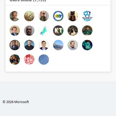
© 2026 Microsoft