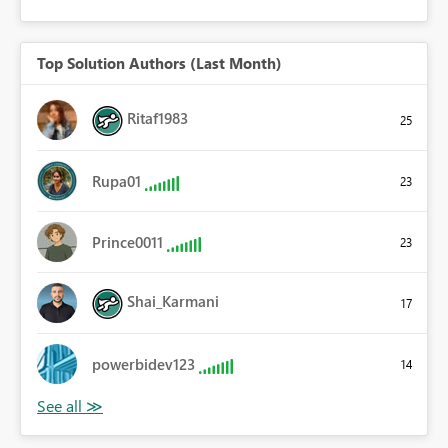
Top Solution Authors (Last Month)
Ritaf1983
25
Rupa01
23
Prince0011
23
Shai_Karmani
17
powerbidev123
14