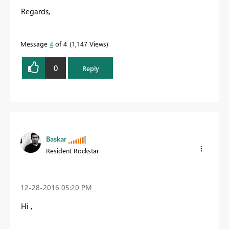
Regards,
Message
4
of 4
1,147 Views
0
Reply
Baskar
Resident Rockstar
‎12-28-2016
05:20 PM
Hi ,