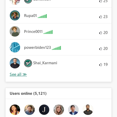
25
Rupa01
23
Prince0011
20
powerbidev123
20
Shai_Karmani
19
Users online (5,121)