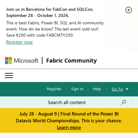
Join us in Barcelona for FabCon and SQLCon,
September 28 - October 1, 2026.
This is best Fabric, Power BI, SQL and AI community
event. How do we know? The last event sold out!
Save €200 with code FABCMTY200.
Register now
Fabric Community
Register
·
Sign in
·
Help
·
Go To
July 28 - August 9 | Final Round of the Power BI
Dataviz World Championships. This is your chance.
Learn more