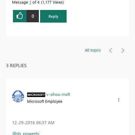
Message
1
of 4
1,177 Views
0
Reply
All topics
3 REPLIES
v-sihou-msft
Microsoft Employee
‎12-29-2016
06:37 AM
@sb_powerbi