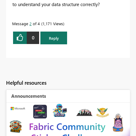
to understand your data structure correctly?
Message
2
of 4
1,171 Views
0
Reply
Helpful resources
Announcements