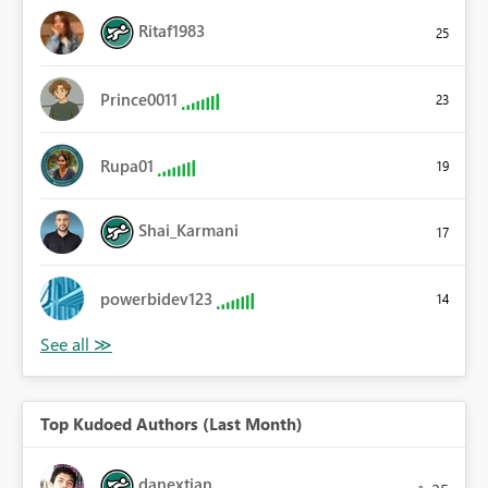
Ritaf1983
25
Prince0011
23
Rupa01
19
Shai_Karmani
17
powerbidev123
14
Top Kudoed Authors (Last Month)
danextian