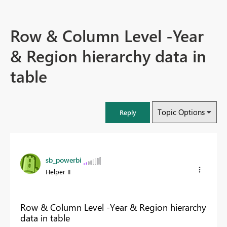
Row & Column Level -Year
& Region hierarchy data in
table
Topic Options
Reply
sb_powerbi
Helper II
Row & Column Level -Year & Region hierarchy
data in table