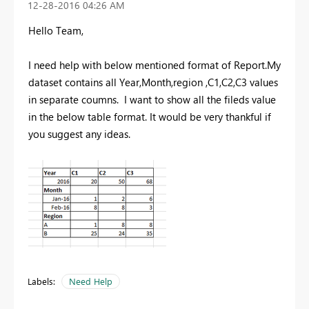
‎12-28-2016
04:26 AM
Hello Team,
I need help with below mentioned format of Report.My
dataset contains all Year,Month,region ,C1,C2,C3 values
in separate coumns. I want to show all the fileds value
in the below table format. It would be very thankful if
you suggest any ideas.
Labels:
Need Help