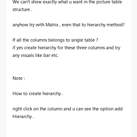
We can't show exactly what u want in the picture table
structure .
anyhow try with Matrix , even that to hierarchy method?
If all the columns belongs to single table ?
if yes create hierarchy for these three columns and try
any visuals like bar etc.
Note :
How to create hierarchy .
right click on the column and u can see the option add
Hierarchy .