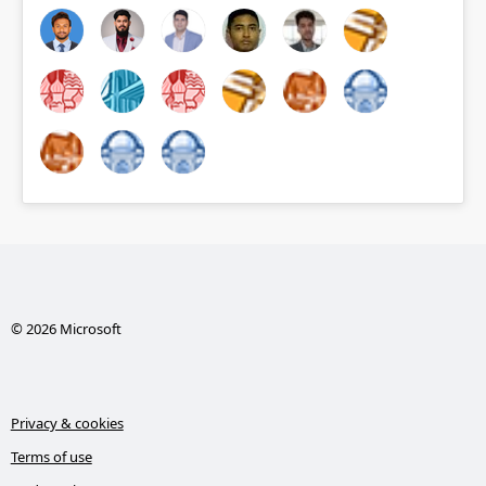
© 2026 Microsoft
Privacy & cookies
Terms of use