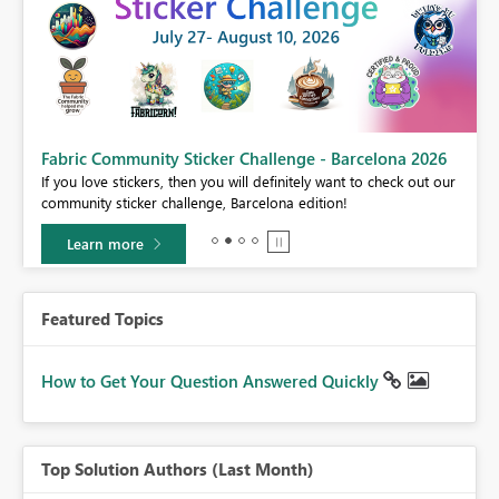
Fabric Community Sticker Challenge - Barcelona 2026
If you love stickers, then you will definitely want to check out our
BI,
community sticker challenge, Barcelona edition!
0.
Learn more
Featured Topics
How to Get Your Question Answered Quickly
Top Solution Authors (Last Month)