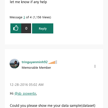
let me know if any help
Message
3
of 4
1,156 Views
0
Reply
tringuyenminh92
Memorable Member
‎12-28-2016
05:02 AM
Hi
@sb_powerbi
,
Could you please show me your data sample(
dataset)