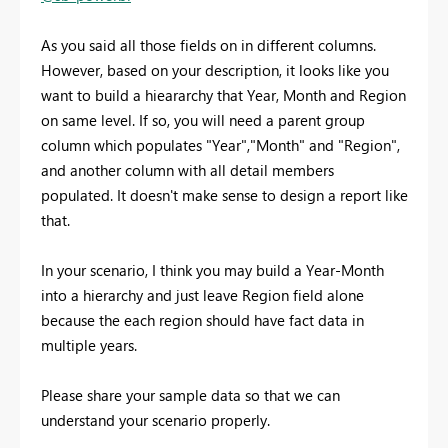
As you said all those fields on in different columns.
However, based on your description, it looks like you
want to build a hieararchy that Year, Month and Region
on same level. If so, you will need a parent group
column which populates "Year","Month" and "Region",
and another column with all detail members
populated. It doesn't make sense to design a report like
that.
In your scenario, I think you may build a Year-Month
into a hierarchy and just leave Region field alone
because the each region should have fact data in
multiple years.
Please share your sample data so that we can
understand your scenario properly.