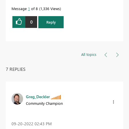
Message
1
of 8
1,336 Views
0
Reply
All topics
7 REPLIES
Greg_Deckler
Community Champion
‎09-20-2022
02:43 PM