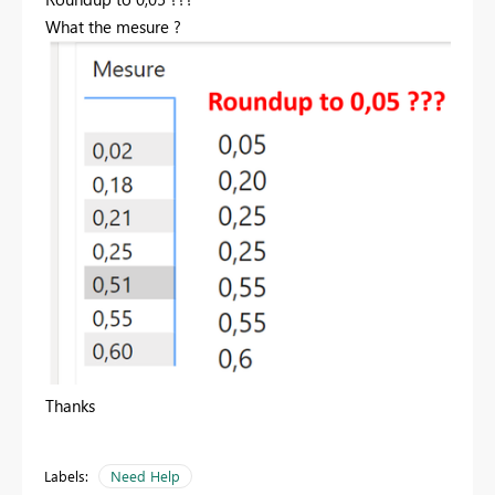
What the mesure ?
Thanks
Labels:
Need Help