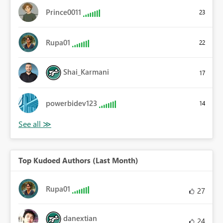
Prince0011
23
Rupa01
22
Shai_Karmani
17
powerbidev123
14
Top Kudoed Authors (Last Month)
Rupa01
27
danextian
24