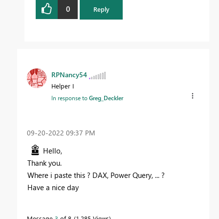
0
Reply
RPNancy54
Helper I
In response to
Greg_Deckler
‎09-20-2022
09:37 PM
Hello,
Thank you.
Where i paste this ? DAX, Power Query, ... ?
Have a nice day
Message
3
of 8
1,285 Views