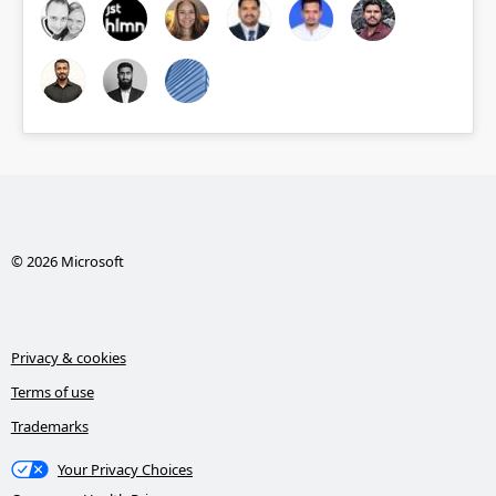
© 2026 Microsoft
Privacy & cookies
Terms of use
Trademarks
Your Privacy Choices