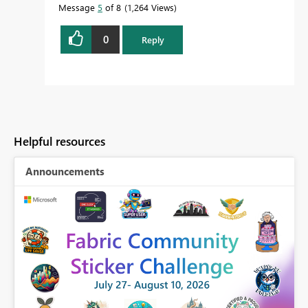
Message
5
of 8
1,264 Views
0
Reply
Helpful resources
Announcements