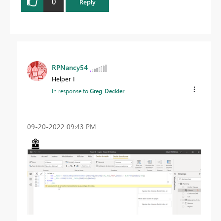
0
Reply
RPNancy54
Helper I
In response to
Greg_Deckler
‎09-20-2022
09:43 PM