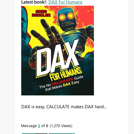
Latest book!:
DAX For Humans
DAX is easy, CALCULATE makes DAX hard...
Message
8
of 8
1,270 Views