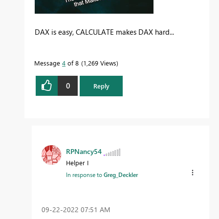
DAX is easy, CALCULATE makes DAX hard...
Message
4
of 8
1,269 Views
0
Reply
RPNancy54
Helper I
In response to
Greg_Deckler
‎09-22-2022
07:51 AM