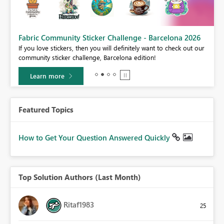
Fabric Community Sticker Challenge - Barcelona 2026
If you love stickers, then you will definitely want to check out our
BI,
community sticker challenge, Barcelona edition!
0.
Learn more
Featured Topics
How to Get Your Question Answered Quickly
Top Solution Authors (Last Month)
Ritaf1983
25