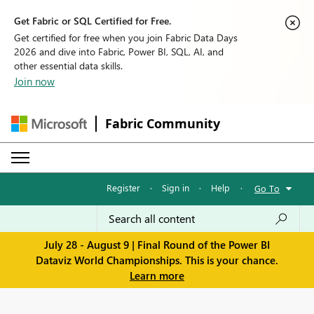
Get Fabric or SQL Certified for Free.
Get certified for free when you join Fabric Data Days
2026 and dive into Fabric, Power BI, SQL, AI, and
other essential data skills.
Join now
Fabric Community
Register
·
Sign in
·
Help
·
Go To
July 28 - August 9 | Final Round of the Power BI
Dataviz World Championships. This is your chance.
Learn more