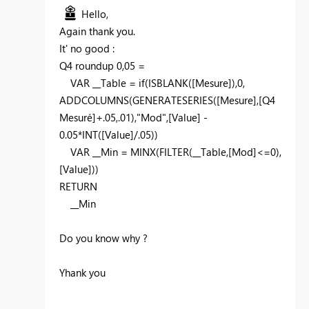
Hello,
Again thank you.
It' no good :
Q4 roundup 0,05 =
VAR
__Table
=
if
(
ISBLANK
(
[Mesure]
),
0
,
ADDCOLUMNS
(
GENERATESERIES
(
[Mesure]
,
[Q4
Mesuré]
+
.05
,
.01
),
"Mod"
,
[Value]
-
0.05
*
INT
(
[Value]
/
.05
))
VAR
__Min
=
MINX
(
FILTER
(
__Table
,
[Mod]
<=
0
),
[Value]
))
RETURN
__Min
Do you know why ?
Yhank you