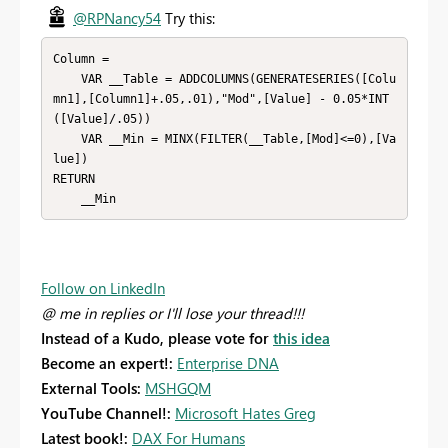
@RPNancy54
Try this:
Column = 

    VAR __Table = ADDCOLUMNS(GENERATESERIES([Colu
mn1],[Column1]+.05,.01),"Mod",[Value] - 0.05*INT
([Value]/.05))

    VAR __Min = MINX(FILTER(__Table,[Mod]<=0),[Va
lue])

RETURN

    __Min
Follow on LinkedIn
@ me in replies or I'll lose your thread!!!
Instead of a Kudo, please vote for
this idea
Become an expert!:
Enterprise DNA
External Tools:
MSHGQM
YouTube Channel!:
Microsoft Hates Greg
Latest book!:
DAX For Humans