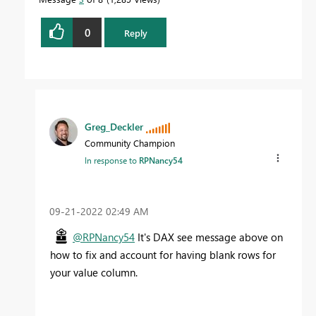
0
Reply
Greg_Deckler
Community Champion
In response to
RPNancy54
‎09-21-2022
02:49 AM
@RPNancy54
It's DAX see message above on
how to fix and account for having blank rows for
your value column.