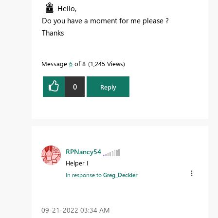
Hello,
Do you have a moment for me please ?
Thanks
Message
6
of 8
1,245 Views
0
Reply
RPNancy54
Helper I
In response to
Greg_Deckler
‎09-21-2022
03:34 AM