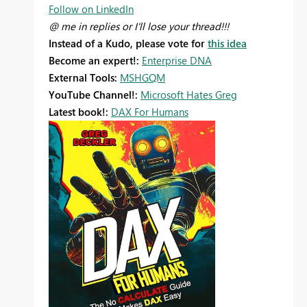
Follow on LinkedIn
@ me in replies or I'll lose your thread!!!
Instead of a Kudo, please vote for
this idea
Become an expert!:
Enterprise DNA
External Tools:
MSHGQM
YouTube Channel!:
Microsoft Hates Greg
Latest book!:
DAX For Humans