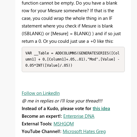
function cannot be empty. Do you have a blank
row for your Mesure somewhere? If that is the
case, you could wrap the whole thing in an IF
statement where you check if Mesure is blank
(ISBLANK() or [Mesure] = BLANK() ) and if so just
return a 0. Or you could just use a +0 like this:
VAR __Table = ADDCOLUMNS(GENERATESERIES([Col
umn1] + 0,[Column1]+.05,.01),"Mod",[Value] - 
0.05*INT([Value]/.05))
Follow on LinkedIn
@ me in replies or I'll lose your thread!!!
Instead of a Kudo, please vote for
this idea
Become an expert!:
Enterprise DNA
External Tools:
MSHGQM
YouTube Channel!:
Microsoft Hates Greg