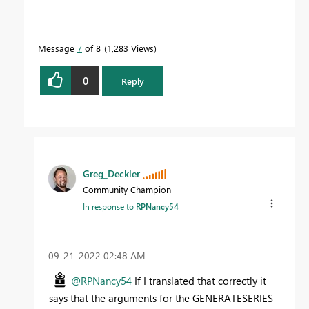
Message
7
of 8
1,283 Views
0
Reply
Greg_Deckler
Community Champion
In response to
RPNancy54
‎09-21-2022
02:48 AM
@RPNancy54
If I translated that correctly it
says that the arguments for the GENERATESERIES