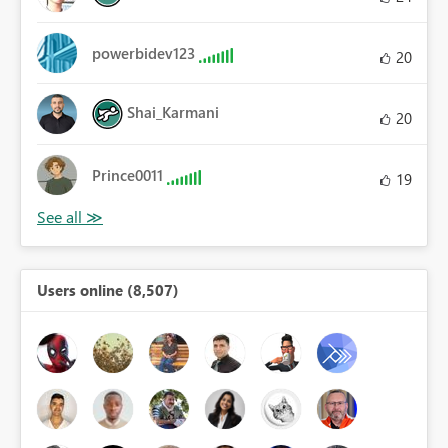
powerbidev123
20
Shai_Karmani
20
Prince0011
19
Users online (8,507)