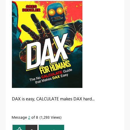
DAX is easy, CALCULATE makes DAX hard...
Message
2
of 8
1,293 Views