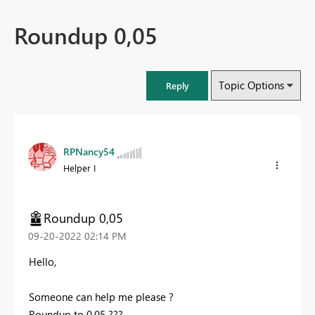
Roundup 0,05
Topic Options
Reply
RPNancy54
Helper I
Roundup 0,05
‎09-20-2022
02:14 PM
Hello,
Someone can help me please ?
Roundup to 0,05 ???