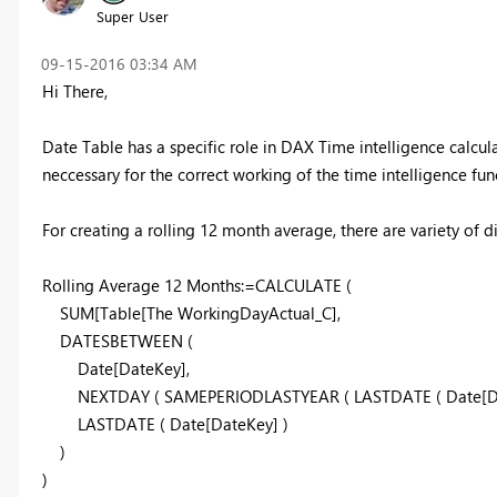
Super User
‎09-15-2016
03:34 AM
Hi There,
Date Table has a specific role in DAX Time intelligence calcula
neccessary for the correct working of the time intelligence fun
For creating a rolling 12 month average, there are variety of 
Rolling Average 12 Months:=CALCULATE (
SUM[Table[
The WorkingDayActual_C]
,
DATESBETWEEN (
Date[DateKey],
NEXTDAY ( SAMEPERIODLASTYEAR ( LASTDATE ( Date[Date
LASTDATE ( Date[DateKey] )
)
)