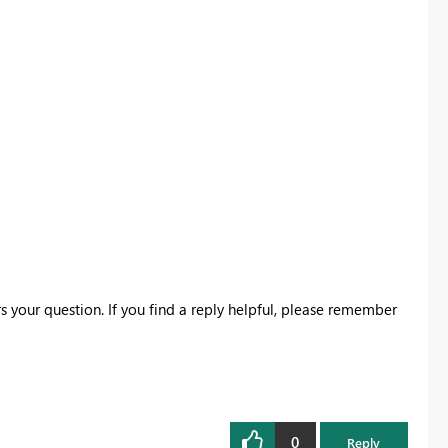
s your question. If you find a reply helpful, please remember
0
Reply