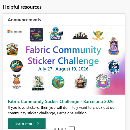
Helpful resources
Announcements
Power BI Monthly Update - July 2026
Check out the July 2026 Power BI update to learn about new features.
Learn more