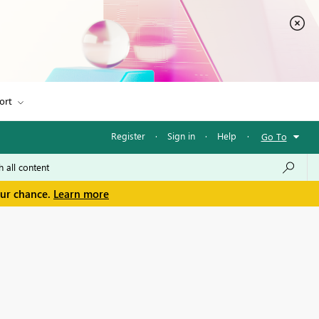
ort
Register
·
Sign in
·
Help
·
Go To
our chance.
Learn more