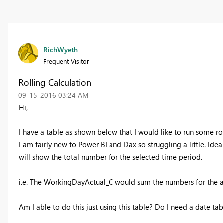
RichWyeth
Frequent Visitor
Rolling Calculation
‎09-15-2016
03:24 AM
Hi,
I have a table as shown below that I would like to run some r
I am fairly new to Power BI and Dax so struggling a little. Ideal
will show the total number for the selected time period.
i.e. The WorkingDayActual_C would sum the numbers for the a
Am I able to do this just using this table? Do I need a date ta