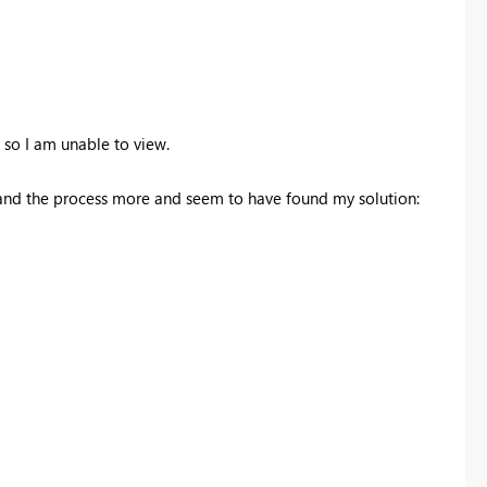
, so I am unable to view.
and the process more and seem to have found my solution: