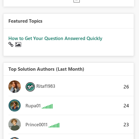
Featured Topics
How to Get Your Question Answered Quickly
Top Solution Authors (Last Month)
Ritaf1983
26
24
Rupa01
23
Prince0011