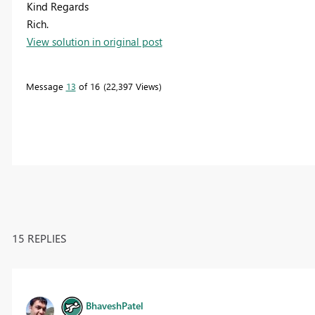
Kind Regards
Rich.
View solution in original post
Message
13
of 16
22,397 Views
15 REPLIES
BhaveshPatel