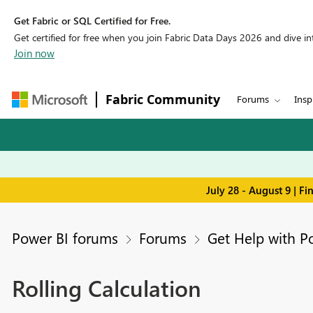
Get Fabric or SQL Certified for Free.
Get certified for free when you join Fabric Data Days 2026 and dive into
Join now
Fabric Community
Forums
Insp
July 28 - August 9 | F
Power BI forums
Forums
Get Help with P
Rolling Calculation