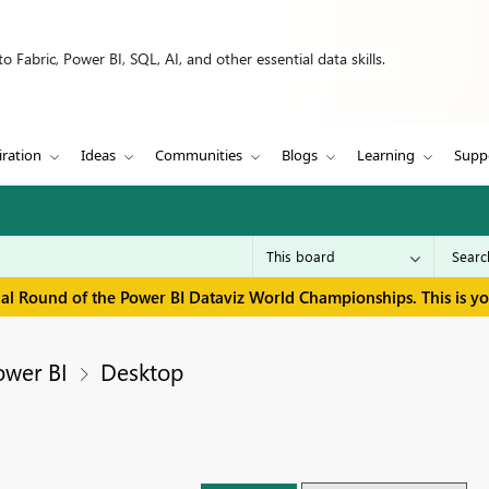
 Fabric, Power BI, SQL, AI, and other essential data skills.
iration
Ideas
Communities
Blogs
Learning
Supp
inal Round of the Power BI Dataviz World Championships. This is y
ower BI
Desktop