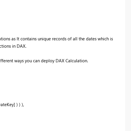
tions as It contains unique records of all the dates which is
ctions in DAX.
different ways you can deploy DAX Calculation.
Key] ) ) ),