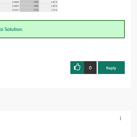
to Solution.
0
Reply