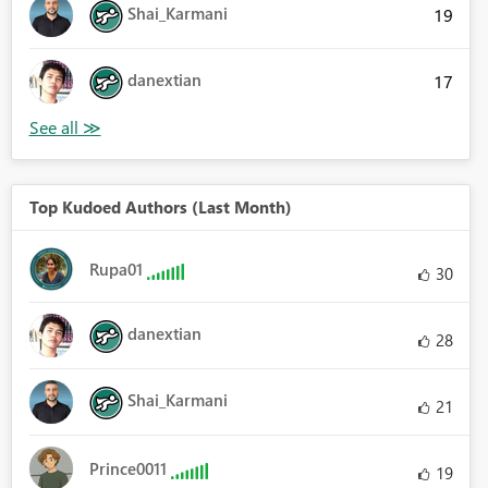
Shai_Karmani
19
danextian
17
Top Kudoed Authors (Last Month)
Rupa01
30
danextian
28
Shai_Karmani
21
Prince0011
19