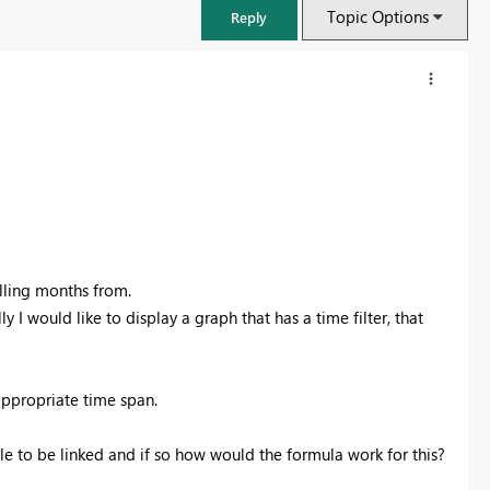
Topic Options
Reply
olling months from.
ly I would like to display a graph that has a time filter, that
Fabric Community Sticker Challenge - Barcelona 2026
ppropriate time span.
If you love stickers, then you will definitely want to check out our
community sticker challenge, Barcelona edition!
ble to be linked and if so how would the formula work for this?
Learn more