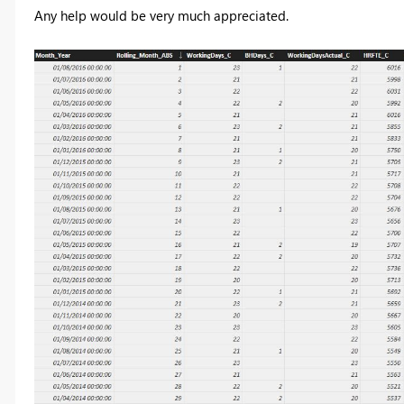
Any help would be very much appreciated.