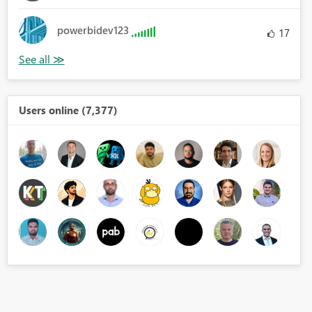
powerbidev123
17
Users online (7,377)