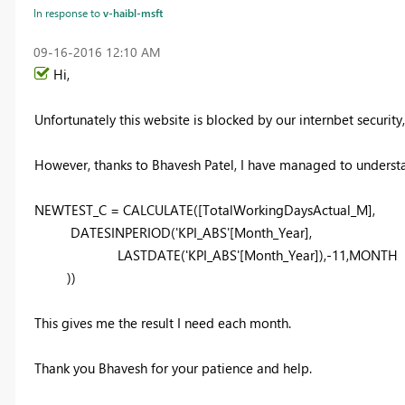
In response to
v-haibl-msft
‎09-16-2016
12:10 AM
Hi,
Unfortunately this website is blocked by our internbet security
However, thanks to Bhavesh Patel, I have managed to underst
NEWTEST_C = CALCULATE([TotalWorkingDaysActual_M],
DATESINPERIOD('KPI_ABS'[Month_Year],
LASTDATE('KPI_ABS'[Month_Year]),-11,MONTH
))
This gives me the result I need each month.
Thank you Bhavesh for your patience and help.