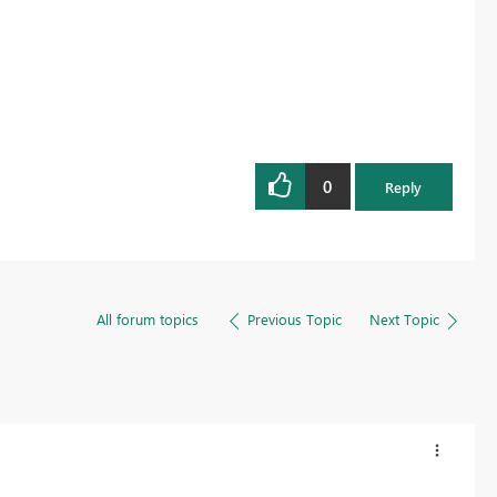
0
Reply
All forum topics
Previous Topic
Next Topic