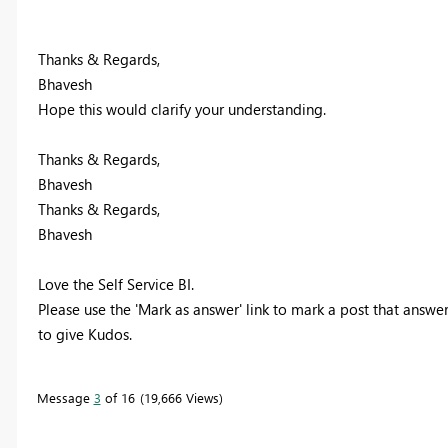
Thanks & Regards,
Bhavesh
Hope this would clarify your understanding.
Thanks & Regards,
Bhavesh
Thanks & Regards,
Bhavesh
Love the Self Service BI.
Please use the 'Mark as answer' link to mark a post that answer
to give Kudos.
Message
3
of 16
19,666 Views