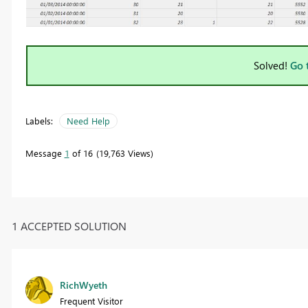
Solved!
Go 
Labels:
Need Help
Message
1
of 16
19,763 Views
1 ACCEPTED SOLUTION
RichWyeth
Frequent Visitor