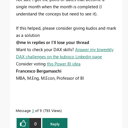
single month when the month is completed (I
understand the conceps but need to see it).
If this helped, please consider giving kudos and mark
as a solution
@me in replies or I'll lose your thread
Want to check your DAX skills?
Answer my biweekly
DAX challenges on the kubisco Linkedin page
Consider voting
this Power BI idea
Francesco Bergamaschi
MBA, M.Eng, M.Econ, Professor of BI
Message
3
of 9
793 Views
0
Reply