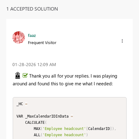
1 ACCEPTED SOLUTION
faaz
Frequent Visitor
‎01-28-2026
12:09 AM
Thank you all for your replies. I was playing
around and found this to give me what I needed:
_HC 
=
VAR _MaxCalendarIDInData 
=
    CALCULATE
(
        MAX
(
'Employee headcount'
[
CalendarID
]
)
,
        ALL
(
'Employee headcount'
)