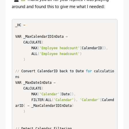
around and found this to give me what I needed:
_HC 
=
VAR _MaxCalendarIDInData 
=
    CALCULATE
(
        MAX
(
'Employee headcount'
[
CalendarID
]
)
,
        ALL
(
'Employee headcount'
)
)
//
 Convert CalendarID back to Date 
for
 calculatio
ns

VAR _MaxDateInData 
=
    CALCULATE
(
        MAX
(
'Calendar'
[
Date
]
)
,
        FILTER
(
ALL
(
'Calendar'
)
,
'Calendar'
[
Calend
arID
]
=
 _MaxCalendarIDInData
)
)
//
 Detect Calendar filtering
