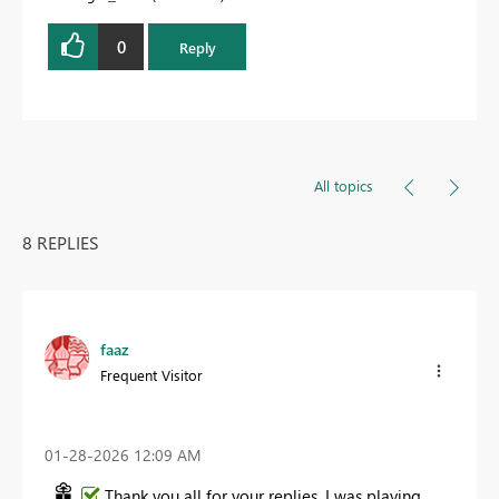
0
Reply
All topics
8 REPLIES
faaz
Frequent Visitor
‎01-28-2026
12:09 AM
Thank you all for your replies. I was playing