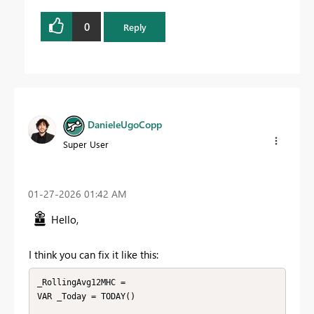
0
Reply
DanieleUgoCopp
Super User
‎01-27-2026
01:42 AM
Hello,
I think you can fix it like this:
_RollingAvg12MHC =

VAR _Today = TODAY()
