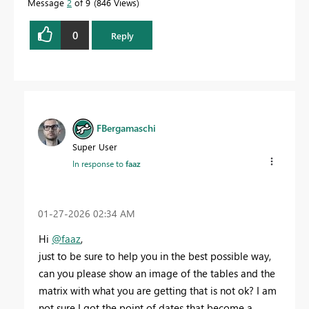
Message
2
of 9
846 Views
0
Reply
FBergamaschi
Super User
In response to
faaz
‎01-27-2026
02:34 AM
Hi
@faaz
,
just to be sure to help you in the best possible way,
can you please show an image of the tables and the
matrix with what you are getting that is not ok? I am
not sure I got the point of dates that become a