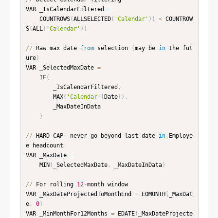
VAR _IsCalendarFiltered 
=
    COUNTROWS
(
ALLSELECTED
(
'Calendar'
)
)
<
 COUNTROW
S
(
ALL
(
'Calendar'
)
)
//
 Raw max date 
from
 selection 
(
may be 
in
 the fut
ure
)
VAR _SelectedMaxDate 
=
    IF
(
        _IsCalendarFiltered
,
        MAX
(
'Calendar'
[
Date
]
)
,
        _MaxDateInData

)
//
 HARD CAP
:
 never go beyond last date 
in
 Employe
e headcount

VAR _MaxDate 
=
    MIN
(
_SelectedMaxDate
,
 _MaxDateInData
)
//
 For rolling 
12
-
month window

VAR _MaxDateProjectedToMonthEnd 
=
 EOMONTH
(
_MaxDat
e
,
0
)
VAR _MinMonthFor12Months 
=
 EDATE
(
_MaxDateProjecte