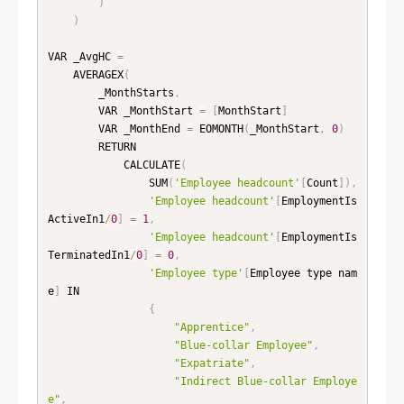
)
)
VAR _AvgHC 
=
    AVERAGEX
(
        _MonthStarts
,
        VAR _MonthStart 
=
[
MonthStart
]
        VAR _MonthEnd 
=
 EOMONTH
(
_MonthStart
,
0
)
        RETURN

            CALCULATE
(
                SUM
(
'Employee headcount'
[
Count
]
)
,
'Employee headcount'
[
EmploymentIs
ActiveIn1
/
0
]
=
1
,
'Employee headcount'
[
EmploymentIs
TerminatedIn1
/
0
]
=
0
,
'Employee type'
[
Employee type nam
e
]
 IN

{
"Apprentice"
,
"Blue-collar Employee"
,
"Expatriate"
,
"Indirect Blue-collar Employe
e"
,