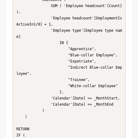
                SUM ( 'Employee headcount'[Count] 
),

                'Employee headcount'[EmploymentIs
ActiveIn1/0] = 1,

                'Employee type'[Employee type nam
e]

                    IN {

                        "Apprentice",

                        "Blue-collar Employee",

                        "Expatriate",

                        "Indirect Blue-collar Emp
loyee",

                        "Trainee",

                        "White-collar Employee"

                    },

                'Calendar'[Date] >= _MonthStart,

                'Calendar'[Date] <= _MonthEnd

            )

    )

RETURN

IF (
