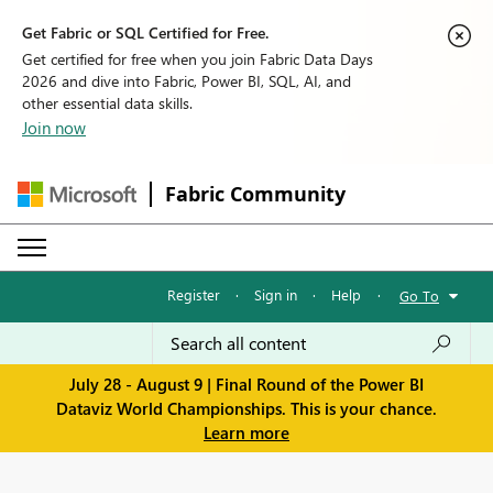
Get Fabric or SQL Certified for Free.
Get certified for free when you join Fabric Data Days
2026 and dive into Fabric, Power BI, SQL, AI, and
other essential data skills.
Join now
Fabric Community
Register
·
Sign in
·
Help
·
Go To
July 28 - August 9 | Final Round of the Power BI
Dataviz World Championships. This is your chance.
Learn more