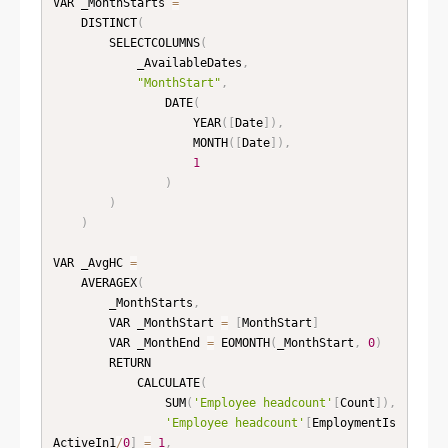
VAR _MonthStarts 
=
    DISTINCT
(
        SELECTCOLUMNS
(
            _AvailableDates
,
"MonthStart"
,
                DATE
(
                    YEAR
(
[
Date
]
)
,
                    MONTH
(
[
Date
]
)
,
1
)
)
)
VAR _AvgHC 
=
    AVERAGEX
(
        _MonthStarts
,
        VAR _MonthStart 
=
[
MonthStart
]
        VAR _MonthEnd 
=
 EOMONTH
(
_MonthStart
,
0
)
        RETURN

            CALCULATE
(
                SUM
(
'Employee headcount'
[
Count
]
)
,
'Employee headcount'
[
EmploymentIs
ActiveIn1
/
0
]
=
1
,