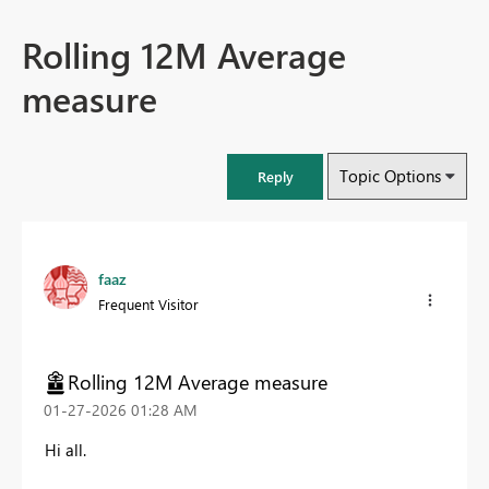
Rolling 12M Average
measure
Topic Options
Reply
faaz
Frequent Visitor
Rolling 12M Average measure
‎01-27-2026
01:28 AM
Hi all.