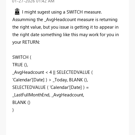
‎01-27-2026
01:42 AM
I might sugest using a SWITCH measure.
Assumming the _AvgHeadcount measure is returning
the right value, but you issue is getting it to appear in
the right date something like this may work for you in
your RETURN:
SWITCH (
TRUE (),
_AvgHeadcount < 4 || SELECTEDVALUE (
'Calendar'[Date] ) > _Today, BLANK (),
SELECTEDVALUE ( 'Calendar'[Date] ) =
_LastFullMonthEnd, _AvgHeadcount,
BLANK ()
)