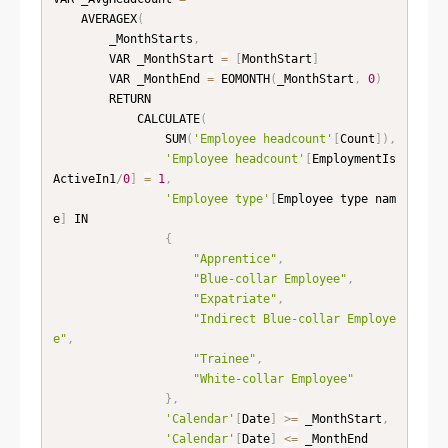
    AVERAGEX
(
        _MonthStarts
,
        VAR _MonthStart 
=
[
MonthStart
]
        VAR _MonthEnd 
=
 EOMONTH
(
_MonthStart
,
0
)
        RETURN

            CALCULATE
(
                SUM
(
'Employee headcount'
[
Count
]
)
,
'Employee headcount'
[
EmploymentIs
ActiveIn1
/
0
]
=
1
,
'Employee type'
[
Employee type nam
e
]
 IN

{
"Apprentice"
,
"Blue-collar Employee"
,
"Expatriate"
,
"Indirect Blue-collar Employe
e"
,
"Trainee"
,
"White-collar Employee"
}
,
'Calendar'
[
Date
]
>=
 _MonthStart
,
'Calendar'
[
Date
]
<=
 _MonthEnd
