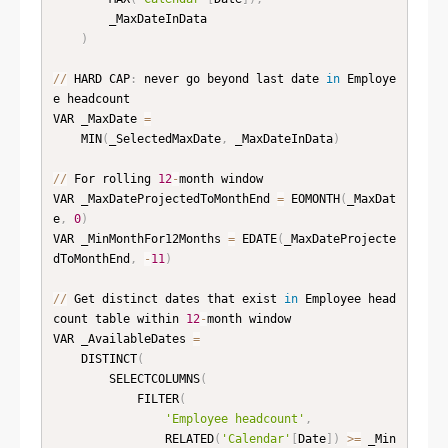
        _MaxDateInData

)
//
 HARD CAP
:
 never go beyond last date 
in
 Employe
e headcount

VAR _MaxDate 
=
    MIN
(
_SelectedMaxDate
,
 _MaxDateInData
)
//
 For rolling 
12
-
month window

VAR _MaxDateProjectedToMonthEnd 
=
 EOMONTH
(
_MaxDat
e
,
0
)
VAR _MinMonthFor12Months 
=
 EDATE
(
_MaxDateProjecte
dToMonthEnd
,
-
11
)
//
 Get distinct dates that exist 
in
 Employee head
count table within 
12
-
month window

VAR _AvailableDates 
=
    DISTINCT
(
        SELECTCOLUMNS
(
            FILTER
(
'Employee headcount'
,
                RELATED
(
'Calendar'
[
Date
]
)
>=
 _Min