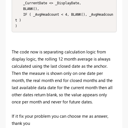
    _CurrentDate <> _DisplayDate,

    BLANK(),

    IF ( _AvgHeadcount < 4, BLANK(), _AvgHeadcoun
t )

)
The code now is separating calculation logic from
display logic, the rolling 12 month average is always
calculated using the last closed date as the anchor.
Then the measure is shown only on one date per
month, the real month end for closed months and the
last available data date for the current month then all
other dates return blank, so the value appears only
once per month and never for future dates.
If it fix your problem you can choose me as answer,
thank you