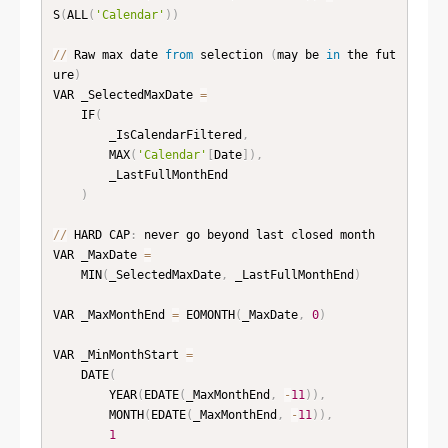
S
(
ALL
(
'Calendar'
)
)
//
 Raw max date 
from
 selection 
(
may be 
in
 the fut
ure
)
VAR _SelectedMaxDate 
=
    IF
(
        _IsCalendarFiltered
,
        MAX
(
'Calendar'
[
Date
]
)
,
        _LastFullMonthEnd

)
//
 HARD CAP
:
 never go beyond last closed month

VAR _MaxDate 
=
    MIN
(
_SelectedMaxDate
,
 _LastFullMonthEnd
)
VAR _MaxMonthEnd 
=
 EOMONTH
(
_MaxDate
,
0
)
VAR _MinMonthStart 
=
    DATE
(
        YEAR
(
EDATE
(
_MaxMonthEnd
,
-
11
)
)
,
        MONTH
(
EDATE
(
_MaxMonthEnd
,
-
11
)
)
,
1