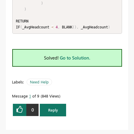
)
)
RETURN

IF
(
_AvgHeadcount 
<
4
,
 BLANK
(
)
,
 _AvgHeadcount
)
Solved!
Go to Solution.
Labels:
Need Help
Message
1
of 9
848 Views
0
Reply