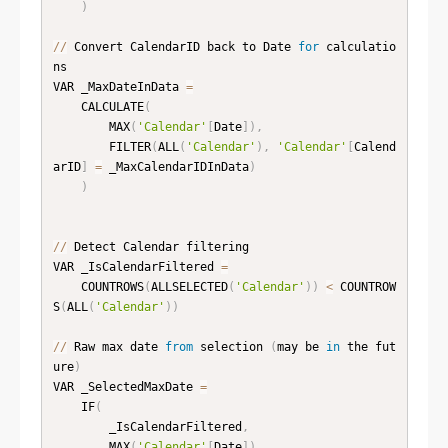
)
//
 Convert CalendarID back to Date 
for
 calculatio
ns

VAR _MaxDateInData 
=
    CALCULATE
(
        MAX
(
'Calendar'
[
Date
]
)
,
        FILTER
(
ALL
(
'Calendar'
)
,
'Calendar'
[
Calend
arID
]
=
 _MaxCalendarIDInData
)
)
//
 Detect Calendar filtering

VAR _IsCalendarFiltered 
=
    COUNTROWS
(
ALLSELECTED
(
'Calendar'
)
)
<
 COUNTROW
S
(
ALL
(
'Calendar'
)
)
//
 Raw max date 
from
 selection 
(
may be 
in
 the fut
ure
)
VAR _SelectedMaxDate 
=
    IF
(
        _IsCalendarFiltered
,
        MAX
(
'Calendar'
[
Date
]
)
,