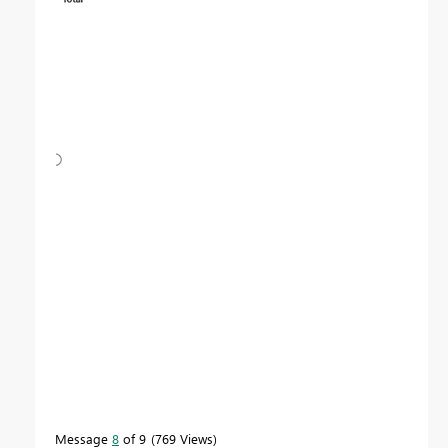
Message
8
of 9
769 Views