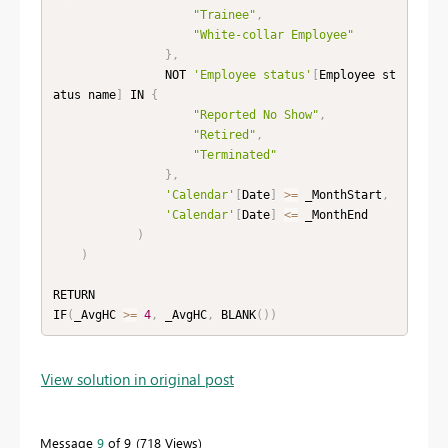
"Trainee"
,
"White-collar Employee"
}
,
                NOT 
'Employee status'
[
Employee st
atus name
]
 IN 
{
"Reported No Show"
,
"Retired"
,
"Terminated"
}
,
'Calendar'
[
Date
]
>=
 _MonthStart
,
'Calendar'
[
Date
]
<=
 _MonthEnd

)
)
RETURN

IF
(
_AvgHC 
>=
4
,
 _AvgHC
,
 BLANK
(
)
)
View solution in original post
Message
9
of 9
718 Views