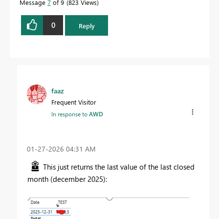
Message
7
of 9
823 Views
0
Reply
faaz
Frequent Visitor
In response to
AWD
‎01-27-2026
04:31 AM
This just returns the last value of the last closed
month (december 2025):