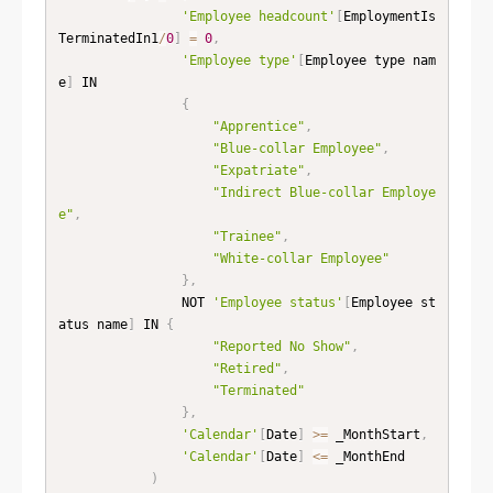
'Employee headcount'
[
EmploymentIs
TerminatedIn1
/
0
]
=
0
,
'Employee type'
[
Employee type nam
e
]
 IN

{
"Apprentice"
,
"Blue-collar Employee"
,
"Expatriate"
,
"Indirect Blue-collar Employe
e"
,
"Trainee"
,
"White-collar Employee"
}
,
                NOT 
'Employee status'
[
Employee st
atus name
]
 IN 
{
"Reported No Show"
,
"Retired"
,
"Terminated"
}
,
'Calendar'
[
Date
]
>=
 _MonthStart
,
'Calendar'
[
Date
]
<=
 _MonthEnd

)