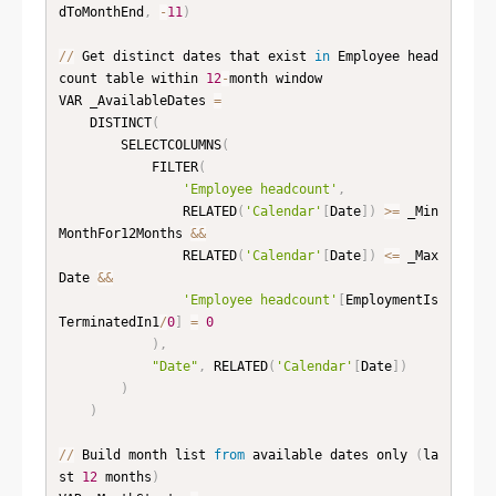
dToMonthEnd
,
-
11
)
//
 Get distinct dates that exist 
in
 Employee head
count table within 
12
-
month window

VAR _AvailableDates 
=
    DISTINCT
(
        SELECTCOLUMNS
(
            FILTER
(
'Employee headcount'
,
                RELATED
(
'Calendar'
[
Date
]
)
>=
 _Min
MonthFor12Months 
&
&
                RELATED
(
'Calendar'
[
Date
]
)
<=
 _Max
Date 
&
&
'Employee headcount'
[
EmploymentIs
TerminatedIn1
/
0
]
=
0
)
,
"Date"
,
 RELATED
(
'Calendar'
[
Date
]
)
)
)
//
 Build month list 
from
 available dates only 
(
la
st 
12
 months
)