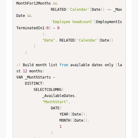
MonthFor12Months 
&
&
                RELATED
(
'Calendar'
[
Date
]
)
<=
 _Max
Date 
&
&
'Employee headcount'
[
EmploymentIs
TerminatedIn1
/
0
]
=
0
)
,
"Date"
,
 RELATED
(
'Calendar'
[
Date
]
)
)
)
//
 Build month list 
from
 available dates only 
(
la
st 
12
 months
)
VAR _MonthStarts 
=
    DISTINCT
(
        SELECTCOLUMNS
(
            _AvailableDates
,
"MonthStart"
,
                DATE
(
                    YEAR
(
[
Date
]
)
,
                    MONTH
(
[
Date
]
)
,
1
)