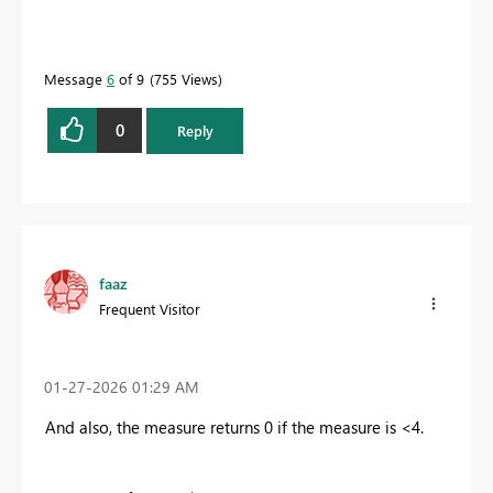
Message
6
of 9
755 Views
0
Reply
faaz
Frequent Visitor
‎01-27-2026
01:29 AM
And also, the measure returns 0 if the measure is <4.