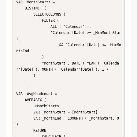
VAR _MonthStarts =

    DISTINCT (

        SELECTCOLUMNS (

            FILTER (

                ALL ( 'Calendar' ),

                'Calendar'[Date] >= _MinMonthStar
t

                    && 'Calendar'[Date] <= _MaxMo
nthEnd

            ),

            "MonthStart", DATE ( YEAR ( 'Calenda
r'[Date] ), MONTH ( 'Calendar'[Date] ), 1 )

        )

    )

VAR _AvgHeadcount =

    AVERAGEX (

        _MonthStarts,

        VAR _MonthStart = [MonthStart]

        VAR _MonthEnd = EOMONTH ( _MonthStart, 0 
)

        RETURN

            CALCULATE (
