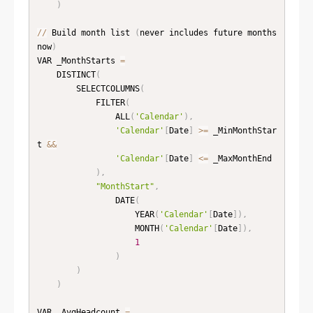
)
//
 Build month list 
(
never includes future months 
now
)
VAR _MonthStarts 
=
    DISTINCT
(
        SELECTCOLUMNS
(
            FILTER
(
                ALL
(
'Calendar'
)
,
'Calendar'
[
Date
]
>=
 _MinMonthStar
t 
&
&
'Calendar'
[
Date
]
<=
 _MaxMonthEnd

)
,
"MonthStart"
,
                DATE
(
                    YEAR
(
'Calendar'
[
Date
]
)
,
                    MONTH
(
'Calendar'
[
Date
]
)
,
1
)
)
)
VAR _AvgHeadcount 
=