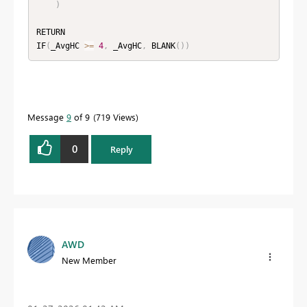
)
RETURN

IF
(
_AvgHC 
>=
4
,
 _AvgHC
,
 BLANK
(
)
)
Message
9
of 9
719 Views
0
Reply
AWD
New Member