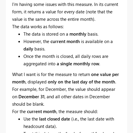
I’m having some issues with this measure. In its current
form, it returns a value for every date (note that the
value is the same across the entire month).
The data works as follows:
The data is stored on a
monthly
basis.
However, the
current month
is available on a
daily
basis.
Once the month is closed, all daily rows are
aggregated into
a single monthly row
.
What I want is for the measure to return
one value per
month
, displayed
only on the last day of the month
.
For example, for December, the value should appear
on
December 31
, and all other dates in December
should be blank.
For the
current month
, the measure should:
Use the
last closed date
(i.e., the last date with
headcount data).