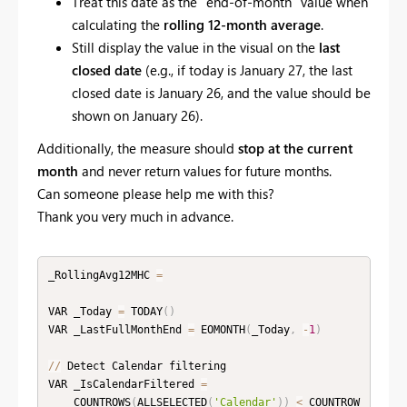
Treat this date as the “end-of-month” value when
calculating the
rolling 12-month average
.
Still display the value in the visual on the
last
closed date
(e.g., if today is January 27, the last
closed date is January 26, and the value should be
shown on January 26).
Additionally, the measure should
stop at the current
month
and never return values for future months.
Can someone please help me with this?
Thank you very much in advance.
_RollingAvg12MHC 
=
VAR _Today 
=
 TODAY
(
)
VAR _LastFullMonthEnd 
=
 EOMONTH
(
_Today
,
-
1
)
//
 Detect Calendar filtering

VAR _IsCalendarFiltered 
=
    COUNTROWS
(
ALLSELECTED
(
'Calendar'
)
)
<
 COUNTROW