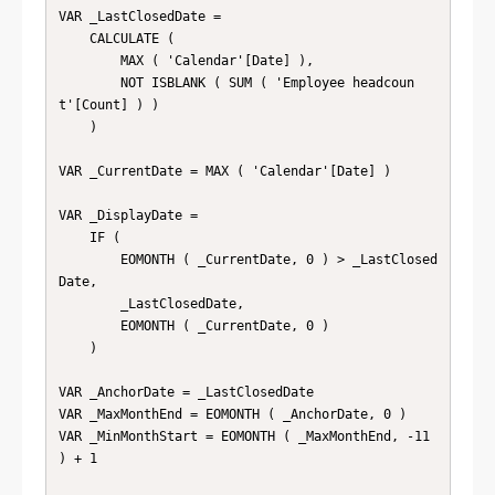
VAR _LastClosedDate =

    CALCULATE (

        MAX ( 'Calendar'[Date] ),

        NOT ISBLANK ( SUM ( 'Employee headcoun
t'[Count] ) )

    )

VAR _CurrentDate = MAX ( 'Calendar'[Date] )

VAR _DisplayDate =

    IF (

        EOMONTH ( _CurrentDate, 0 ) > _LastClosed
Date,

        _LastClosedDate,

        EOMONTH ( _CurrentDate, 0 )

    )

VAR _AnchorDate = _LastClosedDate

VAR _MaxMonthEnd = EOMONTH ( _AnchorDate, 0 )

VAR _MinMonthStart = EOMONTH ( _MaxMonthEnd, -11 
) + 1
